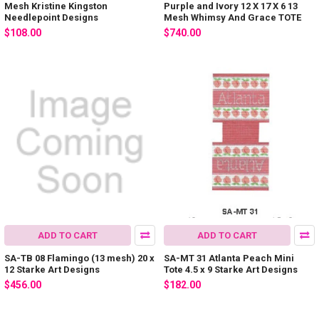
Mesh Kristine Kingston
Purple and Ivory 12 X 17 X 6 13
Needlepoint Designs
Mesh Whimsy And Grace TOTE
$108.00
$740.00
ADD TO CART
ADD TO CART
SA-TB 08 Flamingo (13 mesh) 20 x
SA-MT 31 Atlanta Peach Mini
12 Starke Art Designs
Tote 4.5 x 9 Starke Art Designs
$456.00
$182.00