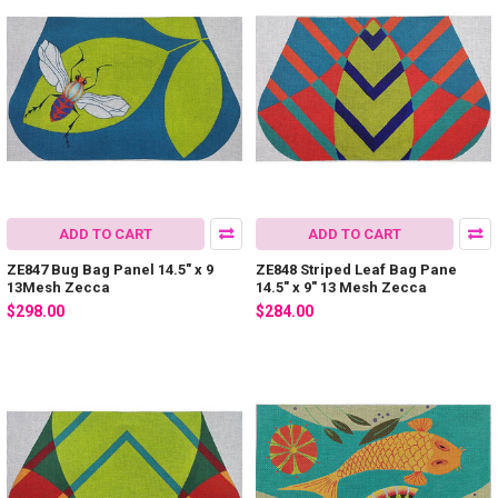
ADD TO CART
ADD TO CART
ZE847 Bug Bag Panel 14.5″ x 9
ZE848 Striped Leaf Bag Pane
13Mesh Zecca
14.5″ x 9″ 13 Mesh Zecca
$298.00
$284.00