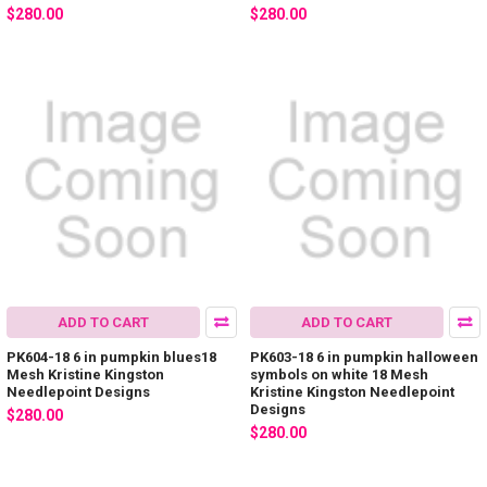
$280.00
$280.00
ADD TO CART
ADD TO CART
PK604-18 6 in pumpkin blues18
PK603-18 6 in pumpkin halloween
Mesh Kristine Kingston
symbols on white 18 Mesh
Needlepoint Designs
Kristine Kingston Needlepoint
Designs
$280.00
$280.00