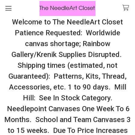
Welcome to The NeedleArt Closet
Search
Patience Requested: Worldwide
All Cosmo Thread In Stock, All Laura
canvas shortage; Rainbow
Perin Patterns In Stock, Many With
Gallery/Krenik Supplies Disrupted.
Embellishments
Shipping times (estimated, not
Accessories: Clutches, Purses, Small
Guaranteed): Patterns, Kits, Thread,
Bags
Accessories, etc. 1 to 90 days. Mill
Hill: See In Stock Category.
Sidebar
Needlepoint Canvases One Week To 6
Months. School and Team Canvases 3
to 15 weeks. Due To Price Increases