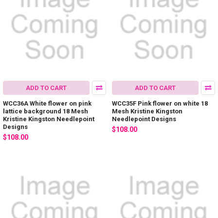
ADD TO CART
ADD TO CART
WCC36A White flower on pink
WCC35F Pink flower on white 18
lattice background 18 Mesh
Mesh Kristine Kingston
Kristine Kingston Needlepoint
Needlepoint Designs
Designs
$108.00
$108.00