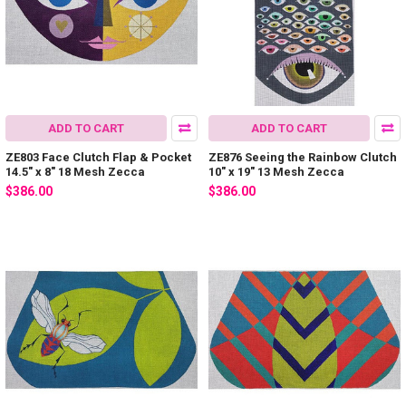
ADD TO CART
ADD TO CART
ZE803 Face Clutch Flap & Pocket
ZE876 Seeing the Rainbow Clutch
14.5″ x 8″ 18 Mesh Zecca
10″ x 19″ 13 Mesh Zecca
$386.00
$386.00