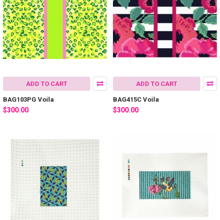
ADD TO CART
ADD TO CART
BAG103PG Voila
BAG415C Voila
$300.00
$300.00