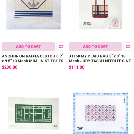
ADD TO CART
ADD TO CART
ANCHOR ON RAFFIA CLUTCH 6.7"
JT150 MY PLAID BAG 3" x 3" 18
x 9.5" 13 Mesh MIMI IN STITCHES
Mesh JUDY TASCH NEEDLEPOINT
$230.00
$111.00