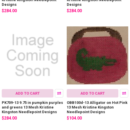
Designs
Designs
$284.00
$284.00
ADD TO CART
ADD TO CART
PK709-13 9.75 in pumpkin purples
OBB100d-13 Alligator on Hot Pink
and greens 13 Mesh Kristine
13 Mesh Kristine Kingston
Kingston Needlepoint Designs
Needlepoint Designs
$284.00
$104.00