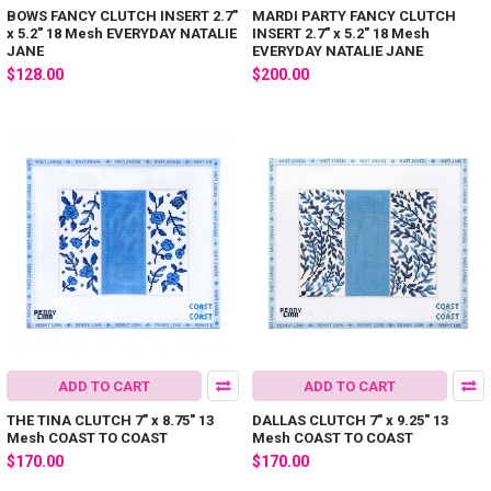
BOWS FANCY CLUTCH INSERT 2.7"
MARDI PARTY FANCY CLUTCH
x 5.2" 18 Mesh EVERYDAY NATALIE
INSERT 2.7" x 5.2" 18 Mesh
JANE
EVERYDAY NATALIE JANE
$128.00
$200.00
ADD TO CART
ADD TO CART
THE TINA CLUTCH 7" x 8.75" 13
DALLAS CLUTCH 7" x 9.25" 13
Mesh COAST TO COAST
Mesh COAST TO COAST
$170.00
$170.00