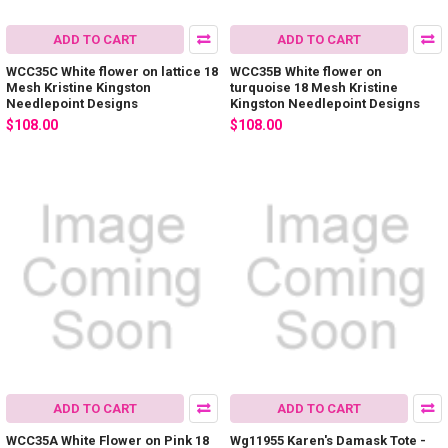
ADD TO CART
ADD TO CART
WCC35C White flower on lattice 18
WCC35B White flower on
Mesh Kristine Kingston
turquoise 18 Mesh Kristine
Needlepoint Designs
Kingston Needlepoint Designs
$108.00
$108.00
ADD TO CART
ADD TO CART
WCC35A White Flower on Pink 18
Wg11955 Karen's Damask Tote -