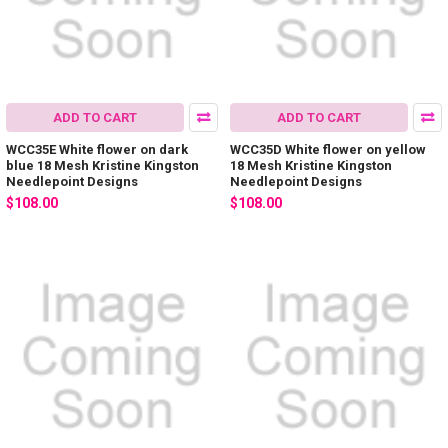
ADD TO CART
ADD TO CART
WCC35E White flower on dark
WCC35D White flower on yellow
blue 18 Mesh Kristine Kingston
18 Mesh Kristine Kingston
Needlepoint Designs
Needlepoint Designs
$108.00
$108.00