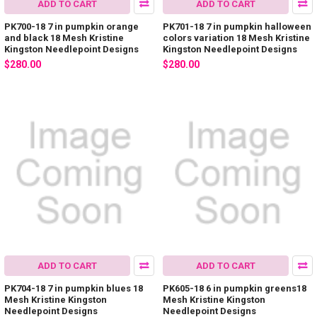
ADD TO CART
ADD TO CART
PK700-18 7 in pumpkin orange
PK701-18 7 in pumpkin halloween
and black 18 Mesh Kristine
colors variation 18 Mesh Kristine
Kingston Needlepoint Designs
Kingston Needlepoint Designs
$280.00
$280.00
ADD TO CART
ADD TO CART
PK704-18 7 in pumpkin blues 18
PK605-18 6 in pumpkin greens18
Mesh Kristine Kingston
Mesh Kristine Kingston
Needlepoint Designs
Needlepoint Designs