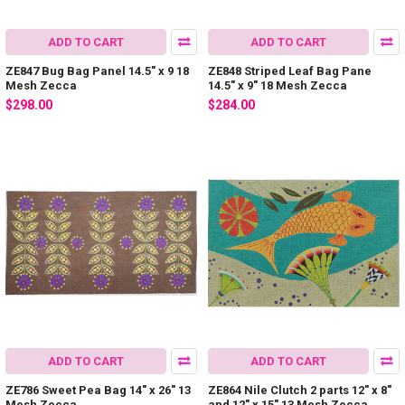
ADD TO CART
ADD TO CART
ZE847 Bug Bag Panel 14.5″ x 9 18
ZE848 Striped Leaf Bag Pane
Mesh Zecca
14.5″ x 9″ 18 Mesh Zecca
$298.00
$284.00
ADD TO CART
ADD TO CART
ZE786 Sweet Pea Bag 14″ x 26″ 13
ZE864 Nile Clutch 2 parts 12″ x 8″
Mesh Zecca
and 12″ x 15″ 13 Mesh Zecca