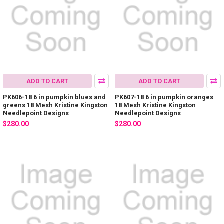
ADD TO CART
ADD TO CART
PK606-18 6 in pumpkin blues and
PK607-18 6 in pumpkin oranges
greens 18 Mesh Kristine Kingston
18 Mesh Kristine Kingston
Needlepoint Designs
Needlepoint Designs
$280.00
$280.00