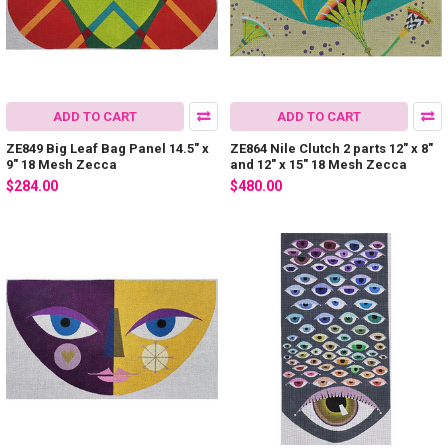
ADD TO CART
ADD TO CART
ZE849 Big Leaf Bag Panel 14.5″ x
ZE864 Nile Clutch 2 parts 12″ x 8″
9″ 18 Mesh Zecca
and 12″ x 15″ 18 Mesh Zecca
$284.00
$480.00