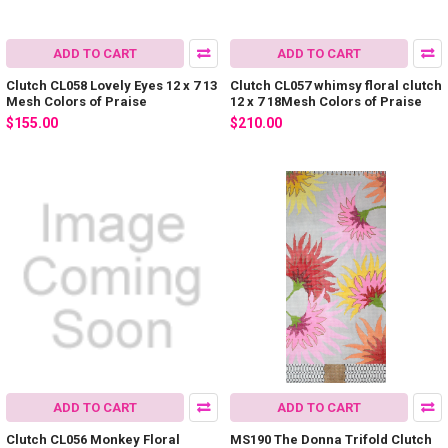
ADD TO CART
ADD TO CART
Clutch CL058 Lovely Eyes 12 x 7 13
Clutch CL057 whimsy floral clutch
Mesh Colors of Praise
12 x 7 18Mesh Colors of Praise
$155.00
$210.00
ADD TO CART
ADD TO CART
Clutch CL056 Monkey Floral
MS190 The Donna Trifold Clutch