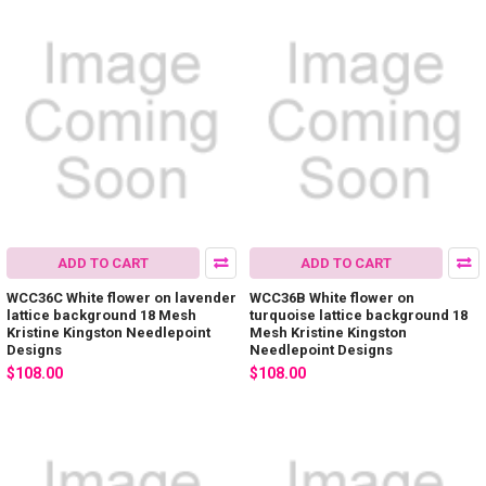
ADD TO CART
ADD TO CART
WCC36C White flower on lavender
WCC36B White flower on
lattice background 18 Mesh
turquoise lattice background 18
Kristine Kingston Needlepoint
Mesh Kristine Kingston
Designs
Needlepoint Designs
$108.00
$108.00