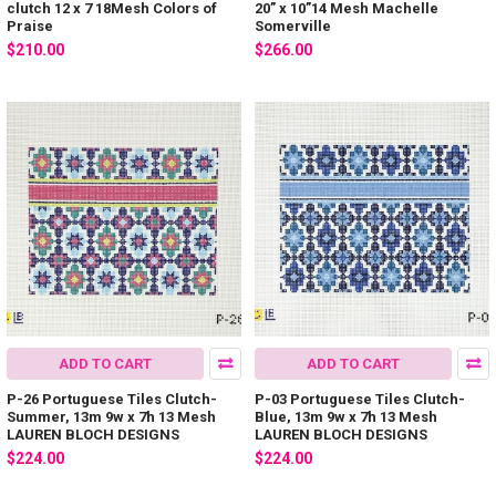
clutch 12 x 7 18Mesh Colors of
20” x 10”14 Mesh Machelle
Praise
Somerville
$210.00
$266.00
ADD TO CART
ADD TO CART
P-26 Portuguese Tiles Clutch-
P-03 Portuguese Tiles Clutch-
Summer, 13m 9w x 7h 13 Mesh
Blue, 13m 9w x 7h 13 Mesh
LAUREN BLOCH DESIGNS
LAUREN BLOCH DESIGNS
$224.00
$224.00