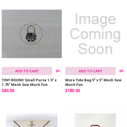
ADD TO CART
ADD TO CART
TINY ROUND Small Purse 1.5” x
More Tote Bag 5” x 5” Mesh Sew
1.75” Mesh Sew Much Fun
Much Fun
$80.00
$180.00