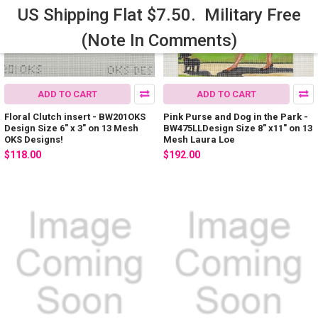
US Shipping Flat $7.50. Military Free
(Note In Comments)
ADD TO CART
ADD TO CART
Floral Clutch insert - BW201OKS
Pink Purse and Dog in the Park -
Design Size 6" x 3" on 13 Mesh
BW475LLDesign Size 8" x11" on 13
OKS Designs!
Mesh Laura Loe
$118.00
$192.00