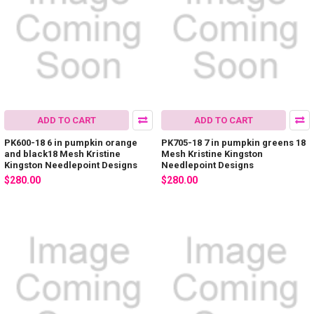
ADD TO CART
ADD TO CART
PK600-18 6 in pumpkin orange
PK705-18 7 in pumpkin greens 18
and black18 Mesh Kristine
Mesh Kristine Kingston
Kingston Needlepoint Designs
Needlepoint Designs
$280.00
$280.00