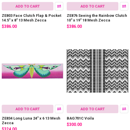
ADD TO CART
ADD TO CART
ZE803 Face Clutch Flap & Pocket
ZE876 Seeing the Rainbow Clutch
14.5″ x 8″ 13 Mesh Zecca
10″ x 19″ 18 Mesh Zecca
$386.00
$386.00
ADD TO CART
ADD TO CART
ZE834 Long Luna 24″ x 6 13 Mesh
BAG701C Voila
Zecca
$300.00
$324.00