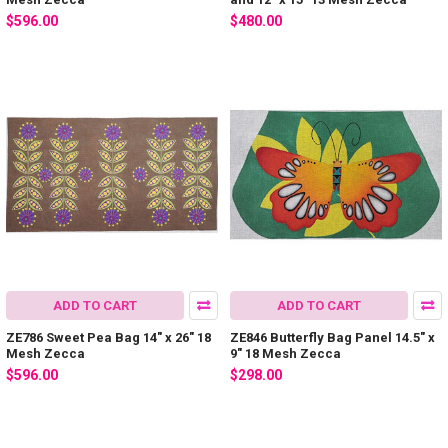
$596.00
$480.00
ADD TO CART
ADD TO CART
ZE786 Sweet Pea Bag 14″ x 26″ 18
ZE846 Butterfly Bag Panel 14.5″ x
Mesh Zecca
9″ 18 Mesh Zecca
$596.00
$298.00