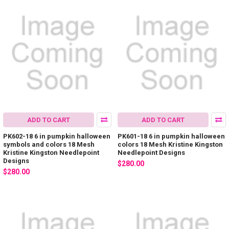
ADD TO CART
ADD TO CART
PK602-18 6 in pumpkin halloween
PK601-18 6 in pumpkin halloween
symbols and colors 18 Mesh
colors 18 Mesh Kristine Kingston
Kristine Kingston Needlepoint
Needlepoint Designs
Designs
$280.00
$280.00