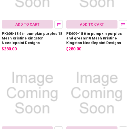
ADD TO CART
ADD TO CART
PK608-18 6 in pumpkin purples 18
PK609-18 6 in pumpkin purples
Mesh Kristine Kingston
and greens18 Mesh Kristine
Needlepoint Designs
Kingston Needlepoint Designs
$280.00
$280.00