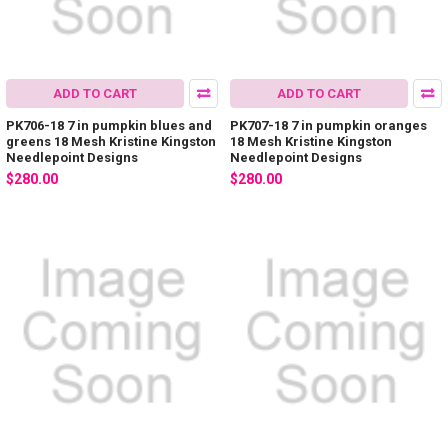
ADD TO CART
ADD TO CART
PK706-18 7 in pumpkin blues and
PK707-18 7 in pumpkin oranges
greens 18 Mesh Kristine Kingston
18 Mesh Kristine Kingston
Needlepoint Designs
Needlepoint Designs
$280.00
$280.00