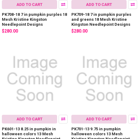
ADD TO CART
ADD TO CART
PK708-18 7 in pumpkin purples 18
PK709-18 7 in pumpkin purples
Mesh Kristine Kingston
and greens 18 Mesh Kristine
Needlepoint Designs
Kingston Needlepoint Designs
$280.00
$280.00
ADD TO CART
ADD TO CART
PK601-13 8.25 in pumpkin in
PK701-13 9.75 in pumpkin
halloween colors 13 Mesh
halloween colors 13 Mesh
Kristine Kingston Needlepoint
Kristine Kingston Needlepoint