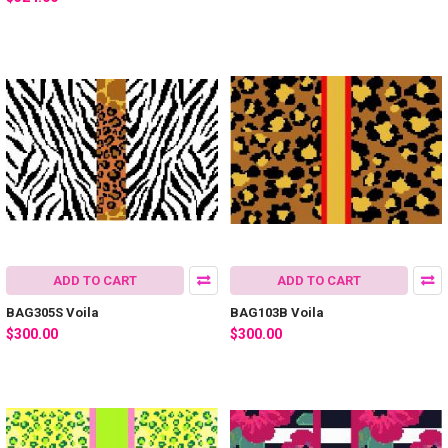
ADD TO CART
ADD TO CART
BAG305S Voila
BAG103B Voila
$300.00
$300.00