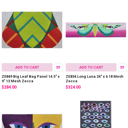
ADD TO CART
ADD TO CART
ZE849 Big Leaf Bag Panel 14.5″ x
ZE834 Long Luna 24″ x 6 18 Mesh
9″ 13 Mesh Zecca
Zecca
$284.00
$324.00