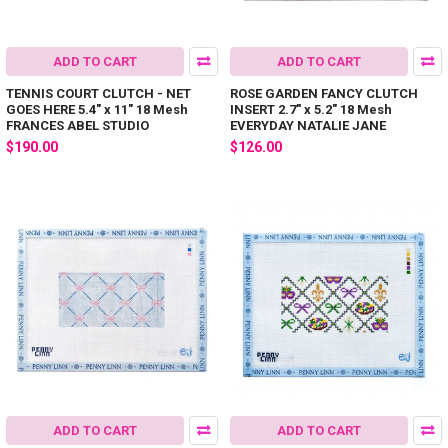
ADD TO CART
ADD TO CART
TENNIS COURT CLUTCH - NET
ROSE GARDEN FANCY CLUTCH
GOES HERE 5.4" x 11" 18 Mesh
INSERT 2.7" x 5.2" 18 Mesh
FRANCES ABEL STUDIO
EVERYDAY NATALIE JANE
$190.00
$126.00
ADD TO CART
ADD TO CART