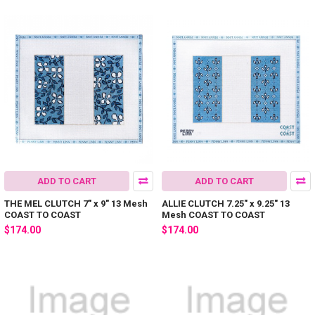
ADD TO CART
ADD TO CART
THE MEL CLUTCH 7" x 9" 13 Mesh
ALLIE CLUTCH 7.25" x 9.25" 13
COAST TO COAST
Mesh COAST TO COAST
$174.00
$174.00