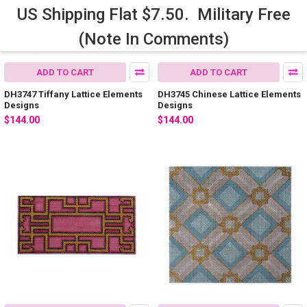
US Shipping Flat $7.50. Military Free
(Note In Comments)
ADD TO CART
ADD TO CART
DH3747 Tiffany Lattice Elements
DH3745 Chinese Lattice Elements
Designs
Designs
$144.00
$144.00