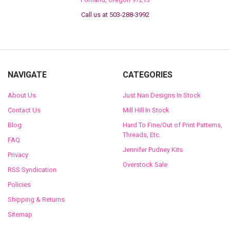
Call us at 503-288-3992
NAVIGATE
CATEGORIES
About Us
Just Nan Designs In Stock
Contact Us
Mill Hill In Stock
Blog
Hard To Fine/Out of Print Patterns,
Threads, Etc.
FAQ
Jennifer Pudney Kits
Privacy
Overstock Sale
RSS Syndication
Policies
Shipping & Returns
Sitemap