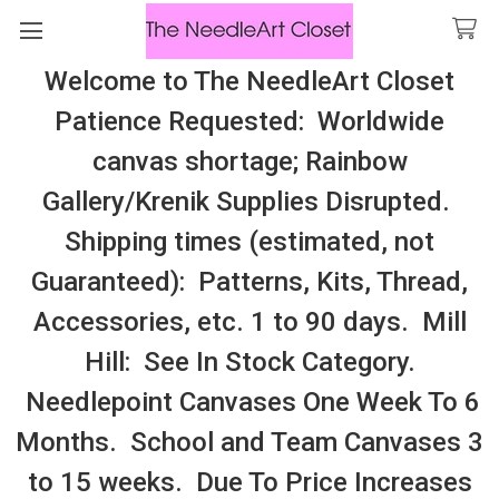
Welcome to The NeedleArt Closet
Search
Patience Requested: Worldwide
All Cosmo Thread In Stock, All Laura
canvas shortage; Rainbow
Perin Patterns In Stock, Many With
Gallery/Krenik Supplies Disrupted.
Embellishments
Shipping times (estimated, not
Lattice
Guaranteed): Patterns, Kits, Thread,
Accessories, etc. 1 to 90 days. Mill
Sidebar
Hill: See In Stock Category.
Needlepoint Canvases One Week To 6
Months. School and Team Canvases 3
to 15 weeks. Due To Price Increases