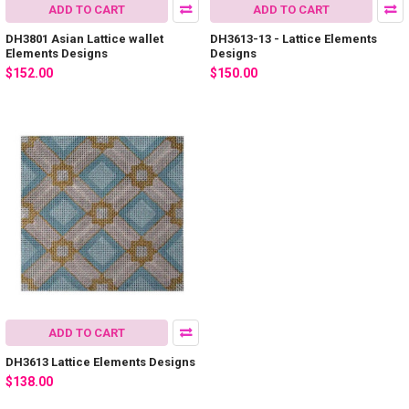
ADD TO CART
ADD TO CART
DH3801 Asian Lattice wallet
DH3613-13 - Lattice Elements
Elements Designs
Designs
$152.00
$150.00
ADD TO CART
DH3613 Lattice Elements Designs
$138.00