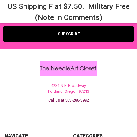
US Shipping Flat $7.50. Military Free
Email
(Note In Comments)
Address
4231 N.E. Broadway
Portland, Oregon 97213
Call us at 503-288-3992
NAVIGATE
CATEGORIES