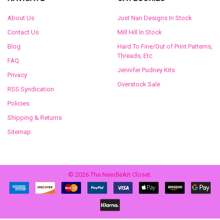
About Us
Just Nan Designs In Stock
Contact Us
Mill Hill In Stock
Blog
Hard To Fine/Out of Print Patterns,
Threads, Etc.
FAQ
Jennifer Pudney Kits
Privacy
Overstock Sale
RSS Syndication
Policies
Shipping & Returns
Sitemap
©
2026
The NeedleArt Closet.