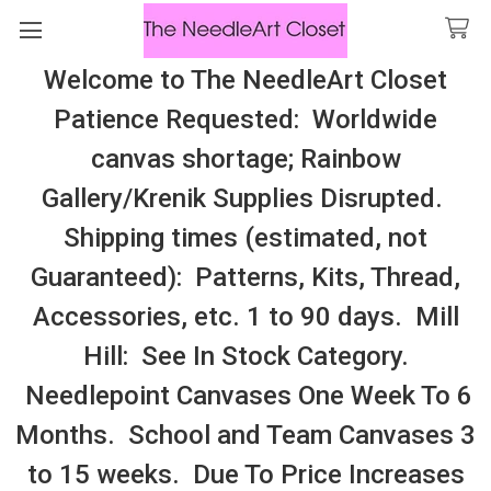
Welcome to The NeedleArt Closet
Search
Patience Requested: Worldwide
All Cosmo Thread In Stock, All Laura
canvas shortage; Rainbow
Perin Patterns In Stock, Many With
Gallery/Krenik Supplies Disrupted.
Embellishments
Shipping times (estimated, not
Floss 3Ply Balls
Guaranteed): Patterns, Kits, Thread,
Accessories, etc. 1 to 90 days. Mill
Sidebar
Hill: See In Stock Category.
There are no products listed under this category.
Needlepoint Canvases One Week To 6
Months. School and Team Canvases 3
to 15 weeks. Due To Price Increases
SUBSCRIBE TO OUR NEWSLETTER
Footer