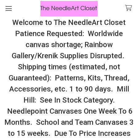
Welcome to The NeedleArt Closet
Search
Patience Requested: Worldwide
All Cosmo Thread In Stock, All Laura
canvas shortage; Rainbow
Perin Patterns In Stock, Many With
Gallery/Krenik Supplies Disrupted.
Embellishments
Shipping times (estimated, not
Ornament
Guaranteed): Patterns, Kits, Thread,
Accessories, etc. 1 to 90 days. Mill
Sidebar
Hill: See In Stock Category.
Needlepoint Canvases One Week To 6
Months. School and Team Canvases 3
to 15 weeks. Due To Price Increases