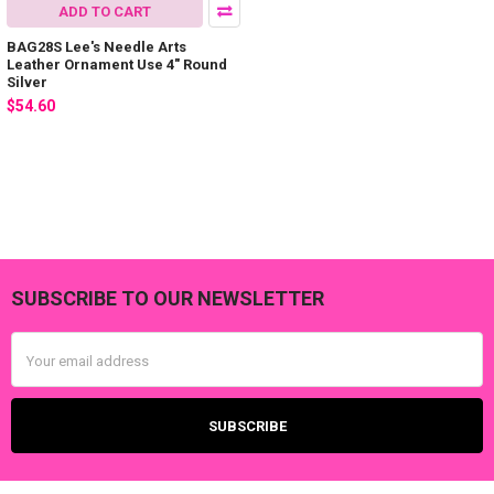
ADD TO CART
BAG28S Lee's Needle Arts
Leather Ornament Use 4" Round
Silver
$54.60
SUBSCRIBE TO OUR NEWSLETTER
Footer
Email
Address