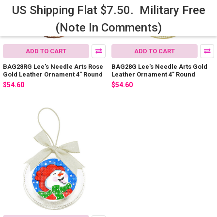
US Shipping Flat $7.50. Military Free
(Note In Comments)
ADD TO CART
ADD TO CART
BAG28RG Lee's Needle Arts Rose
BAG28G Lee's Needle Arts Gold
Gold Leather Ornament 4" Round
Leather Ornament 4" Round
$54.60
$54.60