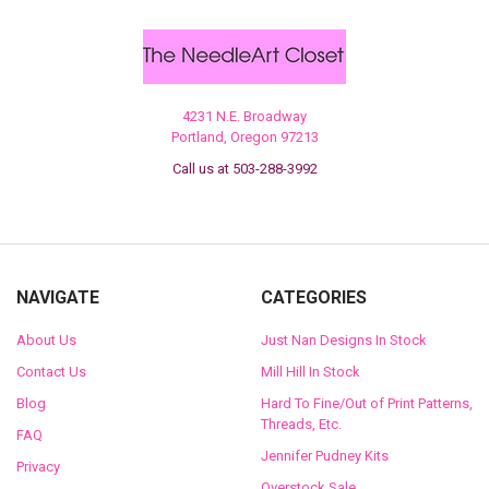
4231 N.E. Broadway
Portland, Oregon 97213
Call us at 503-288-3992
NAVIGATE
CATEGORIES
About Us
Just Nan Designs In Stock
Contact Us
Mill Hill In Stock
Blog
Hard To Fine/Out of Print Patterns,
Threads, Etc.
FAQ
Jennifer Pudney Kits
Privacy
Overstock Sale