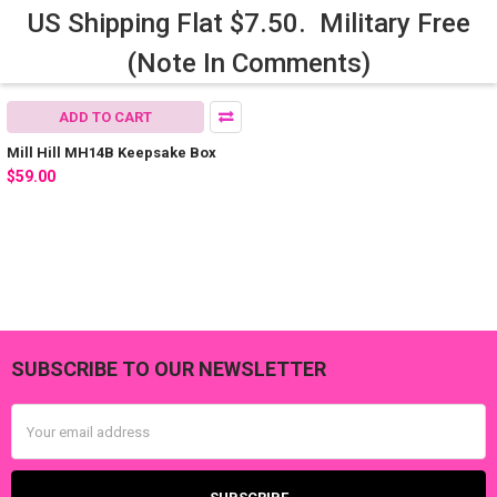
US Shipping Flat $7.50. Military Free
(Note In Comments)
ADD TO CART
Mill Hill MH14B Keepsake Box
$59.00
SUBSCRIBE TO OUR NEWSLETTER
Footer
Email
Address