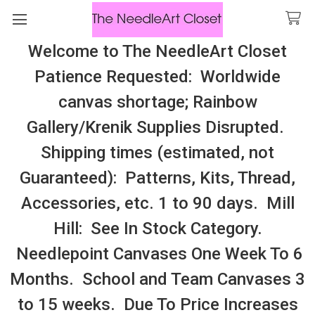
Welcome to The NeedleArt Closet
Search
Patience Requested: Worldwide
All Cosmo Thread In Stock, All Laura
canvas shortage; Rainbow
Perin Patterns In Stock, Many With
Gallery/Krenik Supplies Disrupted.
Embellishments
Shipping times (estimated, not
Mill Hill
Guaranteed): Patterns, Kits, Thread,
Accessories, etc. 1 to 90 days. Mill
Sidebar
Hill: See In Stock Category.
Needlepoint Canvases One Week To 6
Months. School and Team Canvases 3
to 15 weeks. Due To Price Increases