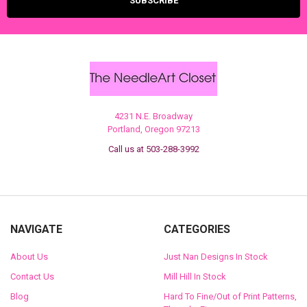
4231 N.E. Broadway
Portland, Oregon 97213
Call us at 503-288-3992
NAVIGATE
CATEGORIES
About Us
Just Nan Designs In Stock
Contact Us
Mill Hill In Stock
Blog
Hard To Fine/Out of Print Patterns,