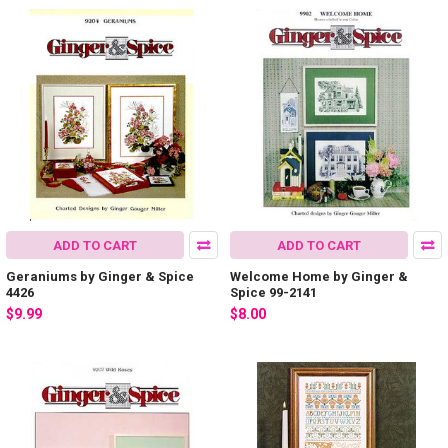
ADD TO CART
ADD TO CART
Geraniums by Ginger & Spice
Welcome Home by Ginger &
4426
Spice 99-2141
$9.99
$8.00