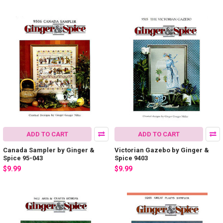
ADD TO CART
ADD TO CART
Canada Sampler by Ginger &
Victorian Gazebo by Ginger &
Spice 95-043
Spice 9403
$9.99
$9.99