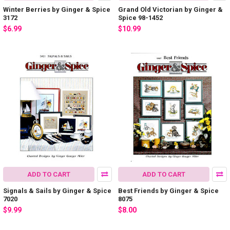
Winter Berries by Ginger & Spice
Grand Old Victorian by Ginger &
3172
Spice 98-1452
$6.99
$10.99
ADD TO CART
ADD TO CART
Signals & Sails by Ginger & Spice
Best Friends by Ginger & Spice
7020
8075
$9.99
$8.00