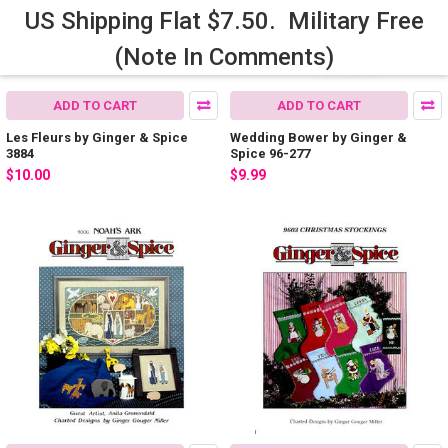
US Shipping Flat $7.50. Military Free
(Note In Comments)
ADD TO CART
ADD TO CART
Les Fleurs by Ginger & Spice
Wedding Bower by Ginger &
3884
Spice 96-277
$10.00
$9.99