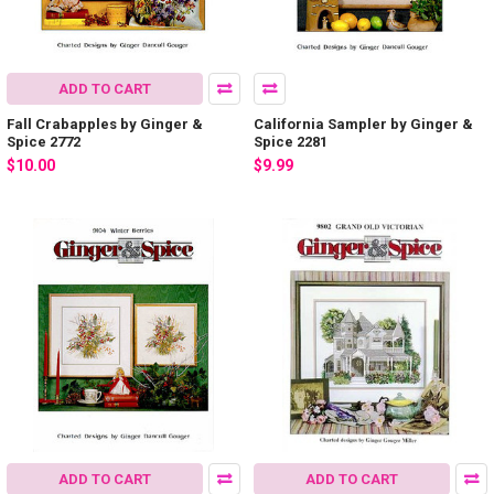
ADD TO CART
Fall Crabapples by Ginger &
California Sampler by Ginger &
Spice 2772
Spice 2281
$10.00
$9.99
ADD TO CART
ADD TO CART