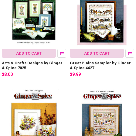
ADD TO CART
ADD TO CART
Arts & Crafts Designs by Ginger
Great Plains Sampler by Ginger
& Spice 7025
& Spice 4427
$8.00
$9.99