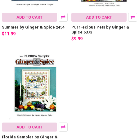
ADD TO CART
ADD TO CART
Summer by Ginger & Spice 2454
Purr-ecious Pets by Ginger &
Spice 6373
$11.99
$9.99
ADD TO CART
Florida Sampler by Ginger &