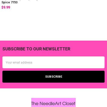
Spice 7733
$9.99
SUBSCRIBE TO OUR NEWSLETTER
Footer
Email
Address