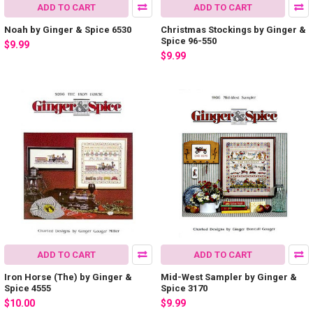
ADD TO CART
ADD TO CART
Noah by Ginger & Spice 6530
Christmas Stockings by Ginger &
Spice 96-550
$9.99
$9.99
ADD TO CART
ADD TO CART
Iron Horse (The) by Ginger &
Mid-West Sampler by Ginger &
Spice 4555
Spice 3170
$10.00
$9.99