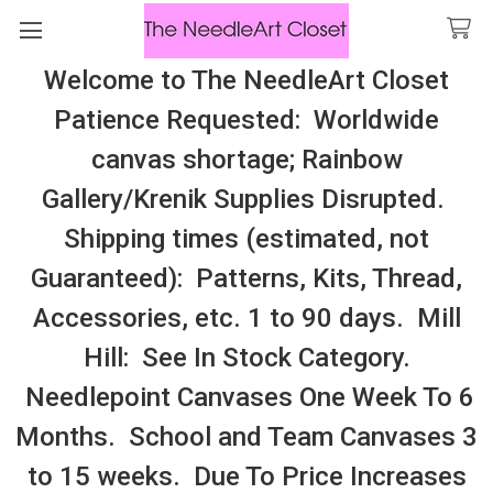
Welcome to The NeedleArt Closet
Search
Patience Requested: Worldwide
All Cosmo Thread In Stock, All Laura
canvas shortage; Rainbow
Perin Patterns In Stock, Many With
Gallery/Krenik Supplies Disrupted.
Embellishments
Shipping times (estimated, not
Ginger & Spice
Guaranteed): Patterns, Kits, Thread,
Accessories, etc. 1 to 90 days. Mill
Sidebar
Hill: See In Stock Category.
Needlepoint Canvases One Week To 6
Months. School and Team Canvases 3
to 15 weeks. Due To Price Increases