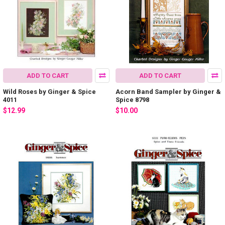
ADD TO CART
ADD TO CART
Wild Roses by Ginger & Spice
Acorn Band Sampler by Ginger &
4011
Spice 8798
$12.99
$10.00