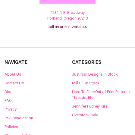
4231 N.E. Broadway
Portland, Oregon 97213
Call us at 503-288-3992
NAVIGATE
CATEGORIES
About Us
Just Nan Designs In Stock
Contact Us
Mill Hill In Stock
Blog
Hard To Fine/Out of Print Patterns,
Threads, Etc.
FAQ
Jennifer Pudney Kits
Privacy
Overstock Sale
RSS Syndication
Policies