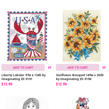
ADD TO CART
ADD TO CART
Liberty Lobster 97w x 124h by
Sunflower Bouquet 149w x 202h
Imaginating 25-3191
by Imaginating 25-3190
$12.99
$12.99