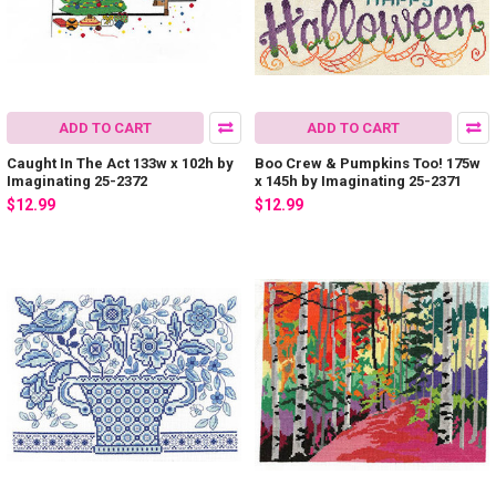
ADD TO CART
ADD TO CART
Caught In The Act 133w x 102h by
Boo Crew & Pumpkins Too! 175w
Imaginating 25-2372
x 145h by Imaginating 25-2371
$12.99
$12.99