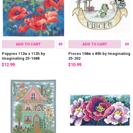
ADD TO CART
ADD TO CART
Poppies 112w x 112h by
Pisces 108w x 89h by Imaginating
Imaginating 25-1688
25-202
$12.99
$10.99