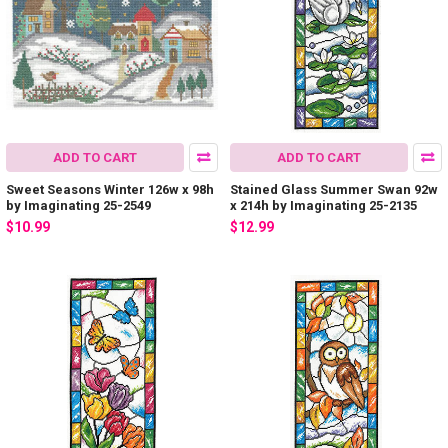
ADD TO CART
ADD TO CART
Sweet Seasons Winter 126w x 98h
Stained Glass Summer Swan 92w
by Imaginating 25-2549
x 214h by Imaginating 25-2135
$10.99
$12.99