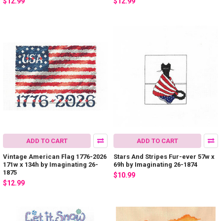
$12.99
$12.99
ADD TO CART
ADD TO CART
Vintage American Flag 1776-2026
Stars And Stripes Fur-ever 57w x
171w x 134h by Imaginating 26-
69h by Imaginating 26-1874
1875
$10.99
$12.99