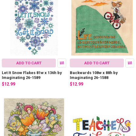
ADD TO CART
ADD TO CART
Let It Snow Flakes 81w x 136h by
Backwards 108w x 88h by
Imaginating 26-1589
Imaginating 26-1588
$12.99
$12.99