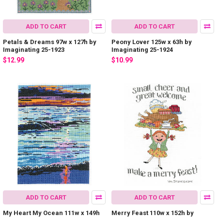
ADD TO CART
ADD TO CART
Petals & Dreams 97w x 127h by
Peony Lover 125w x 63h by
Imaginating 25-1923
Imaginating 25-1924
$12.99
$10.99
ADD TO CART
ADD TO CART
My Heart My Ocean 111w x 149h
Merry Feast 110w x 152h by