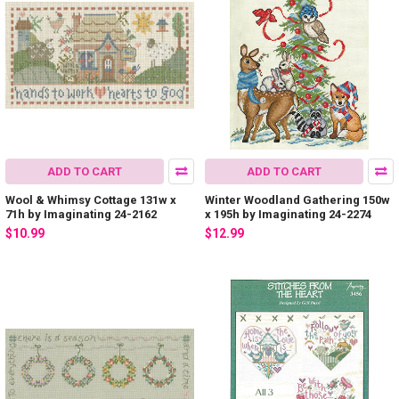
ADD TO CART
ADD TO CART
Wool & Whimsy Cottage 131w x
Winter Woodland Gathering 150w
71h by Imaginating 24-2162
x 195h by Imaginating 24-2274
$10.99
$12.99