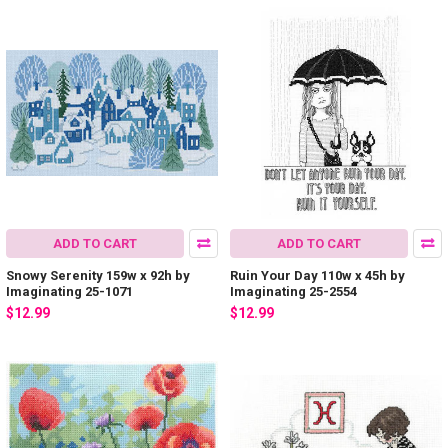
ADD TO CART
ADD TO CART
Snowy Serenity 159w x 92h by
Ruin Your Day 110w x 45h by
Imaginating 25-1071
Imaginating 25-2554
$12.99
$12.99