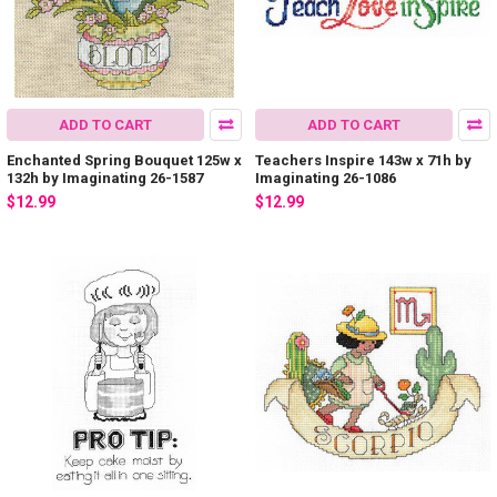
ADD TO CART
ADD TO CART
Enchanted Spring Bouquet 125w x
Teachers Inspire 143w x 71h by
132h by Imaginating 26-1587
Imaginating 26-1086
$12.99
$12.99