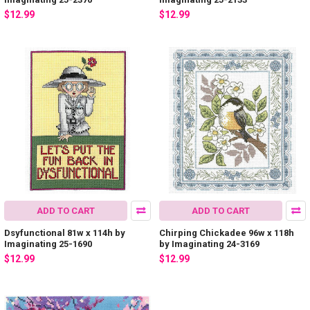
$12.99
$12.99
ADD TO CART
ADD TO CART
Dsyfunctional 81w x 114h by
Chirping Chickadee 96w x 118h
Imaginating 25-1690
by Imaginating 24-3169
$12.99
$12.99