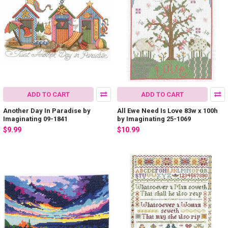
ADD TO CART
ADD TO CART
Another Day In Paradise by
All Ewe Need Is Love 83w x 100h
Imaginating 09-1841
by Imaginating 25-1069
$9.99
$10.99