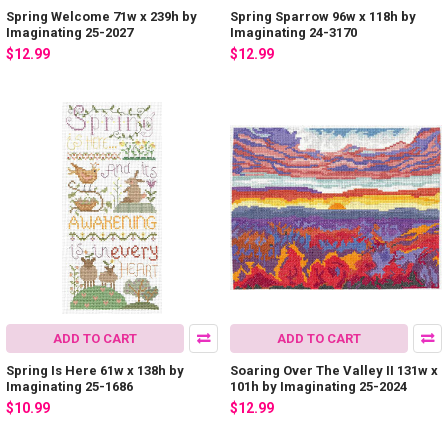
Spring Welcome 71w x 239h by
Spring Sparrow 96w x 118h by
Imaginating 25-2027
Imaginating 24-3170
$12.99
$12.99
ADD TO CART
ADD TO CART
Spring Is Here 61w x 138h by
Soaring Over The Valley II 131w x
Imaginating 25-1686
101h by Imaginating 25-2024
$10.99
$12.99