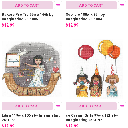
ADD TO CART
ADD TO CART
Bakers Pro Tip 95w x 146h by
Scorpio 108w x 85h by
Imaginating 26-1085
Imaginating 26-1084
$12.99
$12.99
ADD TO CART
ADD TO CART
Libra 119w x 106h by Imaginating
ce Cream Girls 97w x 121h by
26-1083
Imaginating 25-3192
$12.99
$12.99