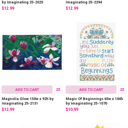
by Imaginating 25-2025
Imaginating 25-2294
$12.99
$12.99
ADD TO CART
ADD TO CART
Magnolia Glow 150w x 92h by
Magic Of Beginnings 65w x 104h
Imaginating 25-2131
by Imaginating 25-1070
$12.99
$10.99