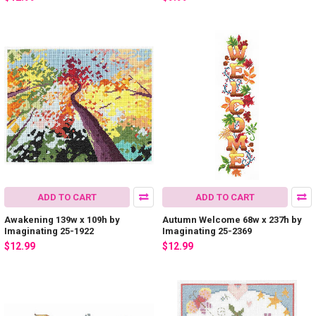
ADD TO CART
ADD TO CART
Awakening 139w x 109h by
Autumn Welcome 68w x 237h by
Imaginating 25-1922
Imaginating 25-2369
$12.99
$12.99