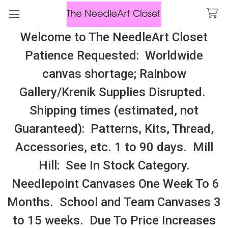
Welcome to The NeedleArt Closet
Search
Patience Requested: Worldwide
All Cosmo Thread In Stock, All Laura
canvas shortage; Rainbow
Perin Patterns In Stock, Many With
Gallery/Krenik Supplies Disrupted.
Embellishments
Shipping times (estimated, not
Imaginating
Guaranteed): Patterns, Kits, Thread,
Accessories, etc. 1 to 90 days. Mill
Sidebar
Hill: See In Stock Category.
Needlepoint Canvases One Week To 6
Months. School and Team Canvases 3
to 15 weeks. Due To Price Increases