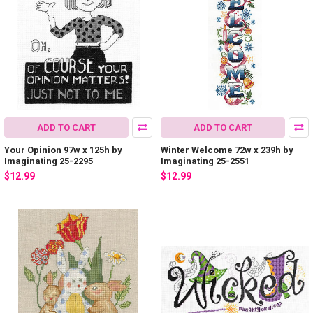
ADD TO CART
ADD TO CART
Your Opinion 97w x 125h by
Winter Welcome 72w x 239h by
Imaginating 25-2295
Imaginating 25-2551
$12.99
$12.99