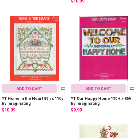
$10.99
ADD TO CART
ADD TO CART
YT Home in the Heart 89h x 110v
YT Our Happy Home 110H x 86V
by Imaginating
by Imaginating
$10.99
$9.99