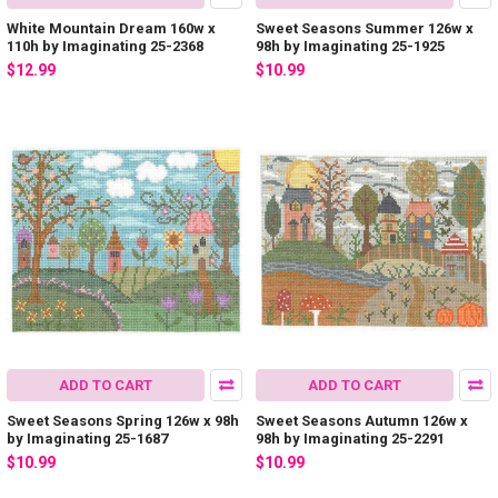
White Mountain Dream 160w x
Sweet Seasons Summer 126w x
110h by Imaginating 25-2368
98h by Imaginating 25-1925
$12.99
$10.99
ADD TO CART
ADD TO CART
Sweet Seasons Spring 126w x 98h
Sweet Seasons Autumn 126w x
by Imaginating 25-1687
98h by Imaginating 25-2291
$10.99
$10.99