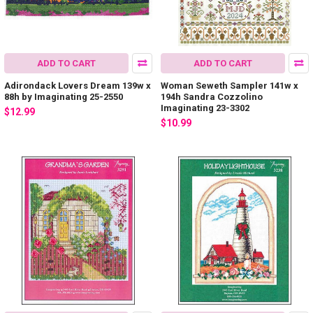
ADD TO CART
ADD TO CART
Adirondack Lovers Dream 139w x
Woman Seweth Sampler 141w x
88h by Imaginating 25-2550
194h Sandra Cozzolino
Imaginating 23-3302
$12.99
$10.99