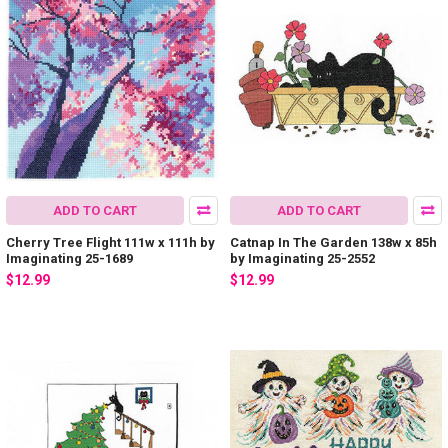
ADD TO CART
ADD TO CART
Cherry Tree Flight 111w x 111h by
Catnap In The Garden 138w x 85h
Imaginating 25-1689
by Imaginating 25-2552
$12.99
$12.99