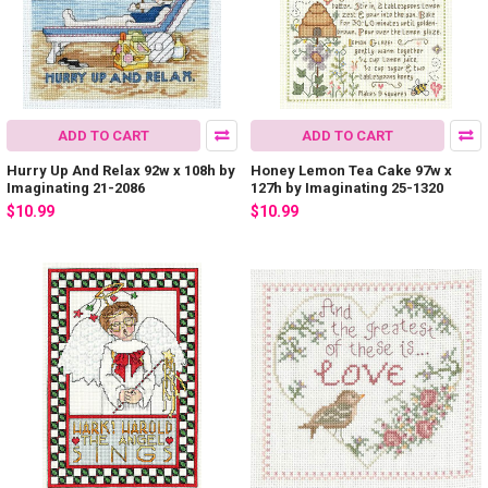
ADD TO CART
ADD TO CART
Hurry Up And Relax 92w x 108h by
Honey Lemon Tea Cake 97w x
Imaginating 21-2086
127h by Imaginating 25-1320
$10.99
$10.99