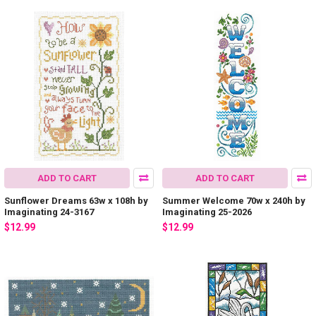
ADD TO CART
ADD TO CART
Sunflower Dreams 63w x 108h by
Summer Welcome 70w x 240h by
Imaginating 24-3167
Imaginating 25-2026
$12.99
$12.99