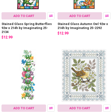
ADD TO CART
ADD TO CART
Stained Glass Spring Butterflies
Stained Glass Autumn Owl 92w x
92w x 214h by Imaginating 25-
214h by Imaginating 25-2292
2134
$12.99
$12.99
ADD TO CART
ADD TO CART