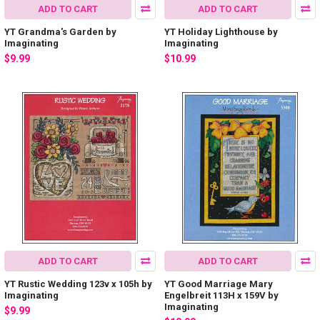
ADD TO CART
ADD TO CART
YT Grandma's Garden by
YT Holiday Lighthouse by
Imaginating
Imaginating
$9.99
$10.99
ADD TO CART
ADD TO CART
YT Rustic Wedding 123v x 105h by
YT Good Marriage Mary
Imaginating
Engelbreit 113H x 159V by
Imaginating
$9.99