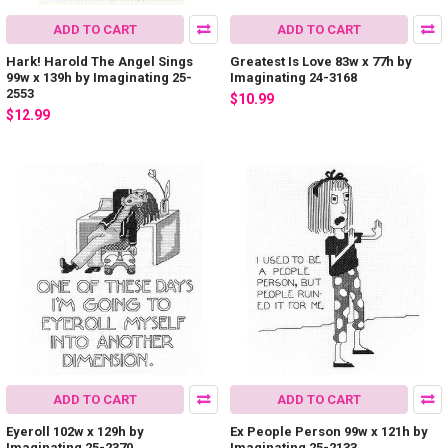
ADD TO CART
ADD TO CART
Hark! Harold The Angel Sings
Greatest Is Love 83w x 77h by
99w x 139h by Imaginating 25-
Imaginating 24-3168
2553
$10.99
$12.99
ADD TO CART
ADD TO CART
Eyeroll 102w x 129h by
Ex People Person 99w x 121h by
Imaginating 25-2370
Imaginating 25-2133