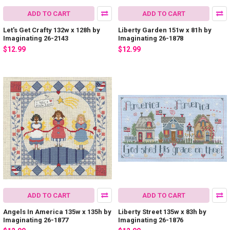
ADD TO CART
ADD TO CART
Let's Get Crafty 132w x 128h by
Liberty Garden 151w x 81h by
Imaginating 26-2143
Imaginating 26-1878
$12.99
$12.99
ADD TO CART
ADD TO CART
Angels In America 135w x 135h by
Liberty Street 135w x 83h by
Imaginating 26-1877
Imaginating 26-1876