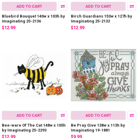
ADD TO CART
ADD TO CART
Bluebird Bouquet 140w x 103h by
Birch Guardians 153w x 127h by
Imaginating 25-2136
Imaginating 25-2132
$12.99
$12.99
ADD TO CART
ADD TO CART
Bee-ware Of The Cat 148w x 105h
Be Pray Give 138w x 113h by
by Imaginating 25-2293
Imaginating 19-1881
$12.99
$9.99