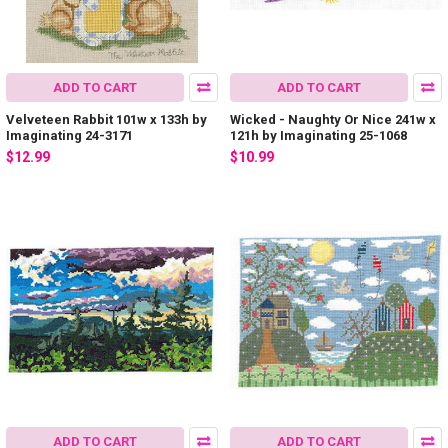
ADD TO CART
ADD TO CART
Velveteen Rabbit 101w x 133h by
Wicked - Naughty Or Nice 241w x
Imaginating 24-3171
121h by Imaginating 25-1068
$12.99
$10.99
ADD TO CART
ADD TO CART