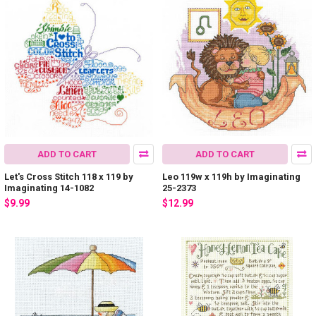
ADD TO CART
ADD TO CART
Let's Cross Stitch 118 x 119 by
Leo 119w x 119h by Imaginating
Imaginating 14-1082
25-2373
$9.99
$12.99