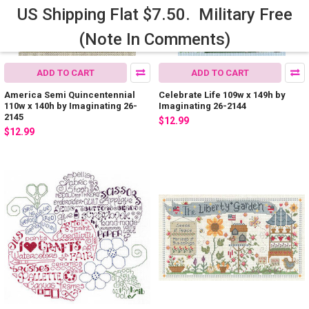
US Shipping Flat $7.50. Military Free
(Note In Comments)
ADD TO CART
ADD TO CART
America Semi Quincentennial
Celebrate Life 109w x 149h by
110w x 140h by Imaginating 26-
Imaginating 26-2144
2145
$12.99
$12.99