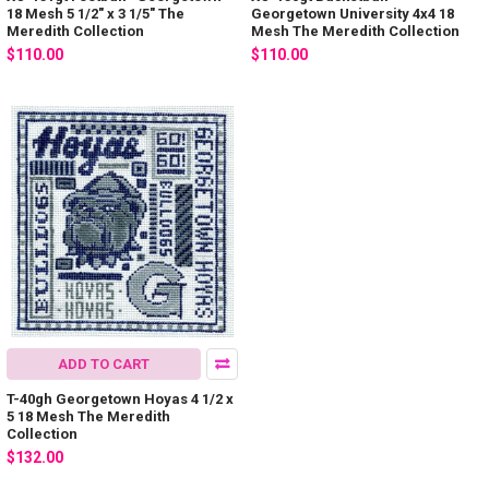
18 Mesh 5 1/2" x 3 1/5" The
Georgetown University 4x4 18
Meredith Collection
Mesh The Meredith Collection
$110.00
$110.00
ADD TO CART
T-40gh Georgetown Hoyas 4 1/2 x
5 18 Mesh The Meredith
Collection
$132.00