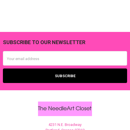
SUBSCRIBE TO OUR NEWSLETTER
Footer
Email
Address
4231 N.E. Broadway