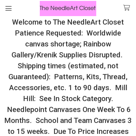
Welcome to The NeedleArt Closet
Search
Patience Requested: Worldwide
All Cosmo Thread In Stock, All Laura
canvas shortage; Rainbow
Perin Patterns In Stock, Many With
Gallery/Krenik Supplies Disrupted.
Embellishments
Shipping times (estimated, not
Georgetown
Guaranteed): Patterns, Kits, Thread,
Accessories, etc. 1 to 90 days. Mill
Sidebar
Hill: See In Stock Category.
Needlepoint Canvases One Week To 6
Months. School and Team Canvases 3
to 15 weeks. Due To Price Increases