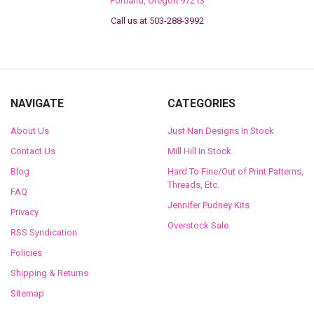
Portland, Oregon 97213
Call us at 503-288-3992
NAVIGATE
CATEGORIES
About Us
Just Nan Designs In Stock
Contact Us
Mill Hill In Stock
Blog
Hard To Fine/Out of Print Patterns,
Threads, Etc.
FAQ
Jennifer Pudney Kits
Privacy
Overstock Sale
RSS Syndication
Policies
Shipping & Returns
Sitemap