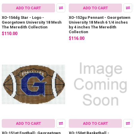
ADD TO CART
ADD TO CART
XO-154dg Star - Logo -
XO-152gu Pennant - Georgetown
Georgetown University 18 Mesh
University 18 Mesh 6 1/4 inches
The Meredith Collection
by 4 inches The Meredith
Collection
$110.00
$116.00
ADD TO CART
ADD TO CART
XO-151gt Football- Georgetown
XO-150gt Basketball -