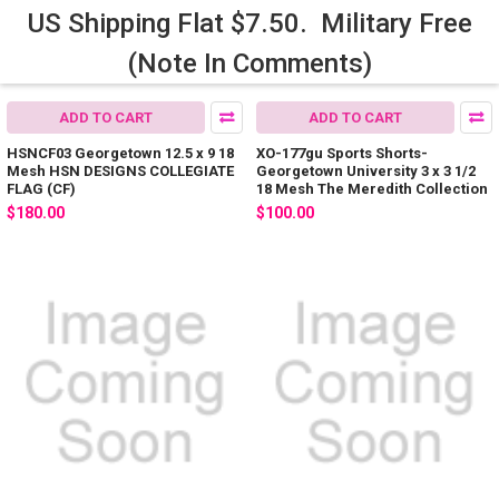
US Shipping Flat $7.50. Military Free
(Note In Comments)
ADD TO CART
ADD TO CART
HSNCF03 Georgetown 12.5 x 9 18
XO-177gu Sports Shorts-
Mesh HSN DESIGNS COLLEGIATE
Georgetown University 3 x 3 1/2
FLAG (CF)
18 Mesh The Meredith Collection
$180.00
$100.00