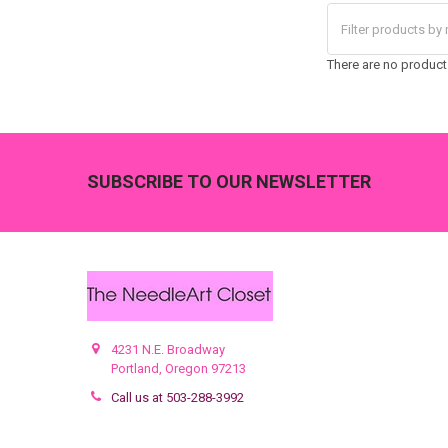
There are no products
Footer
SUBSCRIBE TO OUR NEWSLETTER
4231 N.E. Broadway
Portland, Oregon 97213
Call us at 503-288-3992