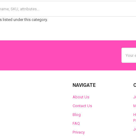
 listed under this category.
Email
Addres
NAVIGATE
About Us
J
Contact Us
M
Blog
H
P
FAQ
J
Privacy