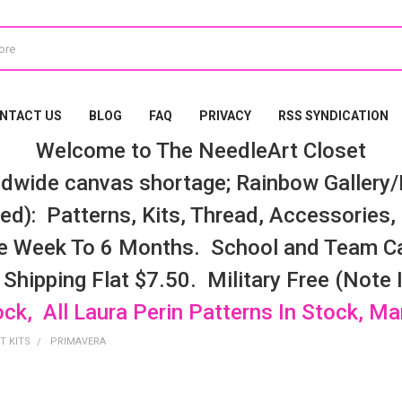
NTACT US
BLOG
FAQ
PRIVACY
RSS SYNDICATION
Welcome to The NeedleArt Closet
dwide canvas shortage; Rainbow Gallery/K
d): Patterns, Kits, Thread, Accessories, e
e Week To 6 Months. School and Team Ca
 Shipping Flat $7.50. Military Free (Note
ock, All Laura Perin Patterns In Stock, M
T KITS
PRIMAVERA