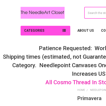
Search
CATEGORIES
ABOUT US
CO
Patience Requested: Worl
Shipping times (estimated, not Guarantee
Category. Needlepoint Canvases On
Increases US
All Cosmo Thread In St
HOME
NEEDLEPOIN
Primavera
Sidebar