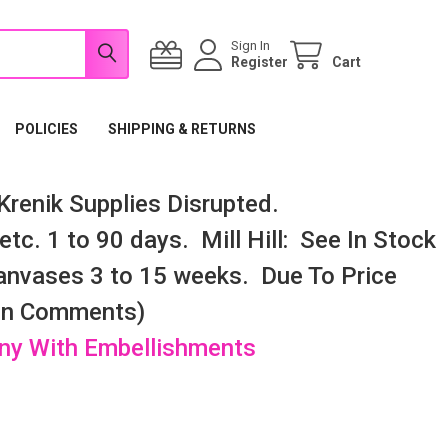
Sign In
Register
Cart
POLICIES
SHIPPING & RETURNS
renik Supplies Disrupted.
tc. 1 to 90 days. Mill Hill: See In Stock
nvases 3 to 15 weeks. Due To Price
 In Comments)
any With Embellishments