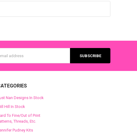
s
CATEGORIES
ust Nan Designs In Stock
ill Hill In Stock
ard To Fine/Out of Print
atterns, Threads, Etc.
ennifer Pudney Kits