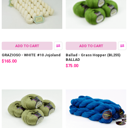
ADD TO CART
ADD TO CART
GRAZIOSO - WHITE #10 Jojoland
Ballad - Grass Hopper (BL255)
BALLAD
$165.00
$75.00