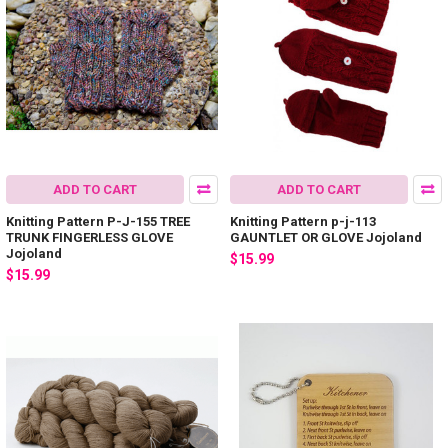
ADD TO CART
ADD TO CART
Knitting Pattern P-J-155 TREE
Knitting Pattern p-j-113
TRUNK FINGERLESS GLOVE
GAUNTLET OR GLOVE Jojoland
Jojoland
$15.99
$15.99