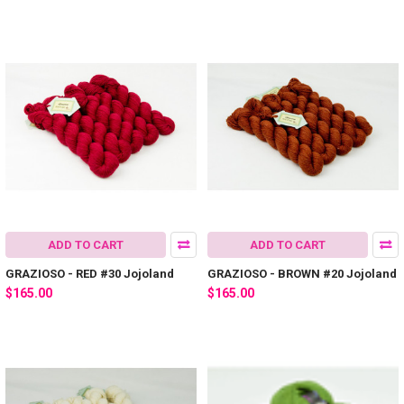
ADD TO CART
ADD TO CART
GRAZIOSO - RED #30 Jojoland
GRAZIOSO - BROWN #20 Jojoland
$165.00
$165.00