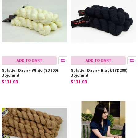
ADD TO CART
ADD TO CART
Splatter Dash - White (SD100)
Splatter Dash - Black (SD200)
Jojoland
Jojoland
$111.00
$111.00