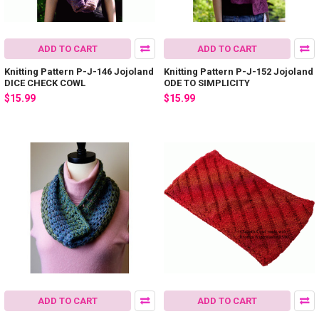
ADD TO CART
ADD TO CART
Knitting Pattern P-J-146 Jojoland
Knitting Pattern P-J-152 Jojoland
DICE CHECK COWL
ODE TO SIMPLICITY
$15.99
$15.99
ADD TO CART
ADD TO CART