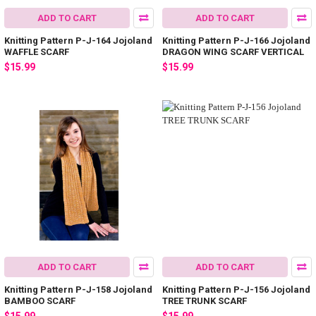
ADD TO CART
ADD TO CART
Knitting Pattern P-J-164 Jojoland
Knitting Pattern P-J-166 Jojoland
WAFFLE SCARF
DRAGON WING SCARF VERTICAL
$15.99
$15.99
ADD TO CART
ADD TO CART
Knitting Pattern P-J-158 Jojoland
Knitting Pattern P-J-156 Jojoland
BAMBOO SCARF
TREE TRUNK SCARF