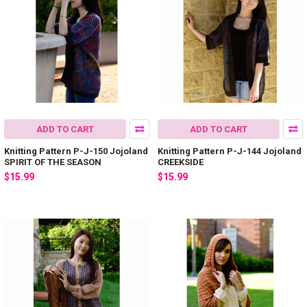
ADD TO CART
ADD TO CART
Knitting Pattern P-J-150 Jojoland
Knitting Pattern P-J-144 Jojoland
SPIRIT OF THE SEASON
CREEKSIDE
$15.99
$15.99