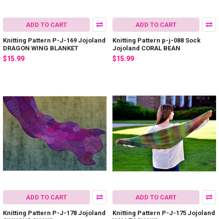
ADD TO CART
ADD TO CART
Knitting Pattern P-J-169 Jojoland
Knitting Pattern p-j-088 Sock
DRAGON WING BLANKET
Jojoland CORAL BEAN
$15.99
$15.99
ADD TO CART
ADD TO CART
Knitting Pattern P-J-178 Jojoland
Knitting Pattern P-J-175 Jojoland