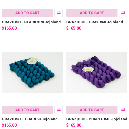
ADD TO CART
ADD TO CART
GRAZIOSO - BLACK #70 Jojoland
GRAZIOSO - GRAY #60 Jojoland
$165.00
$165.00
ADD TO CART
ADD TO CART
GRAZIOSO - TEAL #50 Jojoland
GRAZIOSO - PURPLE #40 Jojoland
$165.00
$165.00