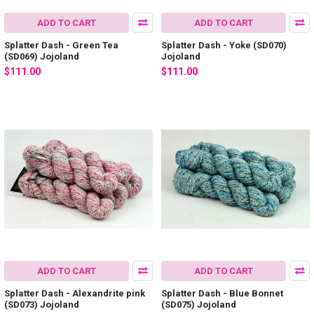
ADD TO CART
ADD TO CART
Splatter Dash - Green Tea
Splatter Dash - Yoke (SD070)
(SD069) Jojoland
Jojoland
$111.00
$111.00
ADD TO CART
ADD TO CART
Splatter Dash - Alexandrite pink
Splatter Dash - Blue Bonnet
(SD073) Jojoland
(SD075) Jojoland