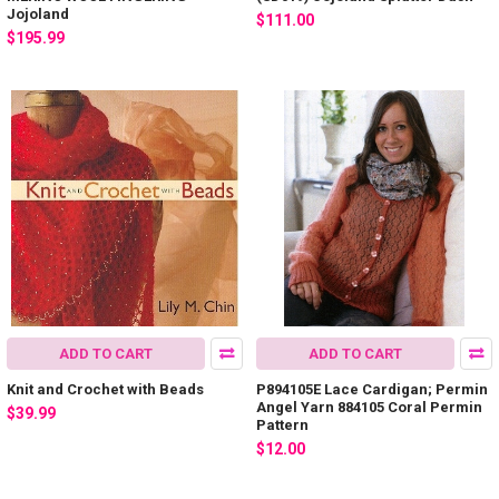
Jojoland
$111.00
$195.99
ADD TO CART
ADD TO CART
Knit and Crochet with Beads
P894105E Lace Cardigan; Permin
Angel Yarn 884105 Coral Permin
$39.99
Pattern
$12.00