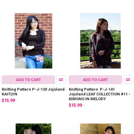
ADD TO CART
ADD TO CART
Knitting Pattern P-J-120 Jojoland
Knitting Pattern P-J-141
KAITLYN
Jojoland LEAF COLLECTION #11 -
KIMONO IN MELODY
$15.99
$15.99