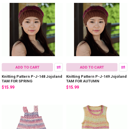
ADD TO CART
ADD TO CART
Knitting Pattern P-J-148 Jojoland
Knitting Pattern P-J-149 Jojoland
TAM FOR SPRING
TAM FOR AUTUMN
$15.99
$15.99