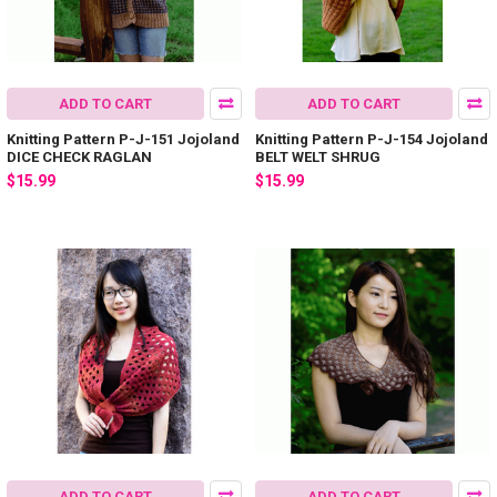
ADD TO CART
ADD TO CART
Knitting Pattern P-J-151 Jojoland
Knitting Pattern P-J-154 Jojoland
DICE CHECK RAGLAN
BELT WELT SHRUG
$15.99
$15.99
ADD TO CART
ADD TO CART