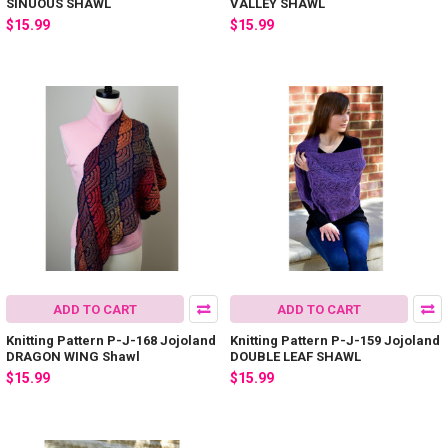
SINUOUS SHAWL
VALLEY SHAWL
$15.99
$15.99
ADD TO CART
ADD TO CART
Knitting Pattern P-J-168 Jojoland
Knitting Pattern P-J-159 Jojoland
DRAGON WING Shawl
DOUBLE LEAF SHAWL
$15.99
$15.99