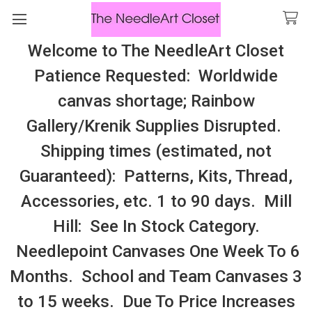
Welcome to The NeedleArt Closet
Search
Patience Requested: Worldwide
All Cosmo Thread In Stock, All Laura
canvas shortage; Rainbow
Perin Patterns In Stock, Many With
Gallery/Krenik Supplies Disrupted.
Embellishments
Shipping times (estimated, not
Knitting
Guaranteed): Patterns, Kits, Thread,
Accessories, etc. 1 to 90 days. Mill
Sidebar
Hill: See In Stock Category.
Needlepoint Canvases One Week To 6
Months. School and Team Canvases 3
to 15 weeks. Due To Price Increases