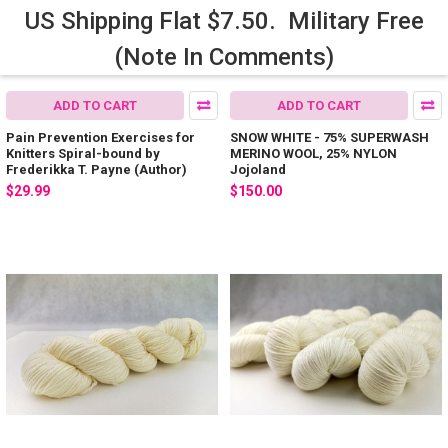
US Shipping Flat $7.50. Military Free
(Note In Comments)
ADD TO CART
ADD TO CART
Pain Prevention Exercises for
SNOW WHITE - 75% SUPERWASH
Knitters Spiral-bound by
MERINO WOOL, 25% NYLON
Frederikka T. Payne (Author)
Jojoland
$29.99
$150.00