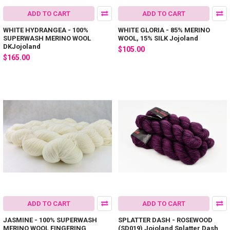
ADD TO CART
ADD TO CART
WHITE HYDRANGEA - 100%
WHITE GLORIA - 85% MERINO
SUPERWASH MERINO WOOL
WOOL, 15% SILK Jojoland
DKJojoland
$105.00
$165.00
ADD TO CART
ADD TO CART
JASMINE - 100% SUPERWASH
SPLATTER DASH - ROSEWOOD
MERINO WOOL FINGERING
(SD019) Jojoland Splatter Dash