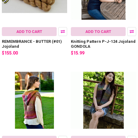
ADD TO CART
ADD TO CART
REMEMBRANCE - BUTTER (#01)
Knitting Pattern P-J-124 Jojoland
Jojoland
GONDOLA
$155.00
$15.99