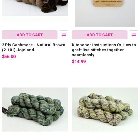
ADD TO CART
ADD TO CART
2 Ply Cashmere - Natural Brown
Kitchener instructions Or How to
(2-101) Jojoland
graft live stitches together
seamlessly.
$56.00
$14.99