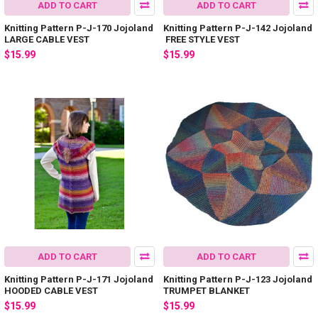
ADD TO CART
ADD TO CART
Knitting Pattern P-J-170 Jojoland
Knitting Pattern P-J-142 Jojoland
LARGE CABLE VEST
FREE STYLE VEST
$15.99
$15.99
ADD TO CART
ADD TO CART
Knitting Pattern P-J-171 Jojoland
Knitting Pattern P-J-123 Jojoland
HOODED CABLE VEST
TRUMPET BLANKET
$15.99
$15.99