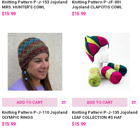
Knitting Pattern P-J-153 Jojoland
Knitting Pattern P-JF-001
MRS. HUNTER'S COWL
Jojoland CLAPOTIS COWL
$15.99
$15.99
ADD TO CART
ADD TO CART
Knitting Pattern P-J-110 Jojoland
Knitting Pattern P-J-135 Jojoland
OLYMPIC RINGS
LEAF COLLECTION #5 HAT
$15.99
$15.99