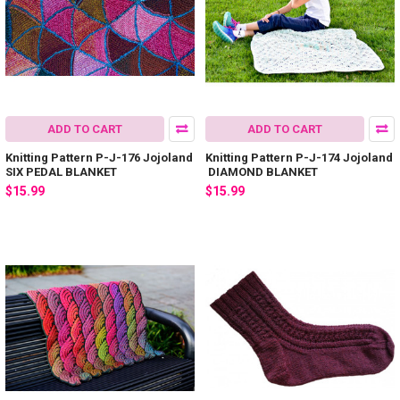
ADD TO CART
ADD TO CART
Knitting Pattern P-J-176 Jojoland
Knitting Pattern P-J-174 Jojoland
SIX PEDAL BLANKET
DIAMOND BLANKET
$15.99
$15.99