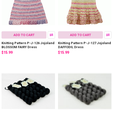
ADD TO CART
ADD TO CART
Knitting Pattern P-J-126 Jojoland
Knitting Pattern P-J-127 Jojoland
BLOSSOM FAIRY Dress
DAFFODIL Dress
$15.99
$15.99