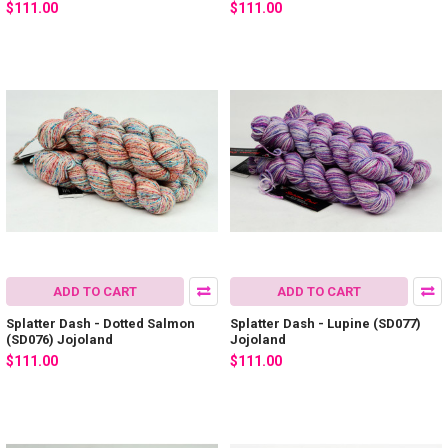
$111.00
$111.00
ADD TO CART
ADD TO CART
Splatter Dash - Dotted Salmon
Splatter Dash - Lupine (SD077)
(SD076) Jojoland
Jojoland
$111.00
$111.00