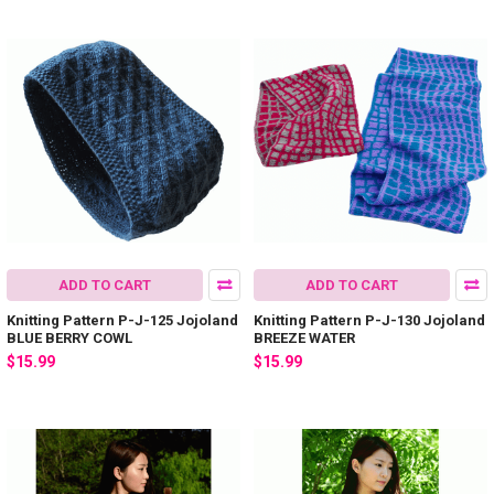
ADD TO CART
ADD TO CART
Knitting Pattern P-J-125 Jojoland
Knitting Pattern P-J-130 Jojoland
BLUE BERRY COWL
BREEZE WATER
$15.99
$15.99