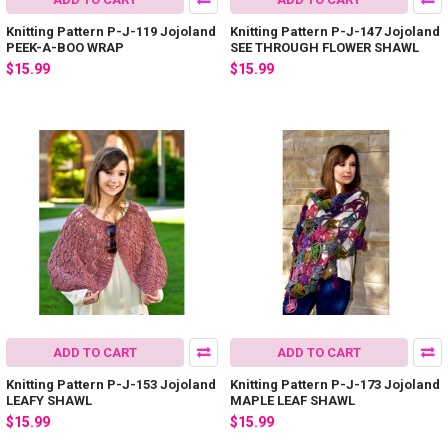
Knitting Pattern P-J-119 Jojoland
Knitting Pattern P-J-147 Jojoland
PEEK-A-BOO WRAP
SEE THROUGH FLOWER SHAWL
$15.99
$15.99
ADD TO CART
ADD TO CART
Knitting Pattern P-J-153 Jojoland
Knitting Pattern P-J-173 Jojoland
LEAFY SHAWL
MAPLE LEAF SHAWL
$15.99
$15.99