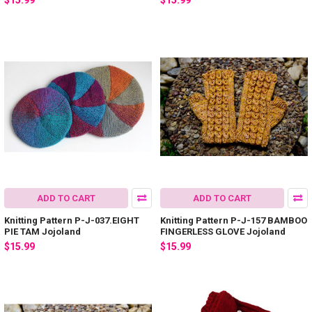
$15.99
$15.99
ADD TO CART
ADD TO CART
Knitting Pattern P-J-037.EIGHT
Knitting Pattern P-J-157 BAMBOO
PIE TAM Jojoland
FINGERLESS GLOVE Jojoland
$15.99
$15.99