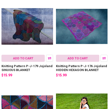
ADD TO CART
ADD TO CART
Knitting Pattern P-J-179 Jojoland
Knitting Pattern P-J-176 Jojoland
SINUOUS BLANKET
HIDDEN HEXAGON BLANKET
$15.99
$15.99