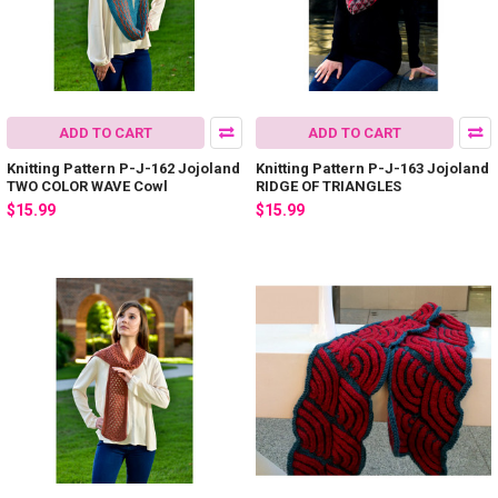
ADD TO CART
ADD TO CART
Knitting Pattern P-J-162 Jojoland
Knitting Pattern P-J-163 Jojoland
TWO COLOR WAVE Cowl
RIDGE OF TRIANGLES
$15.99
$15.99