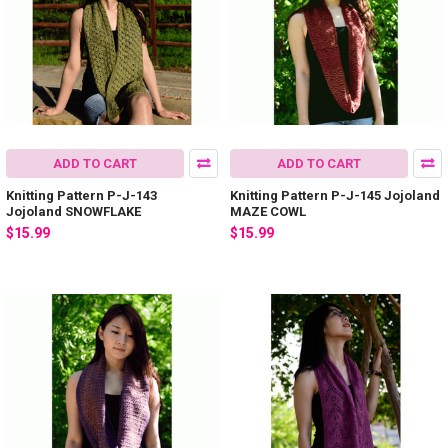
ADD TO CART
ADD TO CART
Knitting Pattern P-J-143
Knitting Pattern P-J-145 Jojoland
Jojoland SNOWFLAKE
MAZE COWL
$15.99
$15.99