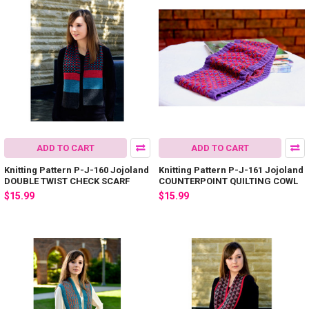
ADD TO CART
ADD TO CART
Knitting Pattern P-J-160 Jojoland
Knitting Pattern P-J-161 Jojoland
DOUBLE TWIST CHECK SCARF
COUNTERPOINT QUILTING COWL
$15.99
$15.99