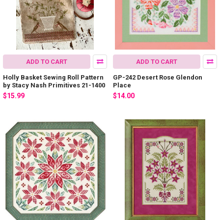
ADD TO CART
ADD TO CART
Holly Basket Sewing Roll Pattern
GP-242 Desert Rose Glendon
by Stacy Nash Primitives 21-1400
Place
$15.99
$14.00