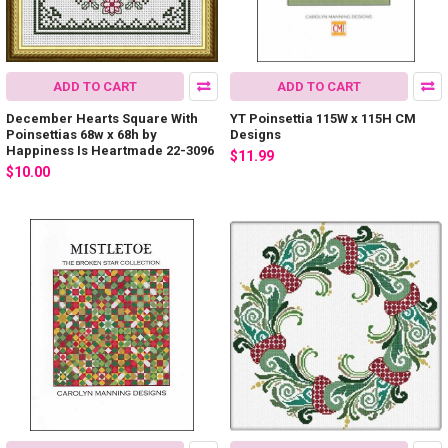
ADD TO CART
ADD TO CART
December Hearts Square With
YT Poinsettia 115W x 115H CM
Poinsettias 68w x 68h by
Designs
Happiness Is Heartmade 22-3096
$11.99
$10.00