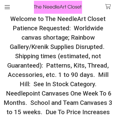
Welcome to The NeedleArt Closet
Search
Patience Requested: Worldwide
All Cosmo Thread In Stock, All Laura
canvas shortage; Rainbow
Perin Patterns In Stock, Many With
Gallery/Krenik Supplies Disrupted.
Embellishments
Shipping times (estimated, not
Holly, Mistletoe, Poinsettias, Wreath
Guaranteed): Patterns, Kits, Thread,
Accessories, etc. 1 to 90 days. Mill
Sidebar
Hill: See In Stock Category.
Needlepoint Canvases One Week To 6
Months. School and Team Canvases 3
to 15 weeks. Due To Price Increases