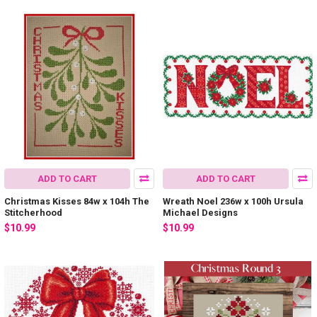
ADD TO CART
ADD TO CART
Christmas Kisses 84w x 104h The
Wreath Noel 236w x 100h Ursula
Stitcherhood
Michael Designs
$10.99
$10.99