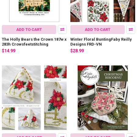
ADD TO CART
ADD TO CART
The Holly Bears the Crown 187w x
Winter Floral BuntingFaby Reilly
283h Crowsfeetstitching
Designs FRD-VN
$14.99
$28.99