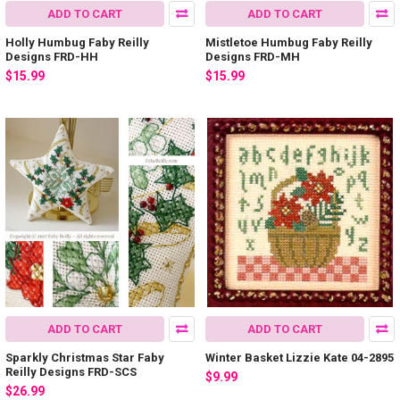
ADD TO CART
ADD TO CART
Holly Humbug Faby Reilly
Mistletoe Humbug Faby Reilly
Designs FRD-HH
Designs FRD-MH
$15.99
$15.99
ADD TO CART
ADD TO CART
Sparkly Christmas Star Faby
Winter Basket Lizzie Kate 04-2895
Reilly Designs FRD-SCS
$9.99
$26.99