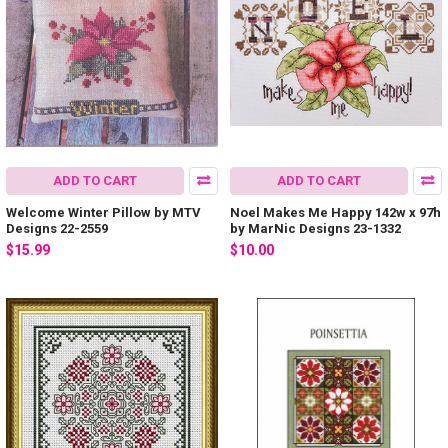
ADD TO CART
ADD TO CART
Welcome Winter Pillow by MTV
Noel Makes Me Happy 142w x 97h
Designs 22-2559
by MarNic Designs 23-1332
$15.99
$10.00