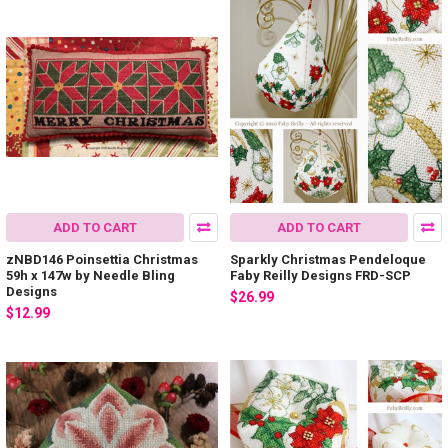
ADD TO CART
ADD TO CART
zNBD146 Poinsettia Christmas
Sparkly Christmas Pendeloque
59h x 147w by Needle Bling
Faby Reilly Designs FRD-SCP
Designs
$26.99
$12.99