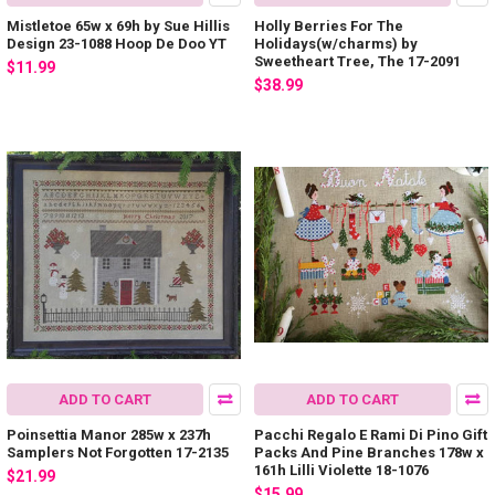
Mistletoe 65w x 69h by Sue Hillis
Holly Berries For The
Design 23-1088 Hoop De Doo YT
Holidays(w/charms) by
Sweetheart Tree, The 17-2091
$11.99
$38.99
ADD TO CART
ADD TO CART
Poinsettia Manor 285w x 237h
Pacchi Regalo E Rami Di Pino Gift
Samplers Not Forgotten 17-2135
Packs And Pine Branches 178w x
161h Lilli Violette 18-1076
$21.99
$15.99