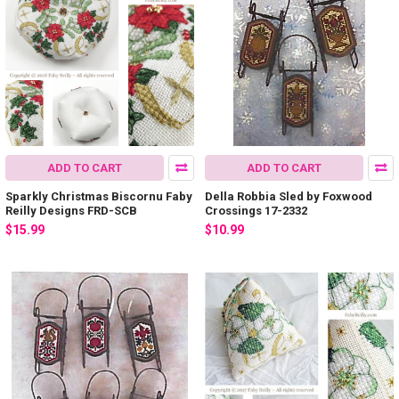
ADD TO CART
ADD TO CART
Sparkly Christmas Biscornu Faby
Della Robbia Sled by Foxwood
Reilly Designs FRD-SCB
Crossings 17-2332
$15.99
$10.99