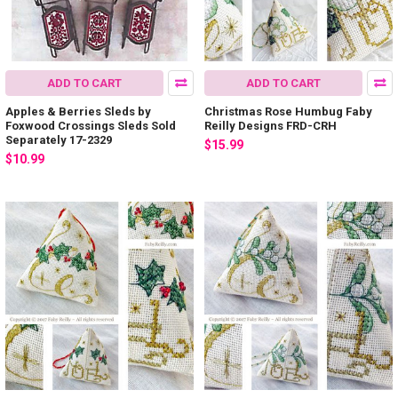
ADD TO CART
ADD TO CART
Apples & Berries Sleds by
Christmas Rose Humbug Faby
Foxwood Crossings Sleds Sold
Reilly Designs FRD-CRH
Separately 17-2329
$15.99
$10.99