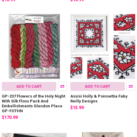
ADD TO CART
ADD TO CART
GP-237 Flowers of the Holy Night
Assisi Holly & Poinsettia Faby
With Silk Floss Pack And
Reilly Designs
Embellishments Glendon Place
$15.99
GP-FOTHN
$170.99