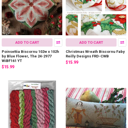
ADD TO CART
ADD TO CART
Poinsettia Biscornu 102w x 102h
Christmas Wreath Biscornu Faby
by Blue Flower, The 24-2977
Reilly Designs FRD-CWB
WiBF161 YT
$15.99
$15.99