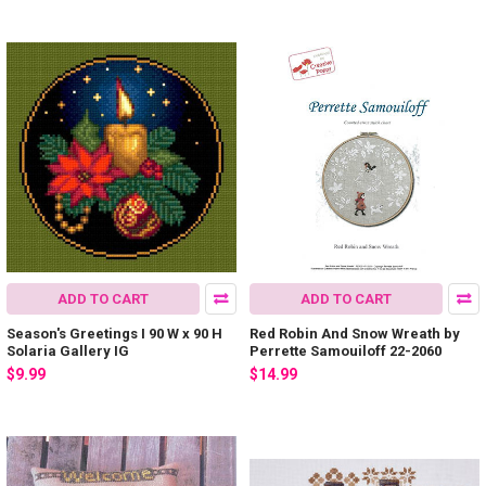
ADD TO CART
ADD TO CART
Season's Greetings I 90 W x 90 H
Red Robin And Snow Wreath by
Solaria Gallery IG
Perrette Samouiloff 22-2060
$9.99
$14.99