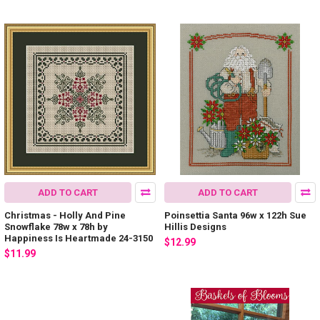
ADD TO CART
ADD TO CART
Christmas - Holly And Pine
Poinsettia Santa 96w x 122h Sue
Snowflake 78w x 78h by
Hillis Designs
Happiness Is Heartmade 24-3150
$12.99
$11.99