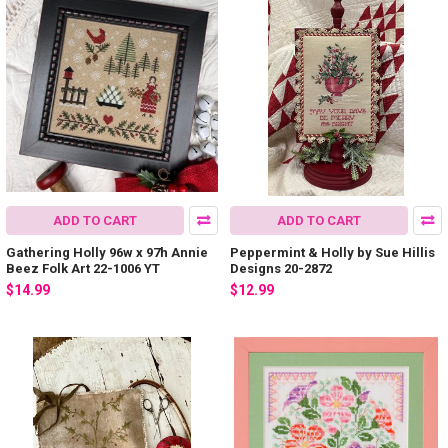
ADD TO CART
ADD TO CART
Gathering Holly 96w x 97h Annie
Peppermint & Holly by Sue Hillis
Beez Folk Art 22-1006 YT
Designs 20-2872
$14.99
$12.99