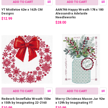
ADD TO CART
ADD TO CART
YT Mistletoe 62w x 162h CM
AAN746 Happy Wreath 178 x 180
Designs
Alessandra Adelaide
Needleworks
$12.99
$28.00
ADD TO CART
ADD TO CART
Redwork Snowflake Wreath 150w
Merry Christmas Mason Jar 92w
x 150h by Imaginating 22-2160
x 129h by Imaginating YT
$10.99
$10.99