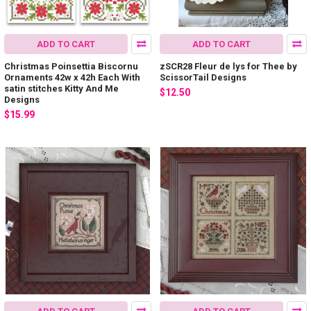
ADD TO CART
ADD TO CART
Christmas Poinsettia Biscornu
zSCR28 Fleur de lys for Thee by
Ornaments 42w x 42h Each With
ScissorTail Designs
satin stitches Kitty And Me
$12.50
Designs
$15.99