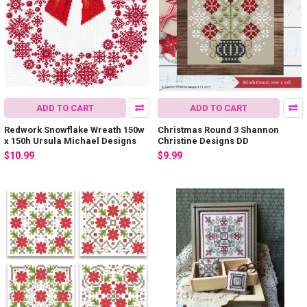
ADD TO CART
ADD TO CART
Redwork Snowflake Wreath 150w
Christmas Round 3 Shannon
x 150h Ursula Michael Designs
Christine Designs DD
$10.99
$9.99