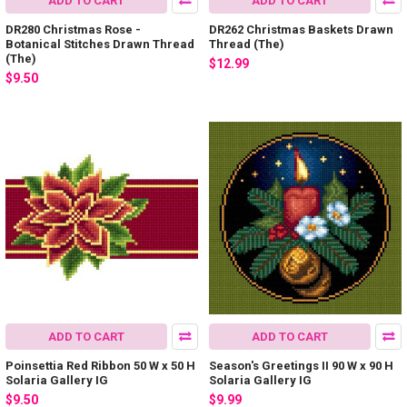
ADD TO CART
ADD TO CART
DR280 Christmas Rose -
DR262 Christmas Baskets Drawn
Botanical Stitches Drawn Thread
Thread (The)
(The)
$12.99
$9.50
ADD TO CART
ADD TO CART
Poinsettia Red Ribbon 50 W x 50 H
Season's Greetings II 90 W x 90 H
Solaria Gallery IG
Solaria Gallery IG
$9.50
$9.99