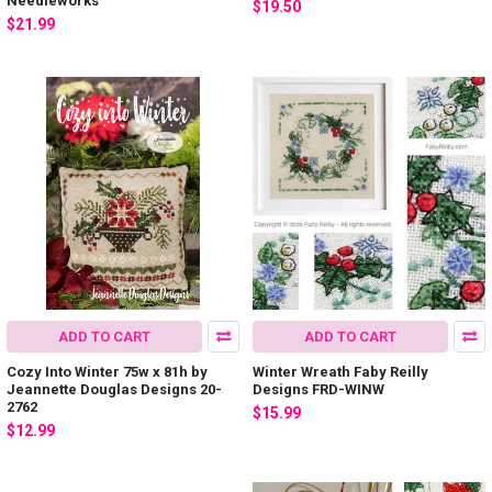
Needleworks
$19.50
$21.99
ADD TO CART
ADD TO CART
Cozy Into Winter 75w x 81h by
Winter Wreath Faby Reilly
Jeannette Douglas Designs 20-
Designs FRD-WINW
2762
$15.99
$12.99