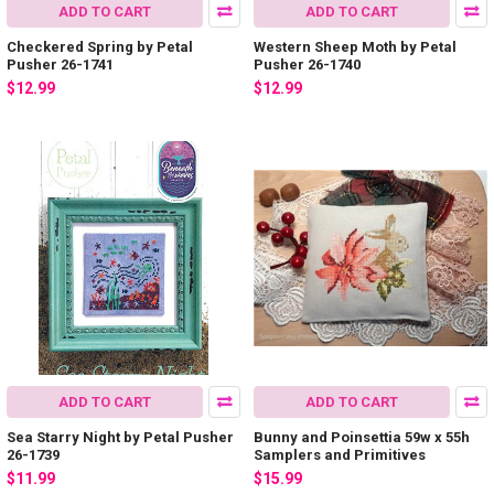
ADD TO CART
ADD TO CART
Checkered Spring by Petal
Western Sheep Moth by Petal
Pusher 26-1741
Pusher 26-1740
$12.99
$12.99
ADD TO CART
ADD TO CART
Sea Starry Night by Petal Pusher
Bunny and Poinsettia 59w x 55h
26-1739
Samplers and Primitives
$11.99
$15.99