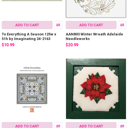
ADD TO CART
ADD TO CART
To Everything A Season 125w x
AAN803 Winter Wreath Adelaide
51h by Imaginating 24-2163
Needleworks
$10.99
$20.99
ADD TO CART
ADD TO CART