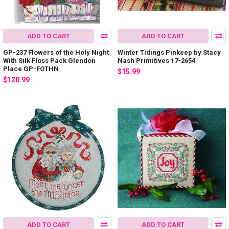
ADD TO CART
ADD TO CART
GP-237 Flowers of the Holy Night
Winter Tidings Pinkeep by Stacy
With Silk Floss Pack Glendon
Nash Primitives 17-2654
Place GP-FOTHN
$15.99
$120.99
ADD TO CART
ADD TO CART