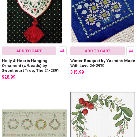
ADD TO CART
ADD TO CART
Holly & Hearts Hanging
Winter Bouquet by Yasmin's Made
Ornament (w/beads) by
With Love 24-2970
Sweetheart Tree, The 24-2391
$15.99
$28.99