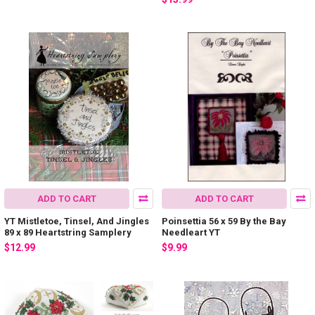
ADD TO CART
ADD TO CART
YT Mistletoe, Tinsel, And Jingles
Poinsettia 56 x 59 By the Bay
89 x 89 Heartstring Samplery
Needleart YT
$12.99
$9.99