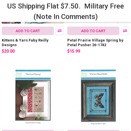
US Shipping Flat $7.50. Military Free
(Note In Comments)
ADD TO CART
ADD TO CART
Kittens & Yarn Faby Reilly
Petal Prairie Village Spring by
Designs
Petal Pusher 26-1742
$20.00
$15.99