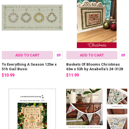
ADD TO CART
ADD TO CART
To Everything A Season 125w x
Baskets Of Blooms Christmas
51h Gail Bussi
63w x 53h by Anabella's 24-3128
$10.99
$11.99