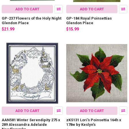
ADD TO CART
ADD TO CART
GP-237 Flowers of the Holy Night
GP-184 Royal Poinsettias
Glendon Place
Glendon Place
$21.99
$15.99
ADD TO CART
ADD TO CART
AAN581 Winter Serendipity 275 x
zKS131 Lori's Poinsettia 164h x
289 Alessandra Adelaide
178w by Keslyn's