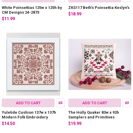
White Poinsettias 125w x 125h by
ZKS117 Beth's Poinsettia Keslyn's
CM Designs 24-2873
$18.99
$11.99
ADD TO CART
ADD TO CART
Yuletide Cushion 137w x 137h
The Holly Quaker 83w x 92h
Modern Folk Embroidery
Samplers and Primitives
$14.50
$19.99