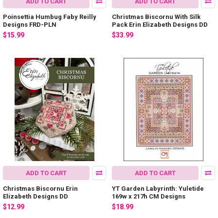
ADD TO CART
ADD TO CART
Poinsettia Humbug Faby Reilly
Christmas Biscornu With Silk
Designs FRD-PLN
Pack Erin Elizabeth Designs DD
$15.99
$33.99
ADD TO CART
ADD TO CART
Christmas Biscornu Erin
YT Garden Labyrinth: Yuletide
Elizabeth Designs DD
169w x 217h CM Designs
$12.99
$18.99