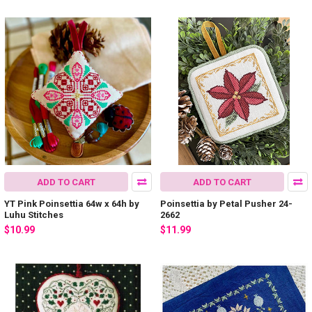
ADD TO CART
ADD TO CART
YT Pink Poinsettia 64w x 64h by
Poinsettia by Petal Pusher 24-
Luhu Stitches
2662
$10.99
$11.99