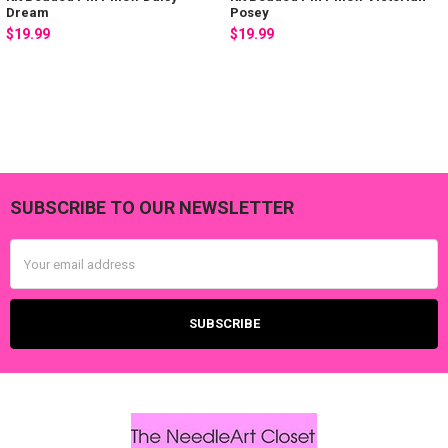
Dream
Posey
$19.99
$19.99
SUBSCRIBE TO OUR NEWSLETTER
Footer
Email
Address