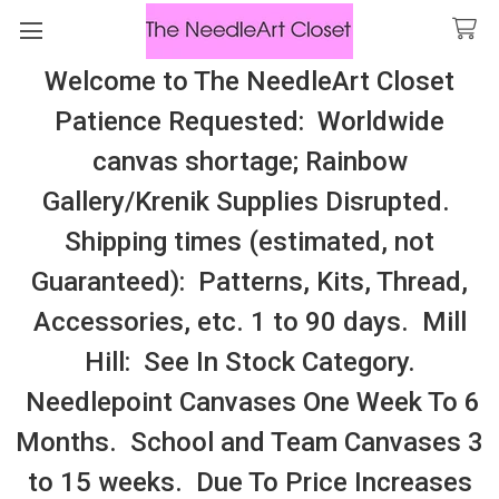
Welcome to The NeedleArt Closet
Search
Patience Requested: Worldwide
All Cosmo Thread In Stock, All Laura
canvas shortage; Rainbow
Perin Patterns In Stock, Many With
Gallery/Krenik Supplies Disrupted.
Embellishments
Shipping times (estimated, not
Kits: Special Edition
Guaranteed): Patterns, Kits, Thread,
Accessories, etc. 1 to 90 days. Mill
Sidebar
Hill: See In Stock Category.
Needlepoint Canvases One Week To 6
Months. School and Team Canvases 3
to 15 weeks. Due To Price Increases