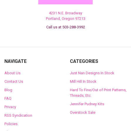
4231 N.E. Broadway
Portland, Oregon 97213
Call us at 503-288-3992
NAVIGATE
CATEGORIES
About Us
Just Nan Designs In Stock
Contact Us
Mill Hill In Stock
Blog
Hard To Fine/Out of Print Patterns,
Threads, Etc.
FAQ
Jennifer Pudney Kits
Privacy
Overstock Sale
RSS Syndication
Policies