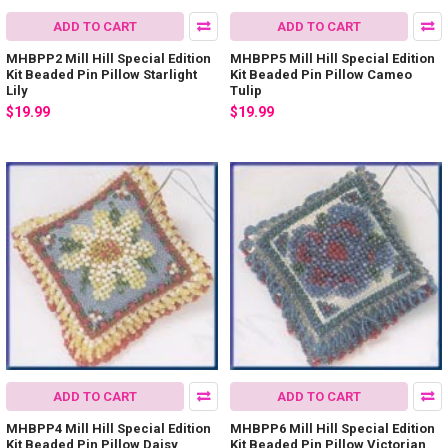
ADD TO CART
ADD TO CART
MHBPP2 Mill Hill Special Edition
MHBPP5 Mill Hill Special Edition
Kit Beaded Pin Pillow Starlight
Kit Beaded Pin Pillow Cameo
Lily
Tulip
$19.99
$19.99
ADD TO CART
ADD TO CART
MHBPP4 Mill Hill Special Edition
MHBPP6 Mill Hill Special Edition
Kit Beaded Pin Pillow Daisy
Kit Beaded Pin Pillow Victorian