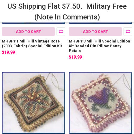
US Shipping Flat $7.50. Military Free
(Note In Comments)
ADD TO CART
ADD TO CART
MHBPP1 Mill Hill Vintage Rose
MHBPP3 Mill Hill Special Edition
(2003-Fabric) Special Edition Kit
Kit Beaded Pin Pillow Pansy
Petals
$19.99
$19.99