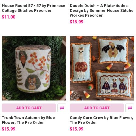
House Round 57 × 57 by Primrose
Double Dutch ~ A Plate-itudes
Cottage Stitches Preorder
Design by Summer House Stitche
Workes Preorder
$11.00
$15.99
ADD TO CART
ADD TO CART
Trunk Town Autumn by Blue
Candy Corn Crew by Blue Flower,
Flower, The Pre Order
The Pre Order
$15.99
$15.99