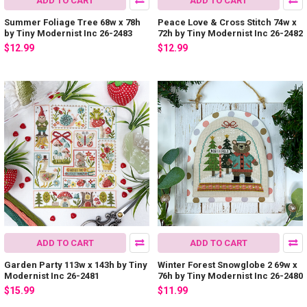
ADD TO CART
ADD TO CART
Summer Foliage Tree 68w x 78h
Peace Love & Cross Stitch 74w x
by Tiny Modernist Inc 26-2483
72h by Tiny Modernist Inc 26-2482
$12.99
$12.99
ADD TO CART
ADD TO CART
Garden Party 113w x 143h by Tiny
Winter Forest Snowglobe 2 69w x
Modernist Inc 26-2481
76h by Tiny Modernist Inc 26-2480
$15.99
$11.99