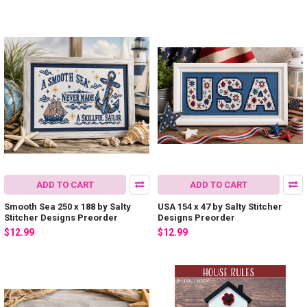
ADD TO CART
ADD TO CART
Smooth Sea 250 x 188 by Salty
USA 154 x 47 by Salty Stitcher
Stitcher Designs Preorder
Designs Preorder
$12.99
$12.99