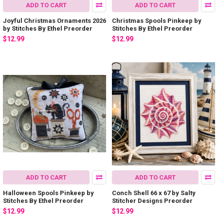
ADD TO CART
ADD TO CART
Joyful Christmas Ornaments 2026
Christmas Spools Pinkeep by
by Stitches By Ethel Preorder
Stitches By Ethel Preorder
$12.99
$12.99
ADD TO CART
ADD TO CART
Halloween Spools Pinkeep by
Conch Shell 66 x 67 by Salty
Stitches By Ethel Preorder
Stitcher Designs Preorder
$12.99
$12.99