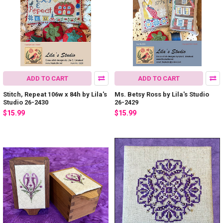
ADD TO CART
ADD TO CART
Stitch, Repeat 106w x 84h by Lila's
Ms. Betsy Ross by Lila's Studio
Studio 26-2430
26-2429
$15.99
$15.99