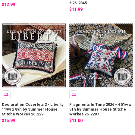
6 26-2345
$12.99
$11.99
Declaration Coverlets 2 - Liberty
Fragments In Time 2026 - 4 51w x
119w x 89h by Summer House
51h by Summer House Stitche
Stitche Workes 26-229
Workes 26-2297
$15.99
$11.00