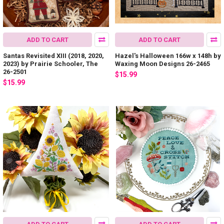
ADD TO CART
ADD TO CART
Santas Revisited XIII (2018, 2020,
Hazel's Halloween 166w x 148h by
2023) by Prairie Schooler, The
Waxing Moon Designs 26-2465
26-2501
$15.99
$15.99