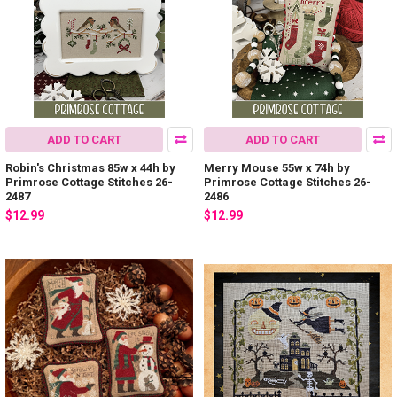
ADD TO CART
ADD TO CART
Robin's Christmas 85w x 44h by
Merry Mouse 55w x 74h by
Primrose Cottage Stitches 26-
Primrose Cottage Stitches 26-
2487
2486
$12.99
$12.99