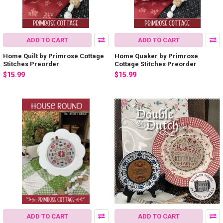
ADD TO CART
ADD TO CART
Home Quilt by Primrose Cottage
Home Quaker by Primrose
Stitches Preorder
Cottage Stitches Preorder
$15.99
$15.99
ADD TO CART
ADD TO CART