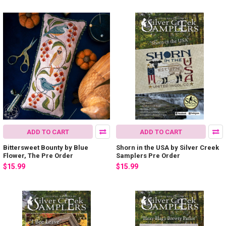
ADD TO CART
ADD TO CART
Bittersweet Bounty by Blue
Shorn in the USA by Silver Creek
Flower, The Pre Order
Samplers Pre Order
$15.99
$15.99