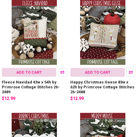
ADD TO CART
ADD TO CART
Fleece Navidad 43w x 54h by
Happy Christmas Geese 83w x
Primrose Cottage Stitches 26-
62h by Primrose Cottage Stitches
2489
26-2488
$12.99
$12.99