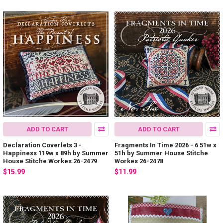
ADD TO CART
ADD TO CART
Declaration Coverlets 3 -
Fragments In Time 2026 - 6 51w x
Happiness 119w x 89h by Summer
51h by Summer House Stitche
House Stitche Workes 26-2479
Workes 26-2478
$15.99
$11.99