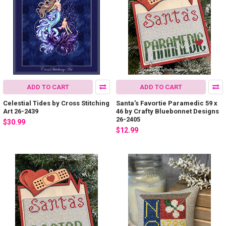
ADD TO CART
ADD TO CART
Celestial Tides by Cross Stitching
Santa's Favortie Paramedic 59 x
Art 26-2439
46 by Crafty Bluebonnet Designs
26-2405
$30.99
$12.99