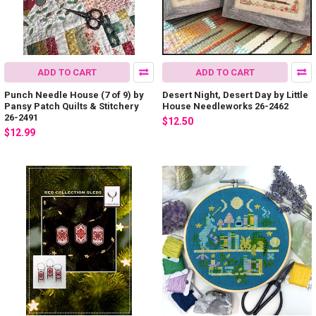
ADD TO CART
ADD TO CART
Punch Needle House (7 of 9) by
Desert Night, Desert Day by Little
Pansy Patch Quilts & Stitchery
House Needleworks 26-2462
26-2491
$12.50
$12.99