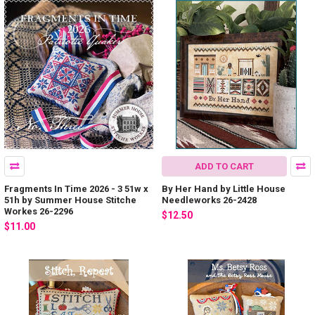
ADD TO CART
Fragments In Time 2026 - 3 51w x
By Her Hand by Little House
51h by Summer House Stitche
Needleworks 26-2428
Workes 26-2296
$12.50
$11.00