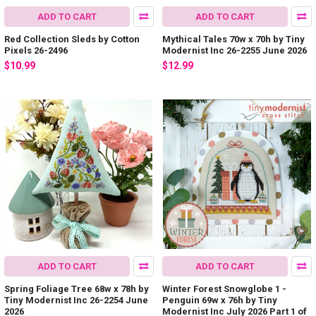
ADD TO CART
ADD TO CART
Red Collection Sleds by Cotton
Mythical Tales 70w x 70h by Tiny
Pixels 26-2496
Modernist Inc 26-2255 June 2026
$10.99
$12.99
ADD TO CART
ADD TO CART
Spring Foliage Tree 68w x 78h by
Winter Forest Snowglobe 1 -
Tiny Modernist Inc 26-2254 June
Penguin 69w x 76h by Tiny
2026
Modernist Inc July 2026 Part 1 of