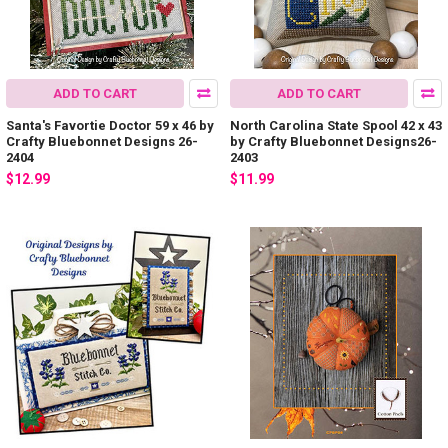
ADD TO CART
ADD TO CART
Santa's Favortie Doctor 59 x 46 by
North Carolina State Spool 42 x 43
Crafty Bluebonnet Designs 26-
by Crafty Bluebonnet Designs26-
2404
2403
$12.99
$11.99