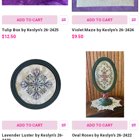
ADD TO CART
ADD TO CART
Tulip Box by Keslyn's 26-2425
Violet Maze by Keslyn's 26-2424
$12.50
$9.50
ADD TO CART
ADD TO CART
Lavender Luster by Keslyn's 26-
Oval Roses by Keslyn's 26-2422