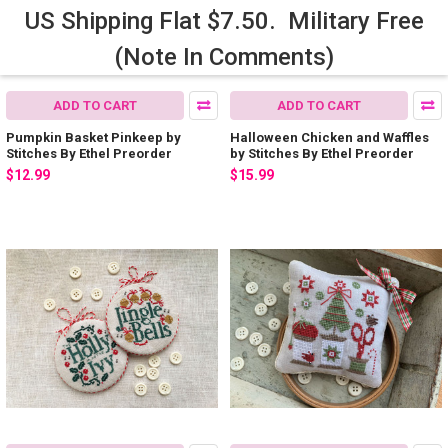
US Shipping Flat $7.50. Military Free
(Note In Comments)
ADD TO CART
ADD TO CART
Pumpkin Basket Pinkeep by
Halloween Chicken and Waffles
Stitches By Ethel Preorder
by Stitches By Ethel Preorder
$12.99
$15.99