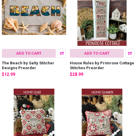
ADD TO CART
ADD TO CART
The Beach by Salty Stitcher
House Rules by Primrose Cottage
Designs Preorder
Stitches Preorder
$12.99
$28.99