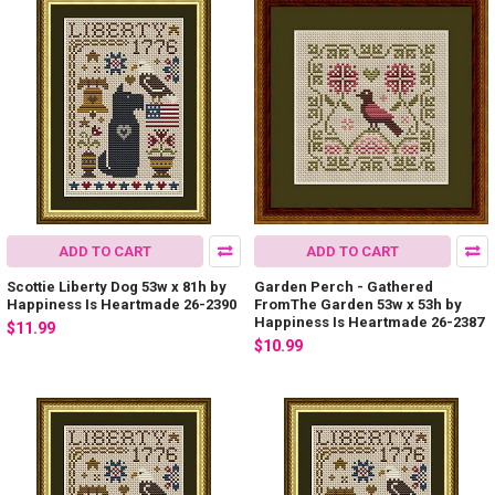
ADD TO CART
ADD TO CART
Scottie Liberty Dog 53w x 81h by
Garden Perch - Gathered
Happiness Is Heartmade 26-2390
FromThe Garden 53w x 53h by
Happiness Is Heartmade 26-2387
$11.99
$10.99