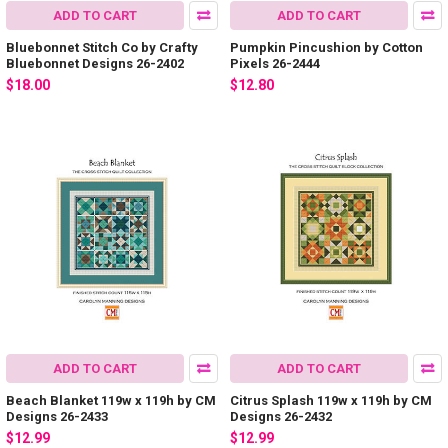
ADD TO CART
ADD TO CART
Bluebonnet Stitch Co by Crafty
Pumpkin Pincushion by Cotton
Bluebonnet Designs 26-2402
Pixels 26-2444
$18.00
$12.80
ADD TO CART
ADD TO CART
Beach Blanket 119w x 119h by CM
Citrus Splash 119w x 119h by CM
Designs 26-2433
Designs 26-2432
$12.99
$12.99