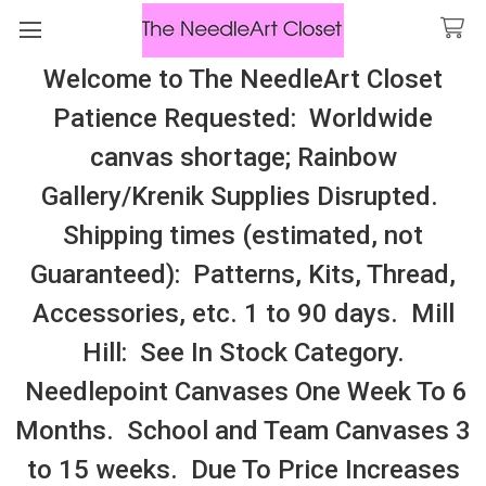
Welcome to The NeedleArt Closet
Search
Patience Requested: Worldwide
All Cosmo Thread In Stock, All Laura
canvas shortage; Rainbow
Perin Patterns In Stock, Many With
Gallery/Krenik Supplies Disrupted.
Embellishments
Shipping times (estimated, not
Cross Stitch Patterns By Designer
Guaranteed): Patterns, Kits, Thread,
Accessories, etc. 1 to 90 days. Mill
Sidebar
Hill: See In Stock Category.
Needlepoint Canvases One Week To 6
Months. School and Team Canvases 3
to 15 weeks. Due To Price Increases