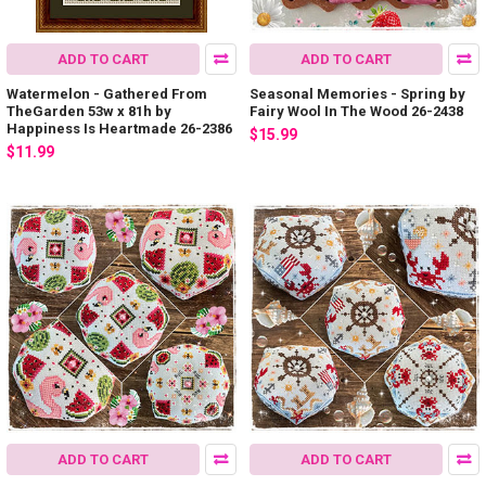
ADD TO CART
ADD TO CART
Watermelon - Gathered From
Seasonal Memories - Spring by
TheGarden 53w x 81h by
Fairy Wool In The Wood 26-2438
Happiness Is Heartmade 26-2386
$15.99
$11.99
ADD TO CART
ADD TO CART