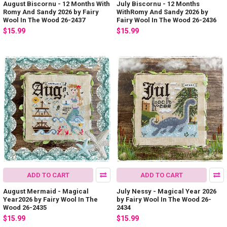
August Biscornu - 12 Months With
July Biscornu - 12 Months
Romy And Sandy 2026 by Fairy
WithRomy And Sandy 2026 by
Wool In The Wood 26-2437
Fairy Wool In The Wood 26-2436
$15.99
$15.99
ADD TO CART
ADD TO CART
August Mermaid - Magical
July Nessy - Magical Year 2026
Year2026 by Fairy Wool In The
by Fairy Wool In The Wood 26-
Wood 26-2435
2434
$15.99
$15.99