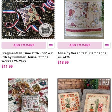
ADD TO CART
ADD TO CART
Fragments In Time 2026 - 5 51w x
Alice by Serenita Di Campagna
51h by Summer House Stitche
26-2476
Workes 26-2477
$18.99
$11.99