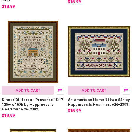
2423
$15.99
$18.99
ADD TO CART
ADD TO CART
Dinner Of Herbs - Proverbs 15:17
An American Home 111w x 83h by
125w x 167h by Happiness Is
Happiness Is Heartmade26-2391
Heartmade 26-2392
$15.99
$19.99