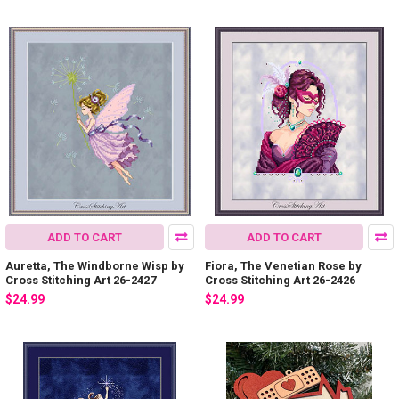
ADD TO CART
ADD TO CART
Auretta, The Windborne Wisp by
Fiora, The Venetian Rose by
Cross Stitching Art 26-2427
Cross Stitching Art 26-2426
$24.99
$24.99