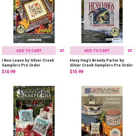
ADD TO CART
ADD TO CART
I Bee Leave by Silver Creek
Hexy Hag’s Brewty Parlor by
Samplers Pre Order
Silver Creek Samplers Pre Order
$10.99
$15.99