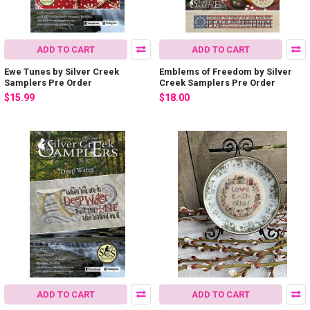
ADD TO CART
ADD TO CART
Ewe Tunes by Silver Creek
Emblems of Freedom by Silver
Samplers Pre Order
Creek Samplers Pre Order
$15.99
$18.00
ADD TO CART
ADD TO CART