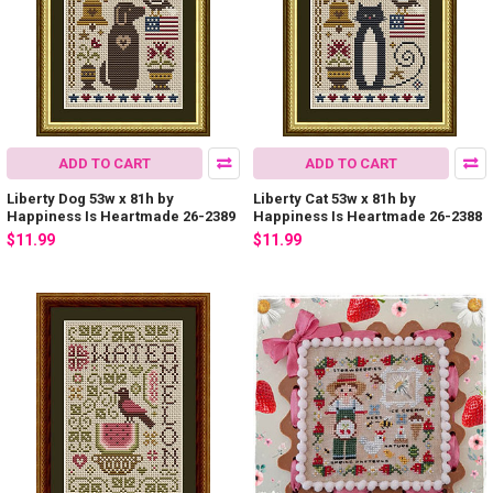
ADD TO CART
ADD TO CART
Liberty Dog 53w x 81h by
Liberty Cat 53w x 81h by
Happiness Is Heartmade 26-2389
Happiness Is Heartmade 26-2388
$11.99
$11.99