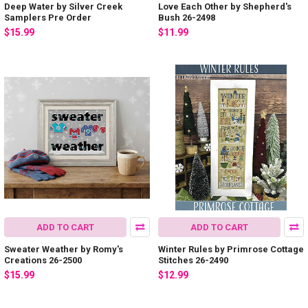
Deep Water by Silver Creek
Love Each Other by Shepherd's
Samplers Pre Order
Bush 26-2498
$15.99
$11.99
ADD TO CART
ADD TO CART
Sweater Weather by Romy's
Winter Rules by Primrose Cottage
Creations 26-2500
Stitches 26-2490
$15.99
$12.99