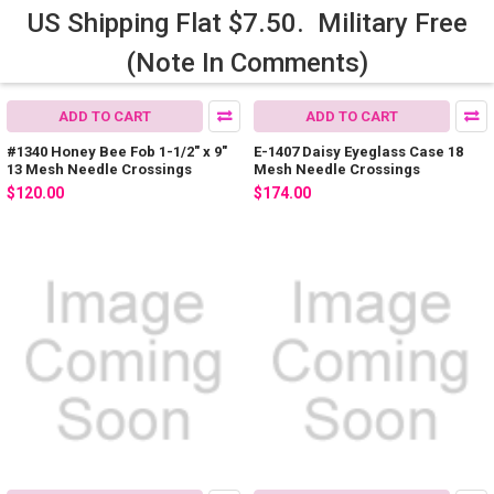
US Shipping Flat $7.50. Military Free
(Note In Comments)
ADD TO CART
ADD TO CART
#1340 Honey Bee Fob 1-1/2" x 9"
E-1407 Daisy Eyeglass Case 18
13 Mesh Needle Crossings
Mesh Needle Crossings
$120.00
$174.00