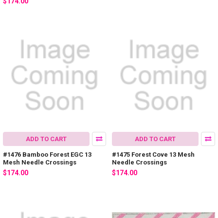
$174.00
ADD TO CART
ADD TO CART
#1476 Bamboo Forest EGC 13
#1475 Forest Cove 13 Mesh
Mesh Needle Crossings
Needle Crossings
$174.00
$174.00