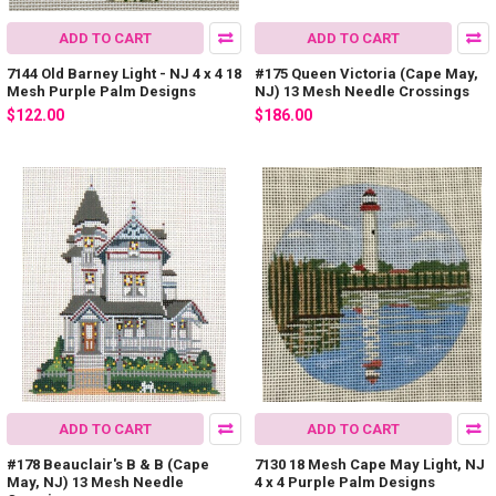
ADD TO CART
ADD TO CART
7144 Old Barney Light - NJ 4 x 4 18
#175 Queen Victoria (Cape May,
Mesh Purple Palm Designs
NJ) 13 Mesh Needle Crossings
$122.00
$186.00
ADD TO CART
ADD TO CART
#178 Beauclair's B & B (Cape
7130 18 Mesh Cape May Light, NJ
May, NJ) 13 Mesh Needle
4 x 4 Purple Palm Designs