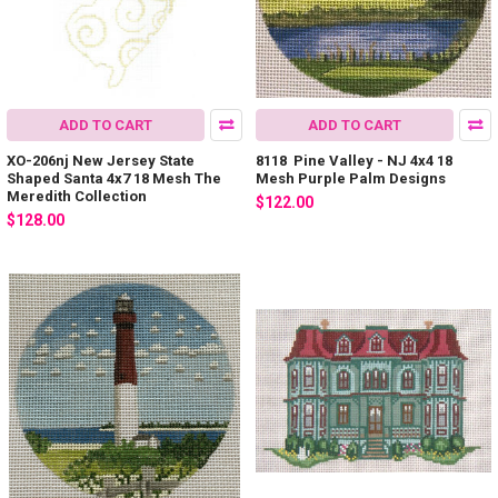
ADD TO CART
ADD TO CART
XO-206nj New Jersey State
8118 Pine Valley - NJ 4x4 18
Shaped Santa 4x7 18 Mesh The
Mesh Purple Palm Designs
Meredith Collection
$122.00
$128.00