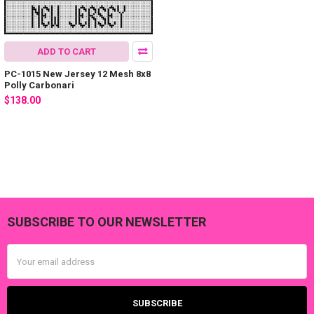
ADD TO CART
PC-1015 New Jersey 12 Mesh 8x8
Polly Carbonari
$138.00
SUBSCRIBE TO OUR NEWSLETTER
Footer
Email
Address