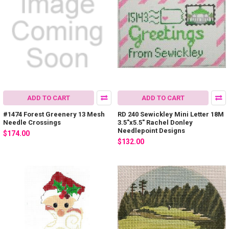
ADD TO CART
ADD TO CART
#1474 Forest Greenery 13 Mesh
RD 240 Sewickley Mini Letter 18M
Needle Crossings
3.5"x5.5" Rachel Donley
Needlepoint Designs
$174.00
$132.00