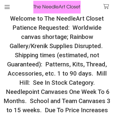
Welcome to The NeedleArt Closet
Search
Patience Requested: Worldwide
All Cosmo Thread In Stock, All Laura
canvas shortage; Rainbow
Perin Patterns In Stock, Many With
Gallery/Krenik Supplies Disrupted.
Embellishments
Shipping times (estimated, not
New Jersey
Guaranteed): Patterns, Kits, Thread,
Accessories, etc. 1 to 90 days. Mill
Sidebar
Hill: See In Stock Category.
Needlepoint Canvases One Week To 6
Months. School and Team Canvases 3
to 15 weeks. Due To Price Increases