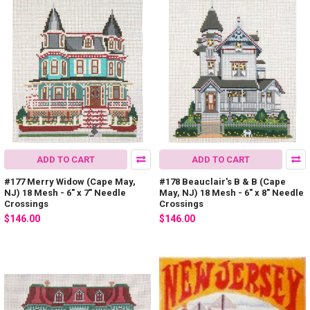
ADD TO CART
ADD TO CART
#177 Merry Widow (Cape May,
#178 Beauclair's B & B (Cape
NJ) 18 Mesh - 6" x 7" Needle
May, NJ) 18 Mesh - 6" x 8" Needle
Crossings
Crossings
$146.00
$146.00