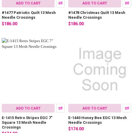
ADD TO CART
ADD TO CART
#1477 Patriotic Quilt 13 Mesh
#1478 Christmas Quilt 13 Mesh
Needle Crossings
Needle Crossings
$186.00
$186.00
ADD TO CART
ADD TO CART
E-1415 Retro Stripes EGC 7"
E-1440 Honey Bee EGC 13 Mesh
Square 13 Mesh Needle
Needle Crossings
Crossings
$174.00