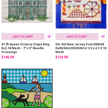
ADD TO CART
ADD TO CART
#175 Queen Victoria (Cape May,
DD-332 New Jersey Post DENISE
NJ) 18 Mesh - 7" x 5" Needle
DeRUSHA DESIGNS 4 1/2 x 4 1/2 18
Crossings
Mesh
$146.00
$126.00