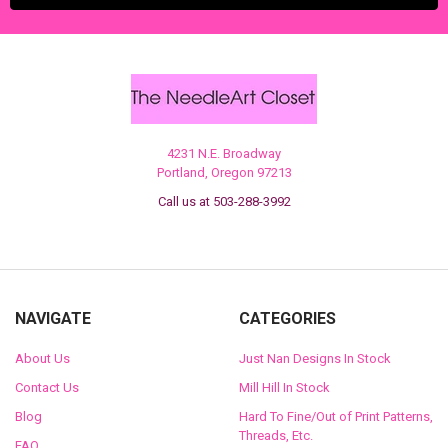
4231 N.E. Broadway
Portland, Oregon 97213
Call us at 503-288-3992
NAVIGATE
CATEGORIES
About Us
Just Nan Designs In Stock
Contact Us
Mill Hill In Stock
Blog
Hard To Fine/Out of Print Patterns,
Threads, Etc.
FAQ