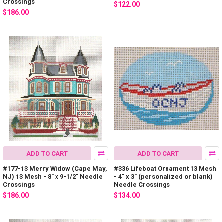
Crossings
$122.00
$186.00
ADD TO CART
ADD TO CART
#177-13 Merry Widow (Cape May,
#336 Lifeboat Ornament 13 Mesh
NJ) 13 Mesh - 8" x 9-1/2" Needle
- 4" x 3" (personalized or blank)
Crossings
Needle Crossings
$186.00
$134.00