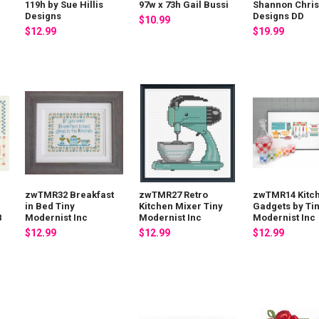
119h by Sue Hillis
97w x 73h Gail Bussi
Shannon Chris
Designs
Designs DD
$10.99
$12.99
$19.99
zwTMR32 Breakfast
zwTMR27 Retro
zwTMR14 Kitc
in Bed Tiny
Kitchen Mixer Tiny
Gadgets by Ti
8
Modernist Inc
Modernist Inc
Modernist Inc
$12.99
$12.99
$12.99