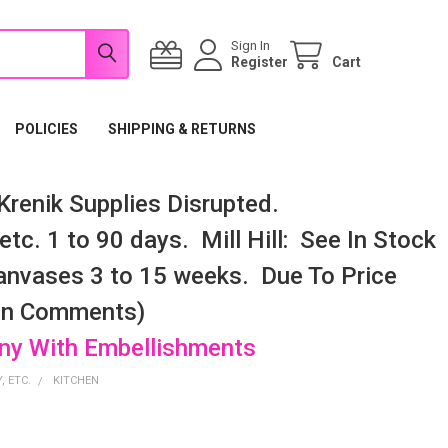
Sign In
Register
Cart
POLICIES
SHIPPING & RETURNS
renik Supplies Disrupted.
tc. 1 to 90 days. Mill Hill: See In Stock
nvases 3 to 15 weeks. Due To Price
 In Comments)
any With Embellishments
, ETC.
KITCHEN