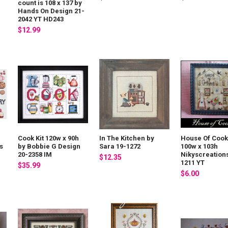
count is 108 x 137 by
Hands On Design 21-
2042 YT HD243
$12.99
Cook Kit 120w x 90h
In The Kitchen by
House Of Cook
s
by Bobbie G Design
Sara 19-1272
100w x 103h
20-2358 IM
Nikyscreations
$12.35
1211 YT
$35.99
$6.00