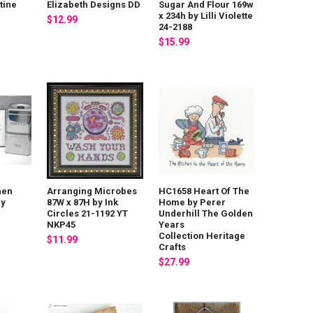
tine
Elizabeth Designs DD
Sugar And Flour 169w
x 234h by Lilli Violette
$12.99
24-2188
$15.99
hen
Arranging Microbes
HC1658 Heart Of The
ny
87W x 87H by Ink
Home by Perer
Circles 21-1192 YT
Underhill The Golden
NKP45
Years
Collection Heritage
$11.99
Crafts
$27.99