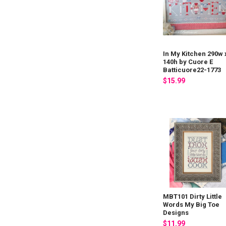
In My Kitchen 290w 
140h by Cuore E
Batticuore22-1773
$15.99
MBT101 Dirty Little
Words My Big Toe
Designs
$11.99