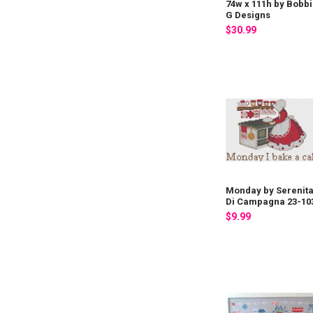
74w x 111h by Bobb
G Designs
$30.99
Monday by Serenit
Di Campagna 23-10
$9.99