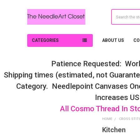
Search
CATEGORIES
ABOUT US
CO
Patience Requested: Worl
Shipping times (estimated, not Guarantee
Category. Needlepoint Canvases On
Increases US
All Cosmo Thread In St
HOME
CROSS STIT
Kitchen
Sidebar