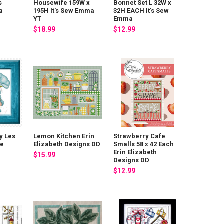
s
Housewife 159W x
Bonnet Set L 32W x
a
195H It's Sew Emma
32H EACH It's Sew
YT
Emma
$18.99
$12.99
y Les
Lemon Kitchen Erin
Strawberry Cafe
De
Elizabeth Designs DD
Smalls 58 x 42 Each
Erin Elizabeth
$15.99
Designs DD
$12.99