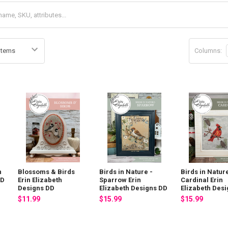
Columns:
n
Blossoms & Birds
Birds in Nature -
Birds in Nature
DD
Erin Elizabeth
Sparrow Erin
Cardinal Erin
Designs DD
Elizabeth Designs DD
Elizabeth Des
$11.99
$15.99
$15.99