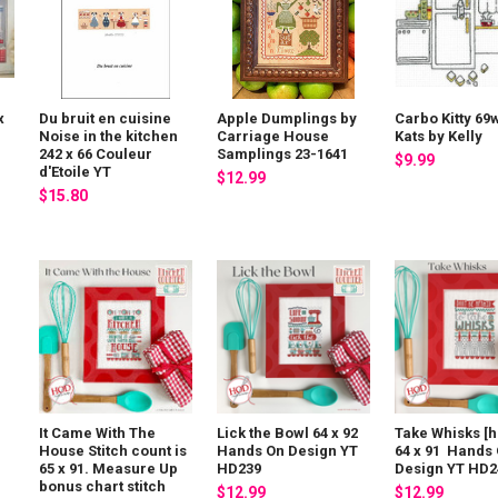
x
Du bruit en cuisine
Apple Dumplings by
Carbo Kitty 69
Noise in the kitchen
Carriage House
Kats by Kelly
242 x 66 Couleur
Samplings 23-1641
$9.99
d'Etoile YT
$12.99
$15.80
It Came With The
Lick the Bowl 64 x 92
Take Whisks [h
House Stitch count is
Hands On Design YT
64 x 91 Hands
65 x 91. Measure Up
HD239
Design YT HD2
bonus chart stitch
$12.99
$12.99