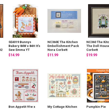
SE4019 Bunnys
NC360E The Kitchen
NC360 The Kit
Bakery 84W x 84H It's
Embellishment Pack
The Doll Hous
32
Sew Emma YT
Nora Corbett
Corbett
$14.99
$11.99
$19.99
Bon Appetit 91w x
My Cottage Kitchen
Pumpkin Pie