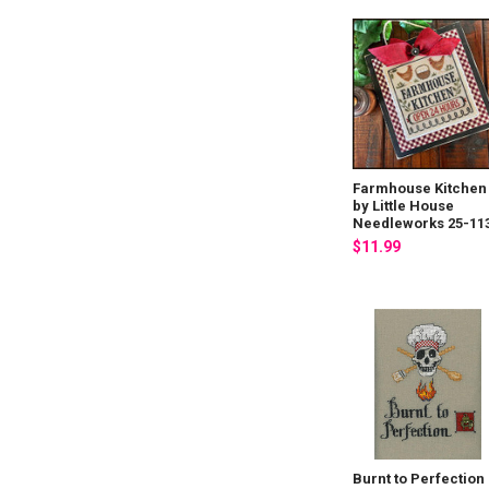
Farmhouse Kitchen
by Little House
Needleworks 25-11
$11.99
Burnt to Perfection