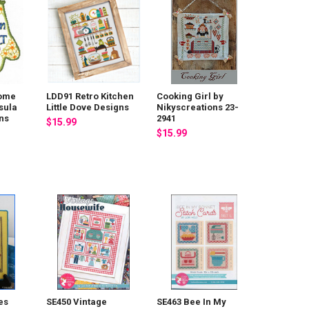
Home
LDD91 Retro Kitchen
Cooking Girl by
sula
Little Dove Designs
Nikyscreations 23-
ns
2941
$15.99
$15.99
es
SE450 Vintage
SE463 Bee In My