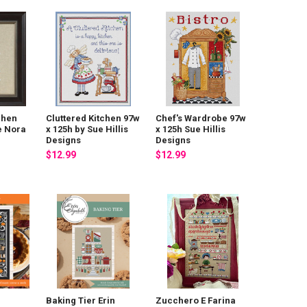
chen
Cluttered Kitchen 97w
Chef's Wardrobe 97w
e Nora
x 125h by Sue Hillis
x 125h Sue Hillis
Designs
Designs
$12.99
$12.99
Baking Tier Erin
Zucchero E Farina