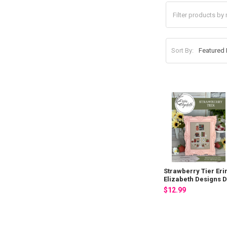
Sort By:
Strawberry Tier Eri
Elizabeth Designs 
$12.99