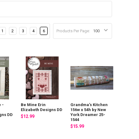
1
2
3
4
6
Products Per Page:
 -
Be Mine Erin
Grandma's Kitchen
Elizabeth Designs DD
156w x 54h by New
igns DD
York Dreamer 25-
$12.99
1544
$15.99