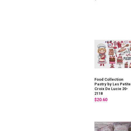
Food Collection
Pastry by Les Petite
Croix De Lucie 20-
2118
$20.60