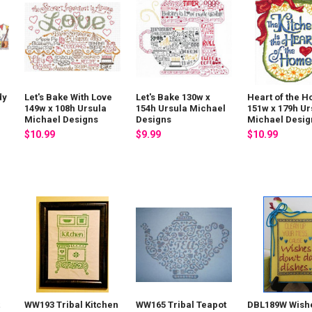
dy
Let's Bake With Love
Let's Bake 130w x
Heart of the 
149w x 108h Ursula
154h Ursula Michael
151w x 179h Ur
Michael Designs
Designs
Michael Desig
$10.99
$9.99
$10.99
t
WW193 Tribal Kitchen
WW165 Tribal Teapot
DBL189W Wish