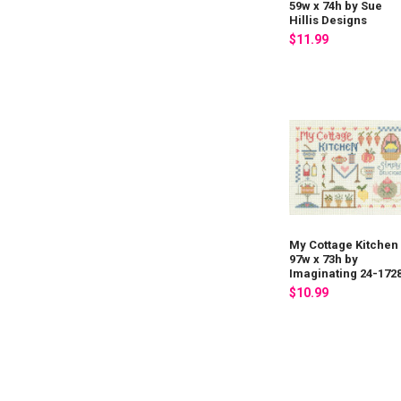
59w x 74h by Sue
Hillis Designs
$11.99
My Cottage Kitchen
97w x 73h by
Imaginating 24-172
$10.99