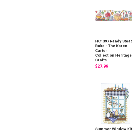
HC1397 Ready Stea
Bake - The Karen
Carter
Collection Heritage
Crafts
$27.99
Summer Window Ki