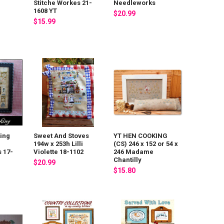
Stitche Workes 21-
Needleworks
1608 YT
$20.99
$15.99
ing
Sweet And Stoves
YT HEN COOKING
194w x 253h Lilli
(CS) 246 x 152 or 54 x
 17-
Violette 18-1102
246 Madame
Chantilly
$20.99
$15.80