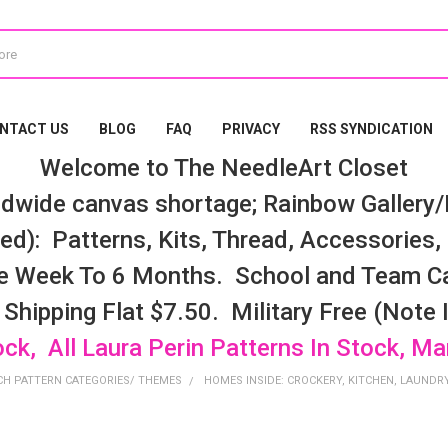
NTACT US
BLOG
FAQ
PRIVACY
RSS SYNDICATION
Welcome to The NeedleArt Closet
dwide canvas shortage; Rainbow Gallery/K
d): Patterns, Kits, Thread, Accessories, e
e Week To 6 Months. School and Team Ca
 Shipping Flat $7.50. Military Free (Note
ock, All Laura Perin Patterns In Stock, M
CH PATTERN CATEGORIES/ THEMES
HOMES INSIDE: CROCKERY, KITCHEN, LAUNDRY