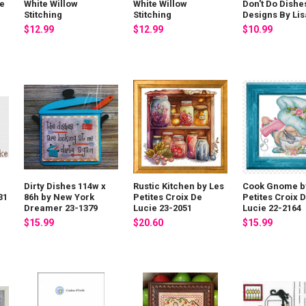
ie
White Willow
White Willow
Don't Do Dishe
Stitching
Stitching
Designs By Lis
$12.99
$12.99
$10.99
a
Dirty Dishes 114w x
Rustic Kitchen by Les
Cook Gnome b
31
86h by New York
Petites Croix De
Petites Croix 
Dreamer 23-1379
Lucie 23-2051
Lucie 22-2164
$15.99
$20.60
$15.99