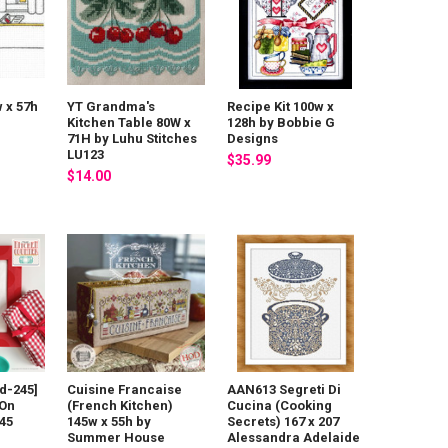
w x 57h
YT Grandma's
Recipe Kit 100w x
Kitchen Table 80W x
128h by Bobbie G
71H by Luhu Stitches
Designs
LU123
$35.99
$14.00
d-245]
Cuisine Francaise
AAN613 Segreti Di
 On
(French Kitchen)
Cucina (Cooking
45
145w x 55h by
Secrets) 167 x 207
Summer House
Alessandra Adelaide