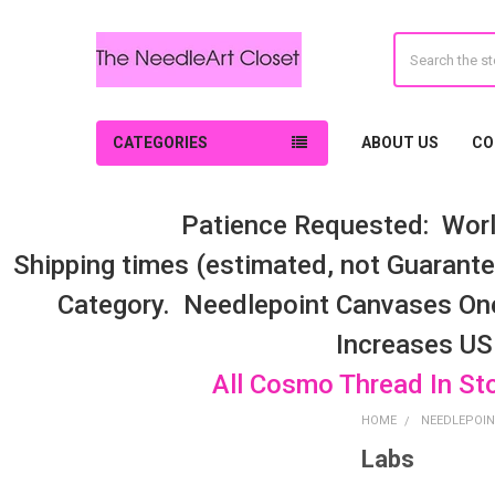
Search
CATEGORIES
ABOUT US
CO
Patience Requested: Worl
Shipping times (estimated, not Guarantee
Category. Needlepoint Canvases On
Increases US
All Cosmo Thread In St
HOME
NEEDLEPOIN
Labs
Sidebar