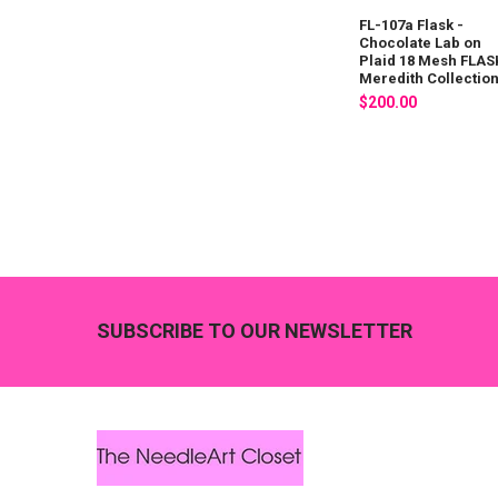
FL-107a Flask -
Chocolate Lab on
Plaid 18 Mesh FLAS
Meredith Collectio
$200.00
Footer
SUBSCRIBE TO OUR NEWSLETTER