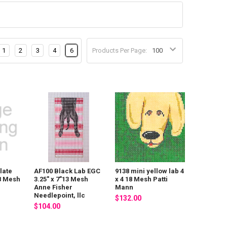
1
2
3
4
6
Products Per Page:
late
AF100 Black Lab EGC
9138 mini yellow lab 4
18 Mesh
3.25" x 7"13 Mesh
x 4 18 Mesh Patti
Anne Fisher
Mann
Needlepoint, llc
$132.00
$104.00