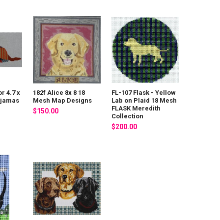
r 4.7 x
182f Alice 8x 8 18
FL-107 Flask - Yellow
ajamas
Mesh Map Designs
Lab on Plaid 18 Mesh
FLASK Meredith
$150.00
Collection
$200.00