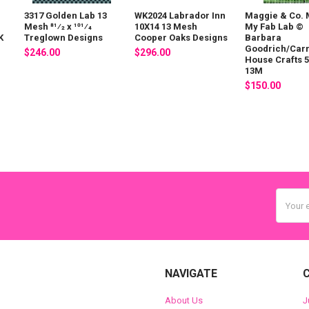
3317 Golden Lab 13
WK2024 Labrador Inn
Maggie & Co. 
Mesh 81⁄2 x 101⁄4
10X14 13 Mesh
My Fab Lab ©
K
Treglown Designs
Cooper Oaks Designs
Barbara
n
Goodrich/Car
$246.00
$296.00
House Crafts 5 
13M
$150.00
Email
Addres
NAVIGATE
About Us
J