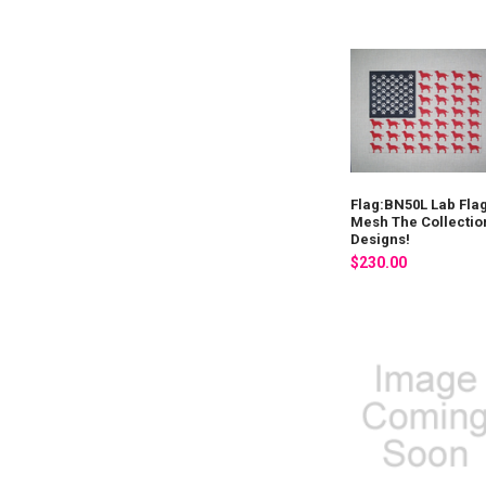
Flag:BN50L Lab Fla
Mesh The Collectio
Designs!
$230.00