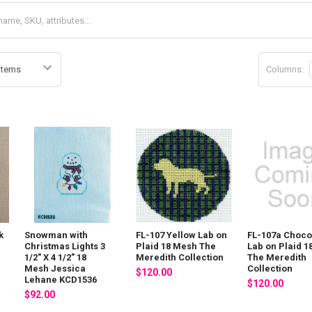
Columns:
k
Snowman with
FL-107 Yellow Lab on
FL-107a Choco
8
Christmas Lights 3
Plaid 18 Mesh The
Lab on Plaid 
1/2" X 4 1/2" 18
Meredith Collection
The Meredith
Mesh Jessica
Collection
$120.00
Lehane KCD1536
$120.00
$92.00