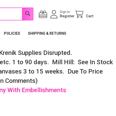
Sign In
Register
Cart
POLICIES
SHIPPING & RETURNS
renik Supplies Disrupted.
tc. 1 to 90 days. Mill Hill: See In Stock
nvases 3 to 15 weeks. Due To Price
 In Comments)
any With Embellishments