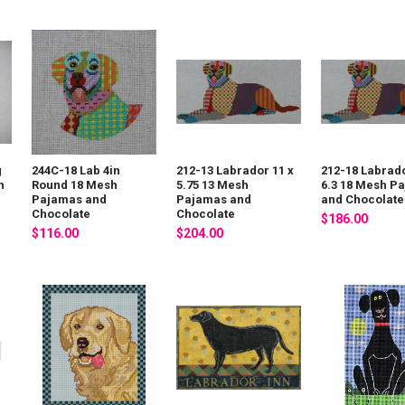
g
244C-18 Lab 4in
212-13 Labrador 11 x
212-18 Labrado
n
Round 18 Mesh
5.75 13 Mesh
6.3 18 Mesh P
Pajamas and
Pajamas and
and Chocolate
Chocolate
Chocolate
$186.00
$116.00
$204.00