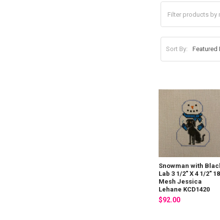
Sort By:
Snowman with Blac
Lab 3 1/2" X 4 1/2" 1
Mesh Jessica
Lehane KCD1420
$92.00