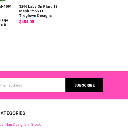
M-1091
3296 Labs On Plaid 13
Mesh 141⁄4x11
Treglown Designs
riage
$404.00
x 8
s
CATEGORIES
ust Nan Designs In Stock