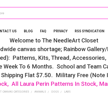
NTACT US
BLOG
FAQ
PRIVACY
RSS SYNDICATION
Welcome to The NeedleArt Closet
dwide canvas shortage; Rainbow Gallery/K
d): Patterns, Kits, Thread, Accessories, e
e Week To 6 Months. School and Team Ca
 Shipping Flat $7.50. Military Free (Note
ock, All Laura Perin Patterns In Stock, M
T CANVAS CATEGORIES
ANIMALS
DOGS
LABS