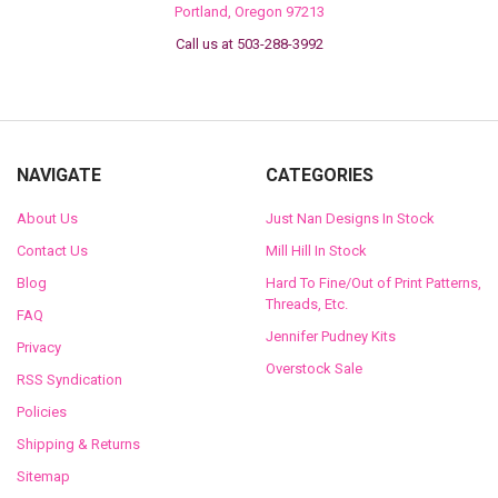
Portland, Oregon 97213
Call us at 503-288-3992
NAVIGATE
CATEGORIES
About Us
Just Nan Designs In Stock
Contact Us
Mill Hill In Stock
Blog
Hard To Fine/Out of Print Patterns,
Threads, Etc.
FAQ
Jennifer Pudney Kits
Privacy
Overstock Sale
RSS Syndication
Policies
Shipping & Returns
Sitemap