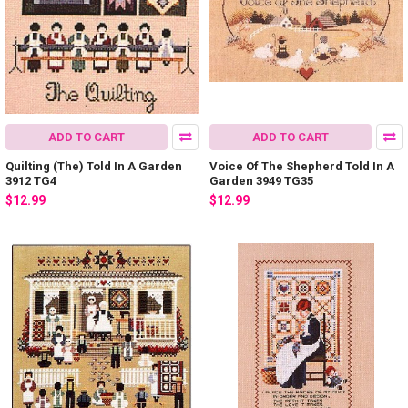
ADD TO CART
ADD TO CART
Quilting (The) Told In A Garden
Voice Of The Shepherd Told In A
3912 TG4
Garden 3949 TG35
$12.99
$12.99