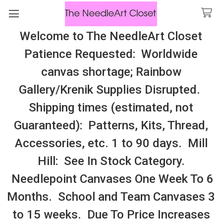
Welcome to The NeedleArt Closet
Search
Patience Requested: Worldwide
All Cosmo Thread In Stock, All Laura
canvas shortage; Rainbow
Perin Patterns In Stock, Many With
Gallery/Krenik Supplies Disrupted.
Embellishments
Shipping times (estimated, not
Told In A Garden
Guaranteed): Patterns, Kits, Thread,
Accessories, etc. 1 to 90 days. Mill
Sidebar
Hill: See In Stock Category.
Needlepoint Canvases One Week To 6
Months. School and Team Canvases 3
to 15 weeks. Due To Price Increases