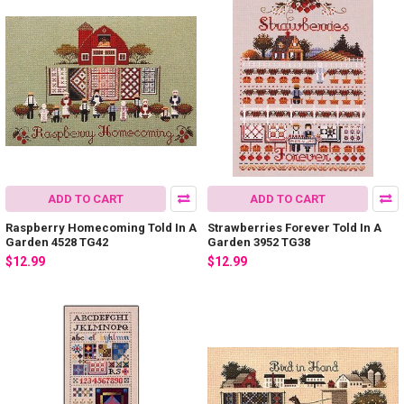
ADD TO CART
ADD TO CART
Raspberry Homecoming Told In A
Strawberries Forever Told In A
Garden 4528 TG42
Garden 3952 TG38
$12.99
$12.99