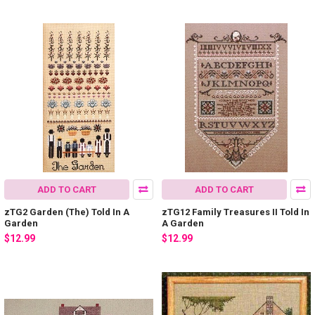
ADD TO CART
ADD TO CART
zTG2 Garden (The) Told In A
zTG12 Family Treasures II Told In
Garden
A Garden
$12.99
$12.99