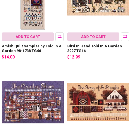
ADD TO CART
ADD TO CART
Amish Quilt Sampler by Told In A
Bird In Hand Told In A Garden
Garden 98-1738 TG46
3927 TG16
$14.00
$12.99