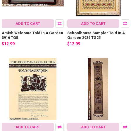
ADD TO CART
ADD TO CART
Amish Welcome Told In A Garden
Schoolhouse Sampler Told In A
3916 TG5
Garden 3936 TG25
$12.99
$12.99
ADD TO CART
ADD TO CART