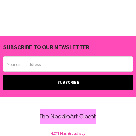
SUBSCRIBE TO OUR NEWSLETTER
Footer
Email
Address
4231 N.E. Broadway