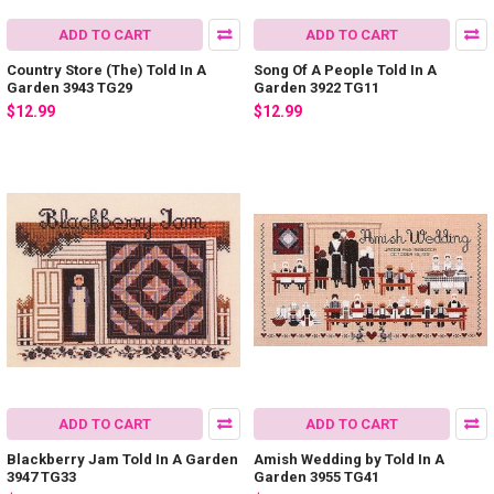
ADD TO CART
ADD TO CART
Country Store (The) Told In A
Song Of A People Told In A
Garden 3943 TG29
Garden 3922 TG11
$12.99
$12.99
ADD TO CART
ADD TO CART
Blackberry Jam Told In A Garden
Amish Wedding by Told In A
3947 TG33
Garden 3955 TG41