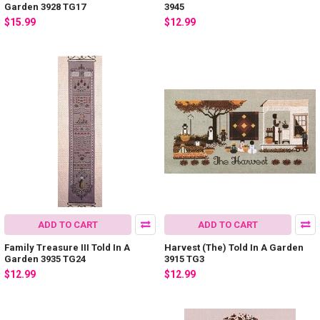
Garden 3928 TG17
3945
$15.99
$12.99
ADD TO CART
ADD TO CART
Family Treasure III Told In A
Harvest (The) Told In A Garden
Garden 3935 TG24
3915 TG3
$12.99
$12.99