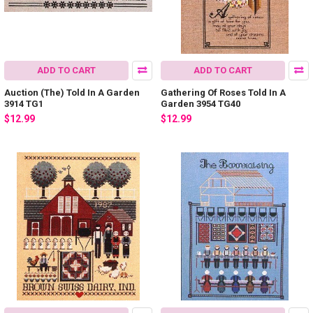
ADD TO CART
ADD TO CART
Auction (The) Told In A Garden
Gathering Of Roses Told In A
3914 TG1
Garden 3954 TG40
$12.99
$12.99