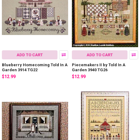
ADD TO CART
ADD TO CART
Blueberry Homecoming Told In A
Piecemakers II by Told In A
Garden 3914 TG22
Garden 3940 TG26
$12.99
$12.99