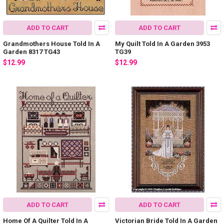
ADD TO CART
ADD TO CART
Grandmothers House Told In A
My Quilt Told In A Garden 3953
Garden 8317 TG43
TG39
$12.99
$12.99
ADD TO CART
ADD TO CART
Home Of A Quilter Told In A
Victorian Bride Told In A Garden