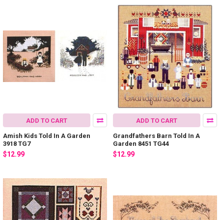
ADD TO CART
ADD TO CART
Amish Kids Told In A Garden
Grandfathers Barn Told In A
3918 TG7
Garden 8451 TG44
$12.99
$12.99