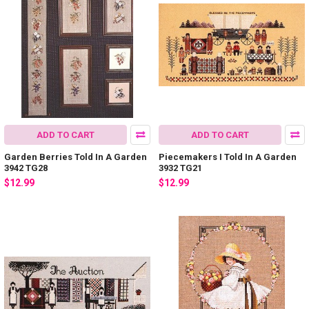
ADD TO CART
ADD TO CART
Garden Berries Told In A Garden
Piecemakers I Told In A Garden
3942 TG28
3932 TG21
$12.99
$12.99