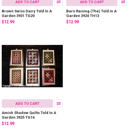
ADD TO CART
ADD TO CART
Brown Swiss Dairy Told In A
Barn Raising (The) Told In A
Garden 3931 TG20
Garden 3924 TH13
$12.99
$12.99
ADD TO CART
Amish Shadow Quilts Told In A
Garden 3925 TG14
$12.99