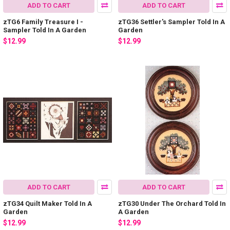
ADD TO CART
ADD TO CART
zTG6 Family Treasure I -
zTG36 Settler's Sampler Told In A
Sampler Told In A Garden
Garden
$12.99
$12.99
ADD TO CART
ADD TO CART
zTG34 Quilt Maker Told In A
zTG30 Under The Orchard Told In
Garden
A Garden
$12.99
$12.99