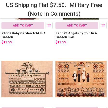
US Shipping Flat $7.50. Military Free
(Note In Comments)
ADD TO CART
ADD TO CART
zTG32 Baby Garden Told In A
Band Of Angels by Told In A
Garden
Garden 3941
$12.99
$12.99