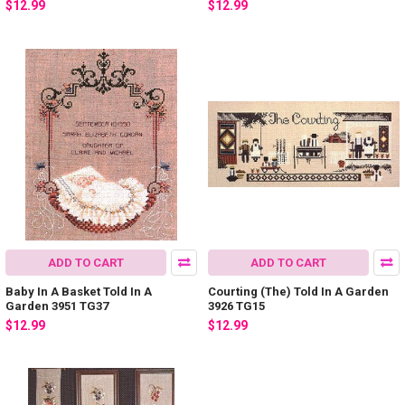
$12.99
$12.99
ADD TO CART
ADD TO CART
Baby In A Basket Told In A
Courting (The) Told In A Garden
Garden 3951 TG37
3926 TG15
$12.99
$12.99