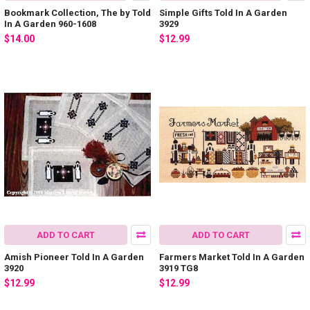
Bookmark Collection, The by Told
Simple Gifts Told In A Garden
In A Garden 960-1608
3929
$14.00
$12.99
ADD TO CART
ADD TO CART
Amish Pioneer Told In A Garden
Farmers Market Told In A Garden
3920
3919 TG8
$12.99
$12.99