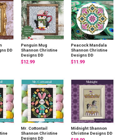
n
Penguin Mug
Peacock Mandala
igns DD
Shannon Christine
Shannon Christine
Designs DD
Designs DD
$12.99
$11.99
Mr. Cottontail
Midnight Shannon
tine
Shannon Christine
Christine Designs DD
Designs DD