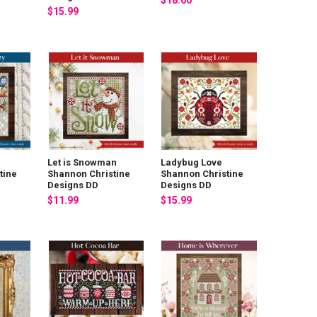
$18.00
$15.99
Let is Snowman
Ladybug Love
tine
Shannon Christine
Shannon Christine
Designs DD
Designs DD
$11.99
$15.99