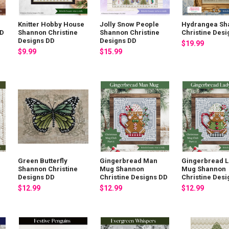
Knitter Hobby House
Jolly Snow People
Hydrangea Sh
DD
Shannon Christine
Shannon Christine
Christine Des
Designs DD
Designs DD
$19.99
$9.99
$15.99
Green Butterfly
Gingerbread Man
Gingerbread 
Shannon Christine
Mug Shannon
Mug Shannon
Designs DD
Christine Designs DD
Christine Des
$12.99
$12.99
$12.99