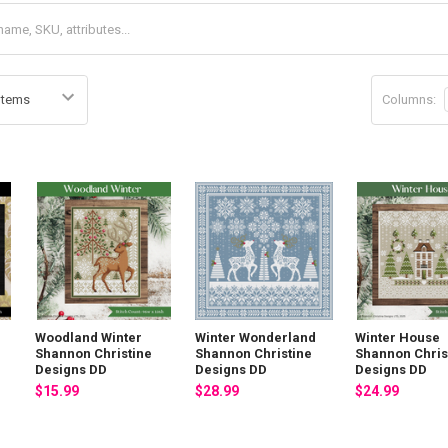
Columns:
Woodland Winter
Winter Wonderland
Winter House
Shannon Christine
Shannon Christine
Shannon Chris
Designs DD
Designs DD
Designs DD
$15.99
$28.99
$24.99