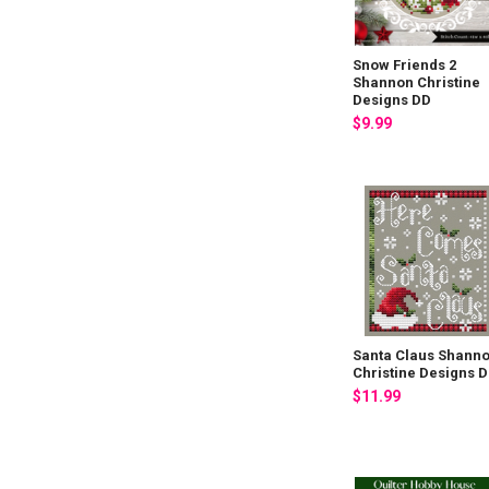
Snow Friends 2
Shannon Christine
Designs DD
$9.99
Santa Claus Shann
Christine Designs 
$11.99