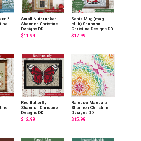
ker 2
Small Nutcracker
Santa Mug (mug
tine
Shannon Christine
club) Shannon
Designs DD
Christine Designs DD
$11.99
$12.99
Red Butterfly
Rainbow Mandala
tine
Shannon Christine
Shannon Christine
Designs DD
Designs DD
$12.99
$15.99