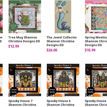
on
Tree Mug Shannon
The Jewel Collector
Spring Meetin
DD
Christine Designs DD
Shannon Christine
Shannon Chris
Designs DD
Designs DD
$12.99
$26.00
$15.99
Spooky House 7
Spooky House 6
Spooky House 
Shannon Christine
Shannon Christine
Shannon Chris