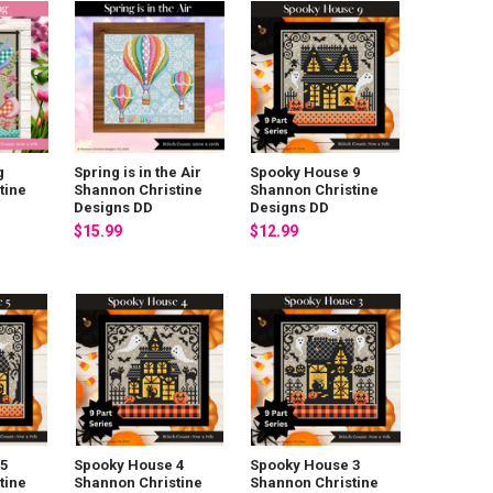
g
Spring is in the Air
Spooky House 9
tine
Shannon Christine
Shannon Christine
Designs DD
Designs DD
$15.99
$12.99
5
Spooky House 4
Spooky House 3
tine
Shannon Christine
Shannon Christine