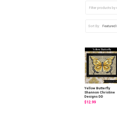
Sort By:
Yellow Butterfly
Shannon Christine
Designs DD
$12.99