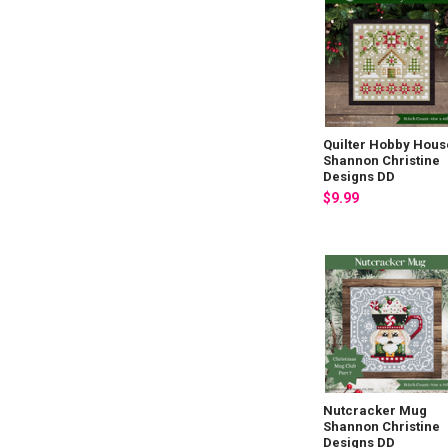
Quilter Hobby Hous
Shannon Christine
Designs DD
$9.99
Nutcracker Mug
Shannon Christine
Designs DD