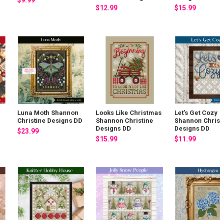
$9.99
$12.99
$15.99
Luna Moth Shannon
Looks Like Christmas
Let's Get Cozy
Christine Designs DD
Shannon Christine
Shannon Chris
Designs DD
Designs DD
$23.99
$15.99
$11.99