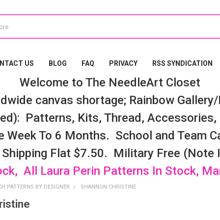
NTACT US
BLOG
FAQ
PRIVACY
RSS SYNDICATION
Welcome to The NeedleArt Closet
dwide canvas shortage; Rainbow Gallery/K
d): Patterns, Kits, Thread, Accessories, e
e Week To 6 Months. School and Team Ca
 Shipping Flat $7.50. Military Free (Note
ock, All Laura Perin Patterns In Stock, M
CH PATTERNS BY DESIGNER
SHANNON CHRISTINE
istine