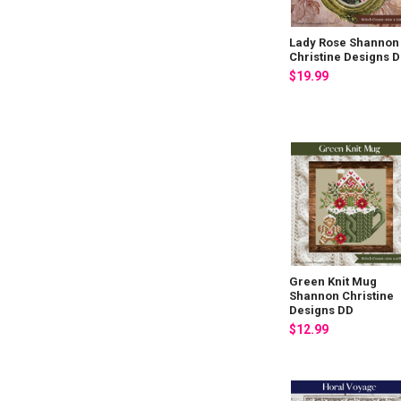
Lady Rose Shannon
Christine Designs 
$19.99
Green Knit Mug
Shannon Christine
Designs DD
$12.99