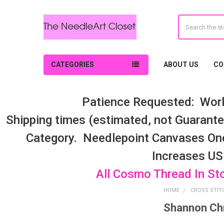
Search
CATEGORIES
ABOUT US
CO
Patience Requested: Worl
Shipping times (estimated, not Guarantee
Category. Needlepoint Canvases On
Increases US
All Cosmo Thread In St
HOME
CROSS STIT
Shannon Chr
Sidebar