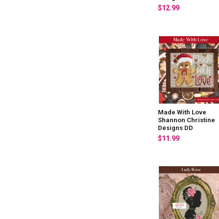
$12.99
Made With Love
Shannon Christine
Designs DD
$11.99