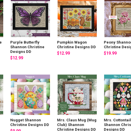
e
Purple Butterfly
Pumpkin Wagon
Peony Shanno
Shannon Christine
Christine Designs DD
Christine Des
Designs DD
$12.99
$19.99
$12.99
Nugget Shannon
Mrs. Claus Mug (Mug
Mrs. Cottontail
Christine Designs DD
Club) Shannon
Shannon Chris
Christine Designs DD
Designs DD