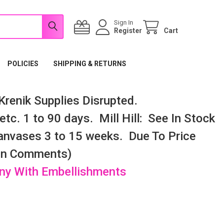
Sign In
Register
Cart
POLICIES
SHIPPING & RETURNS
renik Supplies Disrupted.
tc. 1 to 90 days. Mill Hill: See In Stock
nvases 3 to 15 weeks. Due To Price
 In Comments)
any With Embellishments