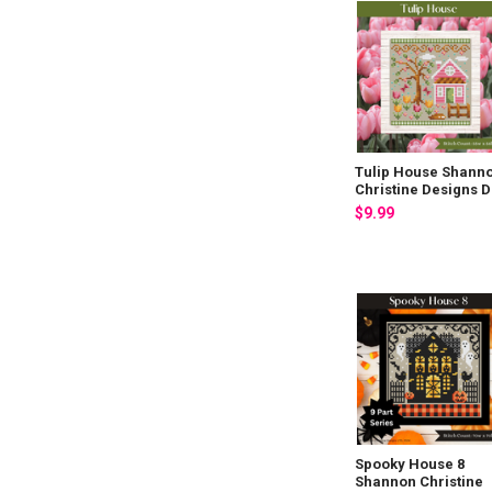
Tulip House Shann
Christine Designs 
$9.99
Spooky House 8
Shannon Christine