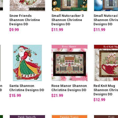
Snow Friends
Small Nutcracker 3
Small Nutcrac
Shannon Christine
Shannon Christine
Shannon Chris
Designs DD
Designs DD
Designs DD
$9.99
$11.99
$11.99
on
Santa Shannon
Rose Manor Shannon
Red Knit Mug
DD
Christine Designs DD
Christine Designs DD
Shannon Chris
Designs DD
$15.99
$21.99
$12.99