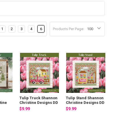
1
2
3
4
6
Products Per Page:
Tulip Truck Shannon
Tulip Stand Shannon
tine
Christine Designs DD
Christine Designs DD
$9.99
$9.99