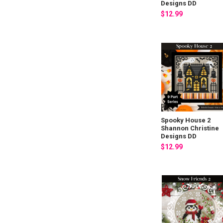
Designs DD
$12.99
Spooky House 2
Shannon Christine
Designs DD
$12.99