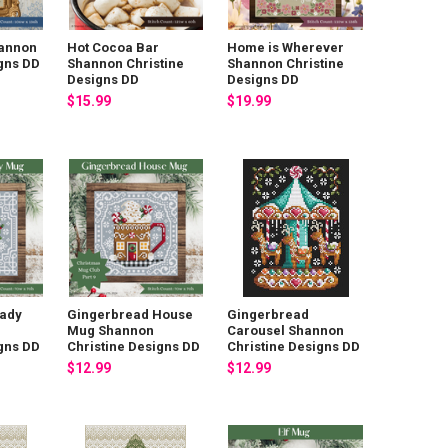
annon
Hot Cocoa Bar
Home is Wherever
igns DD
Shannon Christine
Shannon Christine
Designs DD
Designs DD
$15.99
$19.99
Lady
Gingerbread House
Gingerbread
Mug Shannon
Carousel Shannon
igns DD
Christine Designs DD
Christine Designs DD
$12.99
$12.99