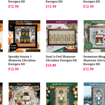
Designs DD
Designs DD
Designs DD
$12.99
$12.99
$12.99
Spooky House 1
Soul is Fed Shannon
Snowman Mug
Shannon Christine
Christine Designs DD
Shannon Chris
Designs DD
Designs DD
$24.89
$12.99
$12.99