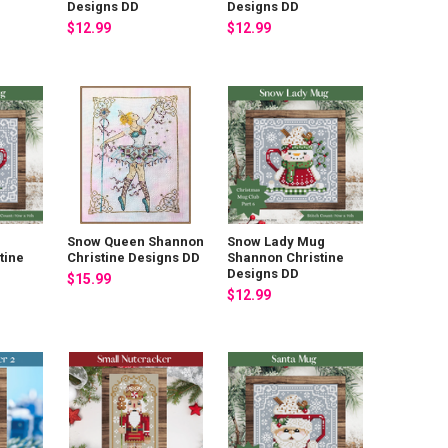
Designs DD
Designs DD
$12.99
$12.99
Snow Queen Shannon
Snow Lady Mug
tine
Christine Designs DD
Shannon Christine
Designs DD
$15.99
$12.99