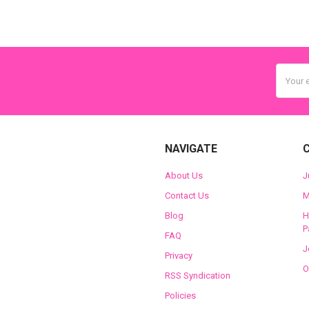
Email
Addres
NAVIGATE
About Us
J
Contact Us
M
Blog
H
P
FAQ
J
Privacy
O
RSS Syndication
Policies