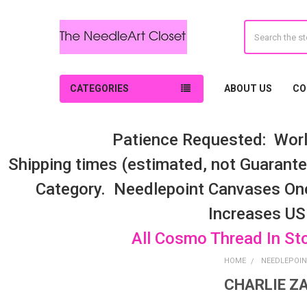
Search
CATEGORIES
ABOUT US
CO
Patience Requested: Worl
Shipping times (estimated, not Guarantee
Category. Needlepoint Canvases On
Increases US
All Cosmo Thread In St
HOME
NEEDLEPOIN
CHARLIE ZA
Sidebar