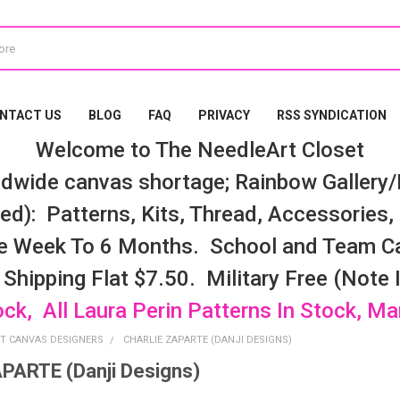
NTACT US
BLOG
FAQ
PRIVACY
RSS SYNDICATION
Welcome to The NeedleArt Closet
dwide canvas shortage; Rainbow Gallery/K
d): Patterns, Kits, Thread, Accessories, e
e Week To 6 Months. School and Team Ca
 Shipping Flat $7.50. Military Free (Note
ock, All Laura Perin Patterns In Stock, M
T CANVAS DESIGNERS
CHARLIE ZAPARTE (DANJI DESIGNS)
PARTE (Danji Designs)