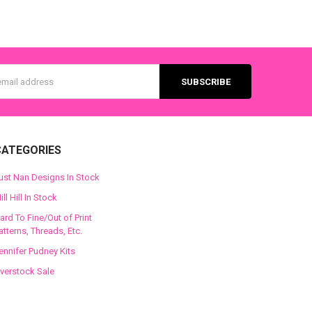
s
CATEGORIES
ust Nan Designs In Stock
ill Hill In Stock
ard To Fine/Out of Print
atterns, Threads, Etc.
ennifer Pudney Kits
verstock Sale