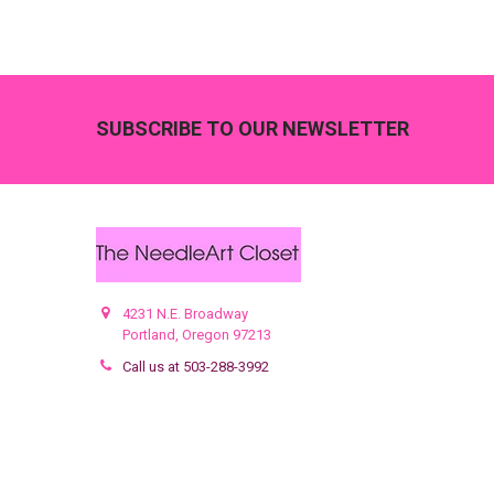
Footer
SUBSCRIBE TO OUR NEWSLETTER
4231 N.E. Broadway
Portland, Oregon 97213
Call us at 503-288-3992