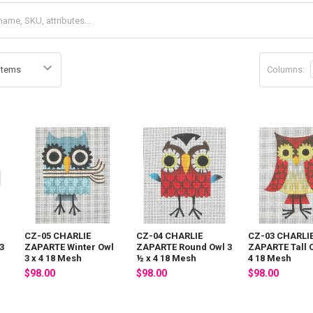
Columns:
CZ-05 CHARLIE
CZ-04 CHARLIE
CZ-03 CHARLI
3
ZAPARTE Winter Owl
ZAPARTE Round Owl 3
ZAPARTE Tall O
3 x 4 18 Mesh
½ x 4 18 Mesh
4 18 Mesh
$98.00
$98.00
$98.00