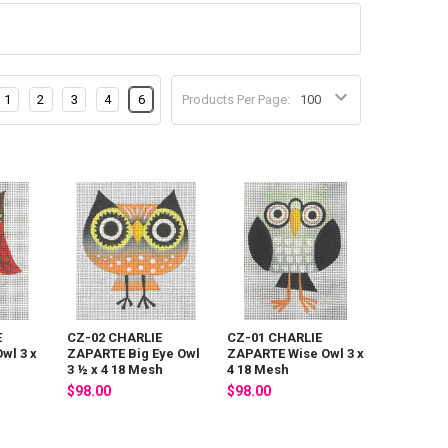
1
2
3
4
6
Products Per Page:
E
CZ-02 CHARLIE
CZ-01 CHARLIE
wl 3 x
ZAPARTE Big Eye Owl
ZAPARTE Wise Owl 3 x
3 ½ x 4 18 Mesh
4 18 Mesh
$98.00
$98.00