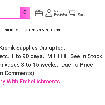
Sign In
Register
Cart
POLICIES
SHIPPING & RETURNS
renik Supplies Disrupted.
tc. 1 to 90 days. Mill Hill: See In Stock
nvases 3 to 15 weeks. Due To Price
 In Comments)
any With Embellishments