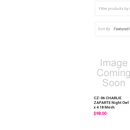
Sort By:
CZ-06 CHARLIE
ZAPARTE Night Owl 
x 4 18 Mesh
$98.00