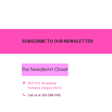
Footer
SUBSCRIBE TO OUR NEWSLETTER
4231 N.E. Broadway
Portland, Oregon 97213
Call us at 503-288-3992