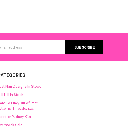
s
CATEGORIES
ust Nan Designs In Stock
ill Hill In Stock
ard To Fine/Out of Print
atterns, Threads, Etc.
ennifer Pudney Kits
verstock Sale