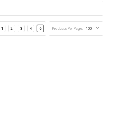
1
2
3
4
6
Products Per Page: