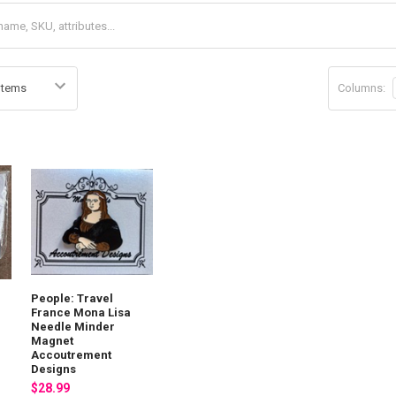
Columns:
People: Travel
France Mona Lisa
Needle Minder
Magnet
Accoutrement
Designs
$28.99