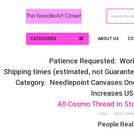
Search
CATEGORIES
ABOUT US
CO
Patience Requested: Worl
Shipping times (estimated, not Guarantee
Category. Needlepoint Canvases On
Increases US
All Cosmo Thread In St
HOME
NEEDLE MIN
People Real
Sidebar