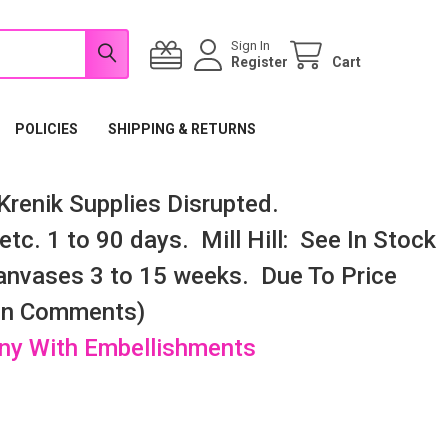
Sign In
Register
Cart
POLICIES
SHIPPING & RETURNS
renik Supplies Disrupted.
tc. 1 to 90 days. Mill Hill: See In Stock
nvases 3 to 15 weeks. Due To Price
 In Comments)
any With Embellishments