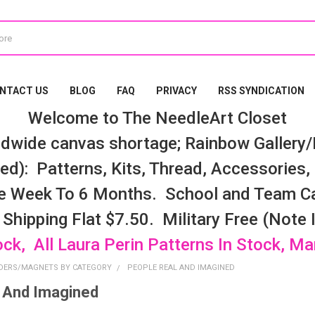
NTACT US
BLOG
FAQ
PRIVACY
RSS SYNDICATION
Welcome to The NeedleArt Closet
dwide canvas shortage; Rainbow Gallery/K
d): Patterns, Kits, Thread, Accessories, e
e Week To 6 Months. School and Team Ca
 Shipping Flat $7.50. Military Free (Note
ock, All Laura Perin Patterns In Stock, M
DERS/MAGNETS BY CATEGORY
PEOPLE REAL AND IMAGINED
 And Imagined