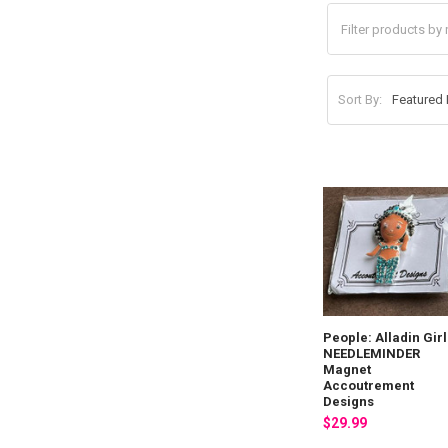
Sort By:
People: Alladin Girl
NEEDLEMINDER
Magnet
Accoutrement
Designs
$29.99