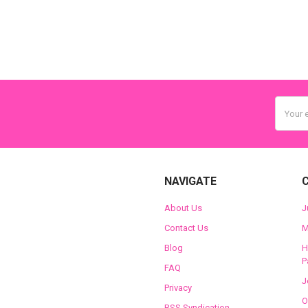
Email
Addres
NAVIGATE
About Us
J
Contact Us
M
Blog
H
P
FAQ
J
Privacy
O
RSS Syndication