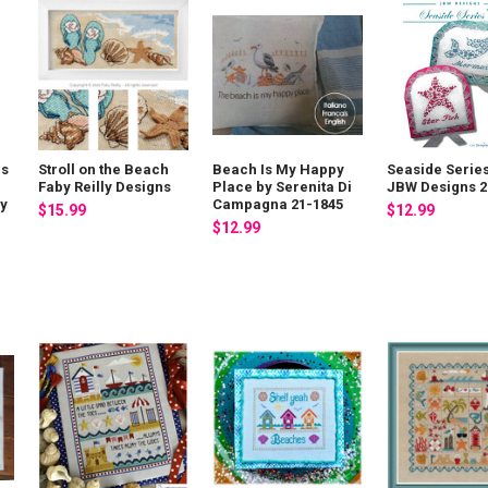
ns
Stroll on the Beach
Beach Is My Happy
Seaside Series
Faby Reilly Designs
Place by Serenita Di
JBW Designs 2
by
Campagna 21-1845
$15.99
$12.99
$12.99