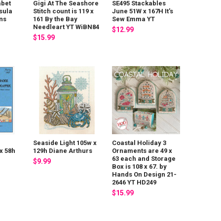
abet
Gigi At The Seashore
SE495 Stackables
sula
Stitch count is 119 x
June 51W x 167H It's
ns
161 By the Bay
Sew Emma YT
Needleart YT WiBN84
$12.99
$15.99
Seaside Light 105w x
Coastal Holiday 3
x 58h
129h Diane Arthurs
Ornaments are 49 x
63 each and Storage
$9.99
Box is 108 x 67. by
Hands On Design 21-
2646 YT HD249
$15.99