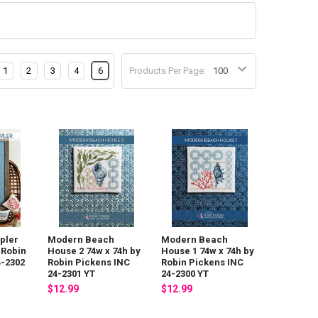
1
2
3
4
6
Products Per Page:
pler
Modern Beach
Modern Beach
 Robin
House 2 74w x 74h by
House 1 74w x 74h by
4-2302
Robin Pickens INC
Robin Pickens INC
24-2301 YT
24-2300 YT
$12.99
$12.99