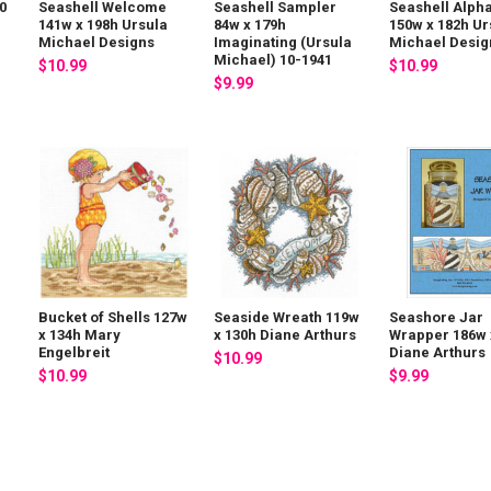
0
Seashell Welcome
Seashell Sampler
Seashell Alph
141w x 198h Ursula
84w x 179h
150w x 182h Ur
Michael Designs
Imaginating (Ursula
Michael Desig
Michael) 10-1941
$10.99
$10.99
$9.99
Bucket of Shells 127w
Seaside Wreath 119w
Seashore Jar
x 134h Mary
x 130h Diane Arthurs
Wrapper 186w 
Engelbreit
Diane Arthurs
$10.99
$10.99
$9.99