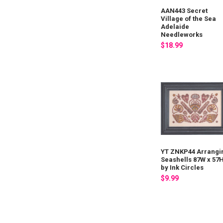
AAN443 Secret
Village of the Sea
Adelaide
Needleworks
$18.99
YT ZNKP44 Arrangi
Seashells 87W x 57
by Ink Circles
$9.99