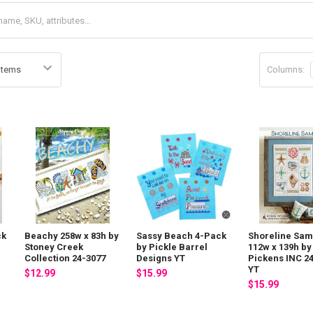
Columns:
ck
Beachy 258w x 83h by
Sassy Beach 4-Pack
Shoreline Sam
Stoney Creek
by Pickle Barrel
112w x 139h by
Collection 24-3077
Designs YT
Pickens INC 2
YT
$12.99
$15.99
$15.99