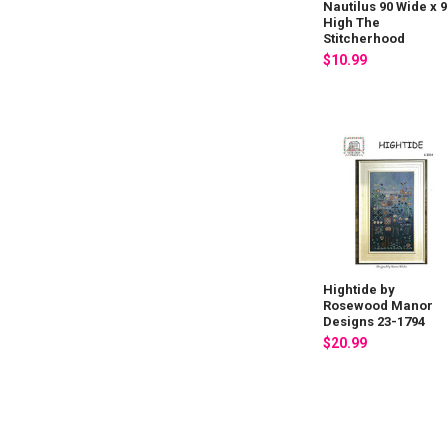
Nautilus 90 Wide x 9
High The
Stitcherhood
$10.99
Hightide by
Rosewood Manor
Designs 23-1794
$20.99