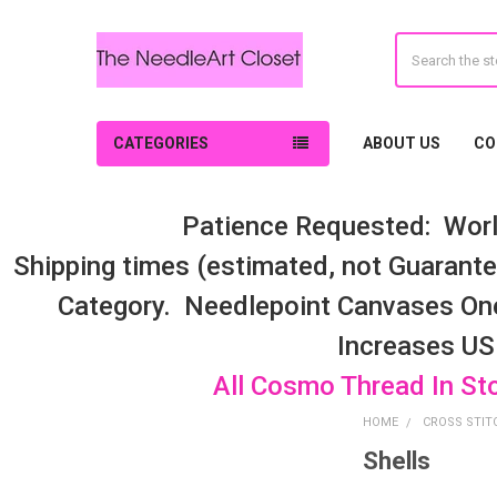
Search
CATEGORIES
ABOUT US
CO
Patience Requested: Worl
Shipping times (estimated, not Guarantee
Category. Needlepoint Canvases On
Increases US
All Cosmo Thread In St
HOME
CROSS STIT
Shells
Sidebar