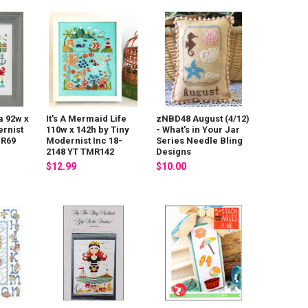
a 92w x
It's A Mermaid Life
zNBD48 August (4/12)
ernist
110w x 142h by Tiny
- What's in Your Jar
MR69
Modernist Inc 18-
Series Needle Bling
2148 YT TMR142
Designs
$12.99
$10.00