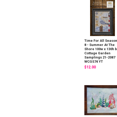
Time For All Seaso
8 - Summer At The
Shore 100w x 130h 
Cottage Garden
Samplings 21-2087
WCGS74 YT
$12.00