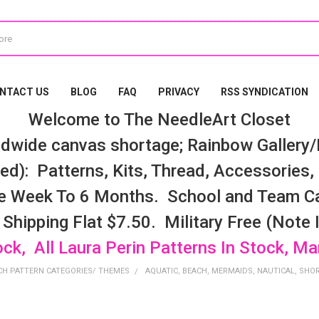
NTACT US
BLOG
FAQ
PRIVACY
RSS SYNDICATION
Welcome to The NeedleArt Closet
dwide canvas shortage; Rainbow Gallery/K
d): Patterns, Kits, Thread, Accessories, e
e Week To 6 Months. School and Team Ca
 Shipping Flat $7.50. Military Free (Note
ock, All Laura Perin Patterns In Stock, M
CH PATTERN CATEGORIES/ THEMES
AQUATIC, BEACH, MERMAIDS, NAUTICAL, SHO