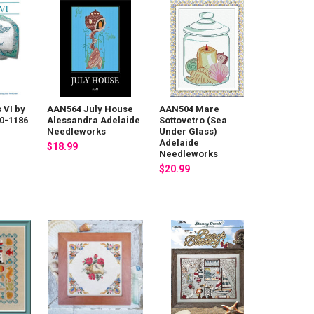
 VI by
AAN564 July House
AAN504 Mare
0-1186
Alessandra Adelaide
Sottovetro (Sea
Needleworks
Under Glass)
Adelaide
$18.99
Needleworks
$20.99