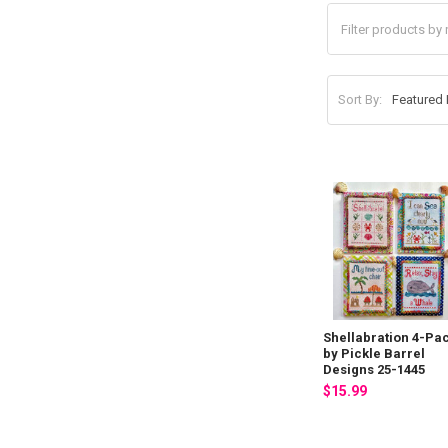
Sort By:
Shellabration 4-Pa
by Pickle Barrel
Designs 25-1445
$15.99