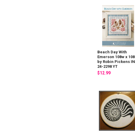
Beach Day With
Emerson 108w x 10
by Robin Pickens I
24-2298 YT
$12.99