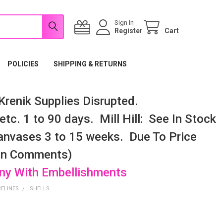
Sign In
Register
Cart
POLICIES
SHIPPING & RETURNS
renik Supplies Disrupted.
tc. 1 to 90 days. Mill Hill: See In Stock
nvases 3 to 15 weeks. Due To Price
 In Comments)
any With Embellishments
RELINES
SHELLS