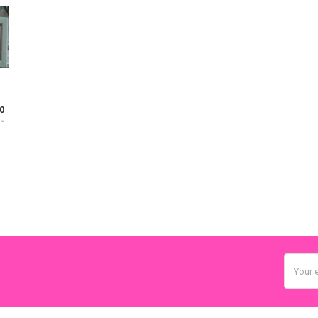
0
-
Email
Addres