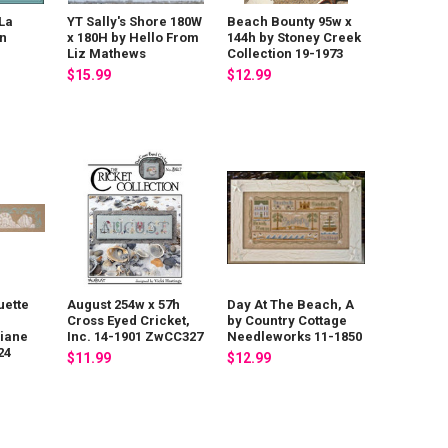
La
YT Sally's Shore 180W
Beach Bounty 95w x
in
x 180H by Hello From
144h by Stoney Creek
Liz Mathews
Collection 19-1973
$15.99
$12.99
uette
August 254w x 57h
Day At The Beach, A
Cross Eyed Cricket,
by Country Cottage
Diane
Inc. 14-1901 ZwCC327
Needleworks 11-1850
24
$11.99
$12.99