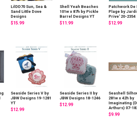
LilDD70 Sun, Sea &
Shell Yeah Beaches
Patchwork De 
Sand Little Dove
101w x 87h by Pickle
Plage by Jard
Designs
Barrel Designs YT
Prive' 20-2354
$15.99
$11.99
$12.99
ng
Seaside Series V by
Seaside Series II by
Seashell Silho
H
JBW Designs 19-1281
JBW Designs 18-1246
281w x 42h by
YT
Imaginating (
$12.99
Arthurs) 07-18
$12.99
$9.99