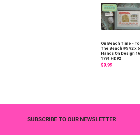
On Beach Time - To
The Beach #5 92 x 6
Hands On Design 16
1791 HD92
$9.99
Footer
SUBSCRIBE TO OUR NEWSLETTER