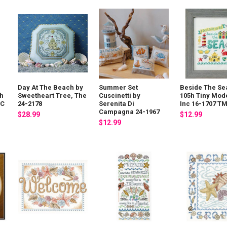
Day At The Beach by
Summer Set
Beside The Se
8h
Sweetheart Tree, The
Cuscinetti by
105h Tiny Mod
NC
24-2178
Serenita Di
Inc 16-1707 T
Campagna 24-1967
$28.99
$12.99
$12.99