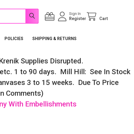
Sign In
Register
Cart
POLICIES
SHIPPING & RETURNS
renik Supplies Disrupted.
tc. 1 to 90 days. Mill Hill: See In Stock
nvases 3 to 15 weeks. Due To Price
 In Comments)
any With Embellishments