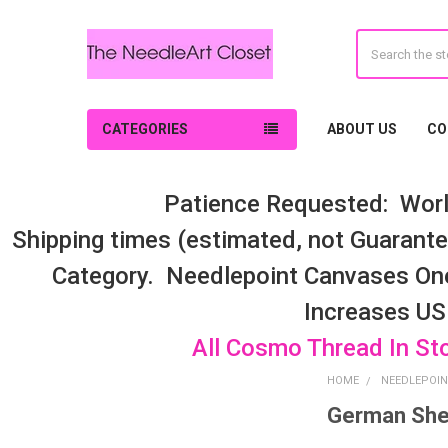
Search
CATEGORIES
ABOUT US
CO
Patience Requested: Worl
Shipping times (estimated, not Guarantee
Category. Needlepoint Canvases On
Increases US
All Cosmo Thread In St
HOME
NEEDLEPOIN
German She
Sidebar