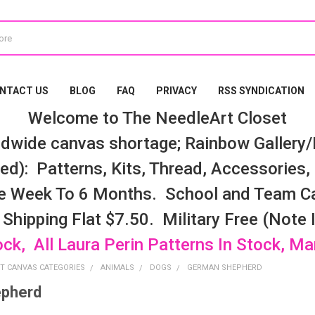
NTACT US
BLOG
FAQ
PRIVACY
RSS SYNDICATION
Welcome to The NeedleArt Closet
dwide canvas shortage; Rainbow Gallery/K
d): Patterns, Kits, Thread, Accessories, e
e Week To 6 Months. School and Team Ca
 Shipping Flat $7.50. Military Free (Note
ock, All Laura Perin Patterns In Stock, M
T CANVAS CATEGORIES
ANIMALS
DOGS
GERMAN SHEPHERD
pherd