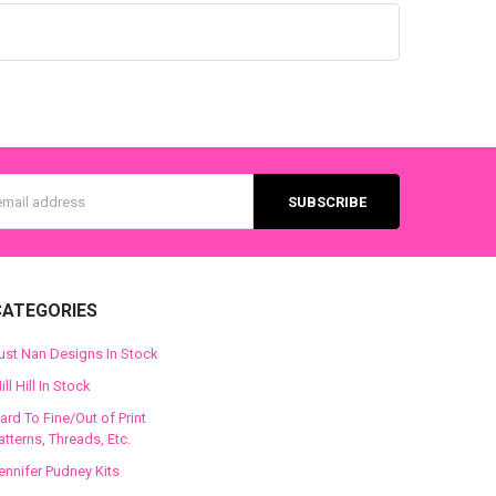
s
CATEGORIES
ust Nan Designs In Stock
ill Hill In Stock
ard To Fine/Out of Print
atterns, Threads, Etc.
ennifer Pudney Kits