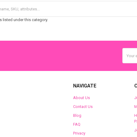
 listed under this category.
Email
Addres
NAVIGATE
About Us
J
Contact Us
M
Blog
H
P
FAQ
J
Privacy