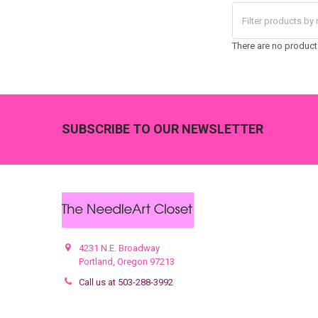
There are no products
Footer
SUBSCRIBE TO OUR NEWSLETTER
4231 N.E. Broadway
Portland, Oregon 97213
Call us at 503-288-3992