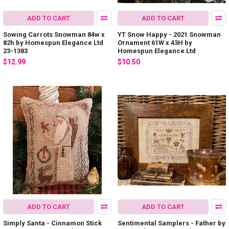
ADD TO CART
ADD TO CART
Sowing Carrots Snowman 84w x
YT Snow Happy - 2021 Snowman
82h by Homespun Elegance Ltd
Ornament 61W x 43H by
23-1383
Homespun Elegance Ltd
$12.99
$10.50
ADD TO CART
ADD TO CART
Simply Santa - Cinnamon Stick
Sentimental Samplers - Father by