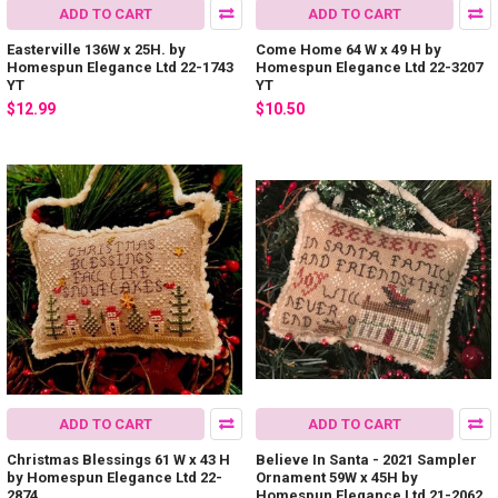
ADD TO CART
ADD TO CART
Easterville 136W x 25H. by
Come Home 64 W x 49 H by
Homespun Elegance Ltd 22-1743
Homespun Elegance Ltd 22-3207
YT
YT
$12.99
$10.50
ADD TO CART
ADD TO CART
Christmas Blessings 61 W x 43 H
Believe In Santa - 2021 Sampler
by Homespun Elegance Ltd 22-
Ornament 59W x 45H by
2874
Homespun Elegance Ltd 21-2062