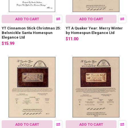
ADD TO CART
ADD TO CART
YT Cinnamon Stick Christmas 25:
YT A Quaker Year: Merry Winter
Belsnickle Santa Homespun
by Homespun Elegance Ltd
Elegance Ltd
$11.00
$15.99
ADD TO CART
ADD TO CART