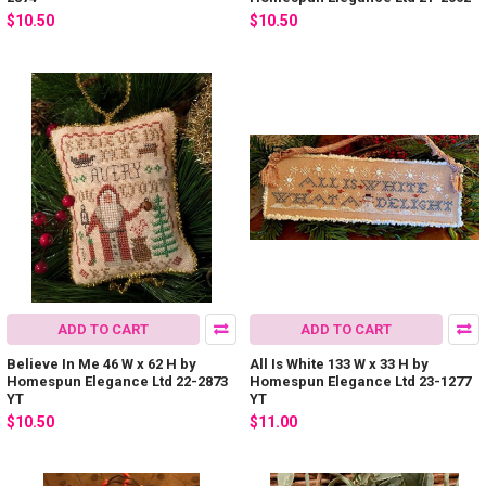
$10.50
$10.50
ADD TO CART
ADD TO CART
Believe In Me 46 W x 62 H by
All Is White 133 W x 33 H by
Homespun Elegance Ltd 22-2873
Homespun Elegance Ltd 23-1277
YT
YT
$10.50
$11.00