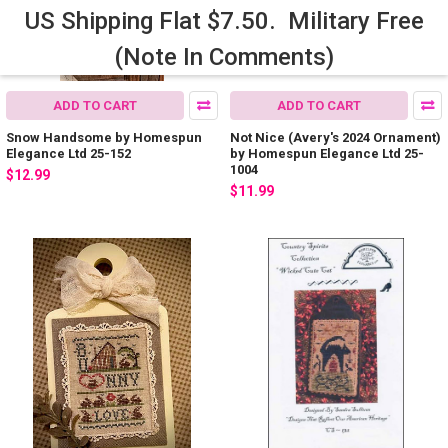
US Shipping Flat $7.50. Military Free
(Note In Comments)
ADD TO CART
ADD TO CART
Snow Handsome by Homespun
Not Nice (Avery's 2024 Ornament)
Elegance Ltd 25-152
by Homespun Elegance Ltd 25-
1004
$12.99
$11.99