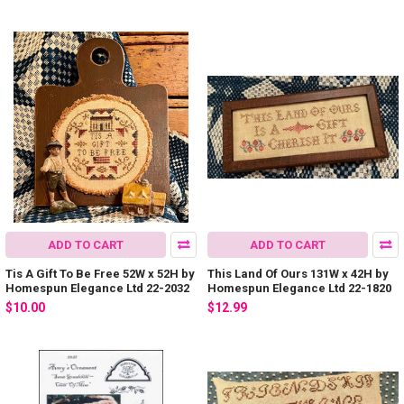
ADD TO CART
ADD TO CART
Tis A Gift To Be Free 52W x 52H by
This Land Of Ours 131W x 42H by
Homespun Elegance Ltd 22-2032
Homespun Elegance Ltd 22-1820
$10.00
$12.99