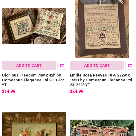
ADD TO CART
ADD TO CART
Glorious Freedom 74w x 42h by
Emilie Rosa Reeves 1878 222W x
Homespun Elegance Ltd 23-1977
155H by Homespun Elegance Ltd
YT
23-2228 YT
$14.99
$24.99