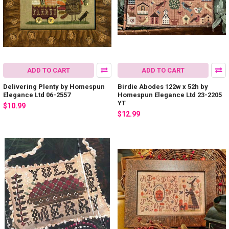
ADD TO CART
ADD TO CART
Delivering Plenty by Homespun
Birdie Abodes 122w x 52h by
Elegance Ltd 06-2557
Homespun Elegance Ltd 23-2205
YT
$10.99
$12.99