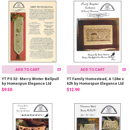
ADD TO CART
ADD TO CART
YT PS 32- Merry Winter Bellpull
YT Family Homestead, A 124w x
by Homespun Elegance Ltd
62h by Homespun Elegance Ltd
$9.50
$12.99