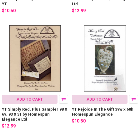
YT
Ltd
$10.50
$12.99
ADD TO CART
ADD TO CART
YT Simply Red, Plus Sampler 98 X
YT Rejoice In The Gift 39w x 60h
69, 93 X 31 by Homespun
Homespun Elegance
Elegance Ltd
$10.50
$12.99