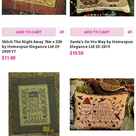
ADD TO CART
ADD TO CART
Stitch The Night Away 76w x 32h
Santa's On His Way by Homespun
by Homespun Elegance Ltd 23-
Elegance Ltd 23-2419
2939 YT
$10.50
$11.00