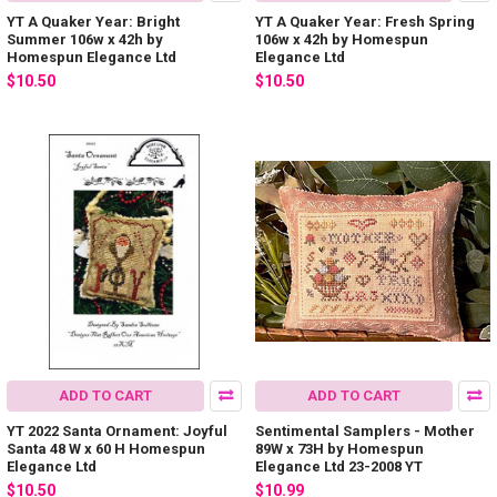
YT A Quaker Year: Bright
YT A Quaker Year: Fresh Spring
Summer 106w x 42h by
106w x 42h by Homespun
Homespun Elegance Ltd
Elegance Ltd
$10.50
$10.50
ADD TO CART
ADD TO CART
YT 2022 Santa Ornament: Joyful
Sentimental Samplers - Mother
Santa 48 W x 60 H Homespun
89W x 73H by Homespun
Elegance Ltd
Elegance Ltd 23-2008 YT
$10.50
$10.99