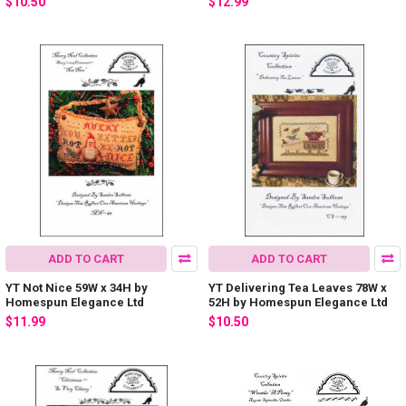
$10.50
$12.99
ADD TO CART
ADD TO CART
YT Not Nice 59W x 34H by
YT Delivering Tea Leaves 78W x
Homespun Elegance Ltd
52H by Homespun Elegance Ltd
$11.99
$10.50