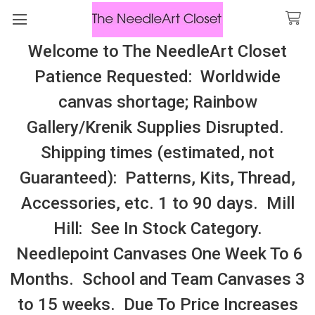
Welcome to The NeedleArt Closet
Search
Patience Requested: Worldwide
All Cosmo Thread In Stock, All Laura
canvas shortage; Rainbow
Perin Patterns In Stock, Many With
Gallery/Krenik Supplies Disrupted.
Embellishments
Shipping times (estimated, not
Homespun Elegance
Guaranteed): Patterns, Kits, Thread,
Accessories, etc. 1 to 90 days. Mill
Sidebar
Hill: See In Stock Category.
Needlepoint Canvases One Week To 6
Months. School and Team Canvases 3
to 15 weeks. Due To Price Increases