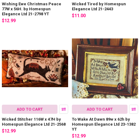
Wishing Ewe Christmas Peace
Wicked Tired by Homespun
77W x 56H. by Homespun
Elegance Ltd 21-2443
Elegance Ltd 21-2798 YT
$11.00
$12.99
ADD TO CART
ADD TO CART
Wicked Stitcher 116W x 47H by
To Wake At Dawn 89w x 62h by
Homespun Elegance Ltd 21-2568
Homespun Elegance Ltd 23-1382
YT
$12.99
$12.99