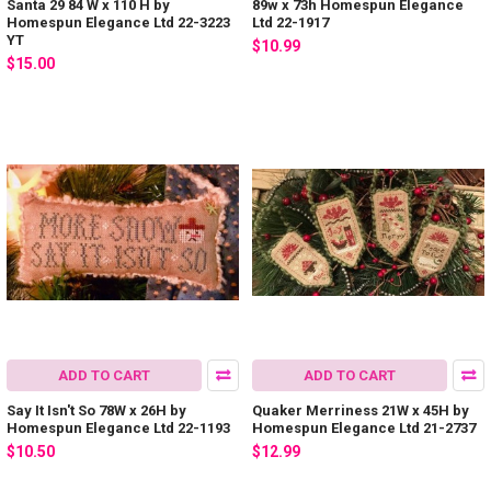
Santa 29 84 W x 110 H by
89w x 73h Homespun Elegance
Homespun Elegance Ltd 22-3223
Ltd 22-1917
YT
$10.99
$15.00
ADD TO CART
ADD TO CART
Say It Isn't So 78W x 26H by
Quaker Merriness 21W x 45H by
Homespun Elegance Ltd 22-1193
Homespun Elegance Ltd 21-2737
$10.50
$12.99