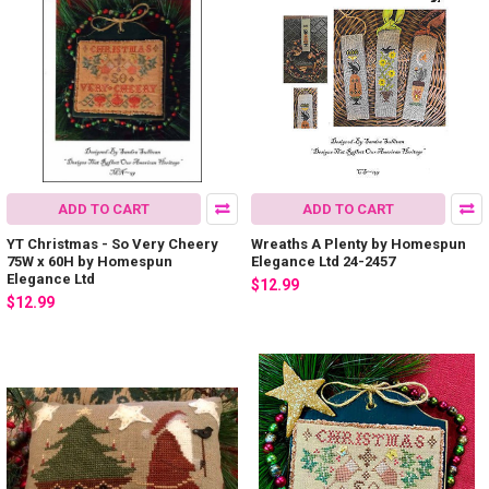
ADD TO CART
ADD TO CART
YT Christmas - So Very Cheery
Wreaths A Plenty by Homespun
75W x 60H by Homespun
Elegance Ltd 24-2457
Elegance Ltd
$12.99
$12.99