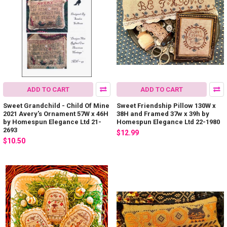
ADD TO CART
ADD TO CART
Sweet Grandchild - Child Of Mine
Sweet Friendship Pillow 130W x
2021 Avery's Ornament 57W x 46H
38H and Framed 37w x 39h by
by Homespun Elegance Ltd 21-
Homespun Elegance Ltd 22-1980
2693
$12.99
$10.50