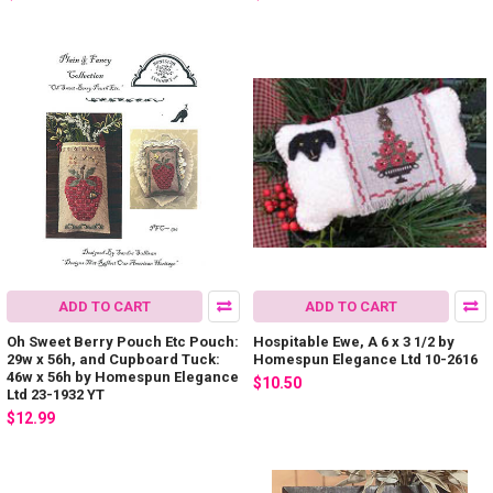
ADD TO CART
ADD TO CART
Oh Sweet Berry Pouch Etc Pouch:
Hospitable Ewe, A 6 x 3 1/2 by
29w x 56h, and Cupboard Tuck:
Homespun Elegance Ltd 10-2616
46w x 56h by Homespun Elegance
$10.50
Ltd 23-1932 YT
$12.99