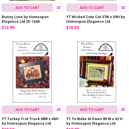
ADD TO CART
ADD TO CART
Bunny Love by Homespun
YT Wicked Cute Cat 37W x 59H by
Elegance Ltd 25-1646
Homespun Elegance Ltd
$12.99
$10.50
ADD TO CART
ADD TO CART
YT Turkey Trot Truck 68W x 46H
YT To Wake At Dawn 89 W x 62 H
by Homespun Elegance Ltd
by Homespun Elegance Ltd