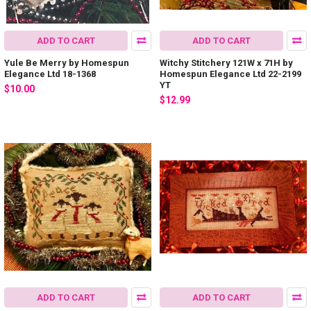
ADD TO CART
ADD TO CART
Yule Be Merry by Homespun
Witchy Stitchery 121W x 71H by
Elegance Ltd 18-1368
Homespun Elegance Ltd 22-2199
YT
$10.00
$12.99
ADD TO CART
ADD TO CART