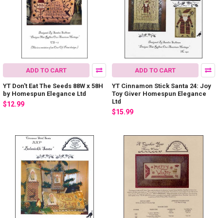
ADD TO CART
ADD TO CART
YT Don't Eat The Seeds 88W x 58H
YT Cinnamon Stick Santa 24: Joy
by Homespun Elegance Ltd
Toy Giver Homespun Elegance
Ltd
$12.99
$15.99