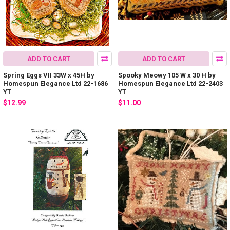
ADD TO CART
ADD TO CART
Spring Eggs VII 33W x 45H by
Spooky Meowy 105 W x 30 H by
Homespun Elegance Ltd 22-1686
Homespun Elegance Ltd 22-2403
YT
YT
$12.99
$11.00