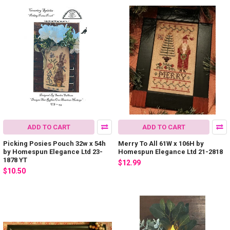
ADD TO CART
ADD TO CART
Picking Posies Pouch 32w x 54h
Merry To All 61W x 106H by
by Homespun Elegance Ltd 23-
Homespun Elegance Ltd 21-2818
1878 YT
$12.99
$10.50