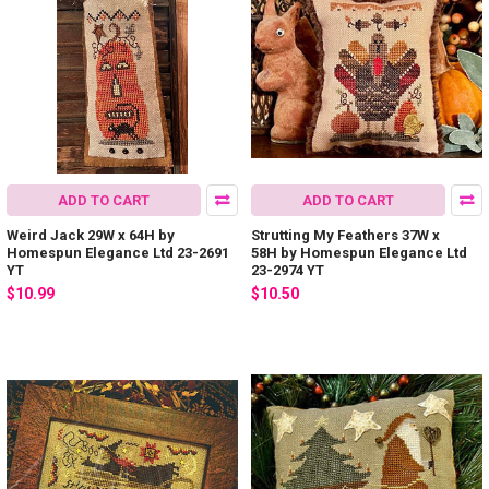
ADD TO CART
ADD TO CART
Weird Jack 29W x 64H by
Strutting My Feathers 37W x
Homespun Elegance Ltd 23-2691
58H by Homespun Elegance Ltd
YT
23-2974 YT
$10.99
$10.50