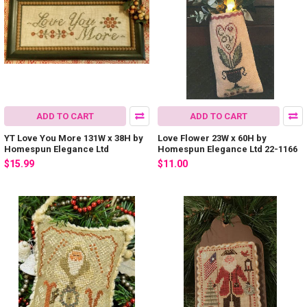
ADD TO CART
ADD TO CART
YT Love You More 131W x 38H by
Love Flower 23W x 60H by
Homespun Elegance Ltd
Homespun Elegance Ltd 22-1166
$15.99
$11.00