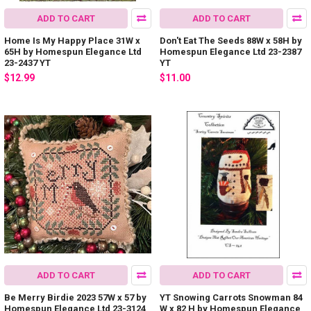
ADD TO CART
ADD TO CART
Home Is My Happy Place 31W x
Don't Eat The Seeds 88W x 58H by
65H by Homespun Elegance Ltd
Homespun Elegance Ltd 23-2387
23-2437 YT
YT
$12.99
$11.00
ADD TO CART
ADD TO CART
Be Merry Birdie 2023 57W x 57 by
YT Snowing Carrots Snowman 84
Homespun Elegance Ltd 23-3124
W x 82 H by Homespun Elegance