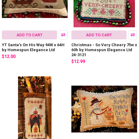
ADD TO CART
ADD TO CART
YT Santa's On His Way 94W x 64H
Christmas - So Very Cheery 75w x
by Homespun Elegance Ltd
60h by Homespun Elegance Ltd
24-3121
$12.00
$12.99