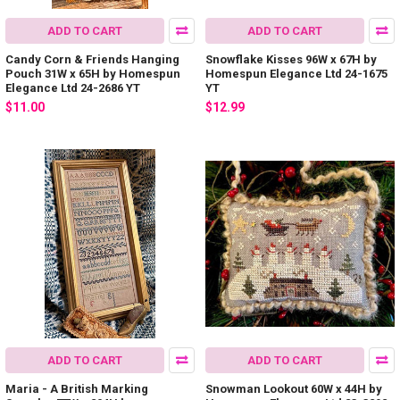
ADD TO CART
ADD TO CART
Candy Corn & Friends Hanging
Snowflake Kisses 96W x 67H by
Pouch 31W x 65H by Homespun
Homespun Elegance Ltd 24-1675
Elegance Ltd 24-2686 YT
YT
$11.00
$12.99
ADD TO CART
ADD TO CART
Maria - A British Marking
Snowman Lookout 60W x 44H by