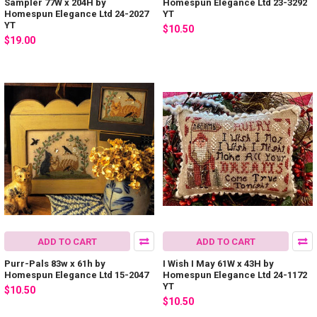
Sampler 77W x 204H by
Homespun Elegance Ltd 23-3292
Homespun Elegance Ltd 24-2027
YT
YT
$10.50
$19.00
ADD TO CART
ADD TO CART
Purr-Pals 83w x 61h by
I Wish I May 61W x 43H by
Homespun Elegance Ltd 15-2047
Homespun Elegance Ltd 24-1172
YT
$10.50
$10.50