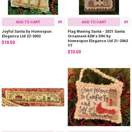
ADD TO CART
ADD TO CART
Joyful Santa by Homespun
Flag Waving Santa - 2021 Santa
Elegance Ltd 22-3002
Ornament 42W x 59H by
Homespun Elegance Ltd 21-2063
$10.50
YT
$10.50