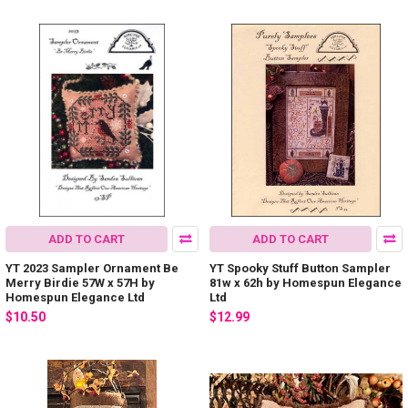
ADD TO CART
ADD TO CART
YT 2023 Sampler Ornament Be
YT Spooky Stuff Button Sampler
Merry Birdie 57W x 57H by
81w x 62h by Homespun Elegance
Homespun Elegance Ltd
Ltd
$10.50
$12.99