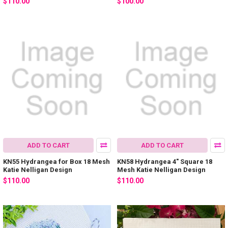
$110.00
$100.00
ADD TO CART
ADD TO CART
KN55 Hydrangea for Box 18 Mesh
KN58 Hydrangea 4" Square 18
Katie Nelligan Design
Mesh Katie Nelligan Design
$110.00
$110.00