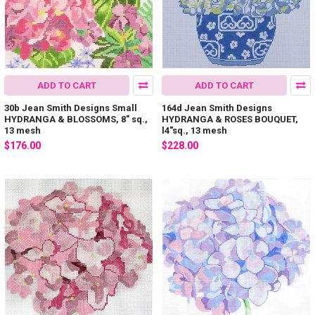
ADD TO CART
ADD TO CART
30b Jean Smith Designs Small
164d Jean Smith Designs
HYDRANGA & BLOSSOMS, 8" sq.,
HYDRANGA & ROSES BOUQUET,
13 mesh
l4"sq., 13 mesh
$176.00
$228.00