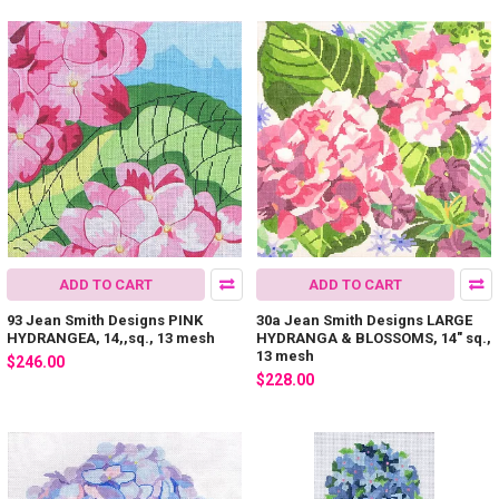
ADD TO CART
ADD TO CART
93 Jean Smith Designs PINK
30a Jean Smith Designs LARGE
HYDRANGEA, 14,,sq., 13 mesh
HYDRANGA & BLOSSOMS, 14" sq.,
13 mesh
$246.00
$228.00