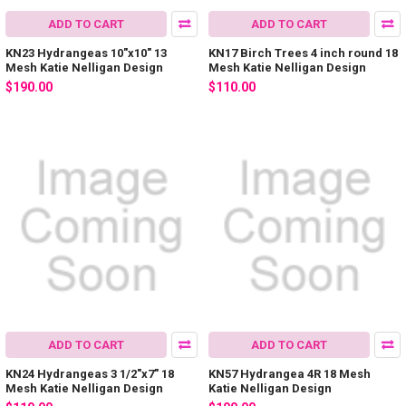
ADD TO CART
ADD TO CART
KN23 Hydrangeas 10"x10" 13
KN17 Birch Trees 4 inch round 18
Mesh Katie Nelligan Design
Mesh Katie Nelligan Design
$190.00
$110.00
ADD TO CART
ADD TO CART
KN24 Hydrangeas 3 1/2"x7" 18
KN57 Hydrangea 4R 18 Mesh
Mesh Katie Nelligan Design
Katie Nelligan Design