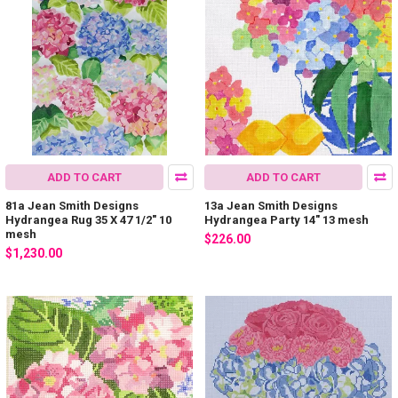
ADD TO CART
ADD TO CART
81a Jean Smith Designs
13a Jean Smith Designs
Hydrangea Rug 35 X 47 1/2" 10
Hydrangea Party 14" 13 mesh
mesh
$226.00
$1,230.00