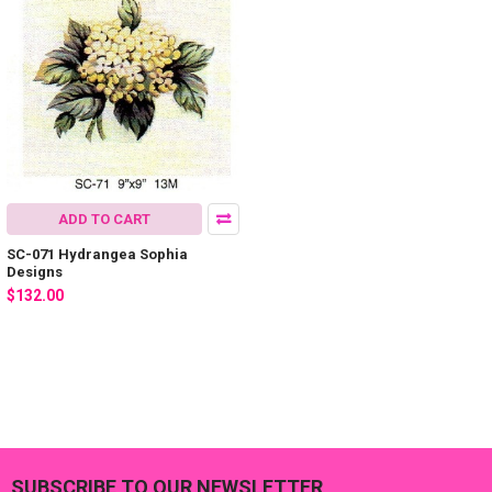
ADD TO CART
SC-071 Hydrangea Sophia
Designs
$132.00
SUBSCRIBE TO OUR NEWSLETTER