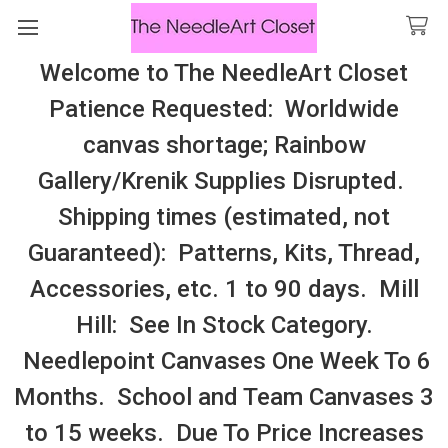
Welcome to The NeedleArt Closet
Search
Patience Requested: Worldwide
All Cosmo Thread In Stock, All Laura
canvas shortage; Rainbow
Perin Patterns In Stock, Many With
Gallery/Krenik Supplies Disrupted.
Embellishments
Shipping times (estimated, not
Hydrangea
Guaranteed): Patterns, Kits, Thread,
Accessories, etc. 1 to 90 days. Mill
Sidebar
Hill: See In Stock Category.
Needlepoint Canvases One Week To 6
Months. School and Team Canvases 3
to 15 weeks. Due To Price Increases