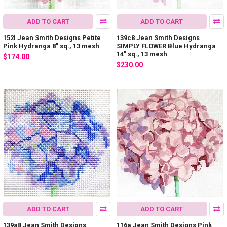
ADD TO CART
ADD TO CART
152I Jean Smith Designs Petite
139c8 Jean Smith Designs
Pink Hydranga 8" sq., 13 mesh
SIMPLY FLOWER Blue Hydranga
14" sq., 13 mesh
$174.00
$230.00
ADD TO CART
ADD TO CART
139a8 Jean Smith Designs
116a Jean Smith Designs Pink