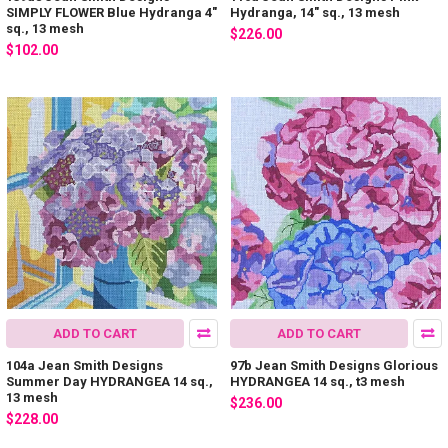
SIMPLY FLOWER Blue Hydranga 4"
Hydranga, 14" sq., 13 mesh
sq., 13 mesh
$226.00
$102.00
ADD TO CART
ADD TO CART
104a Jean Smith Designs
97b Jean Smith Designs Glorious
Summer Day HYDRANGEA 14 sq.,
HYDRANGEA 14 sq., t3 mesh
13 mesh
$236.00
$228.00