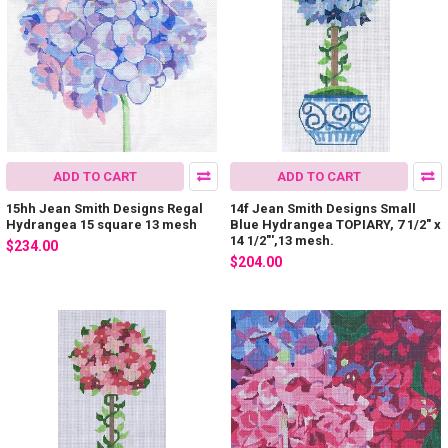
ADD TO CART
ADD TO CART
15hh Jean Smith Designs Regal
14f Jean Smith Designs Small
Hydrangea 15 square 13 mesh
Blue Hydrangea TOPIARY, 7 1/2" x
14 1/2"',13 mesh.
$234.00
$204.00