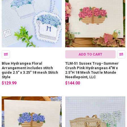
ADD TO CART
Blue Hydrangea Floral
TLM‐51 Sussex Trug–Summer
Arrangement includes stitch
Crush Pink Hydrangeas 4”W x
guide 2.5" x 3.25" 18 mesh Stitch
2.5”H 18 Mesh Tout le Monde
Style
Needlepoint, LLC
$129.99
$144.00