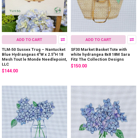
ADD TO CART
ADD TO CART
TLM‐50 Sussex Trug – Nantucket
SF30 Market Basket Tote with
Blue Hydrangeas 4”W x 2.5”H 18
white hydrangea 8x8 18M Sara
Mesh Tout le Monde Needlepoint,
Fitz The Collection Designs
LLC
$150.00
$144.00