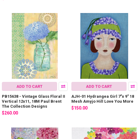
ADD TO CART
ADD TO CART
PB15638 - Vintage Glass Floral II
AJH-01 Hydrangea Girl 7"x 9" 18
Vertical 12x11, 18M Paul Brent
Mesh Amyjo Hill Love You More
The Collection Designs
$150.00
$260.00