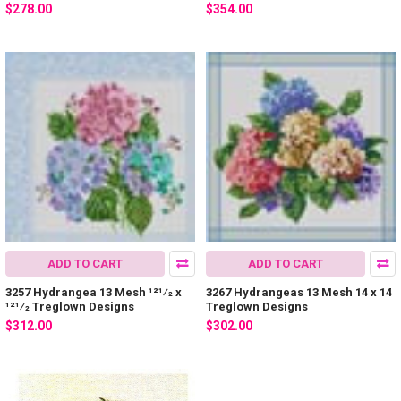
$278.00
$354.00
ADD TO CART
ADD TO CART
3257 Hydrangea 13 Mesh 121⁄2 x
3267 Hydrangeas 13 Mesh 14 x 14
121⁄2 Treglown Designs
Treglown Designs
$312.00
$302.00