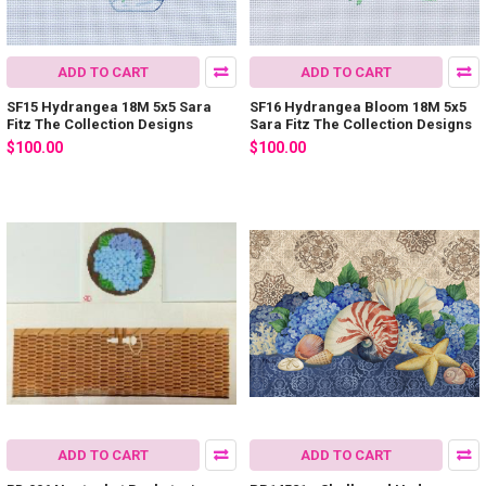
ADD TO CART
ADD TO CART
SF15 Hydrangea 18M 5x5 Sara
SF16 Hydrangea Bloom 18M 5x5
Fitz The Collection Designs
Sara Fitz The Collection Designs
$100.00
$100.00
ADD TO CART
ADD TO CART