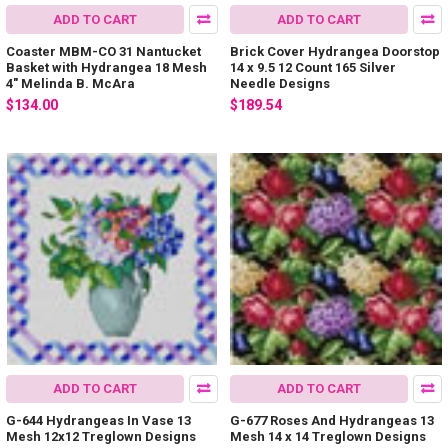
ADD TO CART
ADD TO CART
Coaster MBM-CO 31 Nantucket
Brick Cover Hydrangea Doorstop
Basket with Hydrangea 18 Mesh
14 x 9.5 12 Count 165 Silver
4" Melinda B. McAra
Needle Designs
$134.00
$189.54
ADD TO CART
ADD TO CART
G-644 Hydrangeas In Vase 13
G-677 Roses And Hydrangeas 13
Mesh 12x12 Treglown Designs
Mesh 14 x 14 Treglown Designs