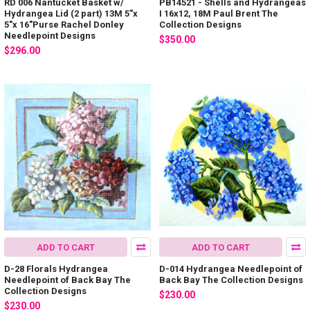
RD 006 Nantucket Basket w/
PB14521 - Shells and Hydrangeas
Hydrangea Lid (2 part) 13M 5"x
I 16x12, 18M Paul Brent The
5"x 16"Purse Rachel Donley
Collection Designs
Needlepoint Designs
$350.00
$296.00
ADD TO CART
ADD TO CART
D-28 Florals Hydrangea
D-014 Hydrangea Needlepoint of
Needlepoint of Back Bay The
Back Bay The Collection Designs
Collection Designs
$230.00
$230.00