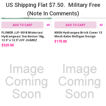
US Shipping Flat $7.50. Military Free
(Note In Comments)
ADD TO CART
ADD TO CART
FLOWER JJF-5018 Wisterias/
KN56 Hydrangea Brick Cover 13
Hydrangeas/ Gardenias 18g,
Mesh Katie Nelligan Design
12.5” x 12.5”JOY JUÁREZ
$170.00
$320.00