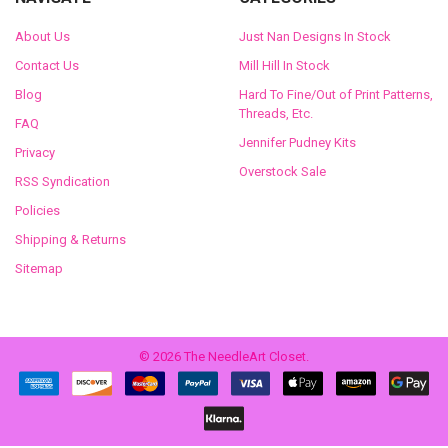
About Us
Just Nan Designs In Stock
Contact Us
Mill Hill In Stock
Blog
Hard To Fine/Out of Print Patterns,
Threads, Etc.
FAQ
Jennifer Pudney Kits
Privacy
Overstock Sale
RSS Syndication
Policies
Shipping & Returns
Sitemap
©
2026
The NeedleArt Closet.