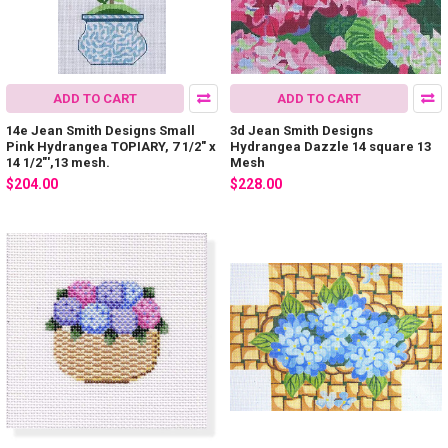
ADD TO CART
ADD TO CART
14e Jean Smith Designs Small
3d Jean Smith Designs
Pink Hydrangea TOPIARY, 7 1/2" x
Hydrangea Dazzle 14 square 13
14 1/2"',13 mesh.
Mesh
$204.00
$228.00