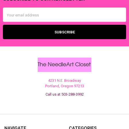
Footer
Email
Address
4231 N.E. Broadway
Portland, Oregon 97213
Call us at 503-288-3992
NAVIGATE
CATEGORIES