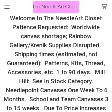
Welcome to The NeedleArt Closet
Search
Patience Requested: Worldwide
All Cosmo Thread In Stock, All Laura
canvas shortage; Rainbow
Perin Patterns In Stock, Many With
Gallery/Krenik Supplies Disrupted.
Embellishments
Shipping times (estimated, not
Carolyn Manning Designs (DHV)!
Guaranteed): Patterns, Kits, Thread,
Accessories, etc. 1 to 90 days. Mill
Sidebar
Hill: See In Stock Category.
Needlepoint Canvases One Week To 6
Months. School and Team Canvases 3
to 15 weeks. Due To Price Increases