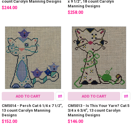
count Carolyn Manning Designs
x 9 1/2", 18 count Carolyn
Manning Designs
$244.00
$258.00
ADD TO CART
ADD TO CART
CM5014 - Perch Cat 6 1/4 x 7 1/2",
CM5013 - Is This Your Yarn? Cat 5
13 count Carolyn Manning
3/4 x 6 3/4", 13 count Carolyn
Designs
Manning Designs
$152.00
$146.00