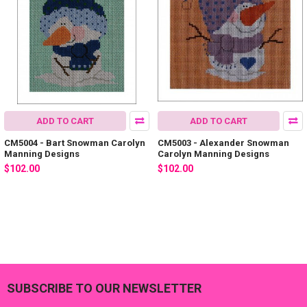
ADD TO CART
ADD TO CART
CM5004 - Bart Snowman Carolyn
CM5003 - Alexander Snowman
Manning Designs
Carolyn Manning Designs
$102.00
$102.00
SUBSCRIBE TO OUR NEWSLETTER
Footer