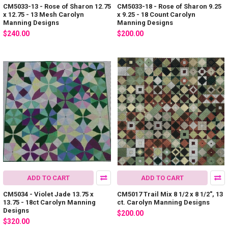
CM5033-13 - Rose of Sharon 12.75
CM5033-18 - Rose of Sharon 9.25
x 12.75 - 13 Mesh Carolyn
x 9.25 - 18 Count Carolyn
Manning Designs
Manning Designs
$240.00
$200.00
ADD TO CART
ADD TO CART
CM5034 - Violet Jade 13.75 x
CM5017 Trail Mix 8 1/2 x 8 1/2", 13
13.75 - 18ct Carolyn Manning
ct. Carolyn Manning Designs
Designs
$200.00
$320.00