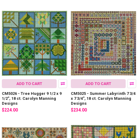
ADD TO CART
ADD TO CART
CM5026 - Tree Hugger 9 1/2 x 9
CM5025 - Summer Labyrinth 7 3/4
1/2", 18 ct. Carolyn Manning
x 7 3/4", 18 ct. Carolyn Manning
Designs
Designs
$224.00
$234.00