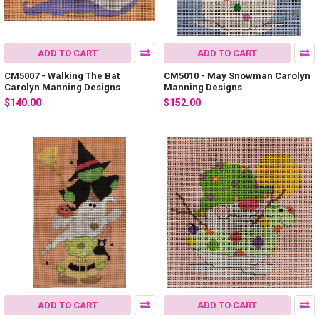
ADD TO CART
ADD TO CART
CM5007 - Walking The Bat
CM5010 - May Snowman Carolyn
Carolyn Manning Designs
Manning Designs
$140.00
$152.00
ADD TO CART
ADD TO CART