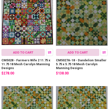
ADD TO CART
ADD TO CART
CM5028 - Farmers Wife 2 11.75 x
CM5027A-18 - Dandelion Smaller
11.75 18 Mesh Carolyn Manning
5.75 x 5.75 18 Mesh Carolyn
Designs
Manning Designs
$278.00
$138.00