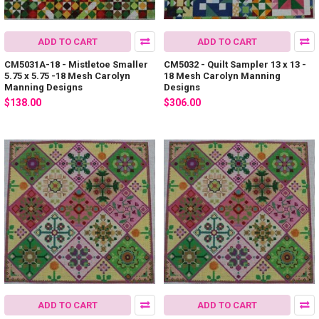
ADD TO CART
ADD TO CART
CM5031A-18 - Mistletoe Smaller
CM5032 - Quilt Sampler 13 x 13 -
5.75 x 5.75 -18 Mesh Carolyn
18 Mesh Carolyn Manning
Manning Designs
Designs
$138.00
$306.00
ADD TO CART
ADD TO CART