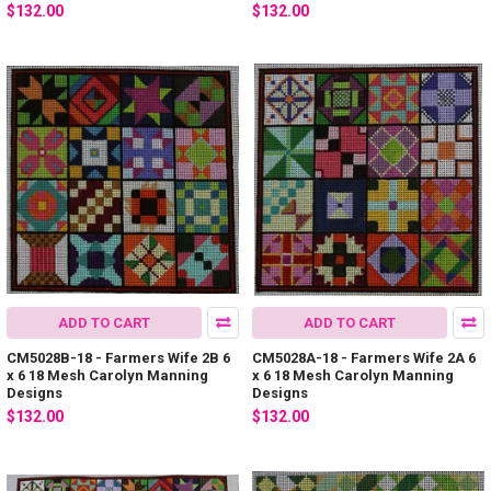
$132.00
$132.00
ADD TO CART
ADD TO CART
CM5028B-18 - Farmers Wife 2B 6
CM5028A-18 - Farmers Wife 2A 6
x 6 18 Mesh Carolyn Manning
x 6 18 Mesh Carolyn Manning
Designs
Designs
$132.00
$132.00