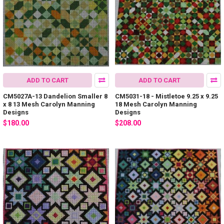
ADD TO CART
ADD TO CART
CM5027A-13 Dandelion Smaller 8
CM5031-18 - Mistletoe 9.25 x 9.25
x 8 13 Mesh Carolyn Manning
18 Mesh Carolyn Manning
Designs
Designs
$180.00
$208.00