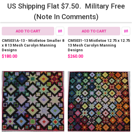
US Shipping Flat $7.50. Military Free
(Note In Comments)
ADD TO CART
ADD TO CART
CM5031A-13 - Mistletoe Smaller 8
CM5031-13 Mistletoe 12.75 x 12.75
x 8 13 Mesh Carolyn Manning
13 Mesh Carolyn Manning
Designs
Designs
$180.00
$260.00