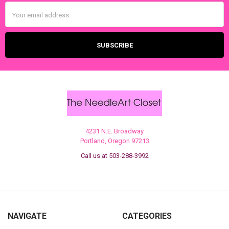
Email
Address
4231 N.E. Broadway
Portland, Oregon 97213
Call us at 503-288-3992
NAVIGATE
CATEGORIES