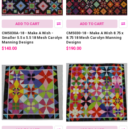
ADD TO CART
ADD TO CART
CM5030A-18 - Make A Wish -
CM5030-18 - Make A Wish 8.75 x
Smaller 5.5 x 5.5 18 Mesh Carolyn
8.75 18 Mesh Carolyn Manning
Manning Designs
Designs
$140.00
$190.00