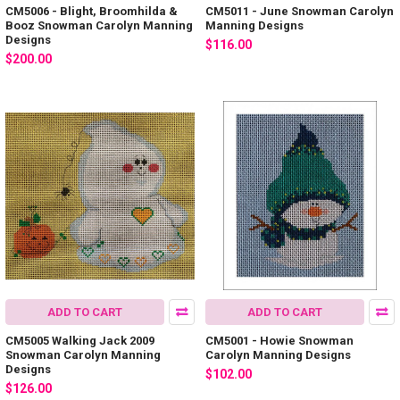
CM5006 - Blight, Broomhilda &
CM5011 - June Snowman Carolyn
Booz Snowman Carolyn Manning
Manning Designs
Designs
$116.00
$200.00
ADD TO CART
ADD TO CART
CM5005 Walking Jack 2009
CM5001 - Howie Snowman
Snowman Carolyn Manning
Carolyn Manning Designs
Designs
$102.00
$126.00