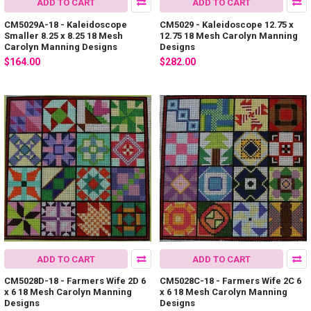
ADD TO CART
ADD TO CART
CM5029A-18 - Kaleidoscope
CM5029 - Kaleidoscope 12.75 x
Smaller 8.25 x 8.25 18 Mesh
12.75 18 Mesh Carolyn Manning
Carolyn Manning Designs
Designs
$164.00
$282.00
ADD TO CART
ADD TO CART
CM5028D-18 - Farmers Wife 2D 6
CM5028C-18 - Farmers Wife 2C 6
x 6 18 Mesh Carolyn Manning
x 6 18 Mesh Carolyn Manning
Designs
Designs