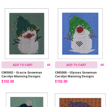
ADD TO CART
ADD TO CART
CM5002 - Gracie Snowman
CM5000 - Ulysses Snowman
Carolyn Manning Designs
Carolyn Manning Designs
$102.00
$102.00