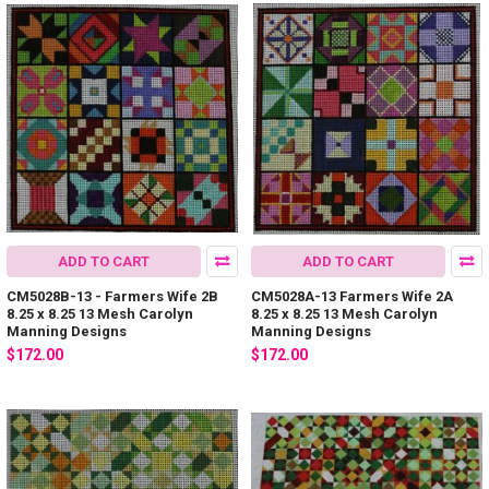
ADD TO CART
ADD TO CART
CM5028B-13 - Farmers Wife 2B
CM5028A-13 Farmers Wife 2A
8.25 x 8.25 13 Mesh Carolyn
8.25 x 8.25 13 Mesh Carolyn
Manning Designs
Manning Designs
$172.00
$172.00