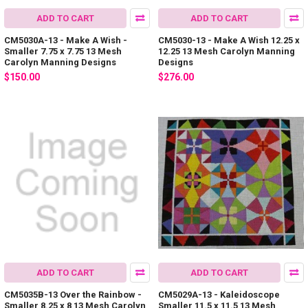
ADD TO CART
ADD TO CART
CM5030A-13 - Make A Wish -
CM5030-13 - Make A Wish 12.25 x
Smaller 7.75 x 7.75 13 Mesh
12.25 13 Mesh Carolyn Manning
Carolyn Manning Designs
Designs
$150.00
$276.00
ADD TO CART
ADD TO CART
CM5035B-13 Over the Rainbow -
CM5029A-13 - Kaleidoscope
Smaller 8.25 x 8 13 Mesh Carolyn
Smaller 11.5 x 11.5 13 Mesh