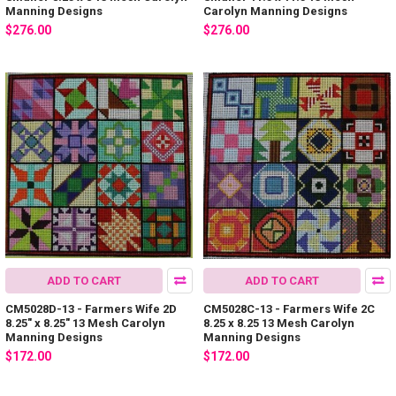
Manning Designs
Carolyn Manning Designs
$276.00
$276.00
ADD TO CART
ADD TO CART
CM5028D-13 - Farmers Wife 2D
CM5028C-13 - Farmers Wife 2C
8.25" x 8.25" 13 Mesh Carolyn
8.25 x 8.25 13 Mesh Carolyn
Manning Designs
Manning Designs
$172.00
$172.00