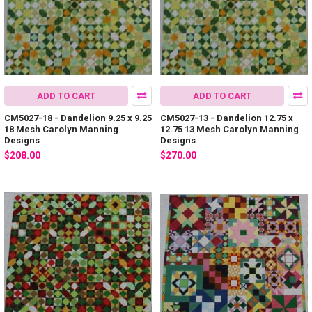
ADD TO CART
ADD TO CART
CM5027-18 - Dandelion 9.25 x 9.25
CM5027-13 - Dandelion 12.75 x
18 Mesh Carolyn Manning
12.75 13 Mesh Carolyn Manning
Designs
Designs
$208.00
$270.00