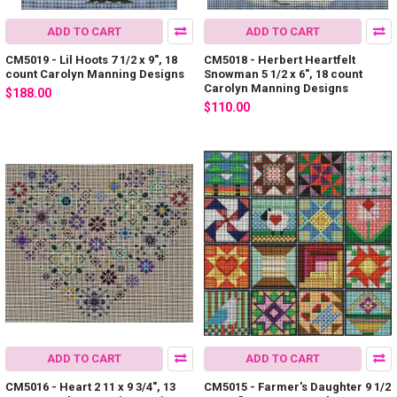
ADD TO CART
ADD TO CART
CM5019 - Lil Hoots 7 1/2 x 9", 18
CM5018 - Herbert Heartfelt
count Carolyn Manning Designs
Snowman 5 1/2 x 6", 18 count
Carolyn Manning Designs
$188.00
$110.00
ADD TO CART
ADD TO CART
CM5016 - Heart 2 11 x 9 3/4", 13
CM5015 - Farmer's Daughter 9 1/2