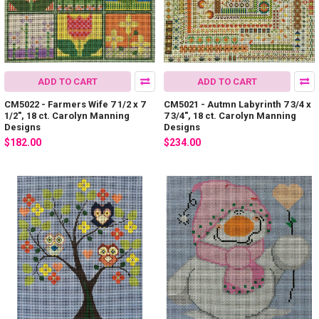
ADD TO CART
ADD TO CART
CM5022 - Farmers Wife 7 1/2 x 7
CM5021 - Autmn Labyrinth 7 3/4 x
1/2", 18 ct. Carolyn Manning
7 3/4", 18 ct. Carolyn Manning
Designs
Designs
$182.00
$234.00