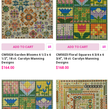
ADD TO CART
ADD TO CART
CM5024 Garden Blooms 6 1/2 x 6
CM5023 Floral Squares 6 3/4 x 6
1/2", 18 ct. Carolyn Manning
3/4", 18 ct. Carolyn Manning
Designs
Designs
$164.00
$168.00