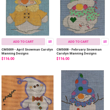
ADD TO CART
ADD TO CART
CM5009 - April Snowman Carolyn
CM5008 - February Snowman
Manning Designs
Carolyn Manning Designs
$116.00
$116.00