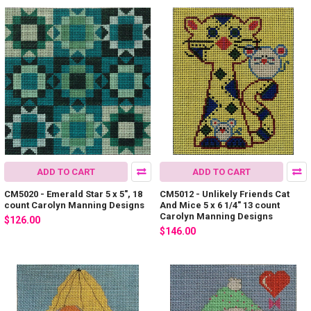
ADD TO CART
ADD TO CART
CM5020 - Emerald Star 5 x 5", 18
CM5012 - Unlikely Friends Cat
count Carolyn Manning Designs
And Mice 5 x 6 1/4" 13 count
Carolyn Manning Designs
$126.00
$146.00