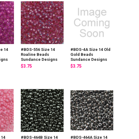
e 14
#BDS-556 Size 14
#BDS-4A Size 14 Old
Roaline Beads
Gold Beads
igns
Sundance Designs
Sundance Designs
$3.75
$3.75
 14
#BDS-464B Size 14
#BDS-464A Size 14