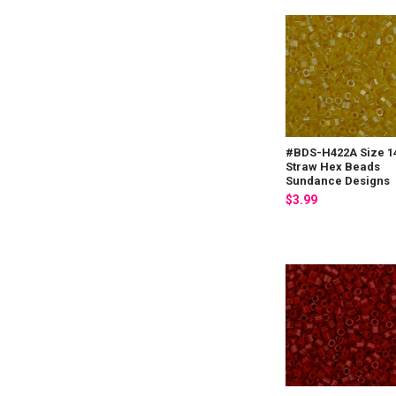
#BDS-H422A Size 1
Straw Hex Beads
Sundance Designs
$3.99