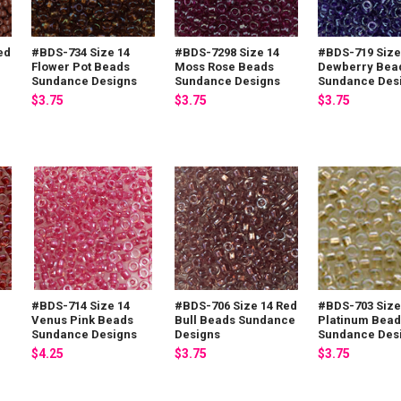
ed
#BDS-734 Size 14
#BDS-7298 Size 14
#BDS-719 Size
Flower Pot Beads
Moss Rose Beads
Dewberry Bea
Sundance Designs
Sundance Designs
Sundance Des
$3.75
$3.75
$3.75
#BDS-714 Size 14
#BDS-706 Size 14 Red
#BDS-703 Size
Venus Pink Beads
Bull Beads Sundance
Platinum Bead
Sundance Designs
Designs
Sundance Des
$4.25
$3.75
$3.75