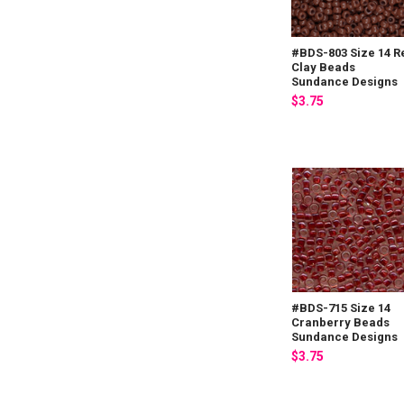
#BDS-803 Size 14 R
Clay Beads
Sundance Designs
$3.75
#BDS-715 Size 14
Cranberry Beads
Sundance Designs
$3.75