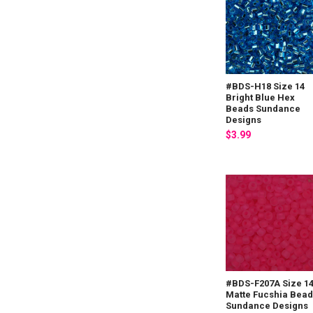
#BDS-H18 Size 14
Bright Blue Hex
Beads Sundance
Designs
$3.99
#BDS-F207A Size 1
Matte Fucshia Bea
Sundance Designs