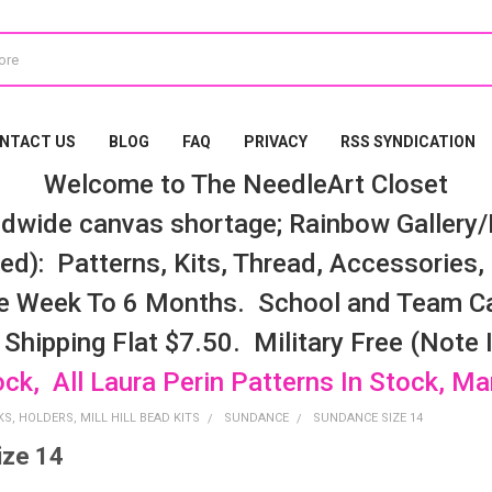
NTACT US
BLOG
FAQ
PRIVACY
RSS SYNDICATION
Welcome to The NeedleArt Closet
dwide canvas shortage; Rainbow Gallery/K
d): Patterns, Kits, Thread, Accessories, e
e Week To 6 Months. School and Team Ca
 Shipping Flat $7.50. Military Free (Note
ock, All Laura Perin Patterns In Stock, M
S, HOLDERS, MILL HILL BEAD KITS
SUNDANCE
SUNDANCE SIZE 14
ize 14