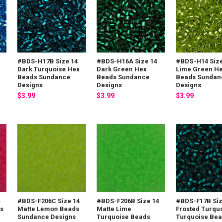
#BDS-H17B Size 14
#BDS-H16A Size 14
#BDS-H14 Size
Dark Turquoise Hex
Dark Green Hex
Lime Green H
Beads Sundance
Beads Sundance
Beads Sundan
Designs
Designs
Designs
$3.99
$3.99
$3.99
4
#BDS-F206C Size 14
#BDS-F206B Size 14
#BDS-F17B Siz
ds
Matte Lemon Beads
Matte Lime
Frosted Turqu
Sundance Designs
Turquoise Beads
Turquoise Be