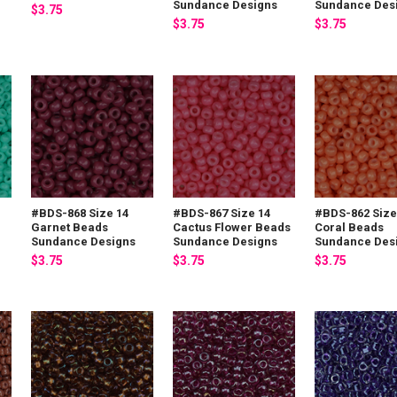
Sundance Designs
Sundance Des
$3.75
$3.75
$3.75
#BDS-868 Size 14
#BDS-867 Size 14
#BDS-862 Size
Garnet Beads
Cactus Flower Beads
Coral Beads
Sundance Designs
Sundance Designs
Sundance Des
$3.75
$3.75
$3.75