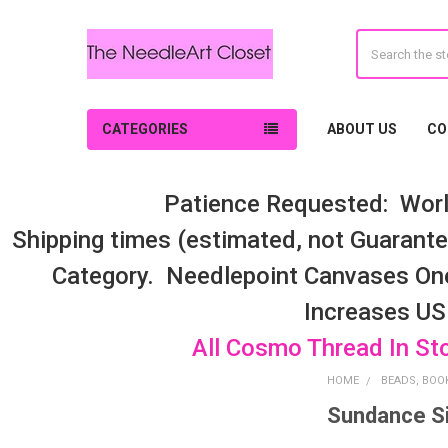
Search
CATEGORIES
ABOUT US
CO
Patience Requested: Worl
Shipping times (estimated, not Guarantee
Category. Needlepoint Canvases On
Increases US
All Cosmo Thread In St
HOME
BEADS, BOOK
Sundance S
Sidebar