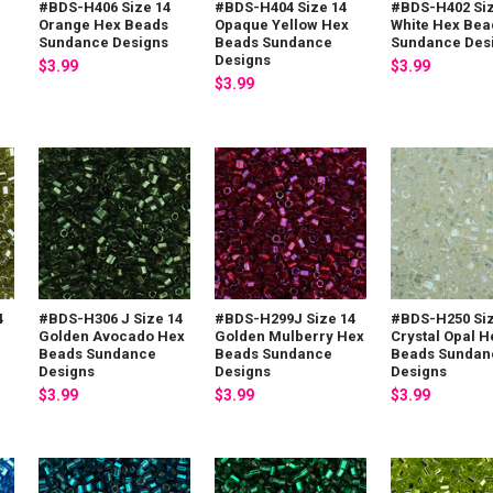
#BDS-H406 Size 14
#BDS-H404 Size 14
#BDS-H402 Siz
Orange Hex Beads
Opaque Yellow Hex
White Hex Bea
Sundance Designs
Beads Sundance
Sundance Des
Designs
$3.99
$3.99
$3.99
4
#BDS-H306 J Size 14
#BDS-H299J Size 14
#BDS-H250 Siz
Golden Avocado Hex
Golden Mulberry Hex
Crystal Opal H
Beads Sundance
Beads Sundance
Beads Sundan
Designs
Designs
Designs
$3.99
$3.99
$3.99