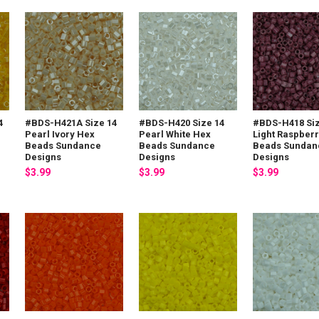
4
#BDS-H421A Size 14
#BDS-H420 Size 14
#BDS-H418 Siz
Pearl Ivory Hex
Pearl White Hex
Light Raspber
Beads Sundance
Beads Sundance
Beads Sundan
Designs
Designs
Designs
$3.99
$3.99
$3.99