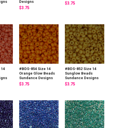
igns
Designs
$3.75
$3.75
 14
#BDS-854 Size 14
#BDS-852 Size 14
Orange Glow Beads
Sunglow Beads
igns
Sundance Designs
Sundance Designs
$3.75
$3.75