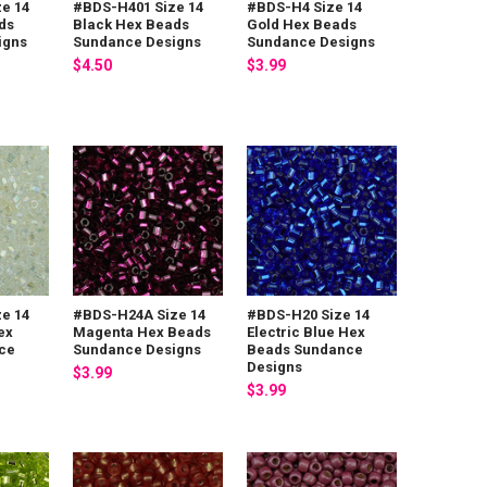
e 14
#BDS-H401 Size 14
#BDS-H4 Size 14
ds
Black Hex Beads
Gold Hex Beads
igns
Sundance Designs
Sundance Designs
$4.50
$3.99
e 14
#BDS-H24A Size 14
#BDS-H20 Size 14
ex
Magenta Hex Beads
Electric Blue Hex
ce
Sundance Designs
Beads Sundance
Designs
$3.99
$3.99