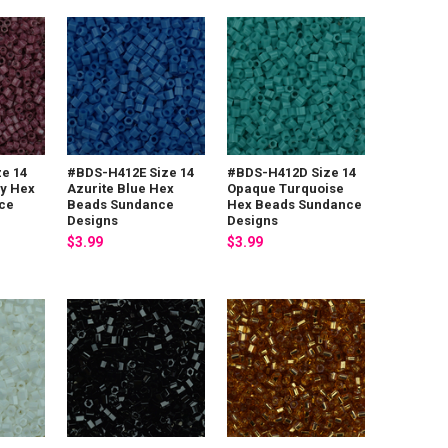
e 14
#BDS-H412E Size 14
#BDS-H412D Size 14
ry Hex
Azurite Blue Hex
Opaque Turquoise
ce
Beads Sundance
Hex Beads Sundance
Designs
Designs
$3.99
$3.99