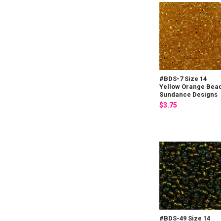
#BDS-7 Size 14
Yellow Orange Bea
Sundance Designs
$3.75
#BDS-49 Size 14