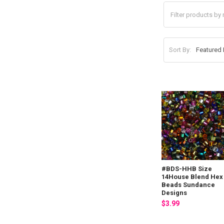
Sort By:
#BDS-HHB Size
14House Blend Hex
Beads Sundance
Designs
$3.99