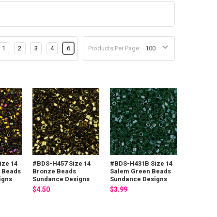
1
2
3
4
6
Products Per Page:
ize 14
#BDS-H457 Size 14
#BDS-H431B Size 14
 Beads
Bronze Beads
Salem Green Beads
igns
Sundance Designs
Sundance Designs
$4.50
$3.99