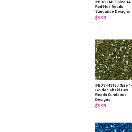
#BDS-H408 Size 14
Red Hex Beads
Sundance Designs
$3.99
#BDS-H318J Size 1
Golden Khaki Hex
Beads Sundance
Designs
$3.99