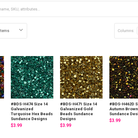
Columns:
#BDS-H474 Size 14
#BDS-H471 Size 14
#BDS-H462D S
Galvanized
Galvanized Gold
Autumn Brown
Turquoise Hex Beads
Beads Sundance
Sundance Des
Sundance Designs
Designs
$3.99
$3.99
$3.99