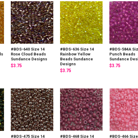
#BDS-640 Size 14
#BDS-636 Size 14
#BDS-584A Siz
ds
Rose Cloud Beads
Rainbow Yellow
Punch Beads
Sundance Designs
Beads Sundance
Sundance Des
Designs
$3.75
$3.75
$3.75
#BDS-475 Size 14
#BDS-468 Size 14
#BDS-466 Size