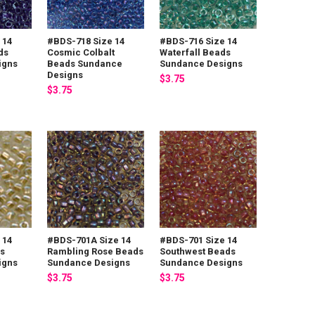
 14
#BDS-718 Size 14
#BDS-716 Size 14
ds
Cosmic Colbalt
Waterfall Beads
igns
Beads Sundance
Sundance Designs
Designs
$3.75
$3.75
 14
#BDS-701A Size 14
#BDS-701 Size 14
s
Rambling Rose Beads
Southwest Beads
igns
Sundance Designs
Sundance Designs
$3.75
$3.75