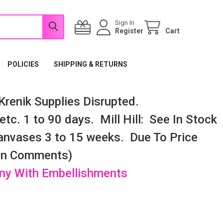
Sign In
Register
Cart
POLICIES
SHIPPING & RETURNS
renik Supplies Disrupted.
tc. 1 to 90 days. Mill Hill: See In Stock
nvases 3 to 15 weeks. Due To Price
 In Comments)
any With Embellishments