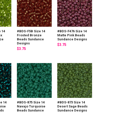
 14
#BDS-F5B Size 14
#BDS-F476 Size 14
ex
Frosted Bronze
Matte Pink Beads
ce
Beads Sundance
Sundance Designs
Designs
$3.75
$3.75
e 14
#BDS-875 Size 14
#BDS-873 Size 14
oise
Navajo Turquoise
Desert Sage Beads
ads
Beads Sundance
Sundance Designs