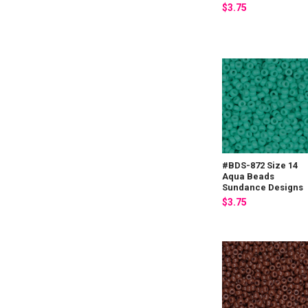
$3.75
#BDS-872 Size 14
Aqua Beads
Sundance Designs
$3.75