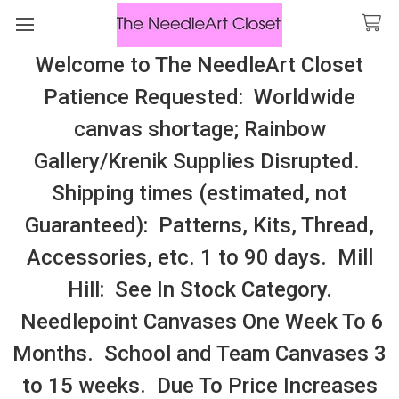
Welcome to The NeedleArt Closet
Search
Patience Requested: Worldwide
All Cosmo Thread In Stock, All Laura
canvas shortage; Rainbow
Perin Patterns In Stock, Many With
Gallery/Krenik Supplies Disrupted.
Embellishments
Shipping times (estimated, not
Mandrake Root
Guaranteed): Patterns, Kits, Thread,
Accessories, etc. 1 to 90 days. Mill
Sidebar
Hill: See In Stock Category.
There are no products listed under this category.
Needlepoint Canvases One Week To 6
Months. School and Team Canvases 3
to 15 weeks. Due To Price Increases
SUBSCRIBE TO OUR NEWSLETTER
Footer