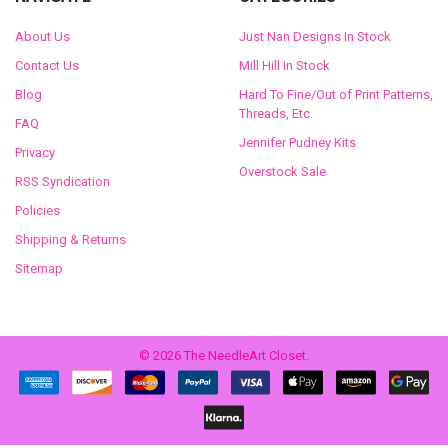
About Us
Just Nan Designs In Stock
Contact Us
Mill Hill In Stock
Blog
Hard To Fine/Out of Print Patterns,
Threads, Etc.
FAQ
Jennifer Pudney Kits
Privacy
Overstock Sale
RSS Syndication
Policies
Shipping & Returns
Sitemap
©
2026
The NeedleArt Closet.