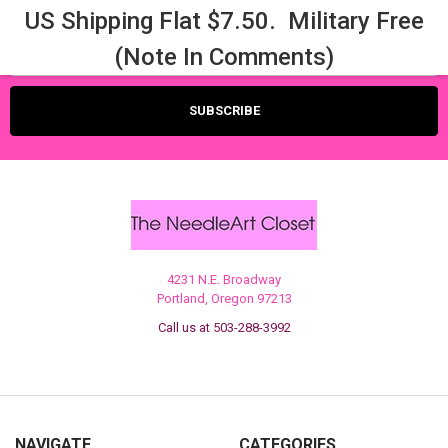
US Shipping Flat $7.50. Military Free
Email
(Note In Comments)
Address
4231 N.E. Broadway
Portland, Oregon 97213
Call us at 503-288-3992
NAVIGATE
CATEGORIES