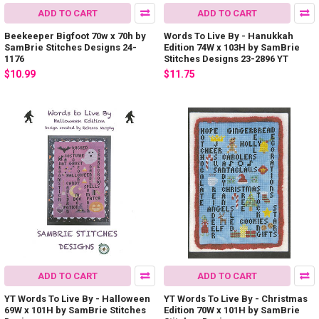
ADD TO CART
ADD TO CART
Beekeeper Bigfoot 70w x 70h by
Words To Live By - Hanukkah
SamBrie Stitches Designs 24-
Edition 74W x 103H by SamBrie
1176
Stitches Designs 23-2896 YT
$10.99
$11.75
ADD TO CART
ADD TO CART
YT Words To Live By - Halloween
YT Words To Live By - Christmas
69W x 101H by SamBrie Stitches
Edition 70W x 101H by SamBrie