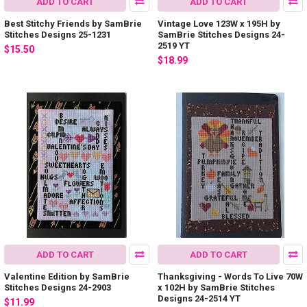
ADD TO CART
ADD TO CART
Best Stitchy Friends by SamBrie
Vintage Love 123W x 195H by
Stitches Designs 25-1231
SamBrie Stitches Designs 24-
2519 YT
$15.50
$18.99
ADD TO CART
ADD TO CART
Valentine Edition by SamBrie
Thanksgiving - Words To Live 70W
Stitches Designs 24-2903
x 102H by SamBrie Stitches
Designs 24-2514 YT
$11.99