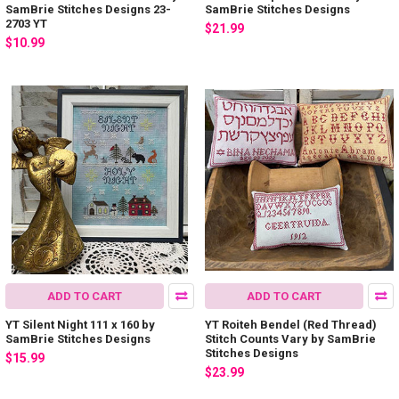
SamBrie Stitches Designs 23-
SamBrie Stitches Designs
2703 YT
$21.99
$10.99
ADD TO CART
ADD TO CART
YT Silent Night 111 x 160 by
YT Roiteh Bendel (Red Thread)
SamBrie Stitches Designs
Stitch Counts Vary by SamBrie
Stitches Designs
$15.99
$23.99