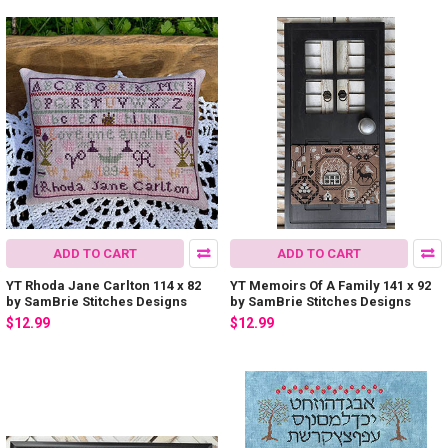
ADD TO CART
ADD TO CART
YT Rhoda Jane Carlton 114 x 82
YT Memoirs Of A Family 141 x 92
by SamBrie Stitches Designs
by SamBrie Stitches Designs
$12.99
$12.99