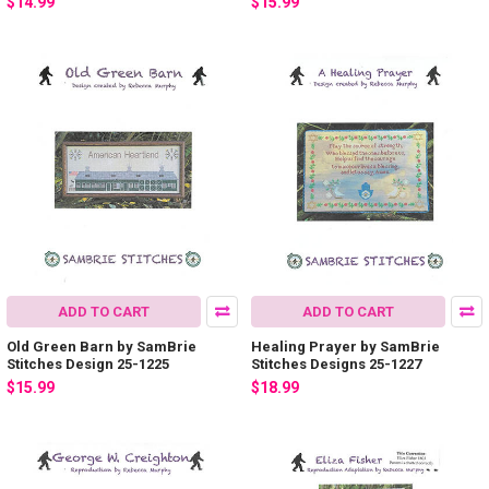
$14.99
$15.99
ADD TO CART
ADD TO CART
Old Green Barn by SamBrie
Healing Prayer by SamBrie
Stitches Design 25-1225
Stitches Designs 25-1227
$15.99
$18.99