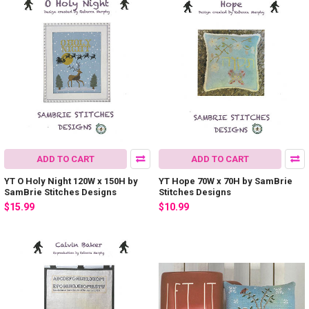
ADD TO CART
ADD TO CART
YT O Holy Night 120W x 150H by
YT Hope 70W x 70H by SamBrie
SamBrie Stitches Designs
Stitches Designs
$15.99
$10.99