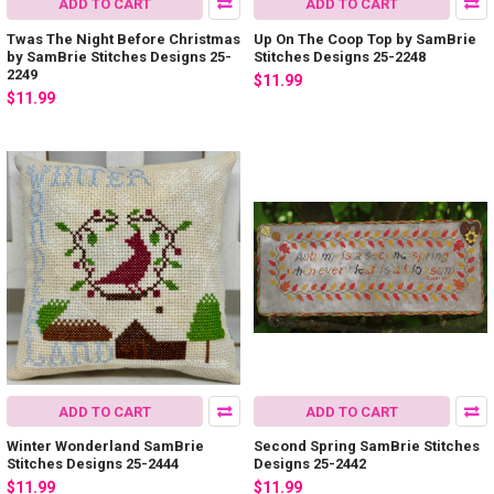
ADD TO CART
ADD TO CART
Twas The Night Before Christmas
Up On The Coop Top by SamBrie
by SamBrie Stitches Designs 25-
Stitches Designs 25-2248
2249
$11.99
$11.99
ADD TO CART
ADD TO CART
Winter Wonderland SamBrie
Second Spring SamBrie Stitches
Stitches Designs 25-2444
Designs 25-2442
$11.99
$11.99