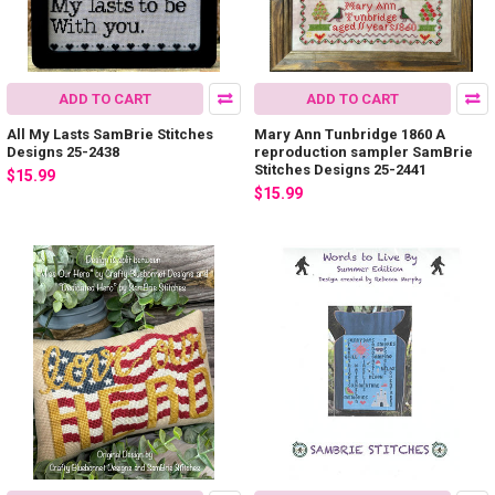
ADD TO CART
ADD TO CART
All My Lasts SamBrie Stitches
Mary Ann Tunbridge 1860 A
Designs 25-2438
reproduction sampler SamBrie
Stitches Designs 25-2441
$15.99
$15.99