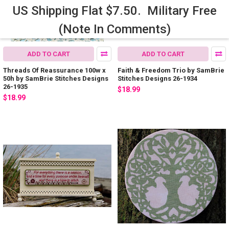
US Shipping Flat $7.50. Military Free
(Note In Comments)
ADD TO CART
ADD TO CART
Threads Of Reassurance 100w x
Faith & Freedom Trio by SamBrie
50h by SamBrie Stitches Designs
Stitches Designs 26-1934
26-1935
$18.99
$18.99