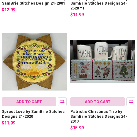
SamBrie Stitches Design 24-2901
SamBrie Stitches Designs 24-
2520 YT
$12.99
$11.99
ADD TO CART
ADD TO CART
Sprout Love by SamBrie Stitches
Patriotic Christmas Trio by
Designs 24-2020
SamBrie Stitches Designs 24-
2017
$11.99
$15.99