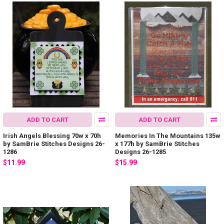
ADD TO CART
ADD TO CART
Irish Angels Blessing 70w x 70h
Memories In The Mountains 135w
by SamBrie Stitches Designs 26-
x 177h by SamBrie Stitches
1286
Designs 26-1285
$11.99
$15.99