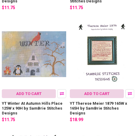
Designs
Stitches Designs
$11.75
$11.75
ADD TO CART
ADD TO CART
YT Winter At Autumn Hills Place
YT Therese Meier 1879 165W x
125W x 90H by SamBrie Stitches
165H by SamBrie Stitches
Designs
Designs
$11.75
$18.99