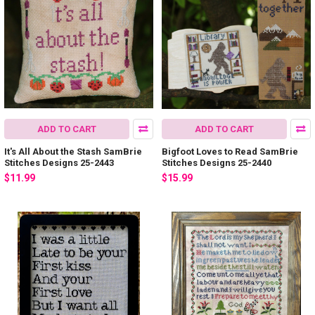
ADD TO CART
ADD TO CART
It's All About the Stash SamBrie
Bigfoot Loves to Read SamBrie
Stitches Designs 25-2443
Stitches Designs 25-2440
$11.99
$15.99