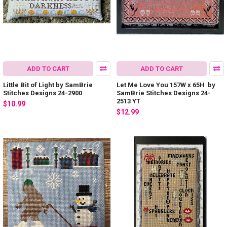
ADD TO CART
ADD TO CART
Little Bit of Light by SamBrie
Let Me Love You 157W x 65H by
Stitches Designs 24-2900
SamBrie Stitches Designs 24-
2513 YT
$10.99
$12.99