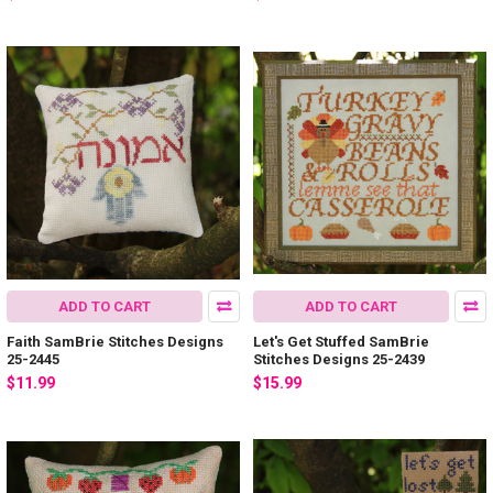
ADD TO CART
ADD TO CART
Faith SamBrie Stitches Designs
Let's Get Stuffed SamBrie
25-2445
Stitches Designs 25-2439
$11.99
$15.99