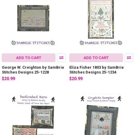
ADD TO CART
ADD TO CART
George W. Creighton by SamBrie
Eliza Fisher 1803 by SamBrie
Stitches Designs 25-1228
Stitches Designs 25-1234
$20.99
$20.99