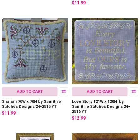
$11.99
ADD TO CART
ADD TO CART
Shalom 70W x 70H by SamBrie
Love Story 121W x 120H by
Stitches Designs 24-2515 YT
SamBrie Stitches Designs 24-
2516 YT
$11.99
$12.99