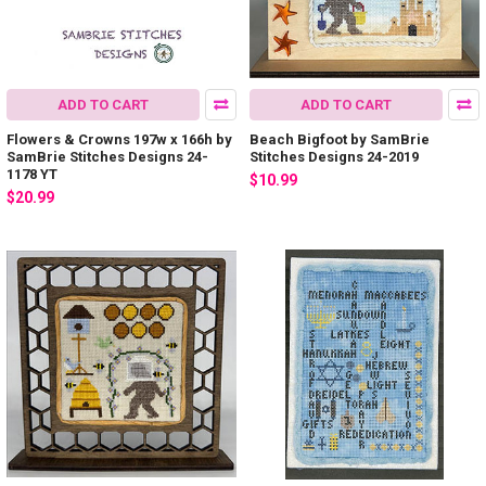
ADD TO CART
ADD TO CART
Flowers & Crowns 197w x 166h by
Beach Bigfoot by SamBrie
SamBrie Stitches Designs 24-
Stitches Designs 24-2019
1178 YT
$10.99
$20.99