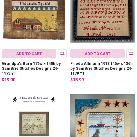
ADD TO CART
ADD TO CART
Grandpa's Barn 176w x 140h by
Frieda Altmann 1913 145w x 136h
SamBrie Stitches Designs 24-
by SamBrie Stitches Designs 24-
1173 YT
1179 YT
$19.00
$18.99