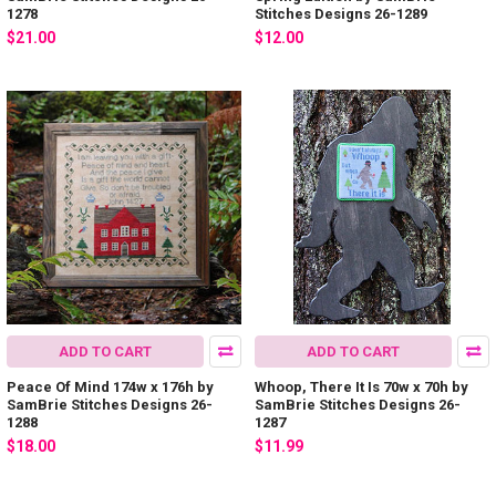
1278
Stitches Designs 26-1289
$21.00
$12.00
ADD TO CART
ADD TO CART
Peace Of Mind 174w x 176h by
Whoop, There It Is 70w x 70h by
SamBrie Stitches Designs 26-
SamBrie Stitches Designs 26-
1288
1287
$18.00
$11.99