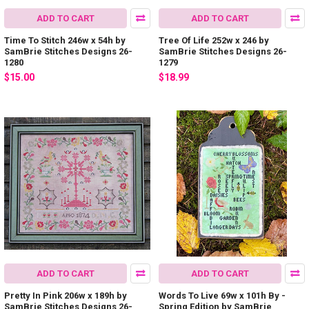
ADD TO CART
ADD TO CART
Time To Stitch 246w x 54h by
Tree Of Life 252w x 246 by
SamBrie Stitches Designs 26-
SamBrie Stitches Designs 26-
1280
1279
$15.00
$18.99
ADD TO CART
ADD TO CART
Pretty In Pink 206w x 189h by
Words To Live 69w x 101h By -
SamBrie Stitches Designs 26-
Spring Edition by SamBrie