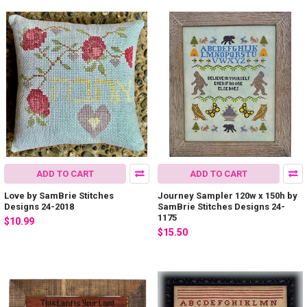
ADD TO CART
ADD TO CART
Love by SamBrie Stitches
Journey Sampler 120w x 150h by
Designs 24-2018
SamBrie Stitches Designs 24-
1175
$10.99
$15.50