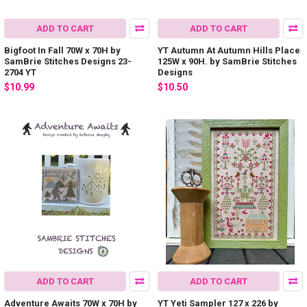
ADD TO CART
ADD TO CART
Bigfoot In Fall 70W x 70H by
YT Autumn At Autumn Hills Place
SamBrie Stitches Designs 23-
125W x 90H. by SamBrie Stitches
2704 YT
Designs
$10.99
$10.50
ADD TO CART
ADD TO CART
Adventure Awaits 70W x 70H by
YT Yeti Sampler 127 x 226 by