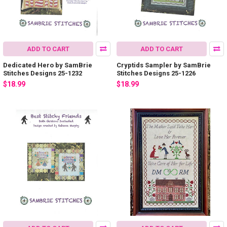
ADD TO CART
ADD TO CART
Dedicated Hero by SamBrie
Cryptids Sampler by SamBrie
Stitches Designs 25-1232
Stitches Designs 25-1226
$18.99
$18.99