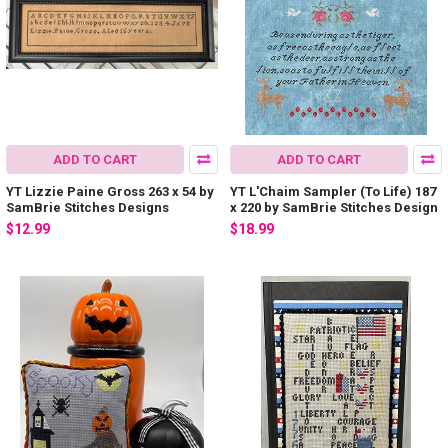
ADD TO CART
ADD TO CART
YT Lizzie Paine Gross 263 x 54 by
YT L'Chaim Sampler (To Life) 187
SamBrie Stitches Designs
x 220 by SamBrie Stitches Design
$12.99
$18.99