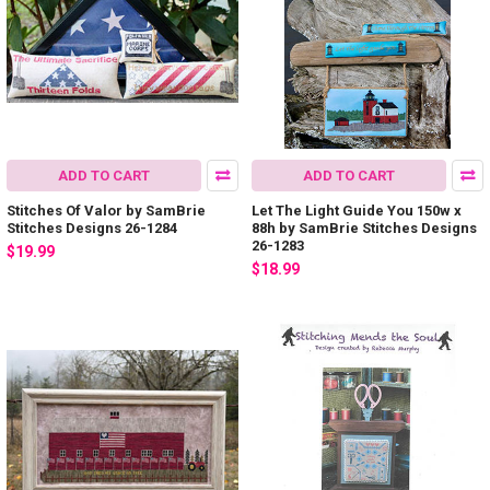
ADD TO CART
ADD TO CART
Stitches Of Valor by SamBrie
Let The Light Guide You 150w x
Stitches Designs 26-1284
88h by SamBrie Stitches Designs
26-1283
$19.99
$18.99