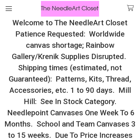
Welcome to The NeedleArt Closet
Search
Patience Requested: Worldwide
All Cosmo Thread In Stock, All Laura
canvas shortage; Rainbow
Perin Patterns In Stock, Many With
Gallery/Krenik Supplies Disrupted.
Embellishments
Shipping times (estimated, not
SamBrie Stitches Designs
Guaranteed): Patterns, Kits, Thread,
Accessories, etc. 1 to 90 days. Mill
Sidebar
Hill: See In Stock Category.
Needlepoint Canvases One Week To 6
Months. School and Team Canvases 3
to 15 weeks. Due To Price Increases