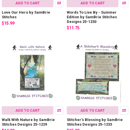
ADD TO CART
ADD TO CART
Love Our Hero by SamBrie
Words To Live By - Summer
Stitches
Edition by SamBrie Stitches
Designs 25-1230
$15.99
$11.75
ADD TO CART
ADD TO CART
Walk With Nature by SamBrie
Stitcher's Blessing by SamBrie
Stitches Designs 25-1229
Stitches Designs 25-1233