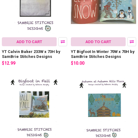
ADD TO CART
ADD TO CART
YT Calvin Baker 233W x 73H by
YT Bigfoot In Winter 70W x 70H by
SamBrie Stitches Designs
SamBrie Stitches Designs
$12.99
$10.00