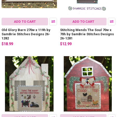
ADD TO CART
ADD TO CART
Old Glory Barn 270w x 119h by
Stitching Mends The Soul 70w x
SamBrie Stitches Designs 26-
70h by SamBrie Stitches Designs
1282
26-1281
$18.99
$12.99