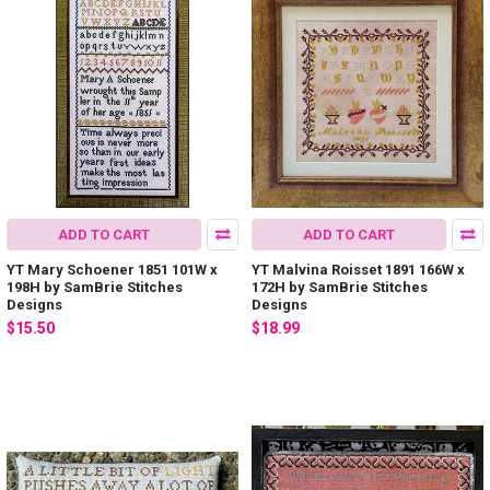
ADD TO CART
ADD TO CART
YT Mary Schoener 1851 101W x
YT Malvina Roisset 1891 166W x
198H by SamBrie Stitches
172H by SamBrie Stitches
Designs
Designs
$15.50
$18.99