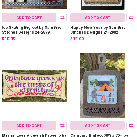
ADD TO CART
ADD TO CART
Ice Skating Bigfoot by SamBrie
Happy New Year by SamBrie
Stitches Designs 24-2899
Stitches Designs 24-2902
$10.99
$12.00
ADD TO CART
ADD TO CART
Eternal Love A Jewish Proverb by
Camping Bigfoot 70W x 70H by