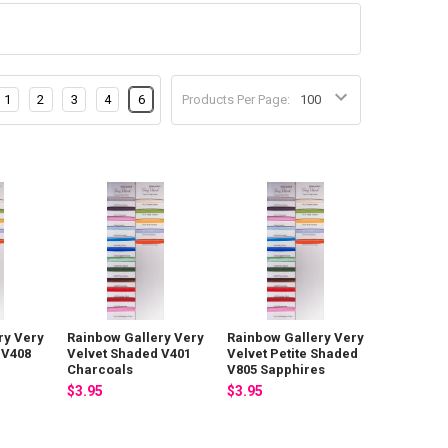
1
2
3
4
6
Products Per Page:
ry Very
Rainbow Gallery Very
Rainbow Gallery Very
 V408
Velvet Shaded V401
Velvet Petite Shaded
Charcoals
V805 Sapphires
$3.95
$3.95