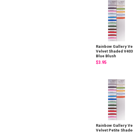
Rainbow Gallery Ve
Velvet Shaded V403
Blue Blush
$3.95
Rainbow Gallery Ve
Velvet Petite Shade