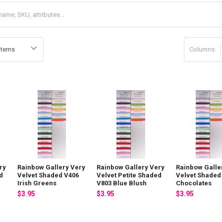
Columns:
ry
Rainbow Gallery Very
Rainbow Gallery Very
Rainbow Galle
d
Velvet Shaded V406
Velvet Petite Shaded
Velvet Shaded
Irish Greens
V803 Blue Blush
Chocolates
$3.95
$3.95
$3.95