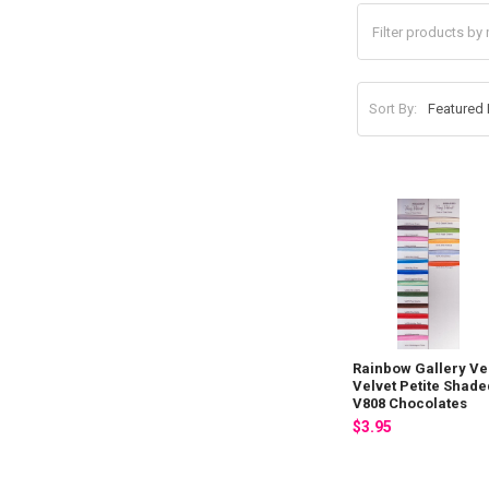
Sort By:
Rainbow Gallery Ve
Velvet Petite Shade
V808 Chocolates
$3.95