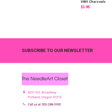
V801 Charcoals
$3.95
Footer
SUBSCRIBE TO OUR NEWSLETTER
4231 N.E. Broadway
Portland, Oregon 97213
Call us at 503-288-3992