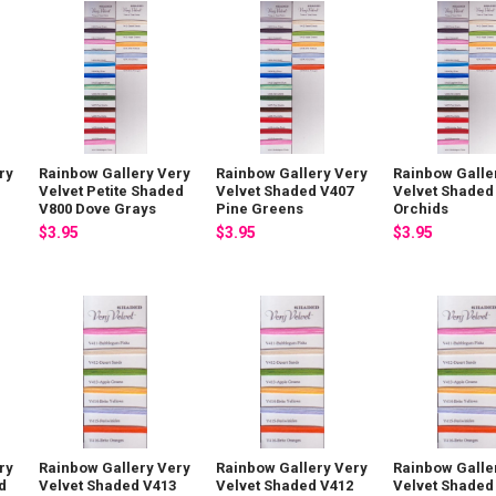
ry
Rainbow Gallery Very
Rainbow Gallery Very
Rainbow Galle
Velvet Petite Shaded
Velvet Shaded V407
Velvet Shaded
V800 Dove Grays
Pine Greens
Orchids
$3.95
$3.95
$3.95
ry
Rainbow Gallery Very
Rainbow Gallery Very
Rainbow Galle
d
Velvet Shaded V413
Velvet Shaded V412
Velvet Shaded