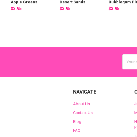
Apple Greens
Desert Sands
Bubblegum Pi
$3.95
$3.95
$3.95
Email
Addres
NAVIGATE
About Us
J
Contact Us
M
Blog
H
P
FAQ
J