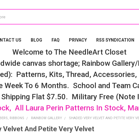
NTACT US
BLOG
FAQ
PRIVACY
RSS SYNDICATION
Welcome to The NeedleArt Closet
dwide canvas shortage; Rainbow Gallery/K
d): Patterns, Kits, Thread, Accessories, e
e Week To 6 Months. School and Team Ca
 Shipping Flat $7.50. Military Free (Note
ock, All Laura Perin Patterns In Stock, M
BERS, RIBBONS
RAINBOW GALLERY
SHADED VERY VELVET AND PETITE VERY V
 Velvet And Petite Very Velvet