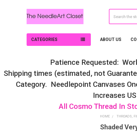
Search
CATEGORIES
ABOUT US
CO
Patience Requested: Worl
Shipping times (estimated, not Guarantee
Category. Needlepoint Canvases On
Increases US
All Cosmo Thread In St
HOME
THREADS, FI
Shaded Very
Sidebar