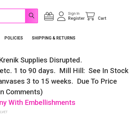
Sign In
Register
Cart
POLICIES
SHIPPING & RETURNS
renik Supplies Disrupted.
tc. 1 to 90 days. Mill Hill: See In Stock
nvases 3 to 15 weeks. Due To Price
 In Comments)
any With Embellishments
ELVET