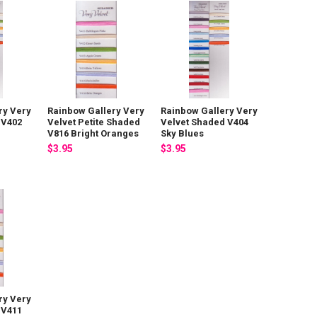
ry Very
Rainbow Gallery Very
Rainbow Gallery Very
 V402
Velvet Petite Shaded
Velvet Shaded V404
V816 Bright Oranges
Sky Blues
$3.95
$3.95
ry Very
 V411