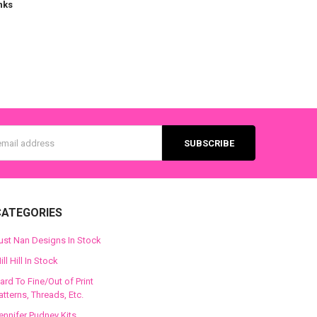
nks
s
CATEGORIES
ust Nan Designs In Stock
ill Hill In Stock
ard To Fine/Out of Print
atterns, Threads, Etc.
ennifer Pudney Kits