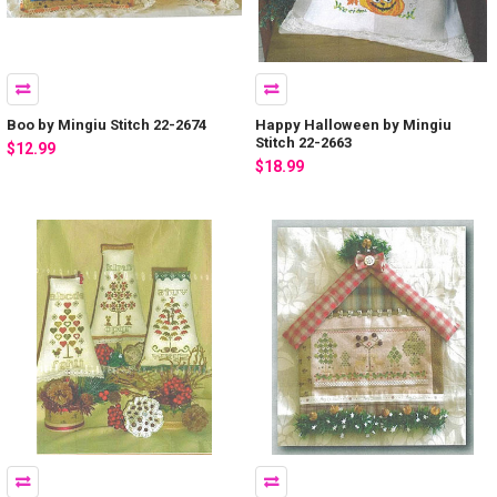
Boo by Mingiu Stitch 22-2674
Happy Halloween by Mingiu
Stitch 22-2663
$12.99
$18.99