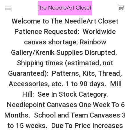
Welcome to The NeedleArt Closet
Search
Patience Requested: Worldwide
All Cosmo Thread In Stock, All Laura
canvas shortage; Rainbow
Perin Patterns In Stock, Many With
Gallery/Krenik Supplies Disrupted.
Embellishments
Shipping times (estimated, not
Mingiu Stitch
Guaranteed): Patterns, Kits, Thread,
Accessories, etc. 1 to 90 days. Mill
Sidebar
Hill: See In Stock Category.
Needlepoint Canvases One Week To 6
Months. School and Team Canvases 3
to 15 weeks. Due To Price Increases