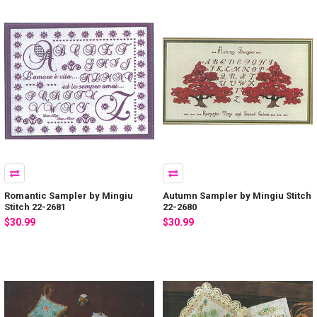
Romantic Sampler by Mingiu
Autumn Sampler by Mingiu Stitch
Stitch 22-2681
22-2680
$30.99
$30.99