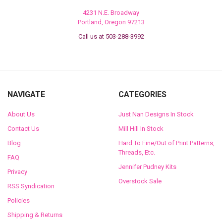
4231 N.E. Broadway
Portland, Oregon 97213
Call us at 503-288-3992
NAVIGATE
CATEGORIES
About Us
Just Nan Designs In Stock
Contact Us
Mill Hill In Stock
Blog
Hard To Fine/Out of Print Patterns,
Threads, Etc.
FAQ
Jennifer Pudney Kits
Privacy
Overstock Sale
RSS Syndication
Policies
Shipping & Returns