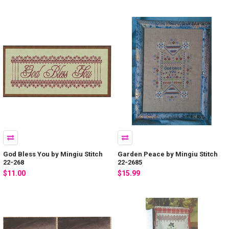
God Bless You by Mingiu Stitch
Garden Peace by Mingiu Stitch
22-268
22-2685
$11.00
$15.99