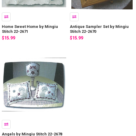
Home Sweet Home by Mingiu
Antique Sampler Set by Mingiu
Stitch 22-2671
Stitch 22-2670
$15.99
$15.99
Angels by Mingiu Stitch 22-2678