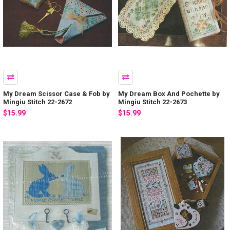
My Dream Scissor Case & Fob by
My Dream Box And Pochette by
Mingiu Stitch 22-2672
Mingiu Stitch 22-2673
$15.99
$15.99