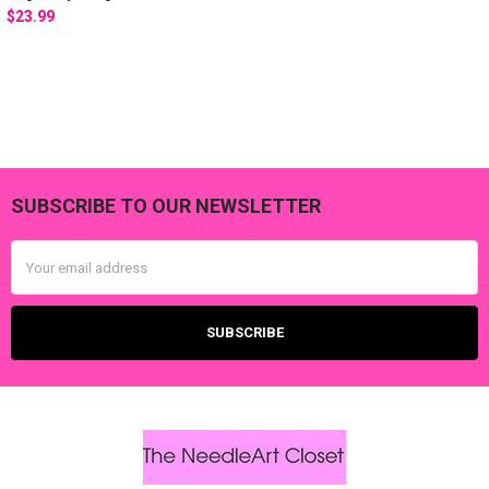
$23.99
SUBSCRIBE TO OUR NEWSLETTER
Footer
Email
Address