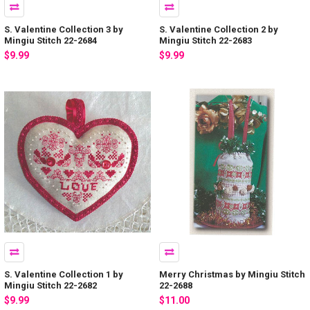
S. Valentine Collection 3 by
S. Valentine Collection 2 by
Mingiu Stitch 22-2684
Mingiu Stitch 22-2683
$9.99
$9.99
S. Valentine Collection 1 by
Merry Christmas by Mingiu Stitch
Mingiu Stitch 22-2682
22-2688
$9.99
$11.00