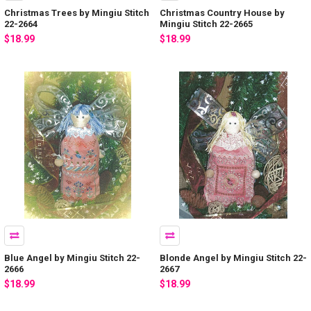
Christmas Trees by Mingiu Stitch
Christmas Country House by
22-2664
Mingiu Stitch 22-2665
$18.99
$18.99
Blue Angel by Mingiu Stitch 22-
Blonde Angel by Mingiu Stitch 22-
2666
2667
$18.99
$18.99