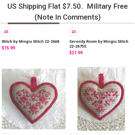
US Shipping Flat $7.50. Military Free
(Note In Comments)
Witch by Mingiu Stitch 22-2668
Serenity Room by Mingiu Stitch
22-2675S.
$15.99
$21.99