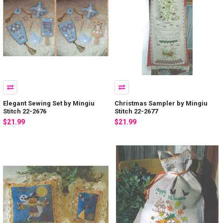
Elegant Sewing Set by Mingiu
Christmas Sampler by Mingiu
Stitch 22-2676
Stitch 22-2677
$21.99
$21.99