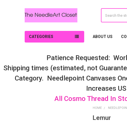
Search
CATEGORIES
ABOUT US
CO
Patience Requested: Worl
Shipping times (estimated, not Guarantee
Category. Needlepoint Canvases On
Increases US
All Cosmo Thread In St
HOME
NEEDLEPOIN
Lemur
Sidebar