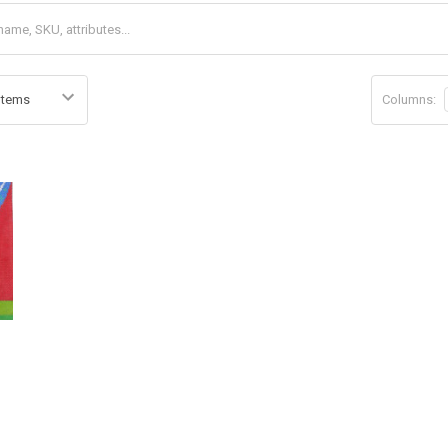
Columns:
d