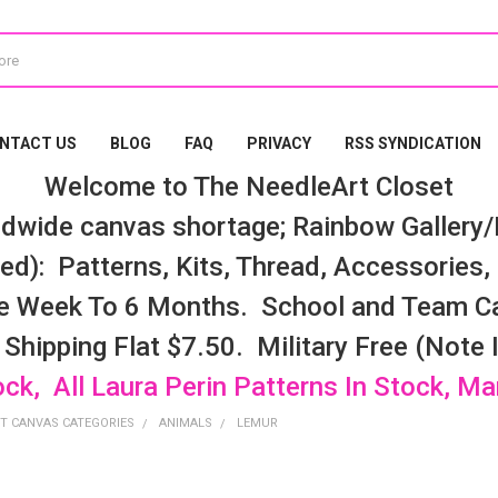
NTACT US
BLOG
FAQ
PRIVACY
RSS SYNDICATION
Welcome to The NeedleArt Closet
dwide canvas shortage; Rainbow Gallery/K
d): Patterns, Kits, Thread, Accessories, e
e Week To 6 Months. School and Team Ca
 Shipping Flat $7.50. Military Free (Note
ock, All Laura Perin Patterns In Stock, M
T CANVAS CATEGORIES
ANIMALS
LEMUR