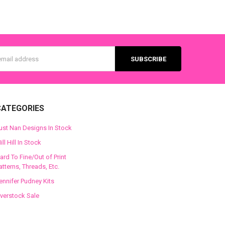
s
CATEGORIES
ust Nan Designs In Stock
ill Hill In Stock
ard To Fine/Out of Print
atterns, Threads, Etc.
ennifer Pudney Kits
verstock Sale