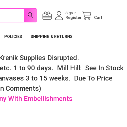
Sign In
Register
Cart
POLICIES
SHIPPING & RETURNS
renik Supplies Disrupted.
tc. 1 to 90 days. Mill Hill: See In Stock
nvases 3 to 15 weeks. Due To Price
 In Comments)
any With Embellishments