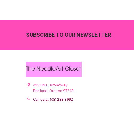
Footer
SUBSCRIBE TO OUR NEWSLETTER
4231 N.E. Broadway
Portland, Oregon 97213
Call us at 503-288-3992