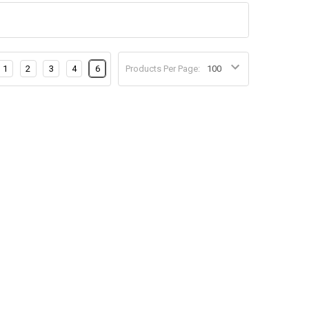
1
2
3
4
6
Products Per Page: