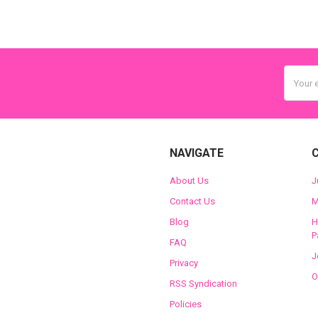
Email
Addres
NAVIGATE
About Us
J
Contact Us
M
Blog
H
P
FAQ
J
Privacy
O
RSS Syndication
Policies