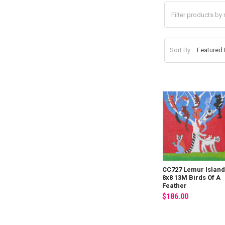
Sort By:
CC727 Lemur Islan
8x8 13M Birds Of A
Feather
$186.00