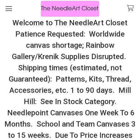
Welcome to The NeedleArt Closet
Search
Patience Requested: Worldwide
All Cosmo Thread In Stock, All Laura
canvas shortage; Rainbow
Perin Patterns In Stock, Many With
Gallery/Krenik Supplies Disrupted.
Embellishments
Shipping times (estimated, not
Hyennas
Guaranteed): Patterns, Kits, Thread,
Accessories, etc. 1 to 90 days. Mill
Sidebar
Hill: See In Stock Category.
Needlepoint Canvases One Week To 6
Months. School and Team Canvases 3
to 15 weeks. Due To Price Increases