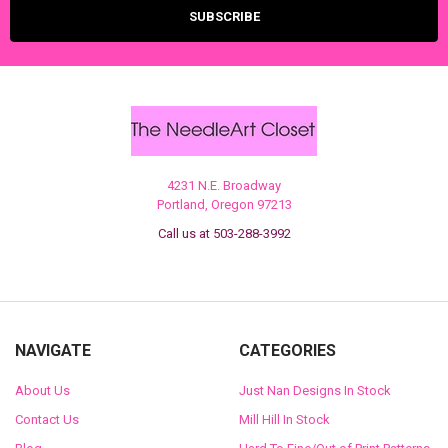
4231 N.E. Broadway
Portland, Oregon 97213
Call us at 503-288-3992
NAVIGATE
CATEGORIES
About Us
Just Nan Designs In Stock
Contact Us
Mill Hill In Stock