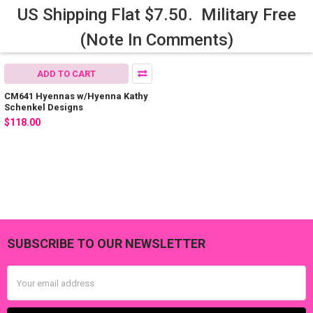
US Shipping Flat $7.50. Military Free
(Note In Comments)
ADD TO CART
CM641 Hyennas w/Hyenna Kathy
Schenkel Designs
$118.00
SUBSCRIBE TO OUR NEWSLETTER
Footer
Email
Address