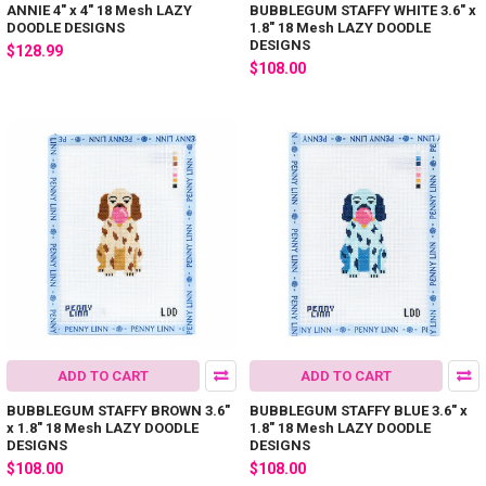
ANNIE 4" x 4" 18 Mesh LAZY
BUBBLEGUM STAFFY WHITE 3.6" x
DOODLE DESIGNS
1.8" 18 Mesh LAZY DOODLE
DESIGNS
$128.99
$108.00
ADD TO CART
ADD TO CART
BUBBLEGUM STAFFY BROWN 3.6"
BUBBLEGUM STAFFY BLUE 3.6" x
x 1.8" 18 Mesh LAZY DOODLE
1.8" 18 Mesh LAZY DOODLE
DESIGNS
DESIGNS
$108.00
$108.00