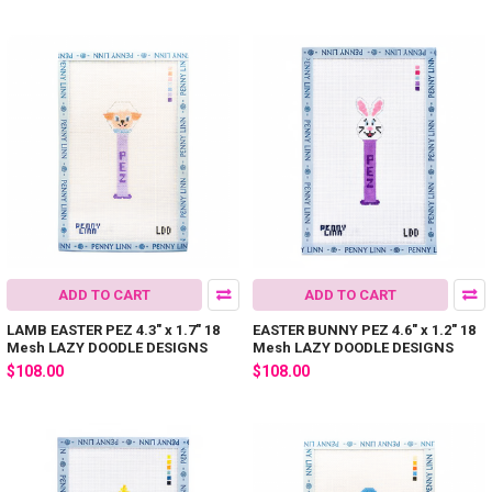
ADD TO CART
ADD TO CART
LAMB EASTER PEZ 4.3" x 1.7" 18
EASTER BUNNY PEZ 4.6" x 1.2" 18
Mesh LAZY DOODLE DESIGNS
Mesh LAZY DOODLE DESIGNS
$108.00
$108.00