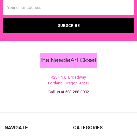
Email
Address
4231 N.E. Broadway
Portland, Oregon 97213
Call us at 503-288-3992
NAVIGATE
CATEGORIES