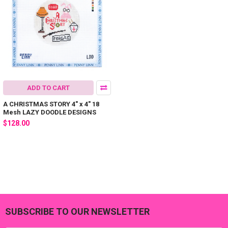
ADD TO CART
A CHRISTMAS STORY 4" x 4" 18
Mesh LAZY DOODLE DESIGNS
$128.00
SUBSCRIBE TO OUR NEWSLETTER
Footer