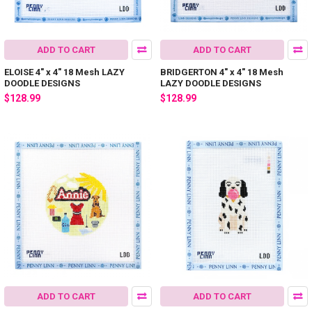
ADD TO CART
ADD TO CART
ELOISE 4" x 4" 18 Mesh LAZY
BRIDGERTON 4" x 4" 18 Mesh
DOODLE DESIGNS
LAZY DOODLE DESIGNS
$128.99
$128.99
ADD TO CART
ADD TO CART