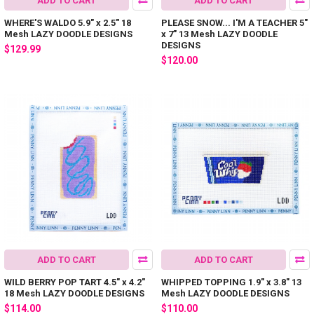
ADD TO CART
ADD TO CART
WHERE'S WALDO 5.9" x 2.5" 18
PLEASE SNOW... I'M A TEACHER 5"
Mesh LAZY DOODLE DESIGNS
x 7" 13 Mesh LAZY DOODLE
DESIGNS
$129.99
$120.00
ADD TO CART
ADD TO CART
WILD BERRY POP TART 4.5" x 4.2"
WHIPPED TOPPING 1.9" x 3.8" 13
18 Mesh LAZY DOODLE DESIGNS
Mesh LAZY DOODLE DESIGNS
$114.00
$110.00