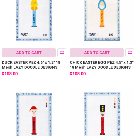
ADD TO CART
ADD TO CART
DUCK EASTER PEZ 4.6" x 1.2" 18
CHICK EASTER EGG PEZ 4.5" x 1.3"
Mesh LAZY DOODLE DESIGNS
18 Mesh LAZY DOODLE DESIGNS
$108.00
$108.00