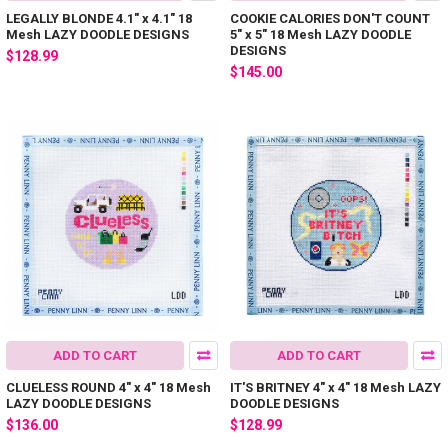
LEGALLY BLONDE 4.1" x 4.1" 18
COOKIE CALORIES DON'T COUNT
Mesh LAZY DOODLE DESIGNS
5" x 5" 18 Mesh LAZY DOODLE
DESIGNS
$128.99
$145.00
ADD TO CART
ADD TO CART
CLUELESS ROUND 4" x 4" 18 Mesh
IT'S BRITNEY 4" x 4" 18 Mesh LAZY
LAZY DOODLE DESIGNS
DOODLE DESIGNS
$136.00
$128.99