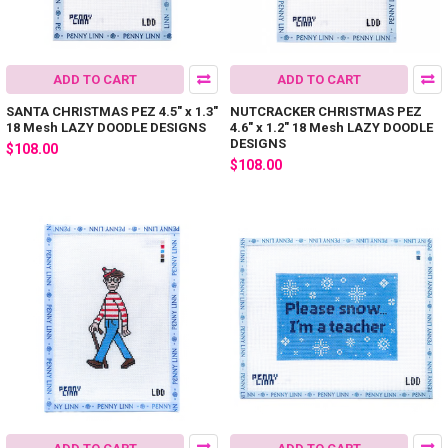
ADD TO CART
ADD TO CART
SANTA CHRISTMAS PEZ 4.5" x 1.3"
NUTCRACKER CHRISTMAS PEZ
18 Mesh LAZY DOODLE DESIGNS
4.6" x 1.2" 18 Mesh LAZY DOODLE
DESIGNS
$108.00
$108.00