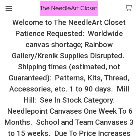
Welcome to The NeedleArt Closet
Search
Patience Requested: Worldwide
All Cosmo Thread In Stock, All Laura
canvas shortage; Rainbow
Perin Patterns In Stock, Many With
Gallery/Krenik Supplies Disrupted.
Embellishments
Shipping times (estimated, not
LAZY DOODLE DESIGNS (StitchTent)
Guaranteed): Patterns, Kits, Thread,
Accessories, etc. 1 to 90 days. Mill
Sidebar
Hill: See In Stock Category.
Needlepoint Canvases One Week To 6
Months. School and Team Canvases 3
to 15 weeks. Due To Price Increases