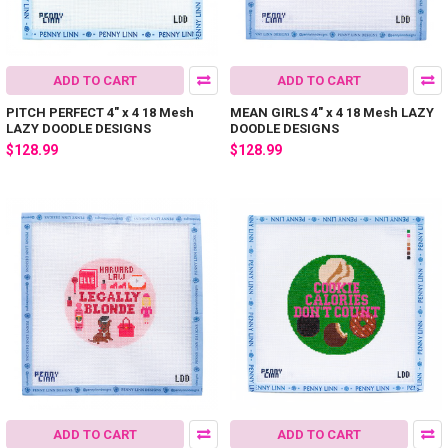
ADD TO CART
ADD TO CART
PITCH PERFECT 4" x 4 18 Mesh
MEAN GIRLS 4" x 4 18 Mesh LAZY
LAZY DOODLE DESIGNS
DOODLE DESIGNS
$128.99
$128.99
ADD TO CART
ADD TO CART