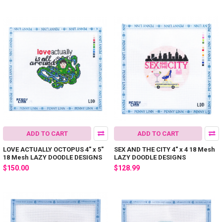
ADD TO CART
ADD TO CART
LOVE ACTUALLY OCTOPUS 4" x 5"
SEX AND THE CITY 4" x 4 18 Mesh
18 Mesh LAZY DOODLE DESIGNS
LAZY DOODLE DESIGNS
$150.00
$128.99