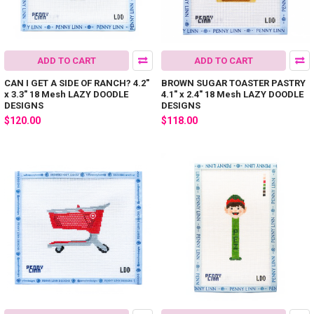
ADD TO CART
ADD TO CART
CAN I GET A SIDE OF RANCH? 4.2"
BROWN SUGAR TOASTER PASTRY
x 3.3" 18 Mesh LAZY DOODLE
4.1" x 2.4" 18 Mesh LAZY DOODLE
DESIGNS
DESIGNS
$120.00
$118.00