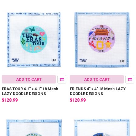
ADD TO CART
ADD TO CART
ERAS TOUR 4.1" x 4.1" 18 Mesh
FRIENDS 4" x 4" 18 Mesh LAZY
LAZY DOODLE DESIGNS
DOODLE DESIGNS
$128.99
$128.99