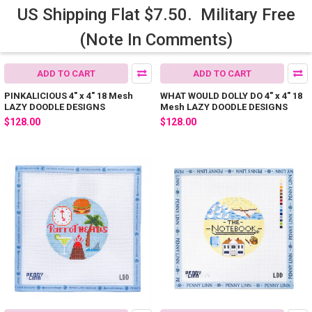
US Shipping Flat $7.50. Military Free
(Note In Comments)
ADD TO CART
ADD TO CART
PINKALICIOUS 4" x 4" 18 Mesh
WHAT WOULD DOLLY DO 4" x 4" 18
LAZY DOODLE DESIGNS
Mesh LAZY DOODLE DESIGNS
$128.00
$128.00