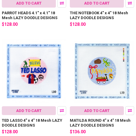
ADD TO CART
ADD TO CART
PARROT HEADS 4.1" x 4.1" 18
THE NOTEBOOK 4" x 4" 18 Mesh
Mesh LAZY DOODLE DESIGNS
LAZY DOODLE DESIGNS
$128.00
$128.00
ADD TO CART
ADD TO CART
TED LASSO 4" x 4" 18 Mesh LAZY
MATILDA ROUND 4" x 4" 18 Mesh
DOODLE DESIGNS
LAZY DOODLE DESIGNS
$128.00
$136.00