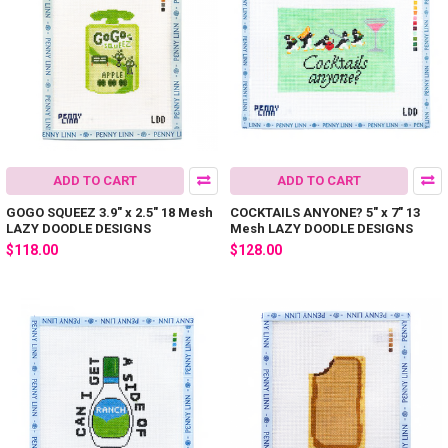
ADD TO CART
ADD TO CART
GOGO SQUEEZ 3.9" x 2.5" 18 Mesh
COCKTAILS ANYONE? 5" x 7" 13
LAZY DOODLE DESIGNS
Mesh LAZY DOODLE DESIGNS
$118.00
$128.00