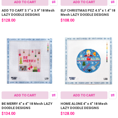
ADD TO CART
ADD TO CART
ADD TO CART 3.1" x 3.9" 18 Mesh
ELF CHRISTMAS PEZ 4.5" x 1.4" 18
LAZY DOODLE DESIGNS
Mesh LAZY DOODLE DESIGNS
$128.00
$108.00
ADD TO CART
ADD TO CART
BE MERRY 4" x 4" 18 Mesh LAZY
HOME ALONE 4" x 4" 18 Mesh
DOODLE DESIGNS
LAZY DOODLE DESIGNS
$134.00
$128.00