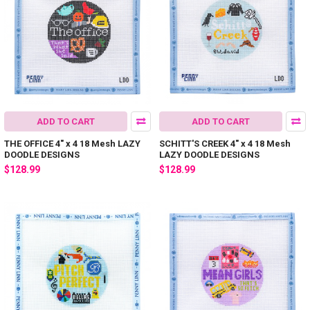
ADD TO CART
ADD TO CART
THE OFFICE 4" x 4 18 Mesh LAZY
SCHITT'S CREEK 4" x 4 18 Mesh
DOODLE DESIGNS
LAZY DOODLE DESIGNS
$128.99
$128.99