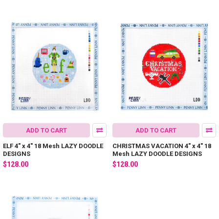
ADD TO CART
ADD TO CART
ELF 4" x 4" 18 Mesh LAZY DOODLE
CHRISTMAS VACATION 4" x 4" 18
DESIGNS
Mesh LAZY DOODLE DESIGNS
$128.00
$128.00