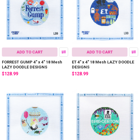
ADD TO CART
ADD TO CART
FORREST GUMP 4" x 4" 18 Mesh
ET 4" x 4" 18 Mesh LAZY DOODLE
LAZY DOODLE DESIGNS
DESIGNS
$128.99
$128.99