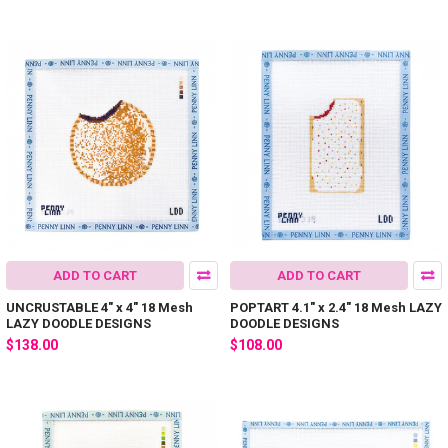
ADD TO CART
ADD TO CART
UNCRUSTABLE 4" x 4" 18 Mesh
POPTART 4.1" x 2.4" 18 Mesh LAZY
LAZY DOODLE DESIGNS
DOODLE DESIGNS
$138.00
$108.00