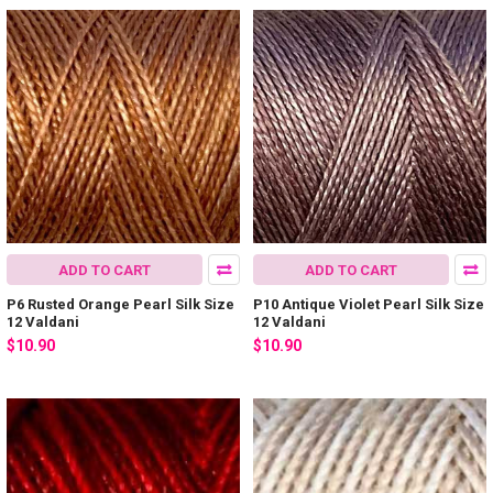
ADD TO CART
ADD TO CART
P6 Rusted Orange Pearl Silk Size
P10 Antique Violet Pearl Silk Size
12 Valdani
12 Valdani
$10.90
$10.90