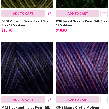
ADD TO CART
ADD TO CART
O560 Morning Grass Pearl Silk
O39 Forest Greens Pearl Silk Size
Size 12 Valdani
12 Valdani
$10.90
$10.90
ADD TO CART
ADD TO CART
M92 Black and Indigo Pearl Silk
O541 Mauve Orchid Medium