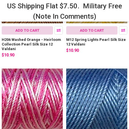
US Shipping Flat $7.50. Military Free
(Note In Comments)
ADD TO CART
ADD TO CART
H206 Washed Orange - Heirloom
M12 Spring Lights Pearl Silk Size
Collection Pearl Silk Size 12
12 Valdani
Valdani
$10.90
$10.90