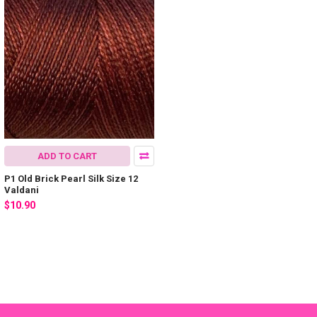
ADD TO CART
P1 Old Brick Pearl Silk Size 12
Valdani
$10.90