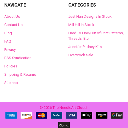
NAVIGATE
CATEGORIES
About Us
Just Nan Designs In Stock
Contact Us
Mill Hill In Stock
Blog
Hard To Fine/Out of Print Patterns,
Threads, Etc.
FAQ
Jennifer Pudney Kits
Privacy
Overstock Sale
RSS Syndication
Policies
Shipping & Returns
Sitemap
©
2026
The NeedleArt Closet.