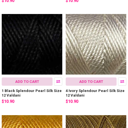
$10.90
$10.90
ADD TO CART
ADD TO CART
1 Black Splendour Pearl Silk Size
4 Ivory Splendour Pearl Silk Size
12 Valdani
12 Valdani
$10.90
$10.90