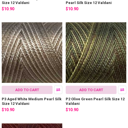
Size 12 Valdani
Pearl Silk Size 12 Valdani
$10.90
$10.90
ADD TO CART
ADD TO CART
P3 Aged White Medium Pearl Silk
P2 Olive Green Pearl Silk Size 12
Size 12 Valdani
Valdani
$10.90
$10.90