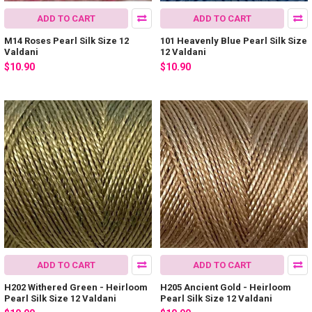
ADD TO CART
ADD TO CART
M14 Roses Pearl Silk Size 12
101 Heavenly Blue Pearl Silk Size
Valdani
12 Valdani
$10.90
$10.90
ADD TO CART
ADD TO CART
H202 Withered Green - Heirloom
H205 Ancient Gold - Heirloom
Pearl Silk Size 12 Valdani
Pearl Silk Size 12 Valdani