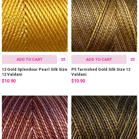
ADD TO CART
ADD TO CART
12 Gold Splendour Pearl Silk Size
P5 Tarnished Gold Silk Size 12
12 Valdani
Valdani
$10.90
$10.90