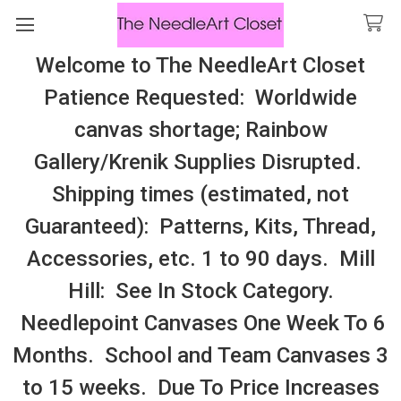
Welcome to The NeedleArt Closet
Search
Patience Requested: Worldwide
All Cosmo Thread In Stock, All Laura
canvas shortage; Rainbow
Perin Patterns In Stock, Many With
Gallery/Krenik Supplies Disrupted.
Embellishments
Shipping times (estimated, not
Valdani Pearl Silk Size 12
Guaranteed): Patterns, Kits, Thread,
Accessories, etc. 1 to 90 days. Mill
Sidebar
Hill: See In Stock Category.
Needlepoint Canvases One Week To 6
Months. School and Team Canvases 3
to 15 weeks. Due To Price Increases