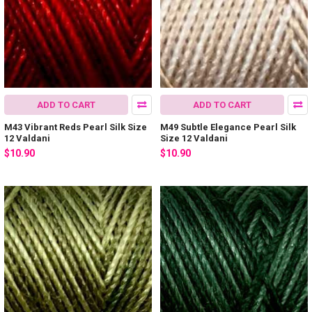
ADD TO CART
ADD TO CART
M43 Vibrant Reds Pearl Silk Size
M49 Subtle Elegance Pearl Silk
12 Valdani
Size 12 Valdani
$10.90
$10.90