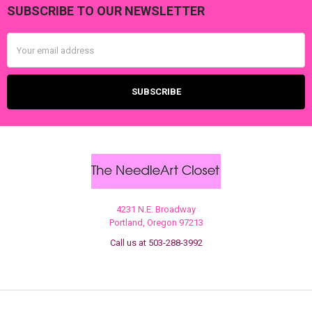
SUBSCRIBE TO OUR NEWSLETTER
Footer
Email
Address
4231 N.E. Broadway
Portland, Oregon 97213
Call us at 503-288-3992