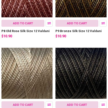
ADD TO CART
ADD TO CART
P8 Old Rose Silk Size 12 Valdani
P9 Bronze Silk Size 12 Valdani
$10.90
$10.90
ADD TO CART
ADD TO CART