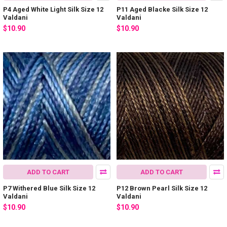
P4 Aged White Light Silk Size 12
P11 Aged Blacke Silk Size 12
Valdani
Valdani
$10.90
$10.90
ADD TO CART
ADD TO CART
P7 Withered Blue Silk Size 12
P12 Brown Pearl Silk Size 12
Valdani
Valdani
$10.90
$10.90