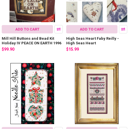
ADD TO CART
ADD TO CART
Mill Hill Buttons and Bead Kit
High Seas Heart Faby Reilly -
Holiday IV PEACE ON EARTH 1996
High Seas Heart
$99.90
$15.99