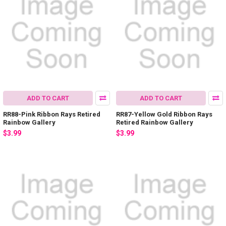
ADD TO CART
ADD TO CART
RR88-Pink Ribbon Rays Retired
RR87-Yellow Gold Ribbon Rays
Rainbow Gallery
Retired Rainbow Gallery
$3.99
$3.99