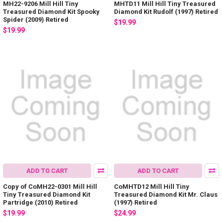
MH22-9206 Mill Hill Tiny
MHTD11 Mill Hill Tiny Treasured
Treasured Diamond Kit Spooky
Diamond Kit Rudolf (1997) Retired
Spider (2009) Retired
$19.99
$19.99
ADD TO CART
ADD TO CART
Copy of CoMH22-0301 Mill Hill
CoMHTD12 Mill Hill Tiny
Tiny Treasured Diamond Kit
Treasured Diamond Kit Mr. Claus
Partridge (2010) Retired
(1997) Retired
$19.99
$24.99