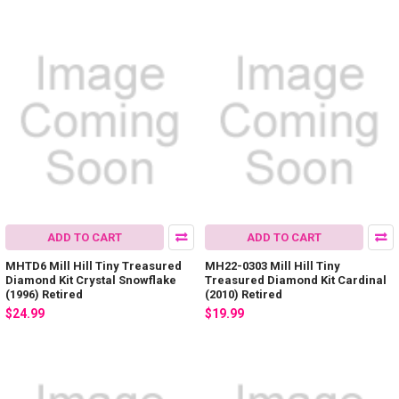
ADD TO CART
ADD TO CART
MHTD6 Mill Hill Tiny Treasured
MH22-0303 Mill Hill Tiny
Diamond Kit Crystal Snowflake
Treasured Diamond Kit Cardinal
(1996) Retired
(2010) Retired
$24.99
$19.99