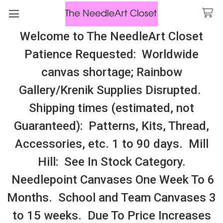
Welcome to The NeedleArt Closet
Search
Patience Requested: Worldwide
All Cosmo Thread In Stock, All Laura
canvas shortage; Rainbow
Perin Patterns In Stock, Many With
Gallery/Krenik Supplies Disrupted.
Embellishments
Shipping times (estimated, not
Hard To Fine/Out of Print Patterns,
Guaranteed): Patterns, Kits, Thread,
Threads, Etc.
Accessories, etc. 1 to 90 days. Mill
Hill: See In Stock Category.
Sidebar
Needlepoint Canvases One Week To 6
Months. School and Team Canvases 3
to 15 weeks. Due To Price Increases