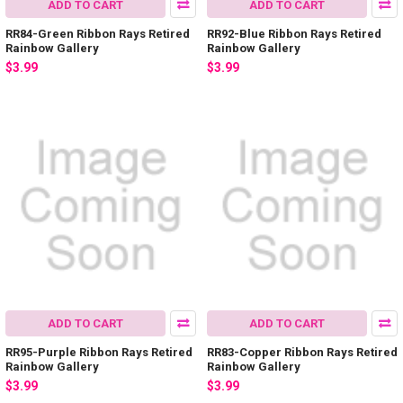
ADD TO CART
ADD TO CART
RR84-Green Ribbon Rays Retired
RR92-Blue Ribbon Rays Retired
Rainbow Gallery
Rainbow Gallery
$3.99
$3.99
ADD TO CART
ADD TO CART
RR95-Purple Ribbon Rays Retired
RR83-Copper Ribbon Rays Retired
Rainbow Gallery
Rainbow Gallery
$3.99
$3.99