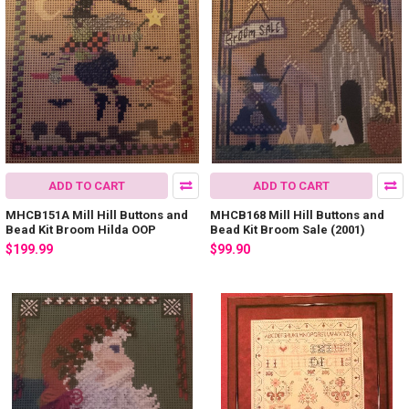
ADD TO CART
ADD TO CART
MHCB151A Mill Hill Buttons and
MHCB168 Mill Hill Buttons and
Bead Kit Broom Hilda OOP
Bead Kit Broom Sale (2001)
$199.99
$99.90