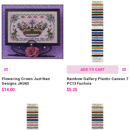
ADD TO CART
Flowering Crown Just Nan
Rainbow Gallery Plastic Canvas 7
Designs JN243
PC13 Fuchsia
$14.00
$5.25