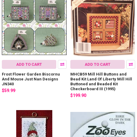
ADD TO CART
ADD TO CART
Frost Flower Garden Biscornu
MHCB59 Mill Hill Buttons and
And Mouse Just Nan Designs
Bead Kit Land Of Liberty Mill Hill
JN340
Buttoned and Beaded Kit
Checkerboard III (1995)
$59.99
$199.90