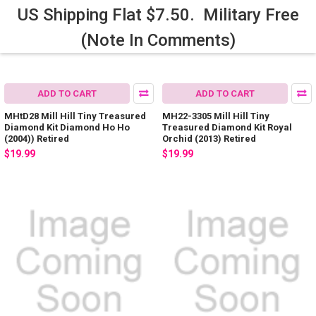
US Shipping Flat $7.50. Military Free
(Note In Comments)
ADD TO CART
ADD TO CART
MHtD28 Mill Hill Tiny Treasured
MH22-3305 Mill Hill Tiny
Diamond Kit Diamond Ho Ho
Treasured Diamond Kit Royal
(2004)) Retired
Orchid (2013) Retired
$19.99
$19.99