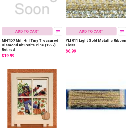
ADD TO CART
ADD TO CART
MHTD7 Mill Hill Tiny Treasured
YLI 011 Light Gold Metallic Ribbon
Diamond Kit Petite Pine (1997)
Floss
Retired
$6.99
$19.99