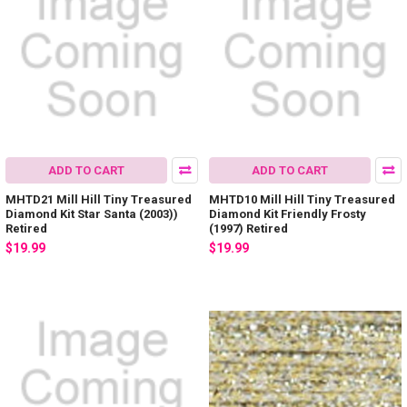
ADD TO CART
ADD TO CART
MHTD21 Mill Hill Tiny Treasured
MHTD10 Mill Hill Tiny Treasured
Diamond Kit Star Santa (2003))
Diamond Kit Friendly Frosty
Retired
(1997) Retired
$19.99
$19.99