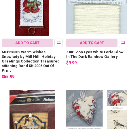
ADD TO CART
ADD TO CART
MH126302 Warm Wishes
Z001 Zoo Eyes White Eerie Glow
Snowlady by Mill Hill. Holiday
In The Dark Rainbow Gallery
Greetings Collection Treasured
$9.99
stitching Band Kit 2006 Out Of
Print
$55.99