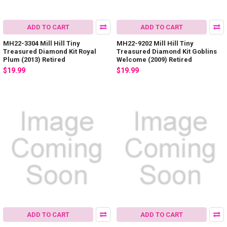
ADD TO CART
ADD TO CART
MH22-3304 Mill Hill Tiny
MH22-9202 Mill Hill Tiny
Treasured Diamond Kit Royal
Treasured Diamond Kit Goblins
Plum (2013) Retired
Welcome (2009) Retired
$19.99
$19.99
ADD TO CART
ADD TO CART