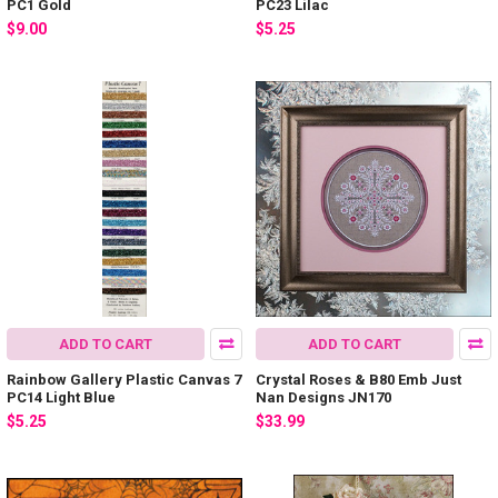
PC1 Gold
PC23 Lilac
$9.00
$5.25
ADD TO CART
ADD TO CART
Rainbow Gallery Plastic Canvas 7
Crystal Roses & B80 Emb Just
PC14 Light Blue
Nan Designs JN170
$5.25
$33.99