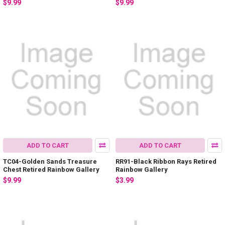
$9.99
$9.99
ADD TO CART
ADD TO CART
TC04-Golden Sands Treasure
RR91-Black Ribbon Rays Retired
Chest Retired Rainbow Gallery
Rainbow Gallery
$9.99
$3.99