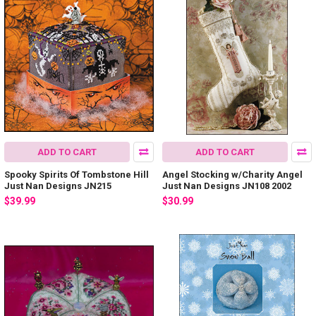
ADD TO CART
ADD TO CART
Spooky Spirits Of Tombstone Hill
Angel Stocking w/Charity Angel
Just Nan Designs JN215
Just Nan Designs JN108 2002
$39.99
$30.99