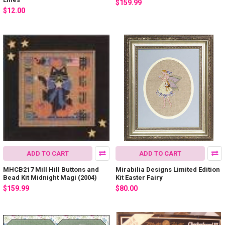
$159.99
$12.00
ADD TO CART
ADD TO CART
MHCB217 Mill Hill Buttons and
Mirabilia Designs Limited Edition
Bead Kit Midnight Magi (2004)
Kit Easter Fairy
$159.99
$80.00