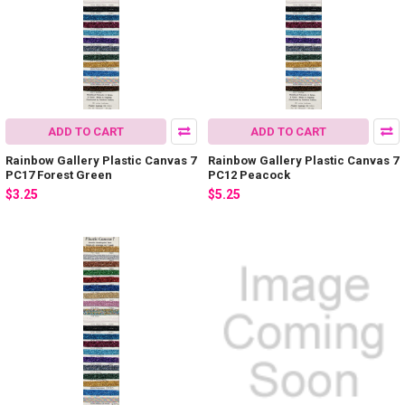
ADD TO CART
ADD TO CART
Rainbow Gallery Plastic Canvas 7
Rainbow Gallery Plastic Canvas 7
PC17 Forest Green
PC12 Peacock
$3.25
$5.25