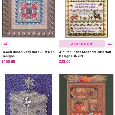
ADD TO CART
Beach Roses Very Rare Just Nan
Autumn in the Meadow Just Nan
Designs
Designs JN289
$100.00
$23.00