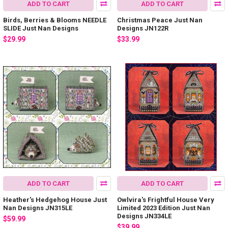
ADD TO CART
ADD TO CART
Birds, Berries & Blooms NEEDLE
Christmas Peace Just Nan
SLIDE Just Nan Designs
Designs JN122R
$29.99
$33.99
ADD TO CART
ADD TO CART
Heather's Hedgehog House Just
Owlvira's Frightful House Very
Nan Designs JN315LE
Limited 2023 Edition Just Nan
Designs JN334LE
$59.99
$39.99