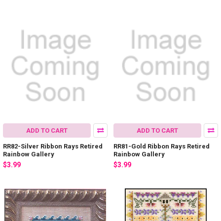
ADD TO CART
ADD TO CART
RR82-Silver Ribbon Rays Retired
RR81-Gold Ribbon Rays Retired
Rainbow Gallery
Rainbow Gallery
$3.99
$3.99