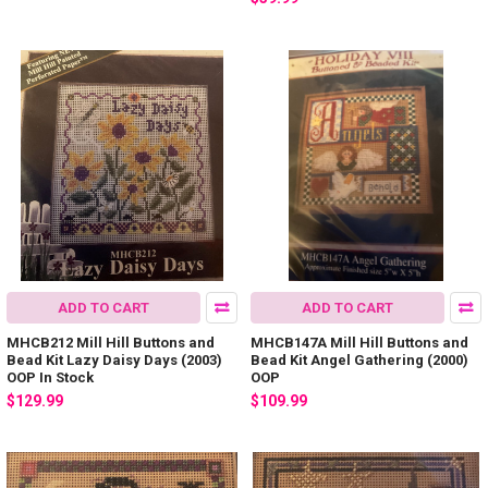
ADD TO CART
ADD TO CART
MHCB212 Mill Hill Buttons and
MHCB147A Mill Hill Buttons and
Bead Kit Lazy Daisy Days (2003)
Bead Kit Angel Gathering (2000)
OOP In Stock
OOP
$129.99
$109.99