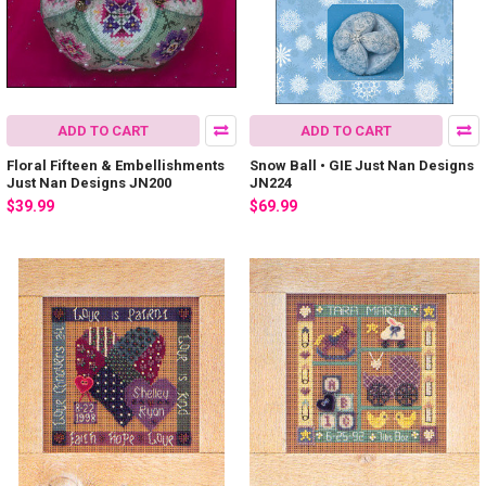
ADD TO CART
ADD TO CART
Floral Fifteen & Embellishments
Snow Ball • GIE Just Nan Designs
Just Nan Designs JN200
JN224
$39.99
$69.99