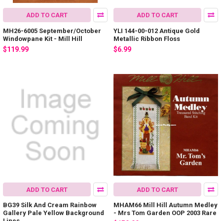
ADD TO CART
ADD TO CART
MH26-6005 September/October
YLI 144-00-012 Antique Gold
Windowpane Kit - Mill Hill
Metallic Ribbon Floss
$119.99
$6.99
ADD TO CART
ADD TO CART
BG39 Silk And Cream Rainbow
MHAM66 Mill Hill Autumn Medley
Gallery Pale Yellow Background
- Mrs Tom Garden OOP 2003 Rare
Lines