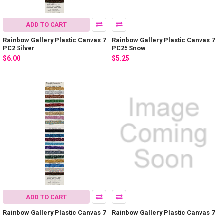
ADD TO CART
Rainbow Gallery Plastic Canvas 7
Rainbow Gallery Plastic Canvas 7
PC2 Silver
PC25 Snow
$6.00
$5.25
ADD TO CART
Rainbow Gallery Plastic Canvas 7
Rainbow Gallery Plastic Canvas 7