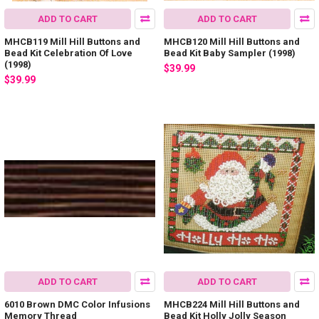
ADD TO CART
ADD TO CART
MHCB119 Mill Hill Buttons and
MHCB120 Mill Hill Buttons and
Bead Kit Celebration Of Love
Bead Kit Baby Sampler (1998)
(1998)
$39.99
$39.99
ADD TO CART
ADD TO CART
6010 Brown DMC Color Infusions
MHCB224 Mill Hill Buttons and
Memory Thread
Bead Kit Holly Jolly Season