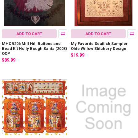
ADD TO CART
ADD TO CART
MHCB206 Mill Hill Buttons and
My Favorite Scottish Sampler
Bead Kit Holly Bough Santa (2003)
Olde Willow Stitchery Design
OOP
$19.99
$89.99