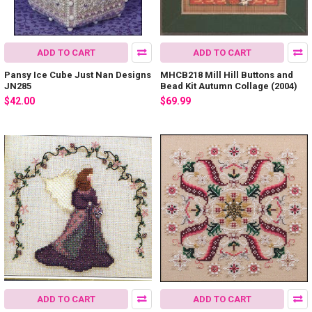
ADD TO CART
ADD TO CART
Pansy Ice Cube Just Nan Designs
MHCB218 Mill Hill Buttons and
JN285
Bead Kit Autumn Collage (2004)
$42.00
$69.99
ADD TO CART
ADD TO CART