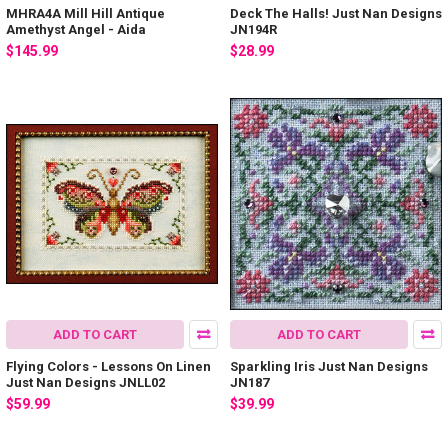
MHRA4A Mill Hill Antique
Deck The Halls! Just Nan Designs
Amethyst Angel - Aida
JN194R
$145.99
$28.99
ADD TO CART
ADD TO CART
Flying Colors - Lessons On Linen
Sparkling Iris Just Nan Designs
Just Nan Designs JNLL02
JN187
$59.99
$39.99