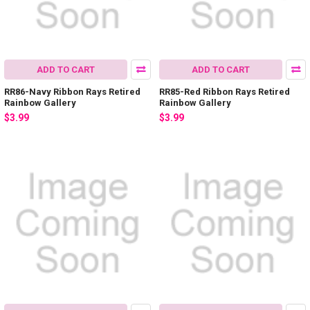
ADD TO CART
ADD TO CART
RR86-Navy Ribbon Rays Retired
RR85-Red Ribbon Rays Retired
Rainbow Gallery
Rainbow Gallery
$3.99
$3.99