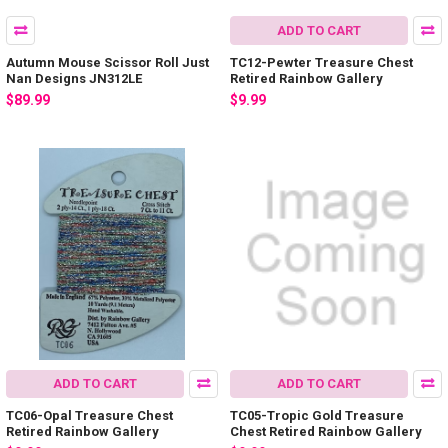
ADD TO CART
Autumn Mouse Scissor Roll Just
TC12-Pewter Treasure Chest
Nan Designs JN312LE
Retired Rainbow Gallery
$89.99
$9.99
ADD TO CART
ADD TO CART
TC06-Opal Treasure Chest
TC05-Tropic Gold Treasure
Retired Rainbow Gallery
Chest Retired Rainbow Gallery