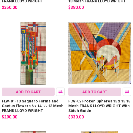
FRANK LLOYD WRIGHT
13 Mesh FRANK LLOYD WRIGHT
$350.00
$380.00
ADD TO CART
ADD TO CART
FLW-01-13 Saguaro Forms and
FLW-02 Frozen Spheres 13 x 13 18
Cactus Flowers 6 x 14 1⁄4 13 Mesh
Mesh FRANK LLOYD WRIGHT With
FRANK LLOYD WRIGHT
Stitch Guide
$290.00
$330.00