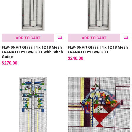
ADD TO CART
ADD TO CART
FLW-06 Art Glass I 4 x 12 18 Mesh
FLW-06 Art Glass I 4 x 12 18 Mesh
FRANK LLOYD WRIGHT With Stitch
FRANK LLOYD WRIGHT
Guide
$240.00
$270.00