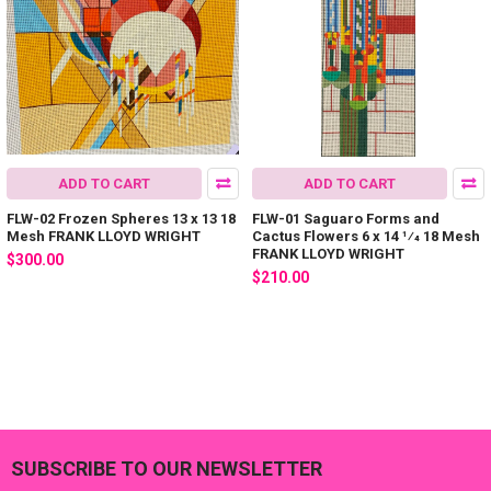
ADD TO CART
ADD TO CART
FLW-02 Frozen Spheres 13 x 13 18
FLW-01 Saguaro Forms and
Mesh FRANK LLOYD WRIGHT
Cactus Flowers 6 x 14 1⁄4 18 Mesh
FRANK LLOYD WRIGHT
$300.00
$210.00
SUBSCRIBE TO OUR NEWSLETTER
Footer