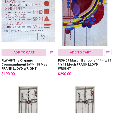
ADD TO CART
ADD TO CART
FLW-08 The Organic
FLW-07 March Balloons 11 3⁄4 x 14
Commandment 9x73⁄4 18 Mesh
1⁄4 18 Mesh FRANK LLOYD
FRANK LLOYD WRIGHT
WRIGHT
$190.00
$290.00