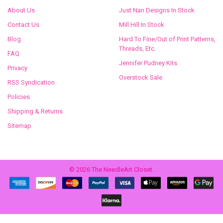
About Us
Just Nan Designs In Stock
Contact Us
Mill Hill In Stock
Blog
Hard To Fine/Out of Print Patterns,
Threads, Etc.
FAQ
Jennifer Pudney Kits
Privacy
Overstock Sale
RSS Syndication
Policies
Shipping & Returns
Sitemap
©
2026
The NeedleArt Closet.