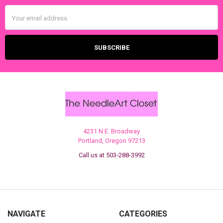
Email
Address
4231 N.E. Broadway
Portland, Oregon 97213
Call us at 503-288-3992
NAVIGATE
CATEGORIES