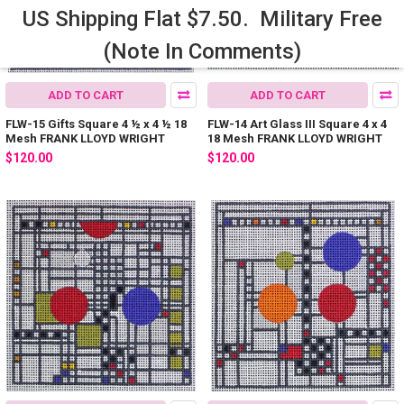
US Shipping Flat $7.50. Military Free
(Note In Comments)
ADD TO CART
ADD TO CART
FLW-15 Gifts Square 4 ½ x 4 ½ 18
FLW-14 Art Glass III Square 4 x 4
Mesh FRANK LLOYD WRIGHT
18 Mesh FRANK LLOYD WRIGHT
$120.00
$120.00