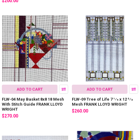
$200.00
ADD TO CART
ADD TO CART
FLW-04 May Basket 8x8 18 Mesh
FLW-09 Tree of Life 7 1⁄4 x 12 3⁄4
With Stitch Guide FRANK LLOYD
Mesh FRANK LLOYD WRIGHT
WRIGHT
$260.00
$270.00