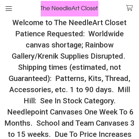
Welcome to The NeedleArt Closet
Search
Patience Requested: Worldwide
All Cosmo Thread In Stock, All Laura
canvas shortage; Rainbow
Perin Patterns In Stock, Many With
Gallery/Krenik Supplies Disrupted.
Embellishments
Shipping times (estimated, not
FRANK LLOYD WRIGHT (Danji Designs)
Guaranteed): Patterns, Kits, Thread,
Accessories, etc. 1 to 90 days. Mill
Sidebar
Hill: See In Stock Category.
Needlepoint Canvases One Week To 6
Months. School and Team Canvases 3
to 15 weeks. Due To Price Increases