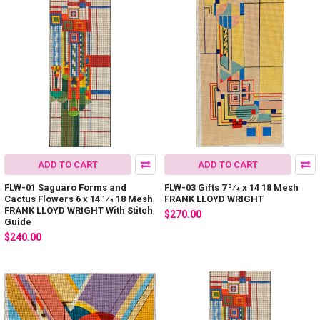
ADD TO CART
ADD TO CART
FLW-01 Saguaro Forms and
FLW-03 Gifts 7 3⁄4 x 14 18 Mesh
Cactus Flowers 6 x 14 1⁄4 18 Mesh
FRANK LLOYD WRIGHT
FRANK LLOYD WRIGHT With Stitch
$270.00
Guide
$240.00