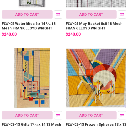
ADD TO CART
ADD TO CART
FLW-05 Waterlilies 6 x 14 3⁄4 18
FLW-04 May Basket 8x8 18 Mesh
Mesh FRANK LLOYD WRIGHT
FRANK LLOYD WRIGHT
$240.00
$240.00
ADD TO CART
ADD TO CART
FLW-03-13 Gifts 7 3⁄4 x 14 13 Mesh
FLW-02-13 Frozen Spheres 13 x 13