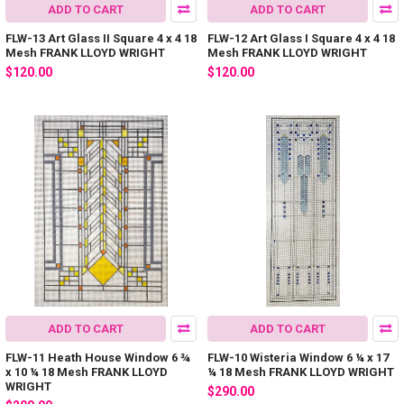
ADD TO CART
ADD TO CART
FLW-13 Art Glass II Square 4 x 4 18
FLW-12 Art Glass I Square 4 x 4 18
Mesh FRANK LLOYD WRIGHT
Mesh FRANK LLOYD WRIGHT
$120.00
$120.00
ADD TO CART
ADD TO CART
FLW-11 Heath House Window 6 ¾
FLW-10 Wisteria Window 6 ¼ x 17
x 10 ¼ 18 Mesh FRANK LLOYD
¼ 18 Mesh FRANK LLOYD WRIGHT
WRIGHT
$290.00