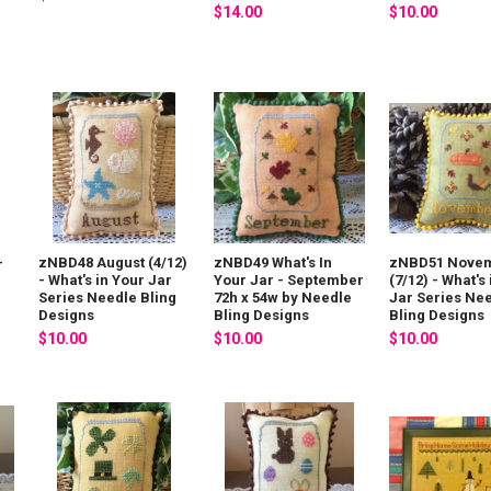
$14.00
$10.00
-
zNBD48 August (4/12)
zNBD49 What's In
zNBD51 Nove
- What's in Your Jar
Your Jar - September
(7/12) - What's
g
Series Needle Bling
72h x 54w by Needle
Jar Series Ne
Designs
Bling Designs
Bling Designs
$10.00
$10.00
$10.00