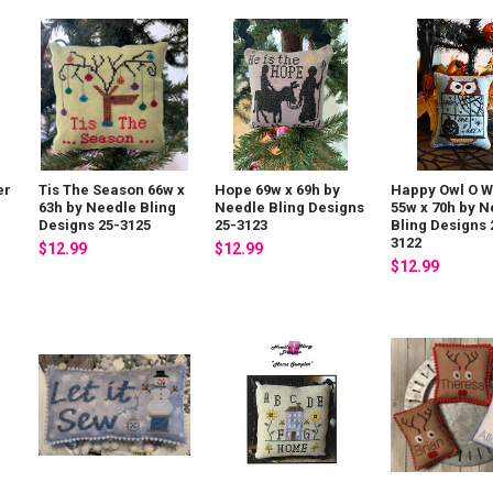
er
Tis The Season 66w x
Hope 69w x 69h by
Happy Owl O 
e
63h by Needle Bling
Needle Bling Designs
55w x 70h by N
Designs 25-3125
25-3123
Bling Designs 
3122
$12.99
$12.99
$12.99