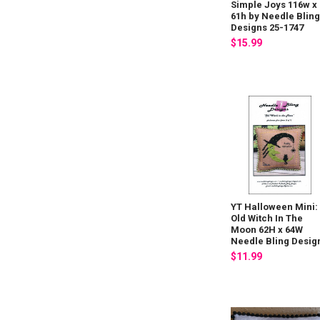
Simple Joys 116w x
61h by Needle Blin
Designs 25-1747
$15.99
YT Halloween Mini:
Old Witch In The
Moon 62H x 64W
Needle Bling Desig
$11.99