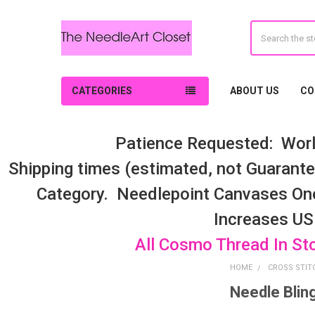
Search
CATEGORIES
ABOUT US
CO
Patience Requested: Worl
Shipping times (estimated, not Guarantee
Category. Needlepoint Canvases On
Increases US
All Cosmo Thread In St
HOME
CROSS STIT
Needle Blin
Sidebar