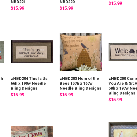
NBD221
NBD220
$15.99
$15.99
$15.99
1h
zNBD204 This Is Us
zNBD203 Hum of the
zNBD200 Come
g
66h x 190w Needle
Bees 157h x 167w
You Are & Sit 
Bling Designs
Needle Bling Designs
58h x 197w Ne
Bling Designs
$15.99
$15.99
$15.99