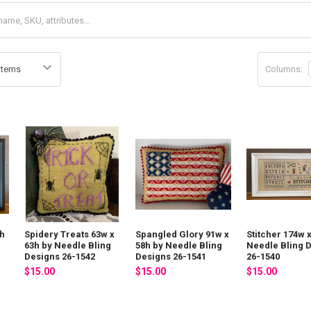
Columns:
4h
Spidery Treats 63w x
Spangled Glory 91w x
Stitcher 174w 
63h by Needle Bling
58h by Needle Bling
Needle Bling 
Designs 26-1542
Designs 26-1541
26-1540
$15.00
$15.00
$15.00