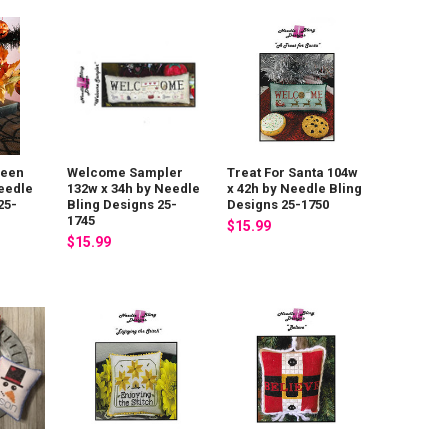
Ween
Welcome Sampler
Treat For Santa 104w
eedle
132w x 34h by Needle
x 42h by Needle Bling
25-
Bling Designs 25-
Designs 25-1750
1745
$15.99
$15.99