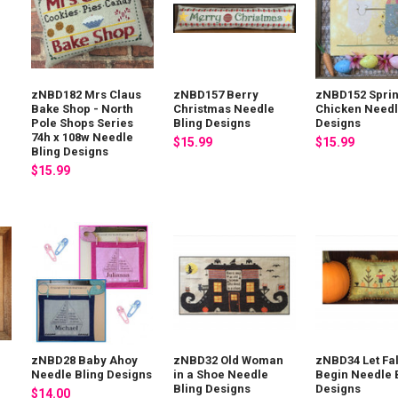
zNBD182 Mrs Claus
zNBD157 Berry
zNBD152 Spri
Bake Shop - North
Christmas Needle
Chicken Needl
x
Pole Shops Series
Bling Designs
Designs
74h x 108w Needle
$15.99
$15.99
Bling Designs
$15.99
zNBD28 Baby Ahoy
zNBD32 Old Woman
zNBD34 Let Fal
Needle Bling Designs
in a Shoe Needle
Begin Needle 
Bling Designs
Designs
$14.00