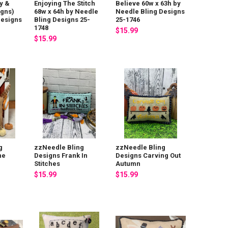
y &
Enjoying The Stitch
Believe 60w x 63h by
igns)
68w x 64h by Needle
Needle Bling Designs
Designs
Bling Designs 25-
25-1746
1748
$15.99
$15.99
g
zzNeedle Bling
zzNeedle Bling
he
Designs Frank In
Designs Carving Out
Stitches
Autumn
$15.99
$15.99