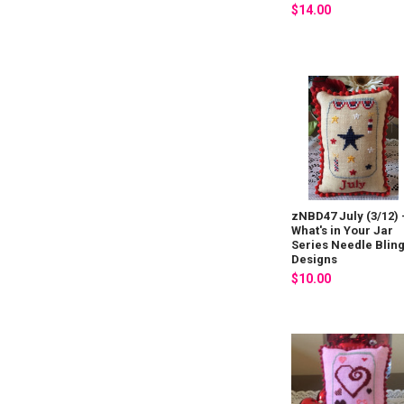
$14.00
zNBD47 July (3/12) 
What's in Your Jar
Series Needle Blin
Designs
$10.00