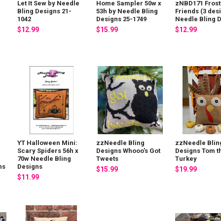
Let It Sew by Needle
Home Sampler 50w x
zNBD171 Frost
g
Bling Designs 21-
53h by Needle Bling
Friends (3 des
1042
Designs 25-1749
Needle Bling 
$12.99
$15.99
$12.99
YT Halloween Mini:
zzNeedle Bling
zzNeedle Blin
Scary Spiders 56h x
Designs Whooo's Got
Designs Tom t
70w Needle Bling
Tweets
Turkey
ns
Designs
$15.99
$19.99
$11.99