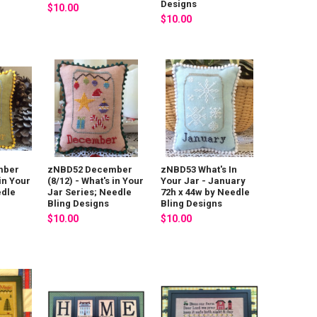
Designs
$10.00
$10.00
mber
zNBD52 December
zNBD53 What's In
 in Your
(8/12) - What's in Your
Your Jar - January
edle
Jar Series; Needle
72h x 44w by Needle
Bling Designs
Bling Designs
$10.00
$10.00