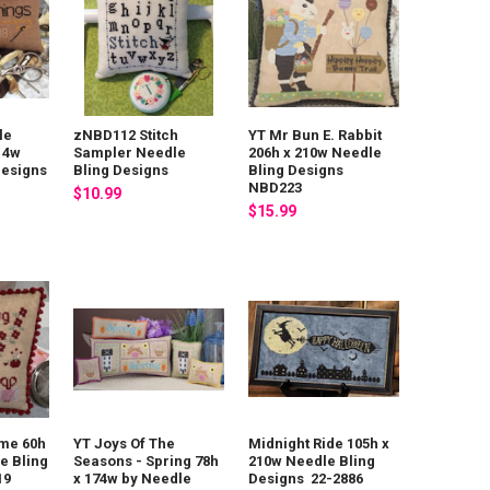
le
zNBD112 Stitch
YT Mr Bun E. Rabbit
14w
Sampler Needle
206h x 210w Needle
Designs
Bling Designs
Bling Designs
NBD223
$10.99
$15.99
ime 60h
YT Joys Of The
Midnight Ride 105h x
e Bling
Seasons - Spring 78h
210w Needle Bling
19
x 174w by Needle
Designs 22-2886