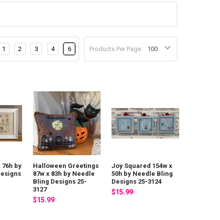
1
2
3
4
6
Products Per Page:
x 76h by
Halloween Greetings
Joy Squared 154w x
Designs
87w x 83h by Needle
50h by Needle Bling
Bling Designs 25-
Designs 25-3124
3127
$15.99
$15.99