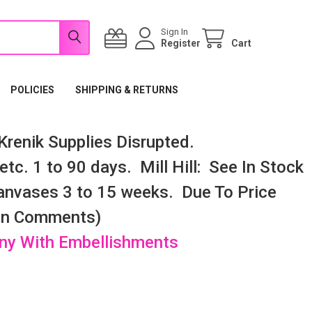
Sign In
Register
Cart
POLICIES
SHIPPING & RETURNS
renik Supplies Disrupted.
tc. 1 to 90 days. Mill Hill: See In Stock
nvases 3 to 15 weeks. Due To Price
 In Comments)
any With Embellishments