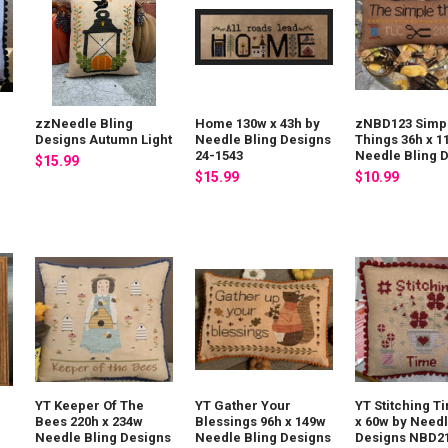
zzNeedle Bling
Home 130w x 43h by
zNBD123 Simp
Designs Autumn Light
Needle Bling Designs
Things 36h x 1
24-1543
Needle Bling 
$15.99
$15.99
$10.99
YT Keeper Of The
YT Gather Your
YT Stitching T
Bees 220h x 234w
Blessings 96h x 149w
x 60w by Needl
Needle Bling Designs
Needle Bling Designs
Designs NBD2