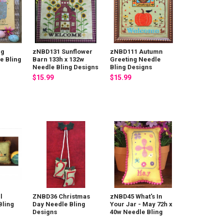
ng
zNBD131 Sunflower
zNBD111 Autumn
e Bling
Barn 133h x 132w
Greeting Needle
Needle Bling Designs
Bling Designs
$15.99
$15.99
l
ZNBD36 Christmas
zNBD45 What's In
Bling
Day Needle Bling
Your Jar - May 72h x
Designs
40w Needle Bling