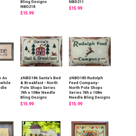
Bling Designs
NBD211
NBD218
$15.99
$15.99
 As
zNBD186 Santa's Bed
zNBD185 Rudolph
Awhile
& Breakfast - North
Feed Company-
edle
Pole Shops Series
North Pole Shops
74h x 108w Needle
Series 74h x 108w
Bling Designs
Needle Bling Designs
$15.99
$15.99