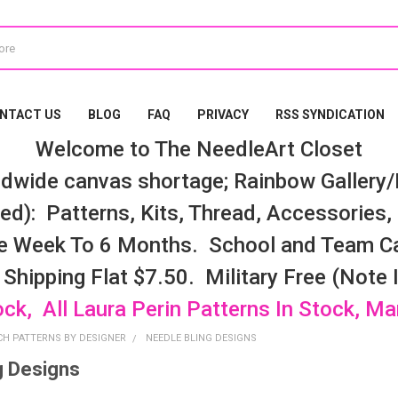
NTACT US
BLOG
FAQ
PRIVACY
RSS SYNDICATION
Welcome to The NeedleArt Closet
dwide canvas shortage; Rainbow Gallery/K
d): Patterns, Kits, Thread, Accessories, e
e Week To 6 Months. School and Team Ca
 Shipping Flat $7.50. Military Free (Note
ock, All Laura Perin Patterns In Stock, M
CH PATTERNS BY DESIGNER
NEEDLE BLING DESIGNS
g Designs