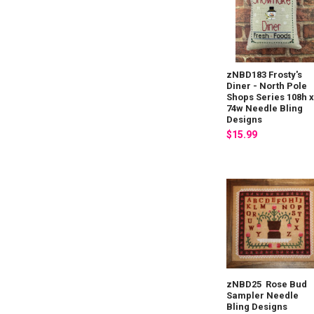
zNBD183 Frosty's
Diner - North Pole
Shops Series 108h 
74w Needle Bling
Designs
$15.99
zNBD25 Rose Bud
Sampler Needle
Bling Designs