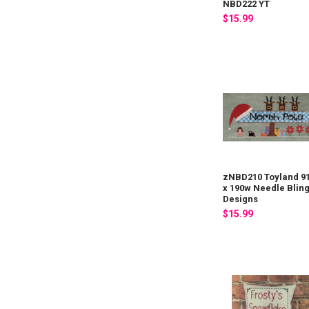
NBD222 YT
$15.99
zNBD210 Toyland 9
x 190w Needle Blin
Designs
$15.99