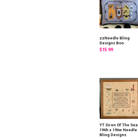
zzNeedle Bling
Designs Boo
$15.99
YT Siren Of The Sea
196h x 196w Needle
Bling Designs