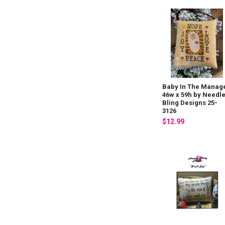
Baby In The Manag
46w x 59h by Needl
Bling Designs 25-
3126
$12.99