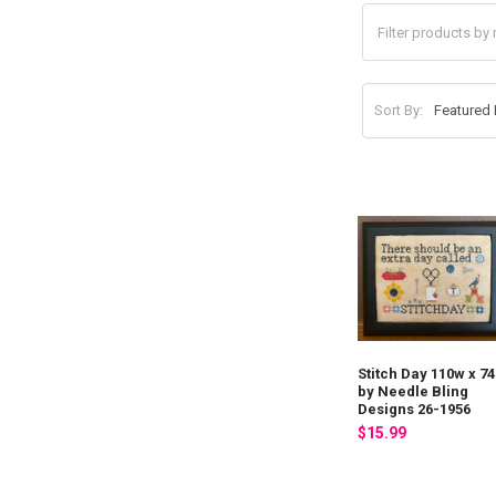
Sort By:
Stitch Day 110w x 7
by Needle Bling
Designs 26-1956
$15.99