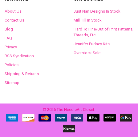
About Us
Just Nan Designs In Stock
Contact Us
Mill Hill In Stock
Blog
Hard To Fine/Out of Print Patterns,
Threads, Etc.
FAQ
Jennifer Pudney Kits
Privacy
Overstock Sale
RSS Syndication
Policies
Shipping & Returns
Sitemap
©
2026
The NeedleArt Closet.