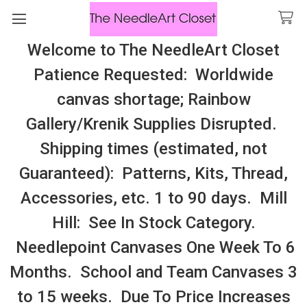
Welcome to The NeedleArt Closet
Search
Patience Requested: Worldwide
All Cosmo Thread In Stock, All Laura
canvas shortage; Rainbow
Perin Patterns In Stock, Many With
Gallery/Krenik Supplies Disrupted.
Embellishments
Shipping times (estimated, not
Ewe Wooly Worsted Merino Yarn
Guaranteed): Patterns, Kits, Thread,
Accessories, etc. 1 to 90 days. Mill
Sidebar
Hill: See In Stock Category.
There are no products listed under this category.
Needlepoint Canvases One Week To 6
Months. School and Team Canvases 3
to 15 weeks. Due To Price Increases
SUBSCRIBE TO OUR NEWSLETTER
Footer