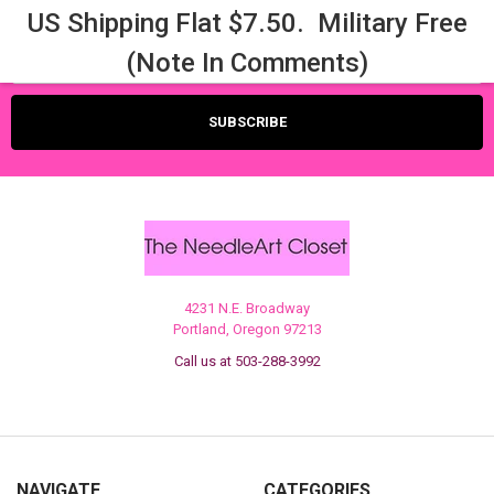
US Shipping Flat $7.50. Military Free
Email
(Note In Comments)
Address
4231 N.E. Broadway
Portland, Oregon 97213
Call us at 503-288-3992
NAVIGATE
CATEGORIES