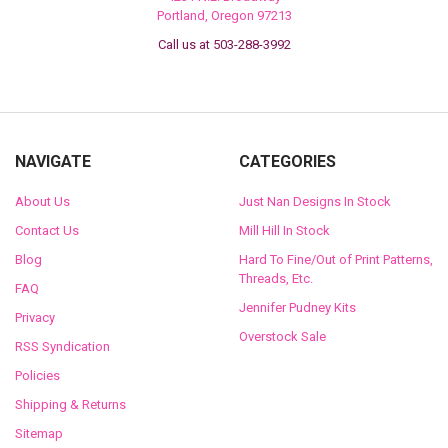
Portland, Oregon 97213
Call us at 503-288-3992
NAVIGATE
CATEGORIES
About Us
Just Nan Designs In Stock
Contact Us
Mill Hill In Stock
Blog
Hard To Fine/Out of Print Patterns,
Threads, Etc.
FAQ
Jennifer Pudney Kits
Privacy
Overstock Sale
RSS Syndication
Policies
Shipping & Returns
Sitemap