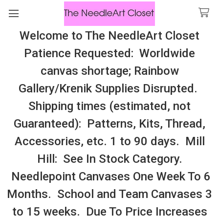
Welcome to The NeedleArt Closet
Search
Patience Requested: Worldwide
All Cosmo Thread In Stock, All Laura
canvas shortage; Rainbow
Perin Patterns In Stock, Many With
Gallery/Krenik Supplies Disrupted.
Embellishments
Shipping times (estimated, not
Needle And Moss
Guaranteed): Patterns, Kits, Thread,
Accessories, etc. 1 to 90 days. Mill
Sidebar
Hill: See In Stock Category.
Needlepoint Canvases One Week To 6
Months. School and Team Canvases 3
to 15 weeks. Due To Price Increases