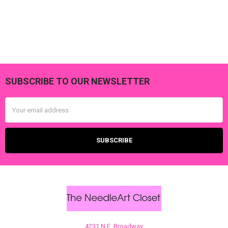
SUBSCRIBE TO OUR NEWSLETTER
Footer
Email
Address
4231 N.E. Broadway