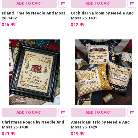
ADD TO CART
ADD TO CART
Island Time by Needle And Moss
Orchids In Bloom by Needle And
26-1432
Moss 26-1431
$15.99
$12.99
ADD TO CART
ADD TO CART
Christmas Roads by Needle And
American! Trio by Needle And
Moss 26-1430
Moss 26-1429
$21.99
$19.99