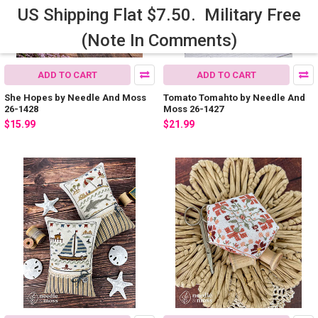
US Shipping Flat $7.50. Military Free
(Note In Comments)
ADD TO CART
ADD TO CART
She Hopes by Needle And Moss
Tomato Tomahto by Needle And
26-1428
Moss 26-1427
$15.99
$21.99