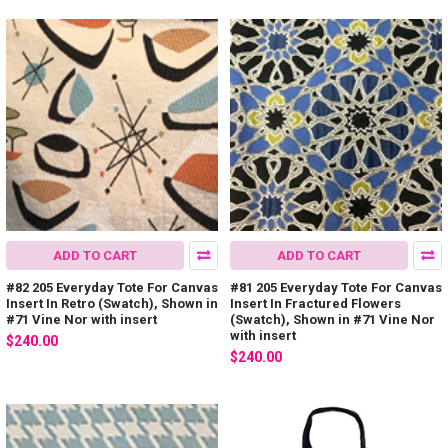
ADD TO CART
ADD TO CART
#82 205 Everyday Tote For Canvas
#81 205 Everyday Tote For Canvas
Insert In Retro (Swatch), Shown in
Insert In Fractured Flowers
#71 Vine Nor with insert
(Swatch), Shown in #71 Vine Nor
with insert
$240.00
$240.00