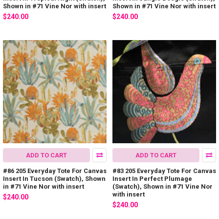
Shown in #71 Vine Nor with insert
Shown in #71 Vine Nor with insert
$240.00
$240.00
ADD TO CART
ADD TO CART
#86 205 Everyday Tote For Canvas
#83 205 Everyday Tote For Canvas
Insert In Tucson (Swatch), Shown
Insert In Perfect Plumage
in #71 Vine Nor with insert
(Swatch), Shown in #71 Vine Nor
with insert
$240.00
$240.00