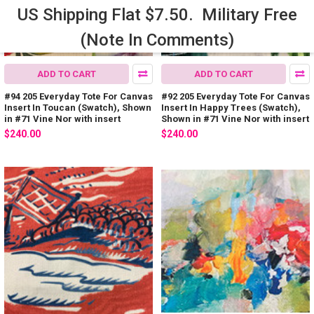
US Shipping Flat $7.50. Military Free
(Note In Comments)
ADD TO CART
ADD TO CART
#94 205 Everyday Tote For Canvas
#92 205 Everyday Tote For Canvas
Insert In Toucan (Swatch), Shown
Insert In Happy Trees (Swatch),
in #71 Vine Nor with insert
Shown in #71 Vine Nor with insert
$240.00
$240.00