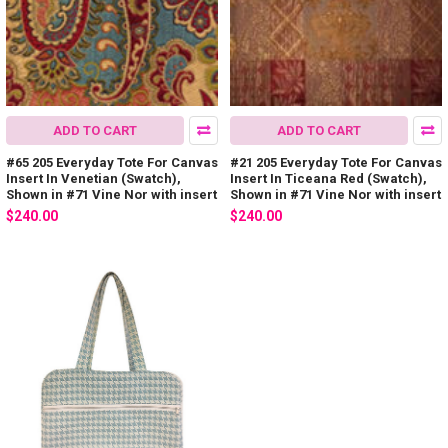
ADD TO CART
ADD TO CART
#65 205 Everyday Tote For Canvas
#21 205 Everyday Tote For Canvas
Insert In Venetian (Swatch),
Insert In Ticeana Red (Swatch),
Shown in #71 Vine Nor with insert
Shown in #71 Vine Nor with insert
$240.00
$240.00