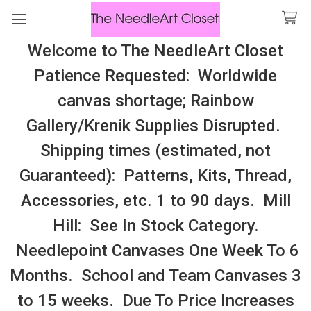
Welcome to The NeedleArt Closet
Search
Patience Requested: Worldwide
All Cosmo Thread In Stock, All Laura
canvas shortage; Rainbow
Perin Patterns In Stock, Many With
Gallery/Krenik Supplies Disrupted.
Embellishments
Shipping times (estimated, not
Hug Me Bags
Guaranteed): Patterns, Kits, Thread,
Accessories, etc. 1 to 90 days. Mill
Sidebar
Hill: See In Stock Category.
Needlepoint Canvases One Week To 6
Months. School and Team Canvases 3
to 15 weeks. Due To Price Increases