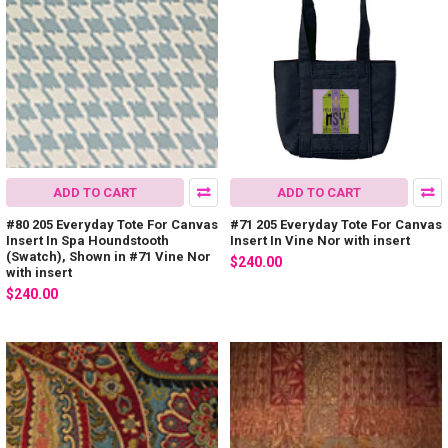
ADD TO CART
ADD TO CART
#80 205 Everyday Tote For Canvas
#71 205 Everyday Tote For Canvas
Insert In Spa Houndstooth
Insert In Vine Nor with insert
(Swatch), Shown in #71 Vine Nor
$240.00
with insert
$240.00