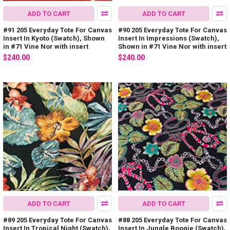
ADD TO CART
ADD TO CART
#91 205 Everyday Tote For Canvas
#90 205 Everyday Tote For Canvas
Insert In Kyoto (Swatch), Shown
Insert In Impressions (Swatch),
in #71 Vine Nor with insert
Shown in #71 Vine Nor with insert
$240.00
$240.00
ADD TO CART
ADD TO CART
#89 205 Everyday Tote For Canvas
#88 205 Everyday Tote For Canvas
Insert In Tropical Night (Swatch),
Insert In Jungle Boogie (Swatch),