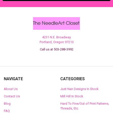
4231 N.E. Broadway
Portland, Oregon 97213
Call us at 503-288-3992
NAVIGATE
CATEGORIES
About Us
Just Nan Designs In Stock
Contact Us
Mill Hill In Stock
Blog
Hard To Fine/Out of Print Patterns,
Threads, Etc.
FAQ