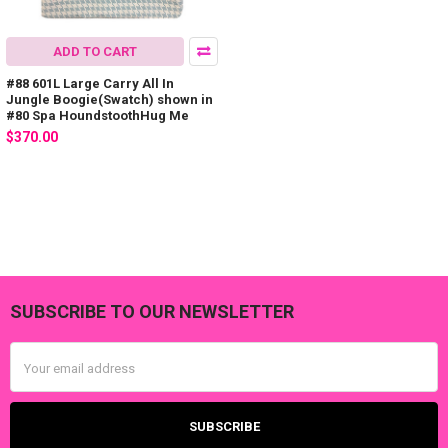
ADD TO CART
#88 601L Large Carry All In
Jungle Boogie(Swatch) shown in
#80 Spa HoundstoothHug Me
$370.00
SUBSCRIBE TO OUR NEWSLETTER
Footer
Email
Address