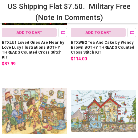
US Shipping Flat $7.50. Military Free
(Note In Comments)
ADD TO CART
ADD TO CART
BTXLU1 Loved Ones Are Near by
BTXWB2 Tea And Cake by Wendy
Love Lucy Illustrations BOTHY
Brown BOTHY THREADS Counted
THREADS Counted Cross Stitch
Cross Stitch KIT
KIT
$114.00
$87.99