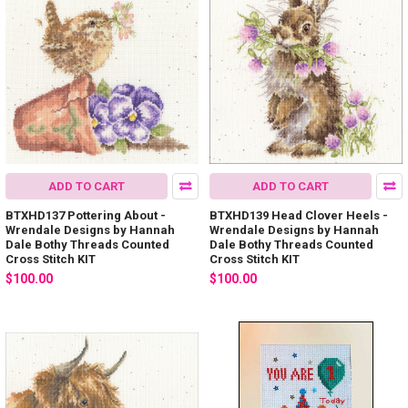
ADD TO CART
ADD TO CART
BTXHD137 Pottering About -
BTXHD139 Head Clover Heels -
Wrendale Designs by Hannah
Wrendale Designs by Hannah
Dale Bothy Threads Counted
Dale Bothy Threads Counted
Cross Stitch KIT
Cross Stitch KIT
$100.00
$100.00