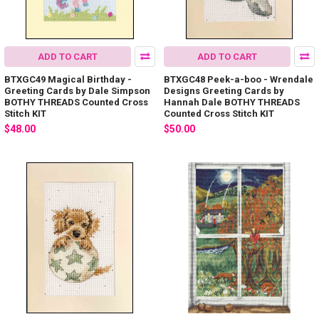
ADD TO CART
ADD TO CART
BTXGC49 Magical Birthday -
BTXGC48 Peek-a-boo - Wrendale
Greeting Cards by Dale Simpson
Designs Greeting Cards by
BOTHY THREADS Counted Cross
Hannah Dale BOTHY THREADS
Stitch KIT
Counted Cross Stitch KIT
$48.00
$50.00