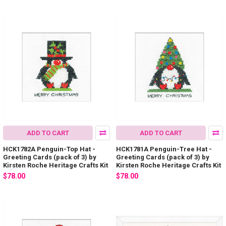
ADD TO CART
ADD TO CART
HCK1782A Penguin-Top Hat -
HCK1781A Penguin-Tree Hat -
Greeting Cards (pack of 3) by
Greeting Cards (pack of 3) by
Kirsten Roche Heritage Crafts Kit
Kirsten Roche Heritage Crafts Kit
$78.00
$78.00