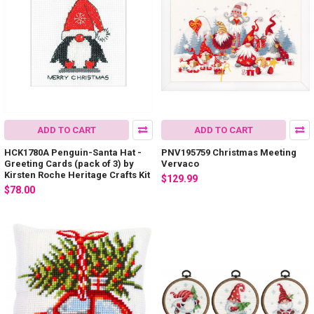
ADD TO CART
ADD TO CART
HCK1780A Penguin-Santa Hat -
PNV195759 Christmas Meeting
Greeting Cards (pack of 3) by
Vervaco
Kirsten Roche Heritage Crafts Kit
$129.99
$78.00