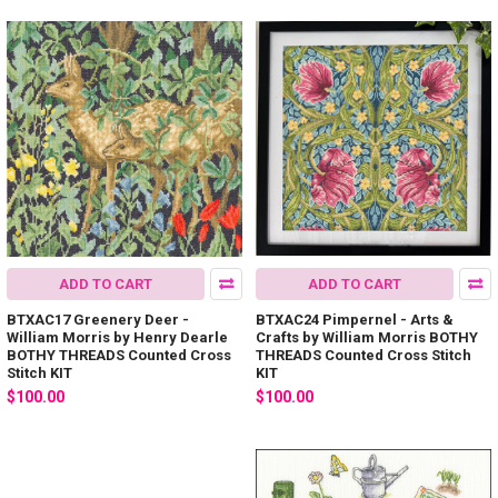
ADD TO CART
ADD TO CART
BTXAC17 Greenery Deer -
BTXAC24 Pimpernel - Arts &
William Morris by Henry Dearle
Crafts by William Morris BOTHY
BOTHY THREADS Counted Cross
THREADS Counted Cross Stitch
Stitch KIT
KIT
$100.00
$100.00