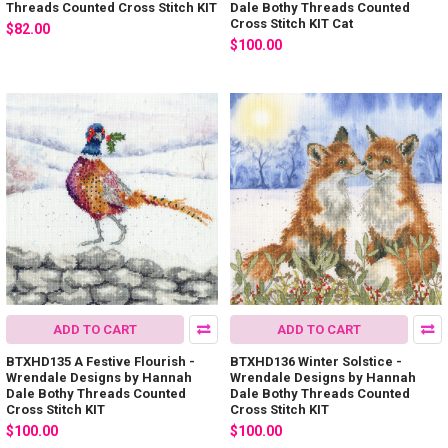
Threads Counted Cross Stitch KIT
Dale Bothy Threads Counted
Cross Stitch KIT Cat
$82.00
$100.00
ADD TO CART
ADD TO CART
BTXHD135 A Festive Flourish -
BTXHD136 Winter Solstice -
Wrendale Designs by Hannah
Wrendale Designs by Hannah
Dale Bothy Threads Counted
Dale Bothy Threads Counted
Cross Stitch KIT
Cross Stitch KIT
$100.00
$100.00