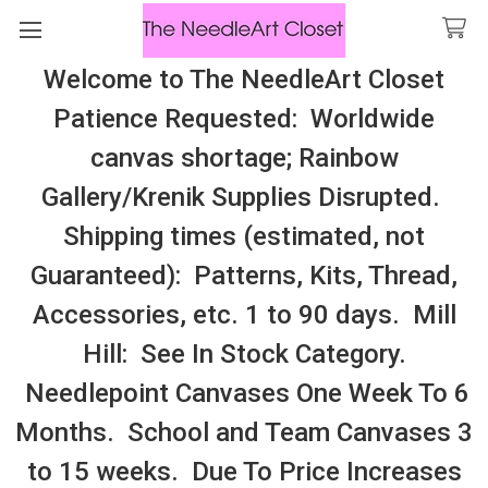
Welcome to The NeedleArt Closet
Search
Patience Requested: Worldwide
All Cosmo Thread In Stock, All Laura
canvas shortage; Rainbow
Perin Patterns In Stock, Many With
Gallery/Krenik Supplies Disrupted.
Embellishments
Shipping times (estimated, not
BOTHY THREADS – KITS
Guaranteed): Patterns, Kits, Thread,
Accessories, etc. 1 to 90 days. Mill
Sidebar
Hill: See In Stock Category.
Needlepoint Canvases One Week To 6
Months. School and Team Canvases 3
to 15 weeks. Due To Price Increases