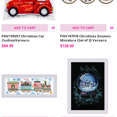
ADD TO CART
ADD TO CART
PNV199257 Christmas Car
PNV187976 Christmas Gnomes
CushionVervaco
Miniature (Set of 3) Vervaco
$84.99
$128.00