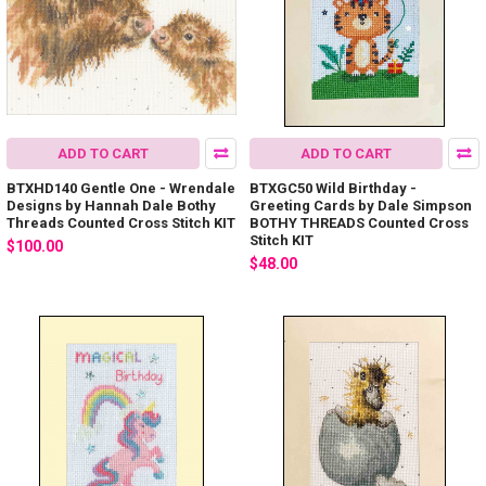
ADD TO CART
ADD TO CART
BTXHD140 Gentle One - Wrendale
BTXGC50 Wild Birthday -
Designs by Hannah Dale Bothy
Greeting Cards by Dale Simpson
Threads Counted Cross Stitch KIT
BOTHY THREADS Counted Cross
Stitch KIT
$100.00
$48.00