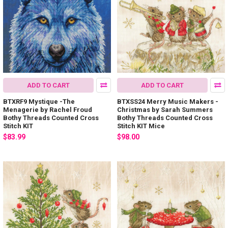
ADD TO CART
ADD TO CART
BTXRF9 Mystique -The
BTXSS24 Merry Music Makers -
Menagerie by Rachel Froud
Christmas by Sarah Summers
Bothy Threads Counted Cross
Bothy Threads Counted Cross
Stitch KIT
Stitch KIT Mice
$83.99
$98.00