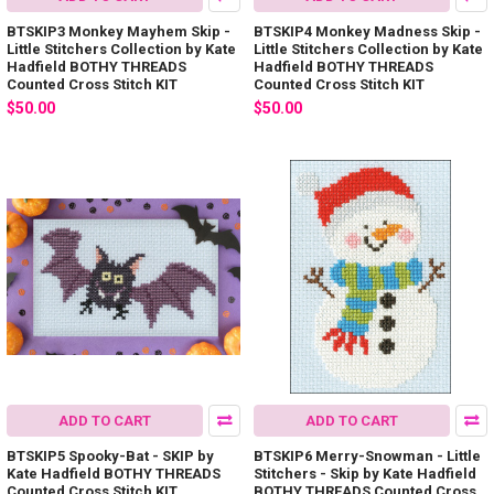
BTSKIP3 Monkey Mayhem Skip -
BTSKIP4 Monkey Madness Skip -
Little Stitchers Collection by Kate
Little Stitchers Collection by Kate
Hadfield BOTHY THREADS
Hadfield BOTHY THREADS
Counted Cross Stitch KIT
Counted Cross Stitch KIT
$50.00
$50.00
ADD TO CART
ADD TO CART
BTSKIP5 Spooky-Bat - SKIP by
BTSKIP6 Merry-Snowman - Little
Kate Hadfield BOTHY THREADS
Stitchers - Skip by Kate Hadfield
Counted Cross Stitch KIT
BOTHY THREADS Counted Cross