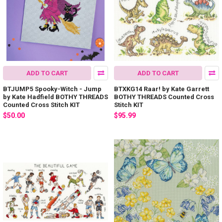
ADD TO CART
ADD TO CART
BTJUMP5 Spooky-Witch - Jump
BTXKG14 Raar! by Kate Garrett
by Kate Hadfield BOTHY THREADS
BOTHY THREADS Counted Cross
Counted Cross Stitch KIT
Stitch KIT
$50.00
$95.99