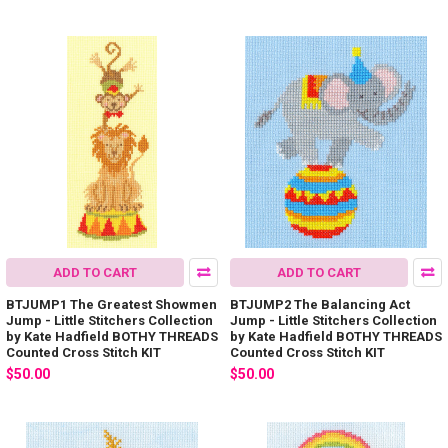
ADD TO CART
ADD TO CART
BTJUMP1 The Greatest Showmen
BTJUMP2 The Balancing Act
Jump - Little Stitchers Collection
Jump - Little Stitchers Collection
by Kate Hadfield BOTHY THREADS
by Kate Hadfield BOTHY THREADS
Counted Cross Stitch KIT
Counted Cross Stitch KIT
$50.00
$50.00