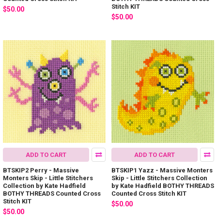
Stitch KIT
$50.00
$50.00
ADD TO CART
ADD TO CART
BTSKIP2 Perry - Massive
BTSKIP1 Yazz - Massive Monters
Monters Skip - Little Stitchers
Skip - Little Stitchers Collection
Collection by Kate Hadfield
by Kate Hadfield BOTHY THREADS
BOTHY THREADS Counted Cross
Counted Cross Stitch KIT
Stitch KIT
$50.00
$50.00