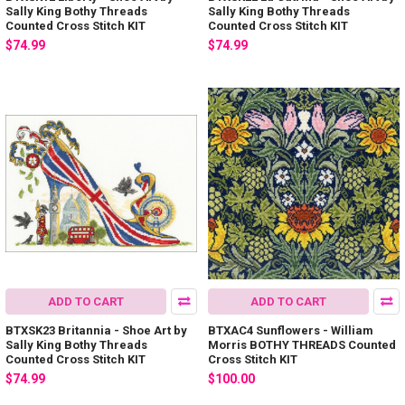
Sally King Bothy Threads
Sally King Bothy Threads
Counted Cross Stitch KIT
Counted Cross Stitch KIT
$74.99
$74.99
ADD TO CART
ADD TO CART
BTXSK23 Britannia - Shoe Art by
BTXAC4 Sunflowers - William
Sally King Bothy Threads
Morris BOTHY THREADS Counted
Counted Cross Stitch KIT
Cross Stitch KIT
$74.99
$100.00