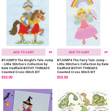
ADD TO CART
ADD TO CART
BTJUMP3 The Knight's Tale Jump
BTJUMP4 The Fairy Tale Jump -
- Little Stitchers Collection by
Little Stitchers Collection by Kate
Kate Hadfield BOTHY THREADS
Hadfield BOTHY THREADS
Counted Cross Stitch KIT
Counted Cross Stitch KIT
$50.00
$50.00