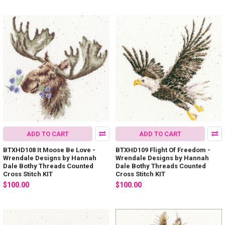
ADD TO CART
ADD TO CART
BTXHD108 It Moose Be Love -
BTXHD109 Flight Of Freedom -
Wrendale Designs by Hannah
Wrendale Designs by Hannah
Dale Bothy Threads Counted
Dale Bothy Threads Counted
Cross Stitch KIT
Cross Stitch KIT
$100.00
$100.00