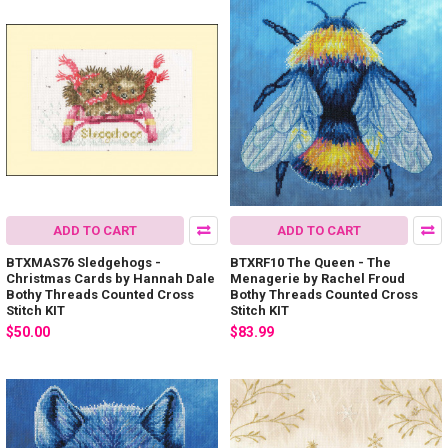
ADD TO CART
ADD TO CART
BTXMAS76 Sledgehogs -
BTXRF10 The Queen - The
Christmas Cards by Hannah Dale
Menagerie by Rachel Froud
Bothy Threads Counted Cross
Bothy Threads Counted Cross
Stitch KIT
Stitch KIT
$50.00
$83.99