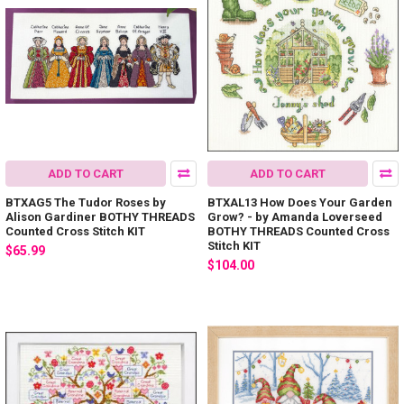
ADD TO CART
ADD TO CART
BTXAG5 The Tudor Roses by
BTXAL13 How Does Your Garden
Alison Gardiner BOTHY THREADS
Grow? - by Amanda Loverseed
Counted Cross Stitch KIT
BOTHY THREADS Counted Cross
Stitch KIT
$65.99
$104.00