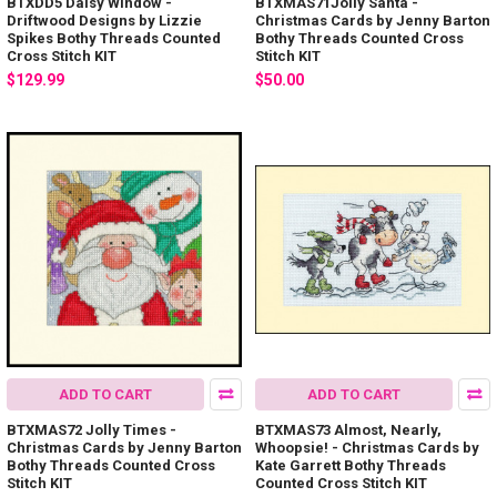
BTXDD5 Daisy Window -
BTXMAS71Jolly Santa -
Driftwood Designs by Lizzie
Christmas Cards by Jenny Barton
Spikes Bothy Threads Counted
Bothy Threads Counted Cross
Cross Stitch KIT
Stitch KIT
$129.99
$50.00
ADD TO CART
ADD TO CART
BTXMAS72 Jolly Times -
BTXMAS73 Almost, Nearly,
Christmas Cards by Jenny Barton
Whoopsie! - Christmas Cards by
Bothy Threads Counted Cross
Kate Garrett Bothy Threads
Stitch KIT
Counted Cross Stitch KIT