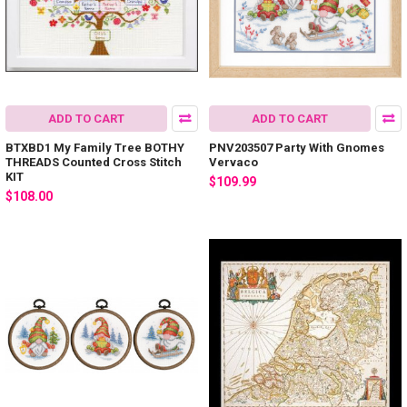
ADD TO CART
ADD TO CART
BTXBD1 My Family Tree BOTHY
PNV203507 Party With Gnomes
THREADS Counted Cross Stitch
Vervaco
KIT
$109.99
$108.00