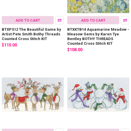
ADD TO CART
ADD TO CART
BTXPS12 The Beautiful Game by
BTXKTB14 Aquamarine Meadow -
Artist Pete Smith Bothy Threads
Measow Gems by Karen Tye
Counted Cross Stitch KIT
Bentley BOTHY THREADS
Counted Cross Stitch KIT
$110.00
$108.00