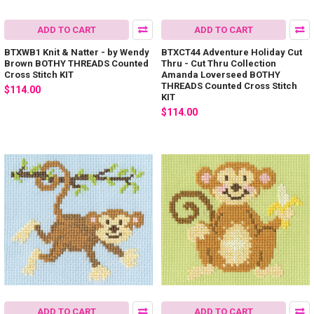
ADD TO CART
ADD TO CART
BTXWB1 Knit & Natter - by Wendy
BTXCT44 Adventure Holiday Cut
Brown BOTHY THREADS Counted
Thru - Cut Thru Collection
Cross Stitch KIT
Amanda Loverseed BOTHY
THREADS Counted Cross Stitch
$114.00
KIT
$114.00
ADD TO CART
ADD TO CART