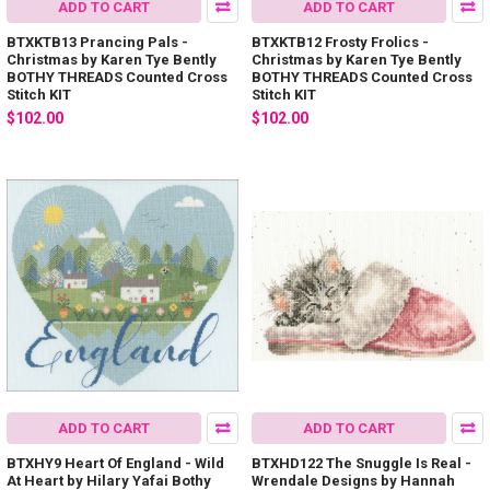
ADD TO CART
ADD TO CART
BTXKTB13 Prancing Pals -
BTXKTB12 Frosty Frolics -
Christmas by Karen Tye Bently
Christmas by Karen Tye Bently
BOTHY THREADS Counted Cross
BOTHY THREADS Counted Cross
Stitch KIT
Stitch KIT
$102.00
$102.00
ADD TO CART
ADD TO CART
BTXHY9 Heart Of England - Wild
BTXHD122 The Snuggle Is Real -
At Heart by Hilary Yafai Bothy
Wrendale Designs by Hannah