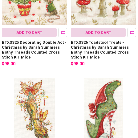
ADD TO CART
ADD TO CART
BTXSS25 Decorating Double Act -
BTXSS26 Toadstool Treats -
Christmas by Sarah Summers
Christmas by Sarah Summers
Bothy Threads Counted Cross
Bothy Threads Counted Cross
Stitch KIT Mice
Stitch KIT Mice
$98.00
$98.00