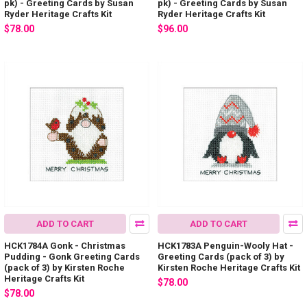
pk) - Greeting Cards by Susan
pk) - Greeting Cards by Susan
Ryder Heritage Crafts Kit
Ryder Heritage Crafts Kit
$78.00
$96.00
ADD TO CART
ADD TO CART
HCK1784A Gonk - Christmas
HCK1783A Penguin-Wooly Hat -
Pudding - Gonk Greeting Cards
Greeting Cards (pack of 3) by
(pack of 3) by Kirsten Roche
Kirsten Roche Heritage Crafts Kit
Heritage Crafts Kit
$78.00
$78.00