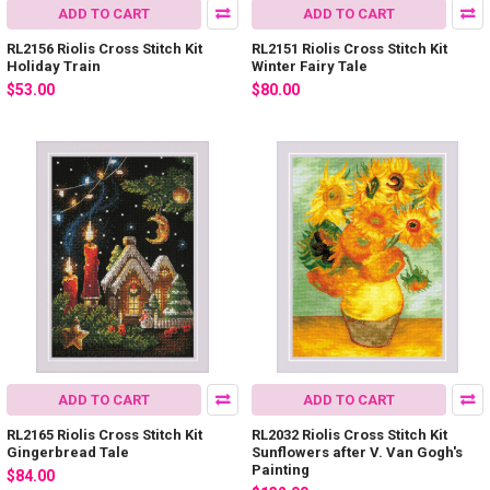
ADD TO CART
ADD TO CART
RL2156 Riolis Cross Stitch Kit
RL2151 Riolis Cross Stitch Kit
Holiday Train
Winter Fairy Tale
$53.00
$80.00
ADD TO CART
ADD TO CART
RL2165 Riolis Cross Stitch Kit
RL2032 Riolis Cross Stitch Kit
Gingerbread Tale
Sunflowers after V. Van Gogh's
Painting
$84.00