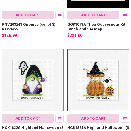
ADD TO CART
ADD TO CART
PNV203241 Gnomes (set of 3)
GOK1073A Thea Gouverneur Kit
Vervaco
Dutch Antique Map
$128.99
$321.00
ADD TO CART
ADD TO CART
HCK1822A Highland Halloween (3
HCK1824A Highland Halloween (3