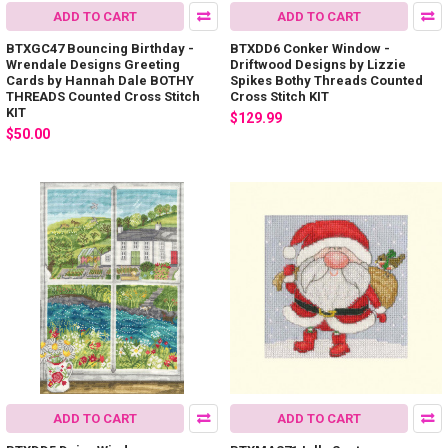
ADD TO CART
ADD TO CART
BTXGC47 Bouncing Birthday -
BTXDD6 Conker Window -
Wrendale Designs Greeting
Driftwood Designs by Lizzie
Cards by Hannah Dale BOTHY
Spikes Bothy Threads Counted
THREADS Counted Cross Stitch
Cross Stitch KIT
KIT
$129.99
$50.00
ADD TO CART
ADD TO CART