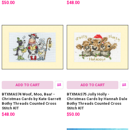
$50.00
$48.00
ADD TO CART
ADD TO CART
BTXMAS74 Woof, Moo, Baa! -
BTXMAS75 Jolly Holly -
Christmas Cards by Kate Garrett
Christmas Cards by Hannah Dale
Bothy Threads Counted Cross
Bothy Threads Counted Cross
Stitch KIT
Stitch KIT
$48.00
$50.00