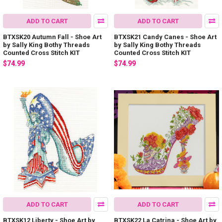
ADD TO CART
ADD TO CART
BTXSK20 Autumn Fall - Shoe Art
BTXSK21 Candy Canes - Shoe Art
by Sally King Bothy Threads
by Sally King Bothy Threads
Counted Cross Stitch KIT
Counted Cross Stitch KIT
$74.99
$74.99
ADD TO CART
ADD TO CART
BTXSK12 Liberty - Shoe Art by
BTXSK22 La Catrina - Shoe Art by