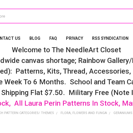
NTACT US
BLOG
FAQ
PRIVACY
RSS SYNDICATION
Welcome to The NeedleArt Closet
dwide canvas shortage; Rainbow Gallery/K
d): Patterns, Kits, Thread, Accessories, e
e Week To 6 Months. School and Team Ca
 Shipping Flat $7.50. Military Free (Note
ock, All Laura Perin Patterns In Stock, M
CH PATTERN CATEGORIES/ THEMES
FLORA, FLOWERS AND FUNGA
GERANIUMS