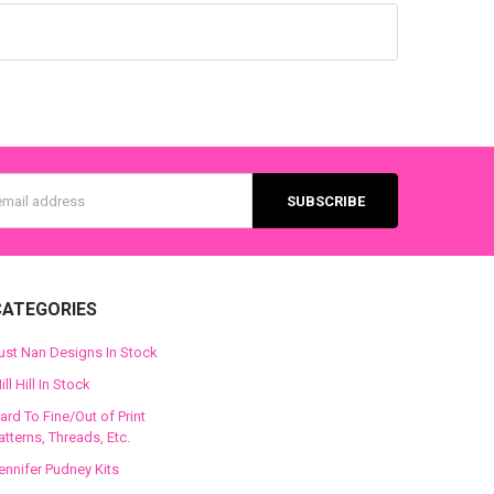
s
CATEGORIES
ust Nan Designs In Stock
ill Hill In Stock
ard To Fine/Out of Print
atterns, Threads, Etc.
ennifer Pudney Kits