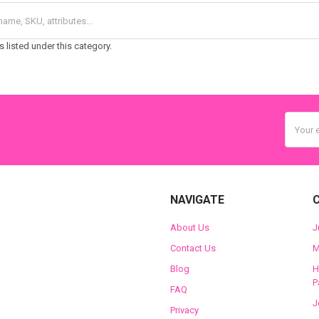
 listed under this category.
Email
Addres
NAVIGATE
About Us
J
Contact Us
M
Blog
H
P
FAQ
J
Privacy