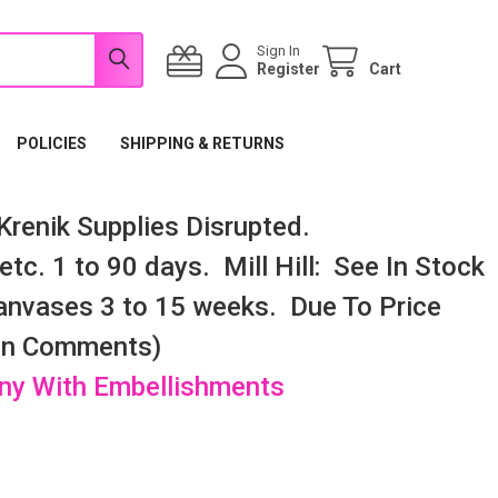
Sign In
Register
Cart
POLICIES
SHIPPING & RETURNS
renik Supplies Disrupted.
tc. 1 to 90 days. Mill Hill: See In Stock
nvases 3 to 15 weeks. Due To Price
 In Comments)
any With Embellishments