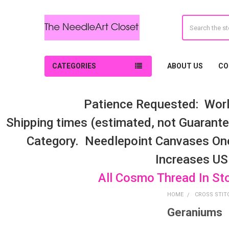
Search
CATEGORIES
ABOUT US
CO
Patience Requested: Worl
Shipping times (estimated, not Guarantee
Category. Needlepoint Canvases On
Increases US
All Cosmo Thread In St
HOME
CROSS STIT
Geraniums
Sidebar