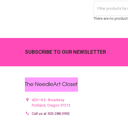
There are no products
Footer
SUBSCRIBE TO OUR NEWSLETTER
4231 N.E. Broadway
Portland, Oregon 97213
Call us at 503-288-3992