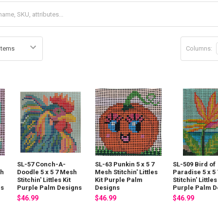
Columns:
SL-57 Conch-A-
SL-63 Punkin 5 x 5 7
SL-509 Bird of
sh
Doodle 5 x 5 7 Mesh
Mesh Stitchin' Littles
Paradise 5 x 5
Stitchin' Littles Kit
Kit Purple Palm
Stitchin' Littles
ns
Purple Palm Designs
Designs
Purple Palm D
$46.99
$46.99
$46.99