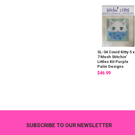
SL-34 Covid Kitty 5 x
7 Mesh Stitchin'
Littles Kit Purple
Palm Designs
$46.99
Footer
SUBSCRIBE TO OUR NEWSLETTER