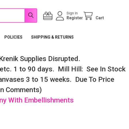
Sign In
Register
Cart
POLICIES
SHIPPING & RETURNS
renik Supplies Disrupted.
tc. 1 to 90 days. Mill Hill: See In Stock
nvases 3 to 15 weeks. Due To Price
 In Comments)
any With Embellishments