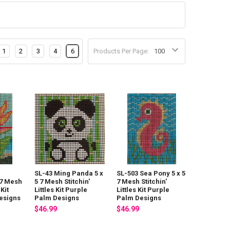
1
2
3
4
6
Products Per Page:
SL-43 Ming Panda 5 x
SL-503 Sea Pony 5 x 5
 7 Mesh
5 7 Mesh Stitchin'
7 Mesh Stitchin'
 Kit
Littles Kit Purple
Littles Kit Purple
esigns
Palm Designs
Palm Designs
$46.99
$46.99