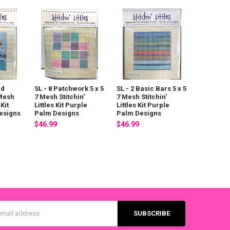
id
SL - 8 Patchwork 5 x 5
SL - 2 Basic Bars 5 x 5
 Mesh
7 Mesh Stitchin'
7 Mesh Stitchin'
 Kit
Littles Kit Purple
Littles Kit Purple
esigns
Palm Designs
Palm Designs
$46.99
$46.99
s