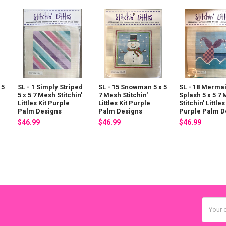
 5
SL - 1 Simply Striped
SL - 15 Snowman 5 x 5
SL - 18 Merma
5 x 5 7 Mesh Stitchin'
7 Mesh Stitchin'
Splash 5 x 5 7
Littles Kit Purple
Littles Kit Purple
Stitchin' Littles
Palm Designs
Palm Designs
Purple Palm D
$46.99
$46.99
$46.99
Email
Addres