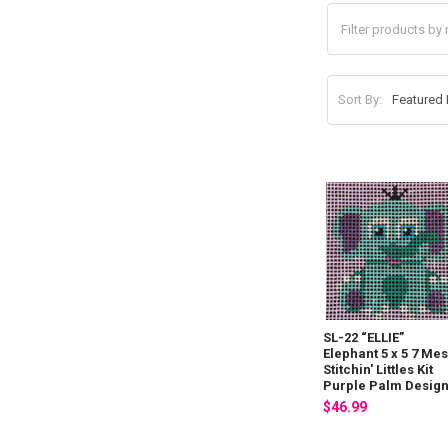
Sort By:
SL-22 “ELLIE”
Elephant 5 x 5 7 Me
Stitchin' Littles Kit
Purple Palm Desig
$46.99