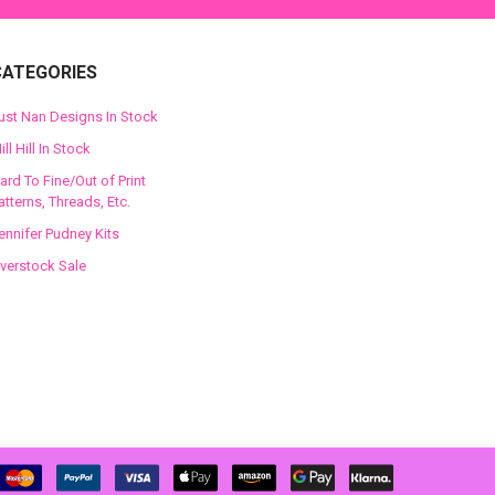
CATEGORIES
ust Nan Designs In Stock
ill Hill In Stock
ard To Fine/Out of Print
atterns, Threads, Etc.
ennifer Pudney Kits
verstock Sale