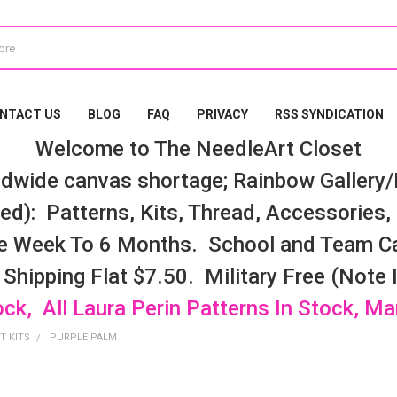
NTACT US
BLOG
FAQ
PRIVACY
RSS SYNDICATION
Welcome to The NeedleArt Closet
dwide canvas shortage; Rainbow Gallery/K
d): Patterns, Kits, Thread, Accessories, e
e Week To 6 Months. School and Team Ca
 Shipping Flat $7.50. Military Free (Note
ock, All Laura Perin Patterns In Stock, M
T KITS
PURPLE PALM