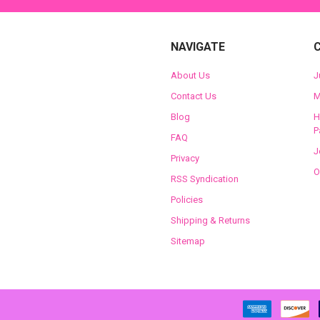
NAVIGATE
About Us
J
Contact Us
M
Blog
H
P
FAQ
J
Privacy
O
RSS Syndication
Policies
Shipping & Returns
Sitemap