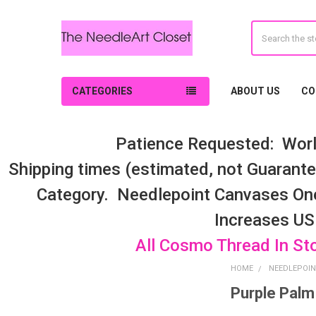
Search
CATEGORIES
ABOUT US
CO
Patience Requested: Worl
Shipping times (estimated, not Guarantee
Category. Needlepoint Canvases On
Increases US
All Cosmo Thread In St
HOME
NEEDLEPOIN
Purple Palm
Sidebar