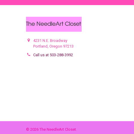
4231 N.E. Broadway
Portland, Oregon 97213
Call us at 503-288-3992
©
2026
The NeedleArt Closet.