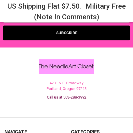
US Shipping Flat $7.50. Military Free
Email
(Note In Comments)
Address
4231 N.E. Broadway
Portland, Oregon 97213
Call us at 503-288-3992
NAVIGATE
CATEGORIES