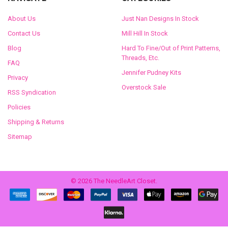
About Us
Just Nan Designs In Stock
Contact Us
Mill Hill In Stock
Blog
Hard To Fine/Out of Print Patterns,
Threads, Etc.
FAQ
Jennifer Pudney Kits
Privacy
Overstock Sale
RSS Syndication
Policies
Shipping & Returns
Sitemap
©
2026
The NeedleArt Closet.