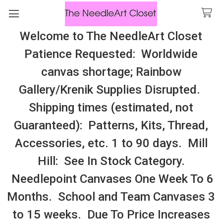
Welcome to The NeedleArt Closet
Search
Patience Requested: Worldwide
All Cosmo Thread In Stock, All Laura
canvas shortage; Rainbow
Perin Patterns In Stock, Many With
Gallery/Krenik Supplies Disrupted.
Embellishments
Shipping times (estimated, not
Pinwheels
Guaranteed): Patterns, Kits, Thread,
Accessories, etc. 1 to 90 days. Mill
Sidebar
Hill: See In Stock Category.
There are no products listed under this category.
Needlepoint Canvases One Week To 6
Months. School and Team Canvases 3
to 15 weeks. Due To Price Increases
SUBSCRIBE TO OUR NEWSLETTER
Footer