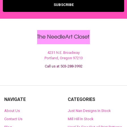
4231 N.E. Broadway
Portland, Oregon 97213
Call us at 503-288-3992
NAVIGATE
CATEGORIES
About Us
Just Nan Designs In Stock
Contact Us
Mill Hill In Stock