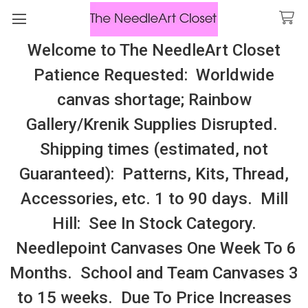
Welcome to The NeedleArt Closet
Search
Patience Requested: Worldwide
All Cosmo Thread In Stock, All Laura
canvas shortage; Rainbow
Perin Patterns In Stock, Many With
Gallery/Krenik Supplies Disrupted.
Embellishments
Shipping times (estimated, not
Susanamm Cross Stitch
Guaranteed): Patterns, Kits, Thread,
Accessories, etc. 1 to 90 days. Mill
Sidebar
Hill: See In Stock Category.
Needlepoint Canvases One Week To 6
Months. School and Team Canvases 3
to 15 weeks. Due To Price Increases