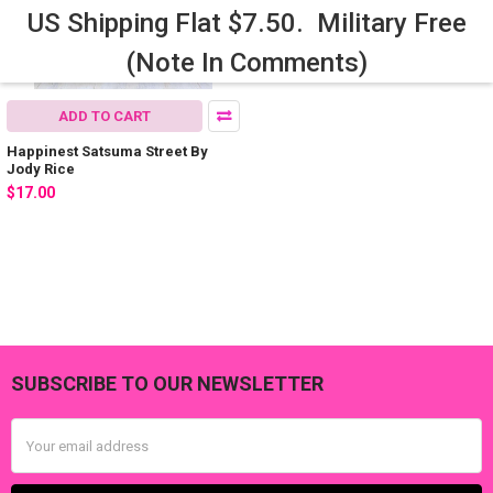
US Shipping Flat $7.50. Military Free
(Note In Comments)
ADD TO CART
Happinest Satsuma Street By
Jody Rice
$17.00
SUBSCRIBE TO OUR NEWSLETTER
Footer
Email
Address