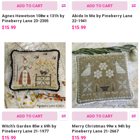
ADD TO CART
ADD TO CART
Agnes Hewetson 108w x 131h by
Abide In Me by Pineberry Lane
Pineberry Lane 23-2305
22-1941
$15.99
$15.99
ADD TO CART
ADD TO CART
Witch's Garden 85w x 69h by
Merry Christmas 99w x 94h by
Pineberry Lane 21-1977
Pineberry Lane 21-2667
$15.99
$15.99