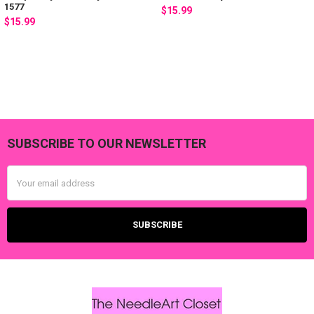
1577
$15.99
$15.99
SUBSCRIBE TO OUR NEWSLETTER
Footer
Email
Address