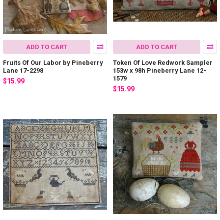
ADD TO CART
ADD TO CART
Fruits Of Our Labor by Pineberry
Token Of Love Redwork Sampler
Lane 17-2298
153w x 98h Pineberry Lane 12-
1579
$15.99
$15.99