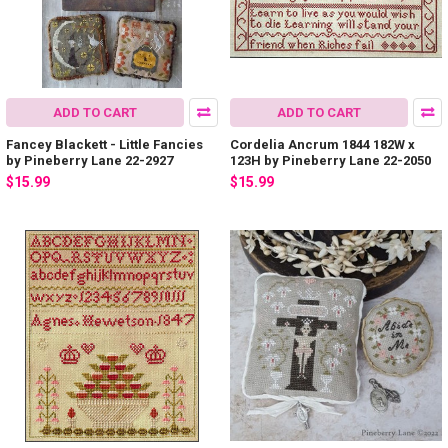
ADD TO CART
ADD TO CART
Fancey Blackett - Little Fancies
Cordelia Ancrum 1844 182W x
by Pineberry Lane 22-2927
123H by Pineberry Lane 22-2050
$15.99
$15.99