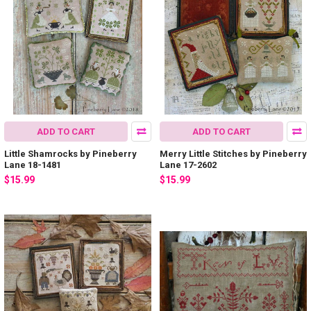
ADD TO CART
ADD TO CART
Little Shamrocks by Pineberry
Merry Little Stitches by Pineberry
Lane 18-1481
Lane 17-2602
$15.99
$15.99