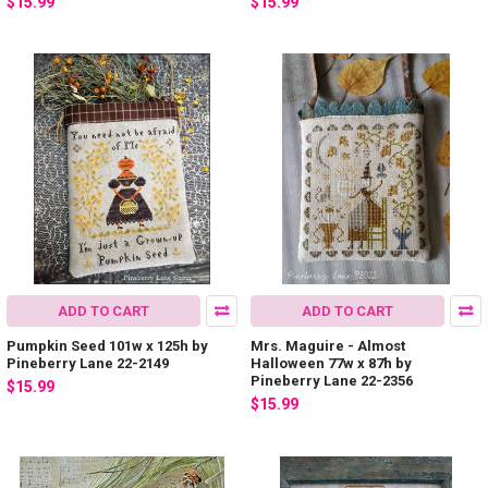
$15.99
$15.99
ADD TO CART
ADD TO CART
Pumpkin Seed 101w x 125h by
Mrs. Maguire - Almost
Pineberry Lane 22-2149
Halloween 77w x 87h by
Pineberry Lane 22-2356
$15.99
$15.99