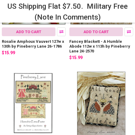
US Shipping Flat $7.50. Military Free
(Note In Comments)
ADD TO CART
ADD TO CART
Rosalie Amphoux Vauvert 127w x
Fancey Blackett - A Humble
130h by Pineberry Lane 26-1786
Abode 112w x 113h by Pineberry
Lane 24-2570
$15.99
$15.99