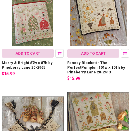
ADD TO CART
ADD TO CART
Merry & Bright 87w x 87h by
Fancey Blackett - The
Pineberry Lane 20-2965
PerfectPumpkin 101w x 101h by
Pineberry Lane 20-2413
$15.99
$15.99