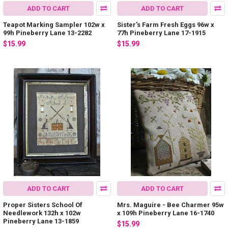
ADD TO CART
ADD TO CART
Teapot Marking Sampler 102w x
Sister's Farm Fresh Eggs 96w x
99h Pineberry Lane 13-2282
77h Pineberry Lane 17-1915
$15.99
$15.99
ADD TO CART
ADD TO CART
Proper Sisters School Of
Mrs. Maguire - Bee Charmer 95w
Needlework 132h x 102w
x 109h Pineberry Lane 16-1740
Pineberry Lane 13-1859
$15.99