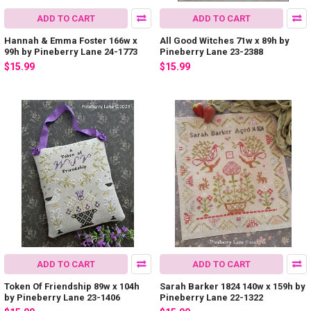
ADD TO CART
ADD TO CART
Hannah & Emma Foster 166w x
All Good Witches 71w x 89h by
99h by Pineberry Lane 24-1773
Pineberry Lane 23-2388
$15.99
$15.99
ADD TO CART
ADD TO CART
Token Of Friendship 89w x 104h
Sarah Barker 1824 140w x 159h by
by Pineberry Lane 23-1406
Pineberry Lane 22-1322