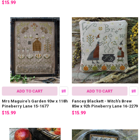
$15.99
ADD TO CART
ADD TO CART
Mrs Maguire's Garden 93w x 118h
Fancey Blackett - Witch's Brew
Pineberry Lane 15-1677
85w x 92h Pineberry Lane 16-2279
$15.99
$15.99