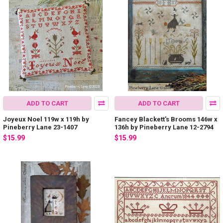
ADD TO CART
ADD TO CART
Joyeux Noel 119w x 119h by
Fancey Blackett's Brooms 146w x
Pineberry Lane 23-1407
136h by Pineberry Lane 12-2794
$15.99
$15.99