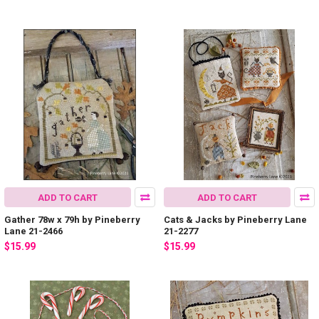
ADD TO CART
ADD TO CART
Gather 78w x 79h by Pineberry
Cats & Jacks by Pineberry Lane
Lane 21-2466
21-2277
$15.99
$15.99