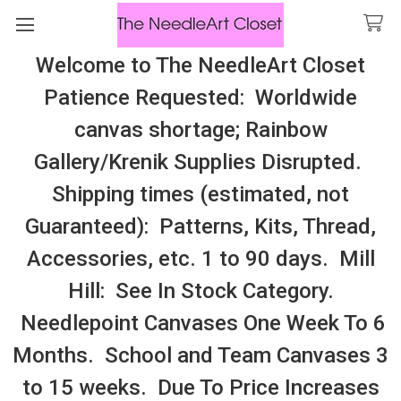
Welcome to The NeedleArt Closet
Search
Patience Requested: Worldwide
All Cosmo Thread In Stock, All Laura
canvas shortage; Rainbow
Perin Patterns In Stock, Many With
Gallery/Krenik Supplies Disrupted.
Embellishments
Shipping times (estimated, not
Pineberry Lane
Guaranteed): Patterns, Kits, Thread,
Accessories, etc. 1 to 90 days. Mill
Sidebar
Hill: See In Stock Category.
Needlepoint Canvases One Week To 6
Months. School and Team Canvases 3
to 15 weeks. Due To Price Increases