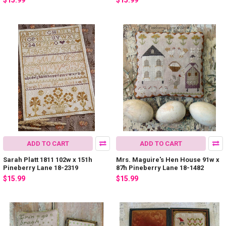
$15.99
$15.99
ADD TO CART
ADD TO CART
Sarah Platt 1811 102w x 151h
Mrs. Maguire's Hen House 91w x
Pineberry Lane 18-2319
87h Pineberry Lane 18-1482
$15.99
$15.99