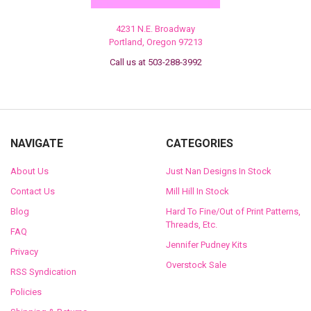
4231 N.E. Broadway
Portland, Oregon 97213
Call us at 503-288-3992
NAVIGATE
CATEGORIES
About Us
Just Nan Designs In Stock
Contact Us
Mill Hill In Stock
Blog
Hard To Fine/Out of Print Patterns,
Threads, Etc.
FAQ
Jennifer Pudney Kits
Privacy
Overstock Sale
RSS Syndication
Policies