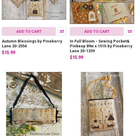
ADD TO CART
ADD TO CART
Autumn Blessings by Pineberry
In Full Bloom - Sewing Pocket&
Lane 20-2554
Pinkeep 89w x 151h by Pineberry
Lane 20-1339
$15.99
$15.99