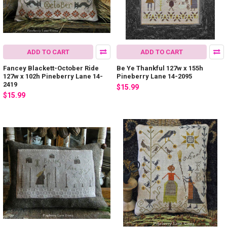
ADD TO CART
ADD TO CART
Fancey Blackett-October Ride
Be Ye Thankful 127w x 155h
127w x 102h Pineberry Lane 14-
Pineberry Lane 14-2095
2419
$15.99
$15.99