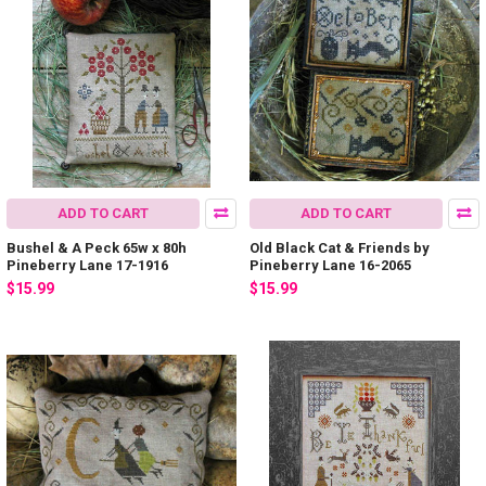
ADD TO CART
ADD TO CART
Bushel & A Peck 65w x 80h
Old Black Cat & Friends by
Pineberry Lane 17-1916
Pineberry Lane 16-2065
$15.99
$15.99