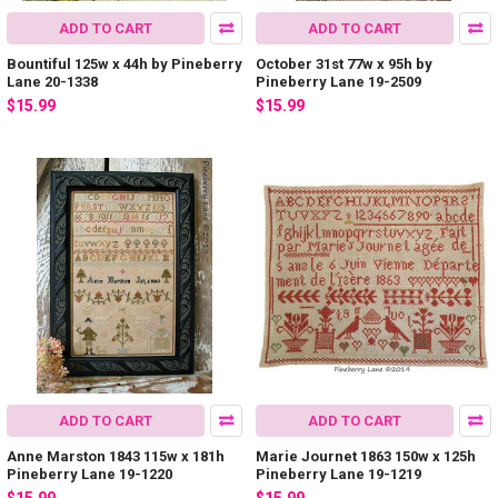
ADD TO CART
ADD TO CART
Bountiful 125w x 44h by Pineberry
October 31st 77w x 95h by
Lane 20-1338
Pineberry Lane 19-2509
$15.99
$15.99
ADD TO CART
ADD TO CART
Anne Marston 1843 115w x 181h
Marie Journet 1863 150w x 125h
Pineberry Lane 19-1220
Pineberry Lane 19-1219