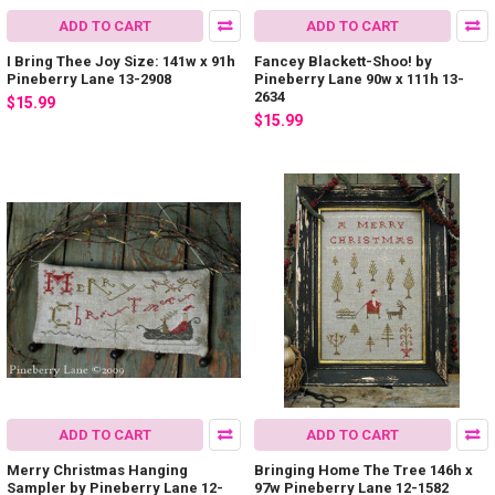
ADD TO CART
ADD TO CART
I Bring Thee Joy Size: 141w x 91h
Fancey Blackett-Shoo! by
Pineberry Lane 13-2908
Pineberry Lane 90w x 111h 13-
2634
$15.99
$15.99
ADD TO CART
ADD TO CART
Merry Christmas Hanging
Bringing Home The Tree 146h x
Sampler by Pineberry Lane 12-
97w Pineberry Lane 12-1582