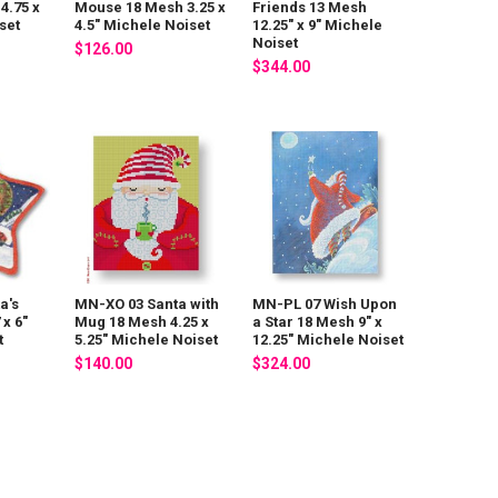
4.75 x
Mouse 18 Mesh 3.25 x
Friends 13 Mesh
set
4.5" Michele Noiset
12.25" x 9" Michele
Noiset
$126.00
$344.00
a's
MN-XO 03 Santa with
MN-PL 07 Wish Upon
 x 6"
Mug 18 Mesh 4.25 x
a Star 18 Mesh 9" x
t
5.25" Michele Noiset
12.25" Michele Noiset
$140.00
$324.00