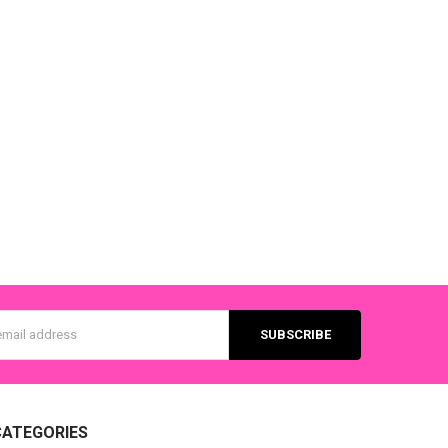
s
CATEGORIES