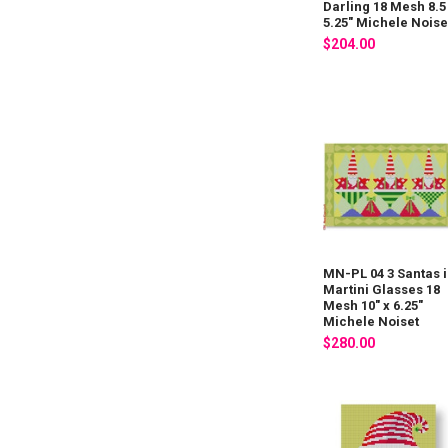
Darling 18 Mesh 8.5
5.25" Michele Noise
$204.00
MN-PL 04 3 Santas 
Martini Glasses 18
Mesh 10" x 6.25"
Michele Noiset
$280.00