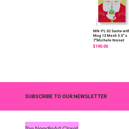
MN-PL 02 Santa wit
Mug 13 Mesh 5.5" x
7"Michele Noiset
$190.00
Footer
SUBSCRIBE TO OUR NEWSLETTER