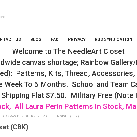
NTACT US
BLOG
FAQ
PRIVACY
RSS SYNDICATION
Welcome to The NeedleArt Closet
dwide canvas shortage; Rainbow Gallery/K
d): Patterns, Kits, Thread, Accessories, e
e Week To 6 Months. School and Team Ca
 Shipping Flat $7.50. Military Free (Note
ock, All Laura Perin Patterns In Stock, M
T CANVAS DESIGNERS
MICHELE NOISET (CBK)
set (CBK)