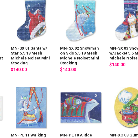
MN-SX 01 Santa w/
MN-SX 02 Snowman
MN-SX 03 Sn
Star 5.5 18 Mesh
on Skis 5.5 18 Mesh
w/Jacket 5.5 
et
Michele Noiset Mini
Michele Noiset Mini
Michele Noise
Stocking
Stocking
$140.00
$140.00
$140.00
MN-PL 11 Walking
MN-PL 10 A Ride
MN-XO 08 Gu