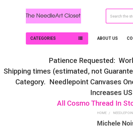
Search
CATEGORIES
ABOUT US
CO
Patience Requested: Worl
Shipping times (estimated, not Guarantee
Category. Needlepoint Canvases On
Increases US
All Cosmo Thread In St
HOME
NEEDLEPOIN
Michele Noi
Sidebar