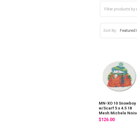
Sort By:
MN-XO 10 Snowboy
w/Scarf 5 x 4.5 18
Mesh Michele Nois
$126.00