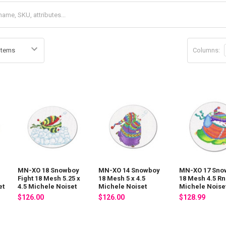
Columns:
MN-XO 18 Snowboy
MN-XO 14 Snowboy
MN-XO 17 Sno
Fight 18 Mesh 5.25 x
18 Mesh 5 x 4.5
18 Mesh 4.5 Rn
et
4.5 Michele Noiset
Michele Noiset
Michele Noise
$126.00
$126.00
$128.99