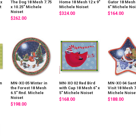
 x
The Dog 18 Mesh 7.75
Home 18 Mesh 12 x 9"
Gator 18 Mesh 
t
x 10.25" Michele
Michele Noiset
6" Michele Noi
Noiset
$324.00
$164.00
$262.00
in
MN-XO 05 Winter in
MN-XO 02 Red Bird
MN-XO 04 Sant
the Forest 18 Mesh
with Cap 18 Mesh 6" x
Visit 18 Mesh 7
6.5" Rnd. Michele
5" Michele Noiset
Michele Noise
Noiset
$168.00
$188.00
$198.00