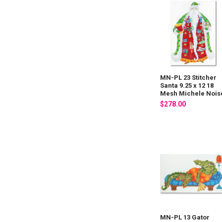
MN-PL 23 Stitcher
Santa 9.25 x 12 18
Mesh Michele Nois
$278.00
MN-PL 13 Gator