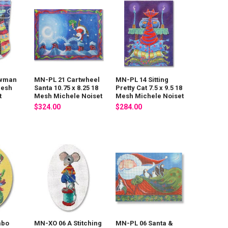
owman
MN-PL 21 Cartwheel
MN-PL 14 Sitting
Mesh
Santa 10.75 x 8.25 18
Pretty Cat 7.5 x 9.5 18
t
Mesh Michele Noiset
Mesh Michele Noiset
$324.00
$284.00
mbo
MN-XO 06 A Stitching
MN-PL 06 Santa &