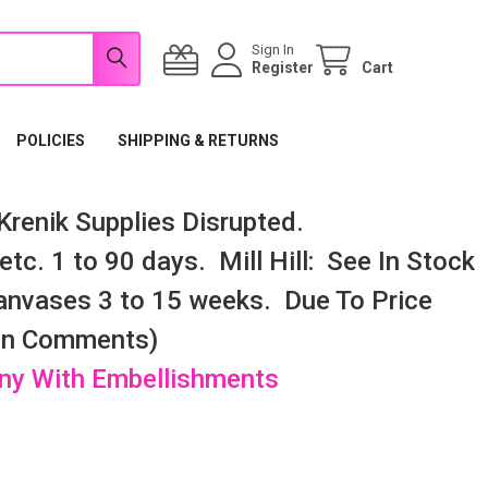
Sign In
Register
Cart
POLICIES
SHIPPING & RETURNS
renik Supplies Disrupted.
tc. 1 to 90 days. Mill Hill: See In Stock
nvases 3 to 15 weeks. Due To Price
 In Comments)
any With Embellishments