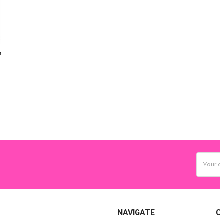
h
Email
Addres
NAVIGATE