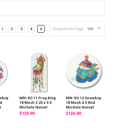
1
2
3
4
6
Products Per Page:
wboy
MN-XO 11 Frog King
MN-XO 12 Snowboy
d.
18 Mesh 2.25 x 5.5
18 Mesh 4.5 Rnd.
t
Michele Noiset
Michele Noiset
$129.99
$126.00