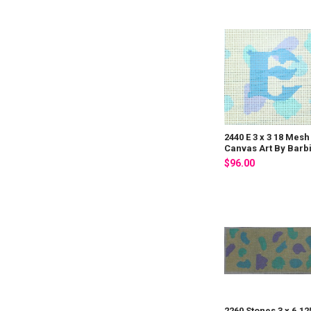
2440 E 3 x 3 18 Mesh
Canvas Art By Barb
$96.00
2260 Stones 3 x 6.12