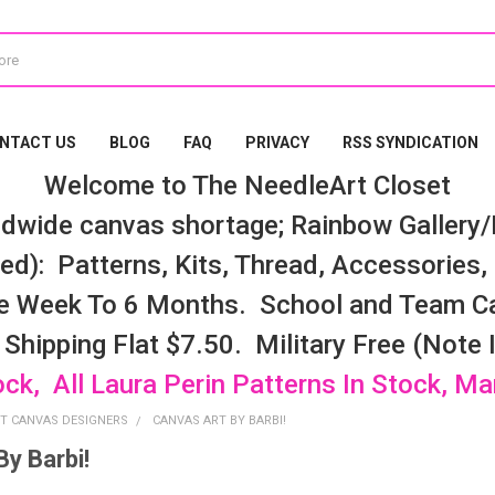
NTACT US
BLOG
FAQ
PRIVACY
RSS SYNDICATION
Welcome to The NeedleArt Closet
dwide canvas shortage; Rainbow Gallery/K
d): Patterns, Kits, Thread, Accessories, e
e Week To 6 Months. School and Team Ca
 Shipping Flat $7.50. Military Free (Note
ock, All Laura Perin Patterns In Stock, M
T CANVAS DESIGNERS
CANVAS ART BY BARBI!
By Barbi!