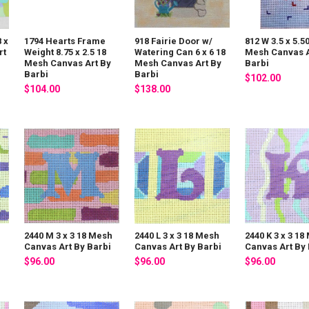
 x
1794 Hearts Frame
918 Fairie Door w/
812 W 3.5 x 5.5
rt
Weight 8.75 x 2.5 18
Watering Can 6 x 6 18
Mesh Canvas A
Mesh Canvas Art By
Mesh Canvas Art By
Barbi
Barbi
Barbi
$102.00
$104.00
$138.00
h
2440 M 3 x 3 18 Mesh
2440 L 3 x 3 18 Mesh
2440 K 3 x 3 18
i
Canvas Art By Barbi
Canvas Art By Barbi
Canvas Art By 
$96.00
$96.00
$96.00