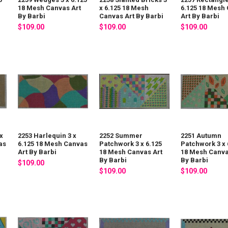
18 Mesh Canvas Art
x 6.125 18 Mesh
6.125 18 Mesh
By Barbi
Canvas Art By Barbi
Art By Barbi
$109.00
$109.00
$109.00
x
2253 Harlequin 3 x
2252 Summer
2251 Autumn
as
6.125 18 Mesh Canvas
Patchwork 3 x 6.125
Patchwork 3 x 
Art By Barbi
18 Mesh Canvas Art
18 Mesh Canva
By Barbi
By Barbi
$109.00
$109.00
$109.00