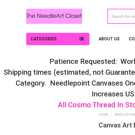
Search
CATEGORIES
ABOUT US
CO
Patience Requested: Worl
Shipping times (estimated, not Guarantee
Category. Needlepoint Canvases On
Increases US
All Cosmo Thread In St
HOME
NEEDLEPOIN
Canvas Art 
Sidebar