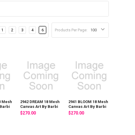
1
2
3
4
6
Products Per Page:
8 Mesh
2942 DREAM 18 Mesh
2941 BLOOM 18 Mesh
Barbi
Canvas Art By Barbi
Canvas Art By Barbi
$270.00
$270.00