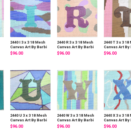
2440 I 3 x 3 18 Mesh
2440 R 3 x 3 18 Mesh
2440 T 3 x 3 18
i
Canvas Art By Barbi
Canvas Art By Barbi
Canvas Art By 
$96.00
$96.00
$96.00
h
2440 U 3 x 3 18 Mesh
2440 W 3 x 3 18 Mesh
2440 X 3 x 3 18
i
Canvas Art By Barbi
Canvas Art By Barbi
Canvas Art By 
$96.00
$96.00
$96.00