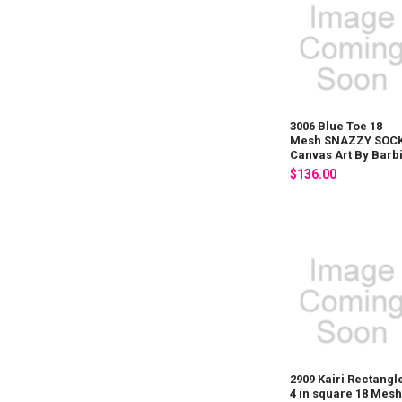
3006 Blue Toe 18
Mesh SNAZZY SOC
Canvas Art By Barb
$136.00
2909 Kairi Rectangl
4 in square 18 Mes