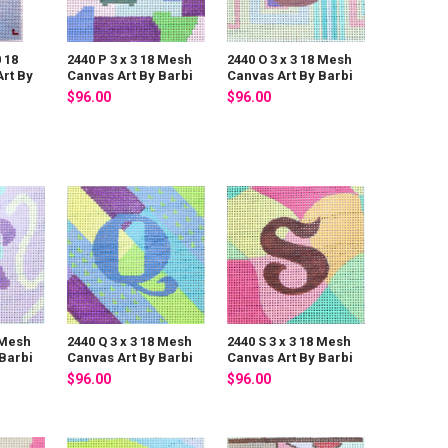
0 18
2440 P 3 x 3 18 Mesh
2440 O 3 x 3 18 Mesh
rt By
Canvas Art By Barbi
Canvas Art By Barbi
$96.00
$96.00
 Mesh
2440 Q 3 x 3 18 Mesh
2440 S 3 x 3 18 Mesh
Barbi
Canvas Art By Barbi
Canvas Art By Barbi
$96.00
$96.00