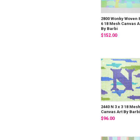
2800 Wonky Woven 8
6 18 Mesh Canvas A
By Barbi
$152.00
2440 N 3 x 3 18 Mes
Canvas Art By Barb
$96.00