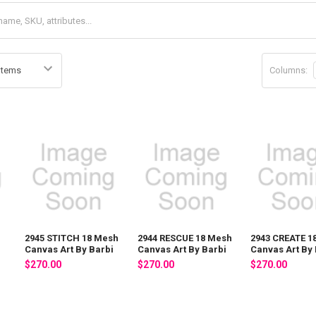
Columns:
2945 STITCH 18 Mesh
2944 RESCUE 18 Mesh
2943 CREATE 1
i
Canvas Art By Barbi
Canvas Art By Barbi
Canvas Art By 
$270.00
$270.00
$270.00