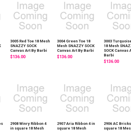
3005 Red Toe 18 Mesh
3004 Green Toe 18
3003 Turquois
K
SNAZZY SOCK
Mesh SNAZZY SOCK
18 Mesh SNAZ
i
Canvas Art By Barbi
Canvas Art By Barbi
SOCK Canvas A
Barbi
$136.00
$136.00
$136.00
es
2908 Winry Ribbon 4
2907 Aria Ribbon 4 in
2906 AC Bricks
h
in square 18 Mesh
square 18 Mesh
square 18 Mes