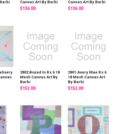
Barbi
Canvas Art By Barbi
Canvas Art By Barbi
$136.00
$136.00
elivery
2802 Boxed In 8 x 6 18
2801 Avery Mae 8 x 6
Canvas
Mesh Canvas Art By
18 Mesh Canvas Art
Barbi
By Barbi
$152.00
$152.00