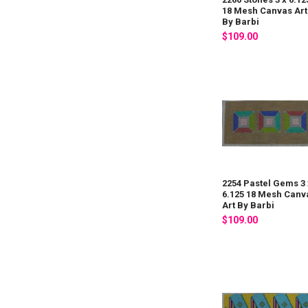
18 Mesh Canvas Art
By Barbi
$109.00
2254 Pastel Gems 3 
6.125 18 Mesh Canv
Art By Barbi
$109.00