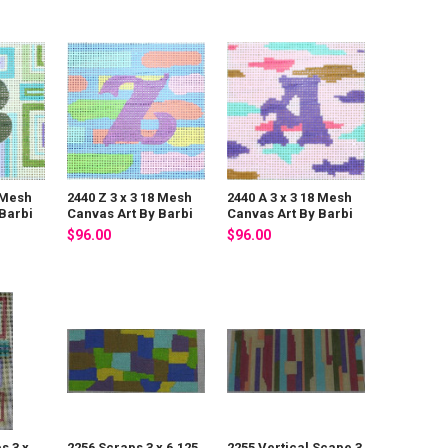
8 Mesh
2440 Z 3 x 3 18 Mesh
2440 A 3 x 3 18 Mesh
Barbi
Canvas Art By Barbi
Canvas Art By Barbi
$96.00
$96.00
s 3 x
2256 Scraps 3 x 6.125
2255 Vertical Scape 3