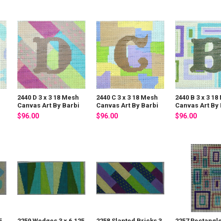
2440 D 3 x 3 18 Mesh
2440 C 3 x 3 18 Mesh
2440 B 3 x 3 1
i
Canvas Art By Barbi
Canvas Art By Barbi
Canvas Art By 
$96.00
$96.00
$96.00
5
2259 Wedges 3 x 6.125
2258 Slanted Bricks 3
2257 Rectangle