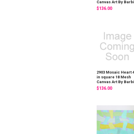
Canvas Art By Barb
$136.00
2903 Mosaic Heart 
in square 18 Mesh
Canvas Art By Barb
$136.00