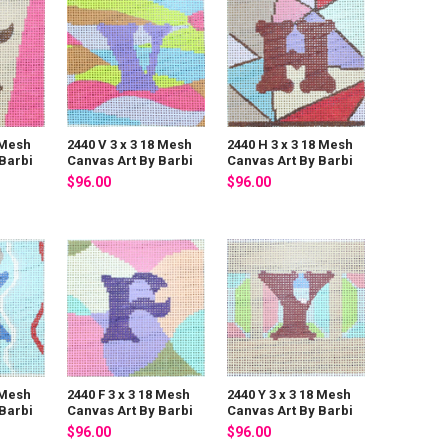
 Mesh
2440 V 3 x 3 18 Mesh
2440 H 3 x 3 18 Mesh
Barbi
Canvas Art By Barbi
Canvas Art By Barbi
$96.00
$96.00
 Mesh
2440 F 3 x 3 18 Mesh
2440 Y 3 x 3 18 Mesh
Barbi
Canvas Art By Barbi
Canvas Art By Barbi
$96.00
$96.00