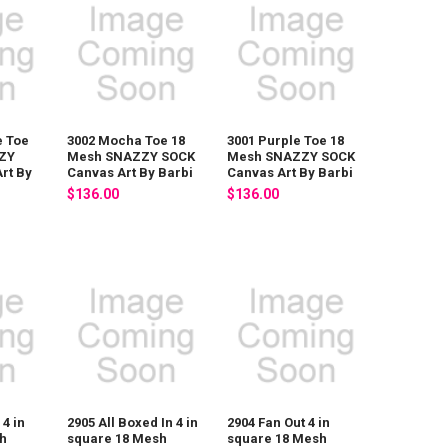
e Toe
3002 Mocha Toe 18
3001 Purple Toe 18
ZY
Mesh SNAZZY SOCK
Mesh SNAZZY SOCK
rt By
Canvas Art By Barbi
Canvas Art By Barbi
$136.00
$136.00
 4 in
2905 All Boxed In 4 in
2904 Fan Out 4 in
h
square 18 Mesh
square 18 Mesh