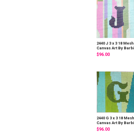
2440 J 3 x 3 18 Mesh
Canvas Art By Barb
$96.00
2440 G 3 x 3 18 Mes
Canvas Art By Barb
$96.00