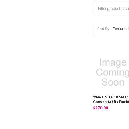
Sort By:
2946 UNITE 18 Mesh
Canvas Art By Barb
$270.00