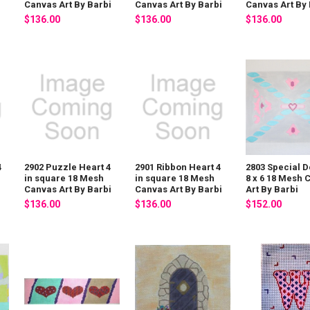
i
Canvas Art By Barbi
Canvas Art By Barbi
Canvas Art By 
$136.00
$136.00
$136.00
4
2902 Puzzle Heart 4
2901 Ribbon Heart 4
2803 Special D
in square 18 Mesh
in square 18 Mesh
8 x 6 18 Mesh 
i
Canvas Art By Barbi
Canvas Art By Barbi
Art By Barbi
$136.00
$136.00
$152.00