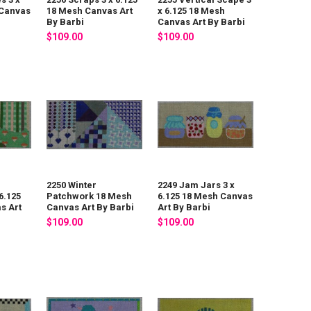
 Canvas
18 Mesh Canvas Art
x 6.125 18 Mesh
By Barbi
Canvas Art By Barbi
$109.00
$109.00
2250 Winter
2249 Jam Jars 3 x
6.125
Patchwork 18 Mesh
6.125 18 Mesh Canvas
s Art
Canvas Art By Barbi
Art By Barbi
$109.00
$109.00