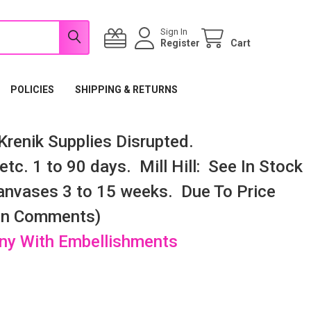
Sign In
Register
Cart
POLICIES
SHIPPING & RETURNS
renik Supplies Disrupted.
tc. 1 to 90 days. Mill Hill: See In Stock
nvases 3 to 15 weeks. Due To Price
 In Comments)
any With Embellishments