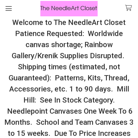
Welcome to The NeedleArt Closet
Search
Patience Requested: Worldwide
All Cosmo Thread In Stock, All Laura
canvas shortage; Rainbow
Perin Patterns In Stock, Many With
Gallery/Krenik Supplies Disrupted.
Embellishments
Shipping times (estimated, not
Blue Honeycreeper
Guaranteed): Patterns, Kits, Thread,
Accessories, etc. 1 to 90 days. Mill
Sidebar
Hill: See In Stock Category.
Needlepoint Canvases One Week To 6
Months. School and Team Canvases 3
to 15 weeks. Due To Price Increases