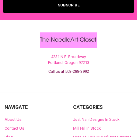
4231 N.E. Broadway
Portland, Oregon 97213
Call us at 503-288-3992
NAVIGATE
CATEGORIES
About Us
Just Nan Designs In Stock
Contact Us
Mill Hill In Stock