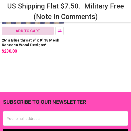
US Shipping Flat $7.50. Military Free
(Note In Comments)
ADD TO CART
261a Blue throat 9" x 9" 18 Mesh
Rebecca Wood Designs!
$230.00
SUBSCRIBE TO OUR NEWSLETTER
Footer
Email
Address