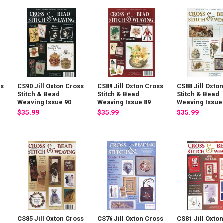
ss
CS90 Jill Oxton Cross
CS89 Jill Oxton Cross
CS88 Jill Oxto
Stitch & Bead
Stitch & Bead
Stitch & Bead
Weaving Issue 90
Weaving Issue 89
Weaving Issue
$35.99
$35.99
$35.99
CS85 Jill Oxton Cross
CS76 Jill Oxton Cross
CS81 Jill Oxto