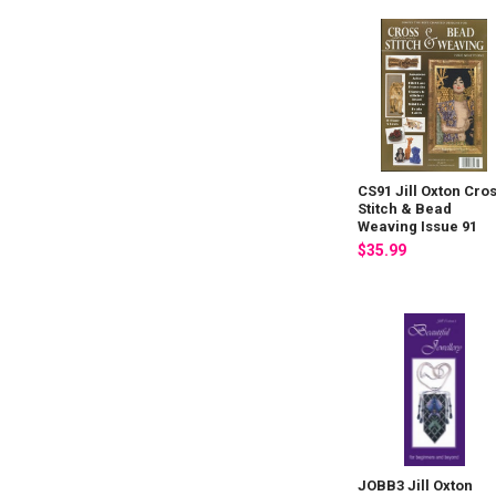
CS91 Jill Oxton Cro
Stitch & Bead
Weaving Issue 91
$35.99
JOBB3 Jill Oxton