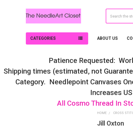
Search
CATEGORIES
ABOUT US
CO
Patience Requested: Worl
Shipping times (estimated, not Guarantee
Category. Needlepoint Canvases On
Increases US
All Cosmo Thread In St
HOME
CROSS STIT
Jill Oxton
Sidebar