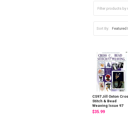
Sort By:
CS97 Jill Oxton Cro
Stitch & Bead
Weaving Issue 97
$35.99