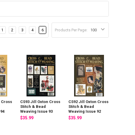
1
2
3
4
6
Products Per Page:
n Cross
CS93 Jill Oxton Cross
CS92 Jill Oxton Cross
Stitch & Bead
Stitch & Bead
 94
Weaving Issue 93
Weaving Issue 92
$35.99
$35.99