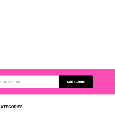
s
CATEGORIES