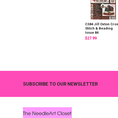
CS84 Jill Oxton Cro
Stitch & Beading
Issue 84
$27.99
Footer
SUBSCRIBE TO OUR NEWSLETTER