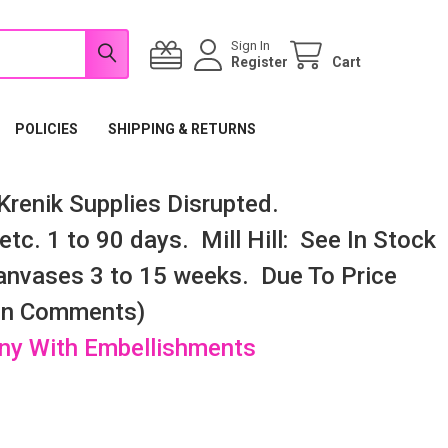
Sign In
Register
Cart
POLICIES
SHIPPING & RETURNS
renik Supplies Disrupted.
tc. 1 to 90 days. Mill Hill: See In Stock
nvases 3 to 15 weeks. Due To Price
 In Comments)
any With Embellishments