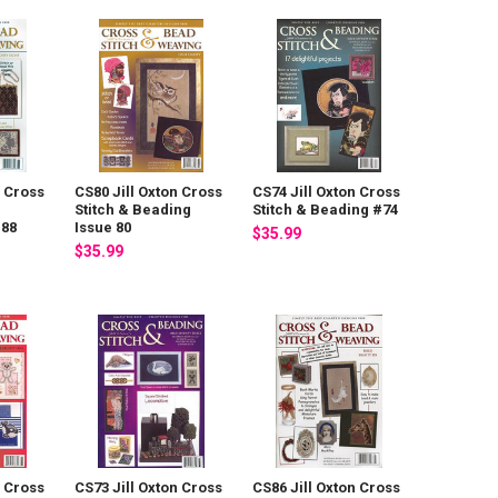
n Cross
CS80 Jill Oxton Cross
CS74 Jill Oxton Cross
Stitch & Beading
Stitch & Beading #74
 88
Issue 80
$35.99
$35.99
n Cross
CS73 Jill Oxton Cross
CS86 Jill Oxton Cross