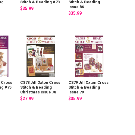
ng
Stitch & Beading #73
Stitch & Beading
Issue 86
$35.99
$35.99
n Cross
CS78 Jill Oxton Cross
CS79 Jill Oxton Cross
ng #75
Stitch & Beading
Stitch & Beading
Christmas Issue 78
Issue 79
$27.99
$35.99