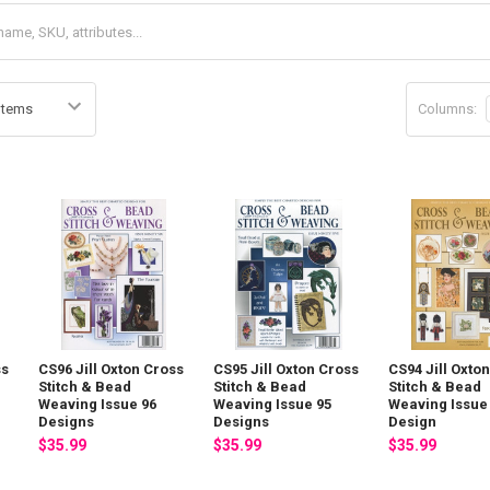
Columns:
ss
CS96 Jill Oxton Cross
CS95 Jill Oxton Cross
CS94 Jill Oxto
Stitch & Bead
Stitch & Bead
Stitch & Bead
Weaving Issue 96
Weaving Issue 95
Weaving Issue
Designs
Designs
Design
$35.99
$35.99
$35.99