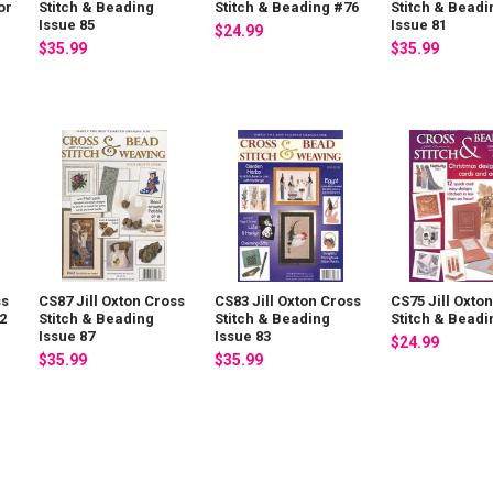
or
Stitch & Beading
Stitch & Beading #76
Stitch & Beadi
Issue 85
Issue 81
$24.99
$35.99
$35.99
ss
CS87 Jill Oxton Cross
CS83 Jill Oxton Cross
CS75 Jill Oxto
2
Stitch & Beading
Stitch & Beading
Stitch & Beadi
Issue 87
Issue 83
$24.99
$35.99
$35.99