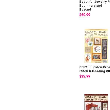
Beautiful Jewelry F
Beginners and
Beyond
$60.99
CS82 Jill Oxton Cro
Stitch & Beading #8
$35.99