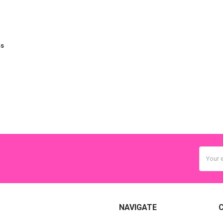
ss
Email
Addres
NAVIGATE