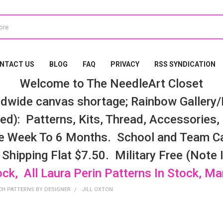
NTACT US
BLOG
FAQ
PRIVACY
RSS SYNDICATION
Welcome to The NeedleArt Closet
dwide canvas shortage; Rainbow Gallery/K
d): Patterns, Kits, Thread, Accessories, e
e Week To 6 Months. School and Team Ca
 Shipping Flat $7.50. Military Free (Note
ock, All Laura Perin Patterns In Stock, M
CH PATTERNS BY DESIGNER
JILL OXTON